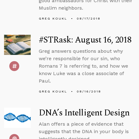
good ambassadors for Christ with their
Muslim neighbors.
GREG KOUKL
08/17/2018
#STRask: August 16, 2018
Greg answers questions about why
we’re responsible for our sin, who
Romans 7 is referring to, and how we
know Luke was a close associate of
Paul.
GREG KOUKL
08/16/2018
DNA’s Intelligent Design
Alan offers a piece of evidence that
suggests that the DNA in your body is
intelligently designed.