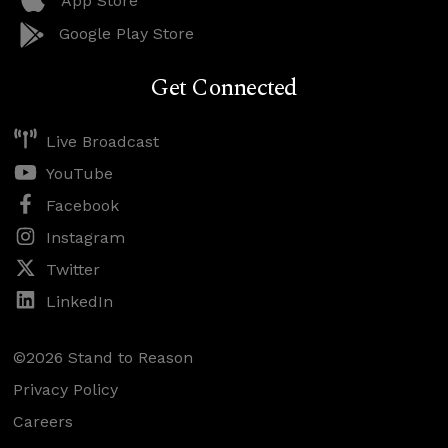
App Store
Google Play Store
Get Connected
Live Broadcast
YouTube
Facebook
Instagram
Twitter
LinkedIn
©2026 Stand to Reason
Privacy Policy
Careers