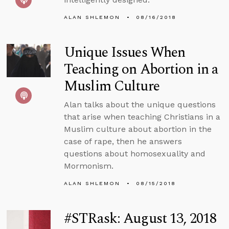
ALAN SHLEMON
08/16/2018
Unique Issues When
Teaching on Abortion in a
Muslim Culture
Alan talks about the unique questions
that arise when teaching Christians in a
Muslim culture about abortion in the
case of rape, then he answers
questions about homosexuality and
Mormonism.
ALAN SHLEMON
08/15/2018
#STRask: August 13, 2018