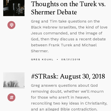
Thoughts on the Turek vs.
Shermer Debate
Greg and Tim take questions on the
Black Hebrew Israelites, the kind of love
Jesus commanded, and the image of
God, then they discuss a recent debate
between Frank Turek and Michael
Shermer.
GREG KOUKL
08/31/2018
#STRask: August 30, 2018
Greg answers questions about God
removing doubt, whether we’ll mourn
for those who aren’t in heaven,
reconciling two key ideas in Christianity,
and an alleged Bible contradiction.