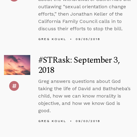
outlawing “sexual orientation change
efforts,” then Jonathan Keller of the
California Family Council calls in to
discuss their efforts to stop the bill.
GREG KOUKL
09/05/2018
#STRask: September 3,
2018
Greg answers questions about God
taking the life of David and Bathsheba’s
child, how we can know morality is
objective, and how we know God is
good.
GREG KOUKL
09/03/2018