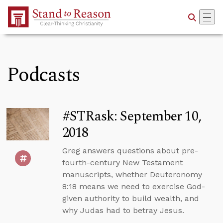
Skip to Main Content
Podcasts
#STRask: September 10,
2018
Greg answers questions about pre-
fourth-century New Testament
manuscripts, whether Deuteronomy
8:18 means we need to exercise God-
given authority to build wealth, and
why Judas had to betray Jesus.