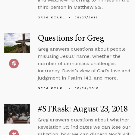
third person in Matthew 9:9.
GREG KOUKL
08/27/2018
Questions for Greg
Greg answers questions about people
misusing Jesus’ name, whether the
number of demoniacs challenges
inerrancy, David’s view of God’s love and
judgment in Psalm 143, and more.
GREG KOUKL
08/24/2018
#STRask: August 23, 2018
Greg answers questions about whether
Revelation 3:5 indicates we can lose our
salvation, how we can discern God’s will