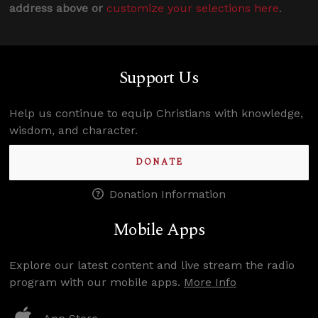
address above or
customize your selections here
.
Support Us
Help us continue to equip Christians with knowledge,
wisdom, and character.
DONATE
Donation Information
Mobile Apps
Explore our latest content and live stream the radio
program with our mobile apps.
More Info