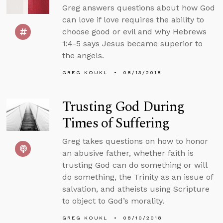
Greg answers questions about how God
can love if love requires the ability to
choose good or evil and why Hebrews
1:4-5 says Jesus became superior to
the angels.
GREG KOUKL
08/13/2018
Trusting God During
Times of Suffering
Greg takes questions on how to honor
an abusive father, whether faith is
trusting God can do something or will
do something, the Trinity as an issue of
salvation, and atheists using Scripture
to object to God’s morality.
GREG KOUKL
08/10/2018