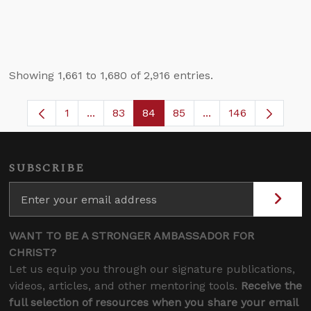
Showing 1,661 to 1,680 of 2,916 entries.
1
...
83
84
85
...
146
Page
Intermediate Pages Use TAB to navigate.
Page
Page
Page
Intermediate Pages
SUBSCRIBE
WANT TO BE A STRONGER AMBASSADOR FOR
CHRIST?
Let us equip you through our signature publications,
videos, articles, and other mentoring tools.
Receive the
full selection of resources when you share your email