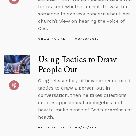
for us, and whether or not it’s wise for
someone to express concern about her
church’s view on hearing the voice of
God.
GREG KOUKL
08/23/2018
Using Tactics to Draw
People Out
Greg tells a story of how someone used
tactics to draw a person out in
conversation, then he takes questions
on presuppositional apologetics and
how to make sense of God’s promises of
health.
GREG KOUKL
08/22/2018