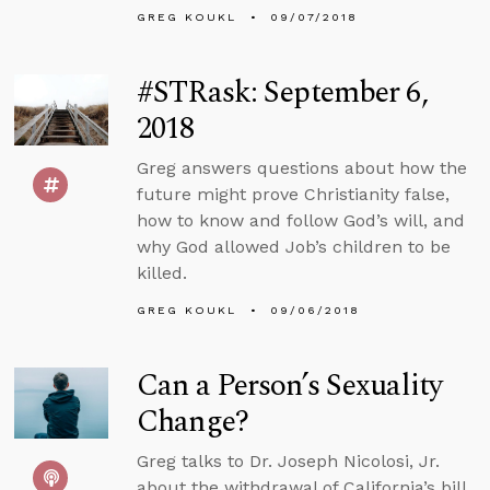
GREG KOUKL
09/07/2018
#STRask: September 6,
2018
Greg answers questions about how the
future might prove Christianity false,
how to know and follow God’s will, and
why God allowed Job’s children to be
killed.
GREG KOUKL
09/06/2018
Can a Person’s Sexuality
Change?
Greg talks to Dr. Joseph Nicolosi, Jr.
about the withdrawal of California’s bill