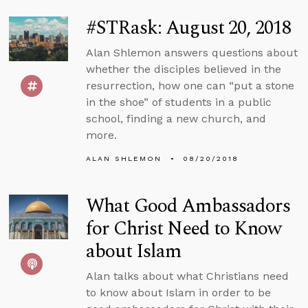
#STRask: August 20, 2018
Alan Shlemon answers questions about
whether the disciples believed in the
resurrection, how one can “put a stone
in the shoe” of students in a public
school, finding a new church, and
more.
ALAN SHLEMON
08/20/2018
What Good Ambassadors
for Christ Need to Know
about Islam
Alan talks about what Christians need
to know about Islam in order to be