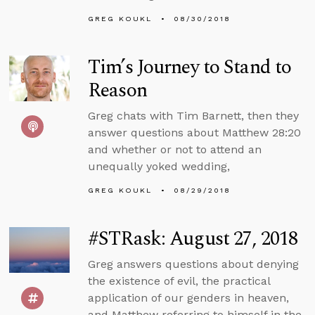
GREG KOUKL
08/30/2018
Tim’s Journey to Stand to
Reason
Greg chats with Tim Barnett, then they
answer questions about Matthew 28:20
and whether or not to attend an
unequally yoked wedding,
GREG KOUKL
08/29/2018
#STRask: August 27, 2018
Greg answers questions about denying
the existence of evil, the practical
application of our genders in heaven,
and Matthew referring to himself in the