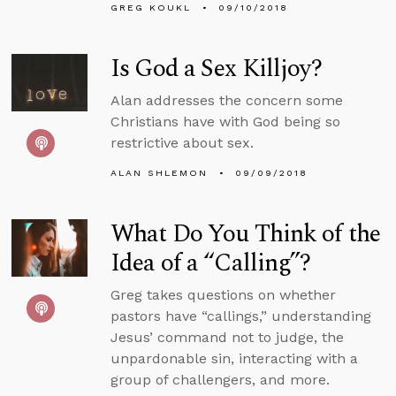
GREG KOUKL
09/10/2018
Is God a Sex Killjoy?
Alan addresses the concern some
Christians have with God being so
restrictive about sex.
ALAN SHLEMON
09/09/2018
What Do You Think of the
Idea of a “Calling”?
Greg takes questions on whether
pastors have “callings,” understanding
Jesus’ command not to judge, the
unpardonable sin, interacting with a
group of challengers, and more.