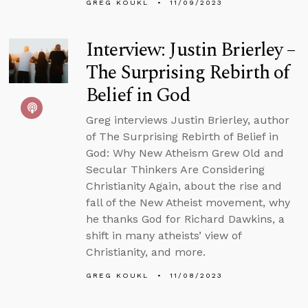
GREG KOUKL
11/09/2023
Interview: Justin Brierley –
The Surprising Rebirth of
Belief in God
Greg interviews Justin Brierley, author
of The Surprising Rebirth of Belief in
God: Why New Atheism Grew Old and
Secular Thinkers Are Considering
Christianity Again, about the rise and
fall of the New Atheist movement, why
he thanks God for Richard Dawkins, a
shift in many atheists’ view of
Christianity, and more.
GREG KOUKL
11/08/2023