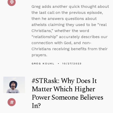
Greg adds another quick thought about
the last call on the previous episode,
then he answers questions about
atheists claiming they used to be “real
Christians,” whether the word
“relationship” accurately describes our
connection with God, and non-
Christians receiving benefits from their
prayers.
GREG KOUKL
10/27/2023
#STRask: Why Does It
Matter Which Higher
Power Someone Believes
In?