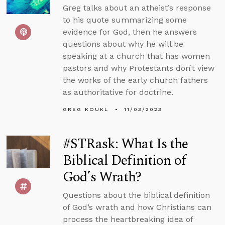
Greg talks about an atheist’s response
to his quote summarizing some
evidence for God, then he answers
questions about why he will be
speaking at a church that has women
pastors and why Protestants don’t view
the works of the early church fathers
as authoritative for doctrine.
GREG KOUKL
11/03/2023
#STRask: What Is the
Biblical Definition of
God’s Wrath?
Questions about the biblical definition
of God’s wrath and how Christians can
process the heartbreaking idea of