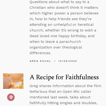
Questions about what to say to a
Christian who doesn’t think it matters
which higher power a person believes
in, how to help friends see they’re
attending an unhelpful or heretical
church, whether it’s wrong to wish a
dead loved one happy birthday, and
when to leave a parachurch
organization over theological
differences.
GREG KOUKL
10/26/2023
A Recipe for Faithfulness
Greg shares information about the film
Nefarious that an Open Mic caller
mentioned last week, talks about
faithfully hitting singles and doubles,