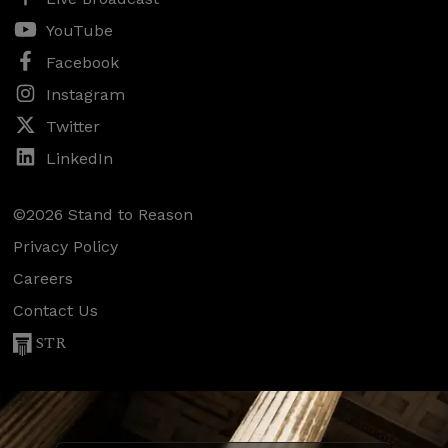
YouTube
Facebook
Instagram
Twitter
LinkedIn
©2026 Stand to Reason
Privacy Policy
Careers
Contact Us
STR