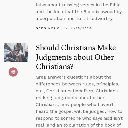
talks about missing verses in the Bible
and the idea that the Bible is owned by
a corporation and isn’t trustworthy.
GREG KOUKL
11/16/2023
Should Christians Make
Judgments about Other
Christians?
Greg answers questions about the
differences between rules, principles,
etc., Christian nationalism, Christians
making judgments about other
Christians, how people who haven’t
heard the gospel will be judged, how to
respond to someone who says God isn’t
real, and an explanation of the book of