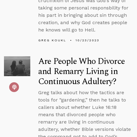
crucifixion of Jesus was God’s way of
taking some personal responsbility for
his part in bringing about sin through
creation, and why God creates people
he knows will go to Hell.
GREG KOUKL
10/23/2023
Are People Who Divorce
and Remarry Living in
Continuous Adultery?
Greg talks about how the tactics are
tools for “gardening,” then he talks to
callers about whether Luke 16:18
means that divorced people who
remarry are living in continuous
adultery, whether Bible versions violate
the command not to add to God’s