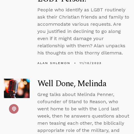
People who identify as LGBT routinely
ask their Christian friends and family to
accommodate various requests. Are
you justified in declining to go along
even if it might damage your
relationship with them? Alan unpacks
his thoughts on this thorny dilemma.
ALAN SHLEMON
11/10/2023
Well Done, Melinda
Greg talks about Melinda Penner,
cofounder of Stand to Reason, who
went home to be with the Lord last
week, then he answers questions about
men teasing each other, the biblically
appropriate role of the military, and