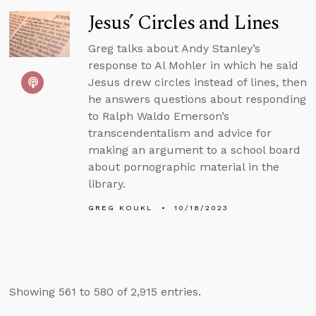
Jesus’ Circles and Lines
Greg talks about Andy Stanley’s
response to Al Mohler in which he said
Jesus drew circles instead of lines, then
he answers questions about responding
to Ralph Waldo Emerson’s
transcendentalism and advice for
making an argument to a school board
about pornographic material in the
library.
GREG KOUKL
10/18/2023
Showing 561 to 580 of 2,915 entries.