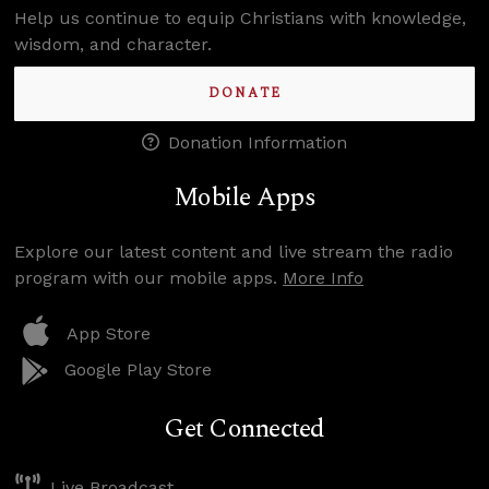
Help us continue to equip Christians with knowledge,
wisdom, and character.
DONATE
Donation Information
Mobile Apps
Explore our latest content and live stream the radio
program with our mobile apps.
More Info
App Store
Google Play Store
Get Connected
Live Broadcast