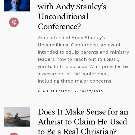
with Andy Stanley’s
Unconditional
Conference?
Alan attended Andy Stanley’s
Unconditional Conference, an event
intended to equip parents and ministry
leaders how to reach out to LGBTQ
youth. In this episode, Alan provides his
assessment of the conference,
including three major concerns.
ALAN SHLEMON
10/27/2023
Does It Make Sense for an
Atheist to Claim He Used
to Be a Real Christian?