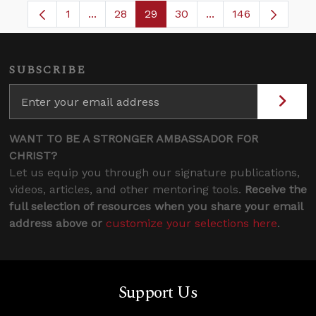
1
...
28
29
30
...
146
Page
Intermediate Pages Use TAB to navigate.
Page
Page
Page
Intermediate Pages
SUBSCRIBE
WANT TO BE A STRONGER AMBASSADOR FOR
CHRIST?
Let us equip you through our signature publications,
videos, articles, and other mentoring tools.
Receive the
full selection of resources when you share your email
address above or
customize your selections here
.
Support Us