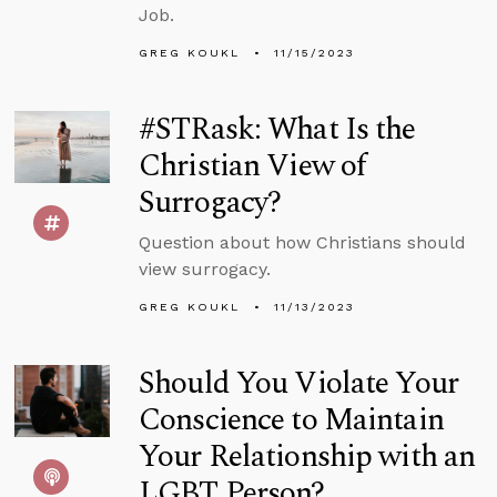
Job.
GREG KOUKL
11/15/2023
#STRask: What Is the
Christian View of
Surrogacy?
Question about how Christians should
view surrogacy.
GREG KOUKL
11/13/2023
Should You Violate Your
Conscience to Maintain
Your Relationship with an
LGBT Person?