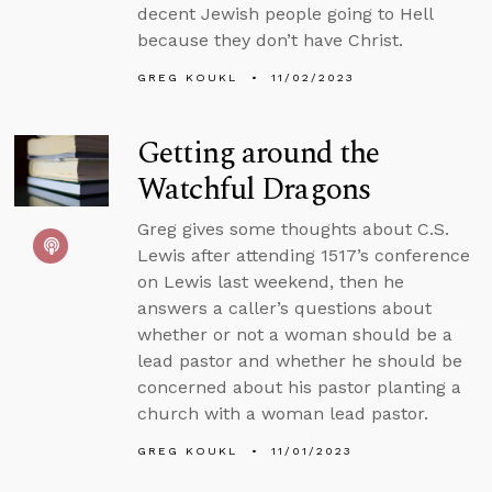
decent Jewish people going to Hell
because they don’t have Christ.
GREG KOUKL
11/02/2023
Getting around the
Watchful Dragons
Greg gives some thoughts about C.S.
Lewis after attending 1517’s conference
on Lewis last weekend, then he
answers a caller’s questions about
whether or not a woman should be a
lead pastor and whether he should be
concerned about his pastor planting a
church with a woman lead pastor.
GREG KOUKL
11/01/2023