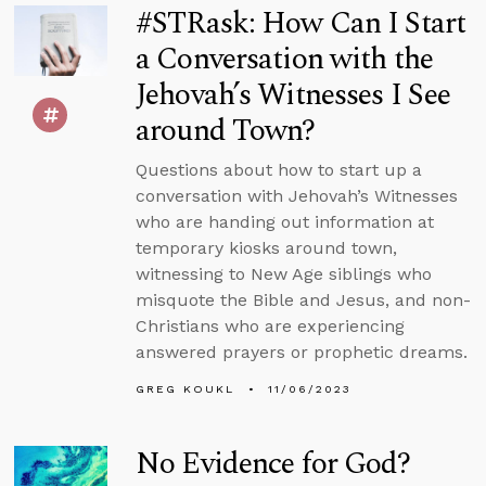
#STRask: How Can I Start
a Conversation with the
Jehovah’s Witnesses I See
around Town?
Questions about how to start up a
conversation with Jehovah’s Witnesses
who are handing out information at
temporary kiosks around town,
witnessing to New Age siblings who
misquote the Bible and Jesus, and non-
Christians who are experiencing
answered prayers or prophetic dreams.
GREG KOUKL
11/06/2023
No Evidence for God?