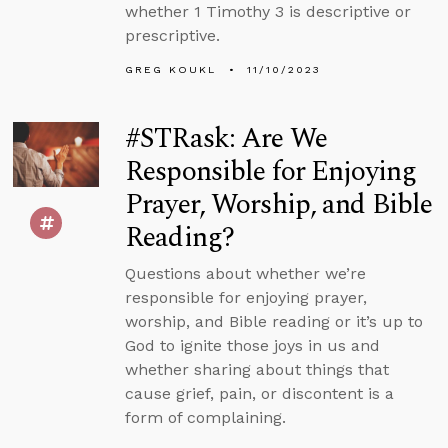
whether 1 Timothy 3 is descriptive or
prescriptive.
GREG KOUKL
11/10/2023
#STRask: Are We
Responsible for Enjoying
Prayer, Worship, and Bible
Reading?
Questions about whether we’re
responsible for enjoying prayer,
worship, and Bible reading or it’s up to
God to ignite those joys in us and
whether sharing about things that
cause grief, pain, or discontent is a
form of complaining.