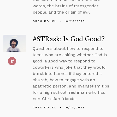
words, the brains of transgender
people, and the origin of evil.
GREG KOUKL
10/20/2023
#STRask: Is God Good?
Questions about how to respond to
teens who are asking whether God is
good, a good way to respond to
coworkers who joke that they would
burst into flames if they entered a
church, how to engage with an
apathetic person, and evangelism tips
for a high school freshman who has
non-Christian friends.
GREG KOUKL
10/19/2023