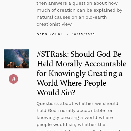
then answers a question about how
much of creation can be explained by
natural causes on an old-earth
creationist view.
GREG KOUKL
10/25/2023
#STRask: Should God Be
Held Morally Accountable
for Knowingly Creating a
World Where People
Would Sin?
Questions about whether we should
hold God morally accountable for
knowingly creating a world where
people would sin, whether the