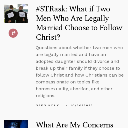
#STRask: What if Two
Men Who Are Legally
Married Choose to Follow
Christ?
Questions about whether two men who
are legally married and have an
adopted daughter should divorce and
break up their family if they choose to
follow Christ and how Christians can be
compassionate on topics like
homosexuality, abortion, and other
religions.
GREG KOUKL
10/30/2023
What Are My Concerns