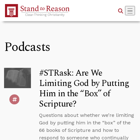
Skip to Main Content
Podcasts
#STRask: Are We
Limiting God by Putting
Him in the “Box” of
Scripture?
Questions about whether we’re limiting
God by putting him in the “box” of the
66 books of Scripture and how to
respond to someone who continually