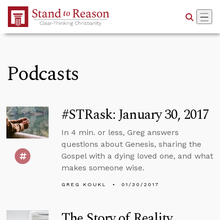
Skip to Main Content
Podcasts
#STRask: January 30, 2017
In 4 min. or less, Greg answers
questions about Genesis, sharing the
Gospel with a dying loved one, and what
makes someone wise.
GREG KOUKL
01/30/2017
The Story of Reality