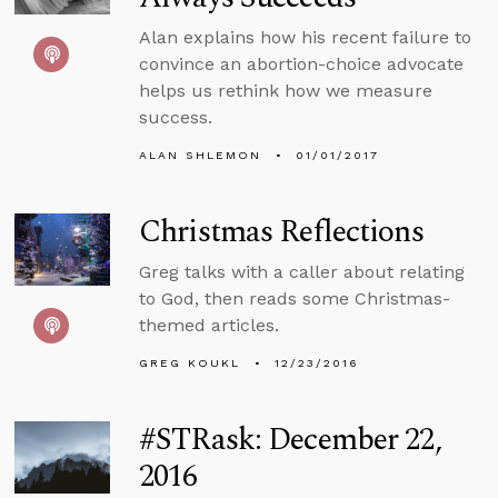
Alan explains how his recent failure to
convince an abortion-choice advocate
helps us rethink how we measure
success.
ALAN SHLEMON
01/01/2017
Christmas Reflections
Greg talks with a caller about relating
to God, then reads some Christmas-
themed articles.
GREG KOUKL
12/23/2016
#STRask: December 22,
2016