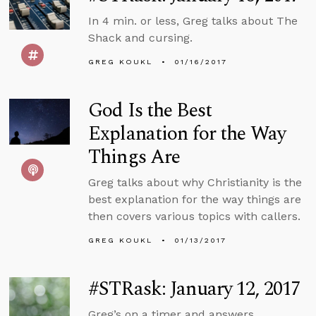
In 4 min. or less, Greg talks about The
Shack and cursing.
GREG KOUKL
01/16/2017
God Is the Best
Explanation for the Way
Things Are
Greg talks about why Christianity is the
best explanation for the way things are
then covers various topics with callers.
GREG KOUKL
01/13/2017
#STRask: January 12, 2017
Greg’s on a timer and answers