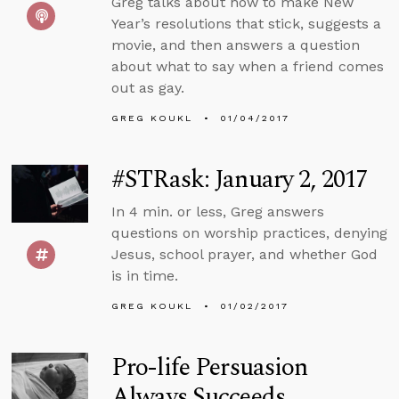
Greg talks about how to make New
Year’s resolutions that stick, suggests a
movie, and then answers a question
about what to say when a friend comes
out as gay.
GREG KOUKL
01/04/2017
#STRask: January 2, 2017
In 4 min. or less, Greg answers
questions on worship practices, denying
Jesus, school prayer, and whether God
is in time.
GREG KOUKL
01/02/2017
Pro-life Persuasion
Always Succeeds