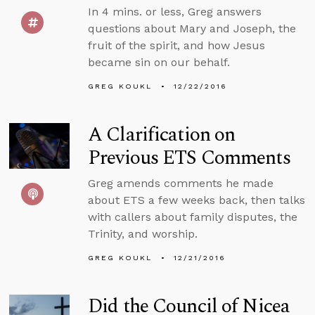
In 4 mins. or less, Greg answers
questions about Mary and Joseph, the
fruit of the spirit, and how Jesus
became sin on our behalf.
GREG KOUKL
12/22/2016
A Clarification on
Previous ETS Comments
Greg amends comments he made
about ETS a few weeks back, then talks
with callers about family disputes, the
Trinity, and worship.
GREG KOUKL
12/21/2016
Did the Council of Nicea