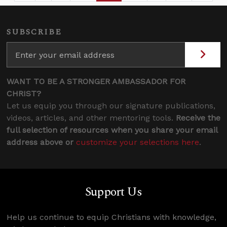
SUBSCRIBE
WANT TO BE A STRONGER AMBASSADOR FOR
CHRIST?
Let us equip you through our signature publications,
videos, articles, and other mentoring tools.
Receive the
full selection of resources when you share your email
address above or
customize your selections here
.
Support Us
Help us continue to equip Christians with knowledge,