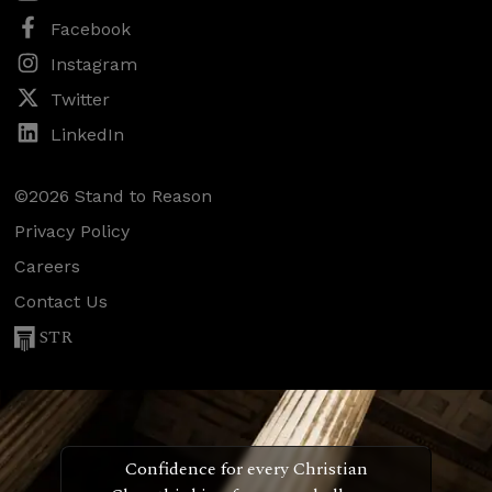
Facebook
Instagram
Twitter
LinkedIn
©2026 Stand to Reason
Privacy Policy
Careers
Contact Us
STR
Confidence for every Christian