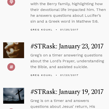
with the Berry family, highlighting how
their devotional life impacted him. Then
he answers questions about Lucifer’s
sin and a Greek word in Mathew 5:6.
GREG KOUKL
01/25/2017
#STRask: January 23, 2017
Greg’s on a timer answering questions
about the Lord’s Prayer, understanding
the Bible, and assisted suicide.
GREG KOUKL
01/23/2017
#STRask: January 19, 2017
Greg is on a timer and answers
questions about Jesus’ return, His