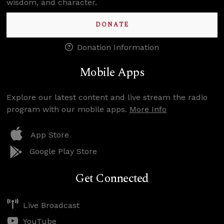
wisdom, and character.
DONATE
Donation Information
Mobile Apps
Explore our latest content and live stream the radio
program with our mobile apps.
More Info
App Store
Google Play Store
Get Connected
Live Broadcast
YouTube