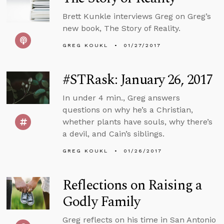
Brett Kunkle interviews Greg on Greg’s
new book, The Story of Reality.
GREG KOUKL
01/27/2017
#STRask: January 26, 2017
In under 4 min., Greg answers
questions on why he’s a Christian,
whether plants have souls, why there’s
a devil, and Cain’s siblings.
GREG KOUKL
01/26/2017
Reflections on Raising a
Godly Family
Greg reflects on his time in San Antonio