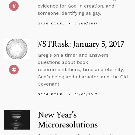
evidence for God in creation, and
someone identifying as gay.
GREG KOUKL
01/09/2017
#STRask: January 5, 2017
Greg’s on a timer and answers
questions about book
recommendations, time and eternity,
God’s being and character, and the Old
Covenant.
GREG KOUKL
01/05/2017
New Year’s
Microresolutions