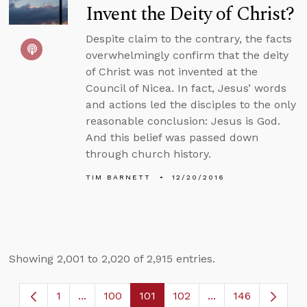
Invent the Deity of Christ?
Despite claim to the contrary, the facts
overwhelmingly confirm that the deity
of Christ was not invented at the
Council of Nicea. In fact, Jesus’ words
and actions led the disciples to the only
reasonable conclusion: Jesus is God.
And this belief was passed down
through church history.
TIM BARNETT
12/20/2016
Showing 2,001 to 2,020 of 2,915 entries.
1
...
100
101
102
...
146
Page
Intermediate Pages Use TAB to navigate.
Page
Page
Page
Intermediate Page