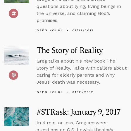
questions about lying, living beings in
the universe, and claiming God’s
promises.
GREG KOUKL
01/12/2017
The Story of Reality
Greg talks about his new book The
Story of Reality. Talks with callers about
caring for elderly parents and why
Jesus’ death was necessary.
GREG KOUKL
01/11/2017
#STRask: January 9, 2017
In 4 min. or less, Greg answers
questions on C.S. Lewis’s theology,