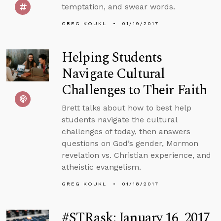
temptation, and swear words.
GREG KOUKL
01/19/2017
Helping Students
Navigate Cultural
Challenges to Their Faith
Brett talks about how to best help
students navigate the cultural
challenges of today, then answers
questions on God’s gender, Mormon
revelation vs. Christian experience, and
atheistic evangelism.
GREG KOUKL
01/18/2017
#STRask: January 16, 2017