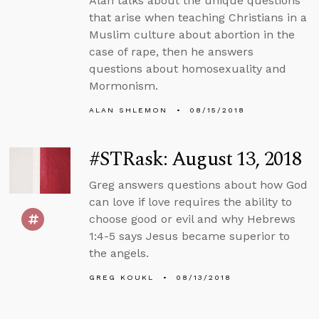
Alan talks about the unique questions
that arise when teaching Christians in a
Muslim culture about abortion in the
case of rape, then he answers
questions about homosexuality and
Mormonism.
ALAN SHLEMON
08/15/2018
#STRask: August 13, 2018
Greg answers questions about how God
can love if love requires the ability to
choose good or evil and why Hebrews
1:4-5 says Jesus became superior to
the angels.
GREG KOUKL
08/13/2018