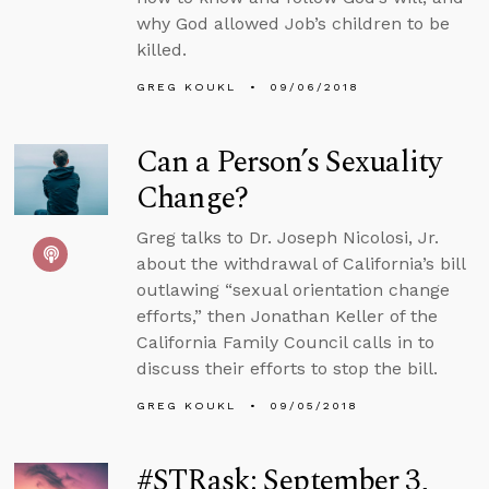
why God allowed Job’s children to be
killed.
GREG KOUKL
09/06/2018
Can a Person’s Sexuality
Change?
Greg talks to Dr. Joseph Nicolosi, Jr.
about the withdrawal of California’s bill
outlawing “sexual orientation change
efforts,” then Jonathan Keller of the
California Family Council calls in to
discuss their efforts to stop the bill.
GREG KOUKL
09/05/2018
#STRask: September 3,