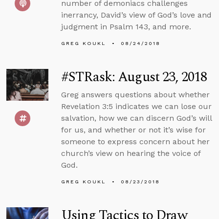
number of demoniacs challenges
inerrancy, David’s view of God’s love and
judgment in Psalm 143, and more.
GREG KOUKL
08/24/2018
#STRask: August 23, 2018
Greg answers questions about whether
Revelation 3:5 indicates we can lose our
salvation, how we can discern God’s will
for us, and whether or not it’s wise for
someone to express concern about her
church’s view on hearing the voice of
God.
GREG KOUKL
08/23/2018
Using Tactics to Draw