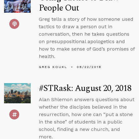
People Out
Greg tells a story of how someone used
tactics to draw a person out in
conversation, then he takes questions
on presuppositional apologetics and
how to make sense of God’s promises of
health.
GREG KOUKL
08/22/2018
#STRask: August 20, 2018
Alan Shlemon answers questions about
whether the disciples believed in the
resurrection, how one can “put a stone
in the shoe” of students in a public
school, finding a new church, and
more.