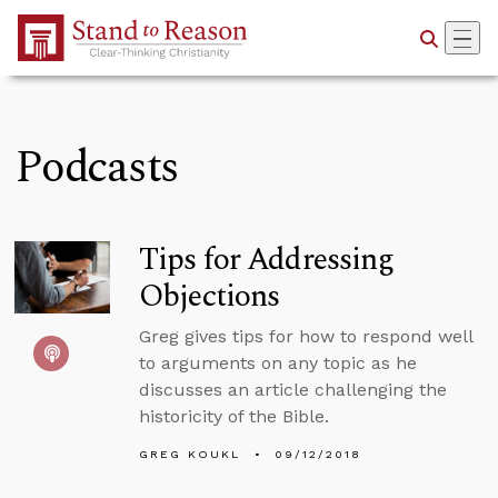
Skip to Main Content
Podcasts
Tips for Addressing
Objections
Greg gives tips for how to respond well
to arguments on any topic as he
discusses an article challenging the
historicity of the Bible.
GREG KOUKL
09/12/2018