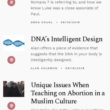
Romans 7 is referring to, and how we
know Luke was a close associate of
Paul.
GREG KOUKL
08/16/2018
DNA’s Intelligent Design
Alan offers a piece of evidence that
suggests that the DNA in your body is
intelligently designed.
ALAN SHLEMON
08/16/2018
Unique Issues When
Teaching on Abortion in a
Muslim Culture