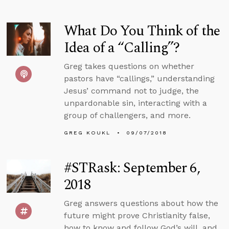
What Do You Think of the
Idea of a “Calling”?
Greg takes questions on whether
pastors have “callings,” understanding
Jesus’ command not to judge, the
unpardonable sin, interacting with a
group of challengers, and more.
GREG KOUKL
09/07/2018
#STRask: September 6,
2018
Greg answers questions about how the
future might prove Christianity false,
how to know and follow God’s will, and