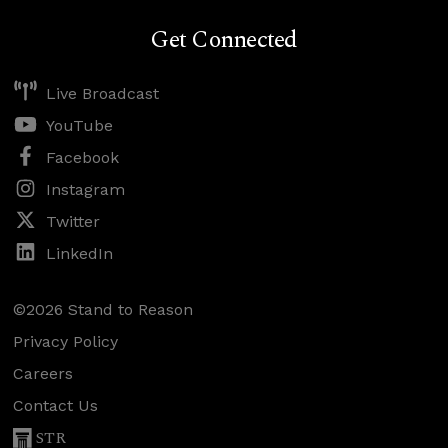
Get Connected
Live Broadcast
YouTube
Facebook
Instagram
Twitter
LinkedIn
©2026 Stand to Reason
Privacy Policy
Careers
Contact Us
STR