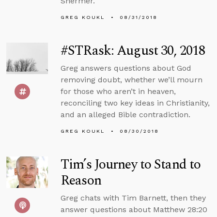
Shermer.
GREG KOUKL
08/31/2018
#STRask: August 30, 2018
Greg answers questions about God
removing doubt, whether we’ll mourn
for those who aren’t in heaven,
reconciling two key ideas in Christianity,
and an alleged Bible contradiction.
GREG KOUKL
08/30/2018
Tim’s Journey to Stand to
Reason
Greg chats with Tim Barnett, then they
answer questions about Matthew 28:20