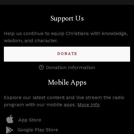
Support Us
Help us continue to equip Christians with knowledge,
wisdom, and character.
DONATE
Donation Information
Mobile Apps
Explore our latest content and live stream the radio
program with our mobile apps.
More Info
App Store
Google Play Store