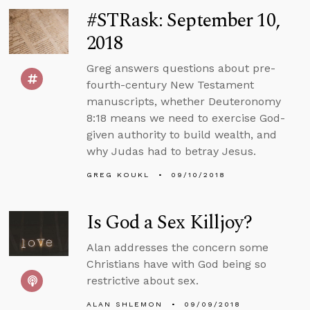
#STRask: September 10,
2018
Greg answers questions about pre-
fourth-century New Testament
manuscripts, whether Deuteronomy
8:18 means we need to exercise God-
given authority to build wealth, and
why Judas had to betray Jesus.
GREG KOUKL
09/10/2018
Is God a Sex Killjoy?
Alan addresses the concern some
Christians have with God being so
restrictive about sex.
ALAN SHLEMON
09/09/2018