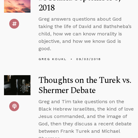
2018
Greg answers questions about God
taking the life of David and Bathsheba’s
child, how we can know morality is
objective, and how we know God is
good.
GREG KOUKL
09/03/2018
Thoughts on the Turek vs.
Shermer Debate
Greg and Tim take questions on the
Black Hebrew Israelites, the kind of love
Jesus commanded, and the image of
God, then they discuss a recent debate
between Frank Turek and Michael