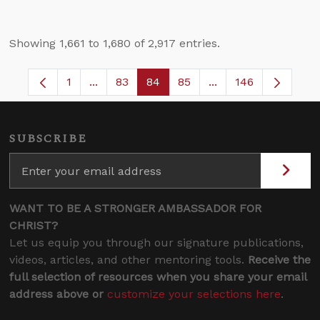
Showing 1,661 to 1,680 of 2,917 entries.
1
...
83
84
85
...
146
Page
Intermediate Pages Use TAB to navigate.
Page
Page
Page
Intermediate Pages
SUBSCRIBE
WANT TO BE A STRONGER AMBASSADOR FOR
CHRIST?
Let us equip you through our signature publications,
videos, articles, and other mentoring tools.
Receive the
full selection of resources when you share your email
address above or
customize your selections here
.