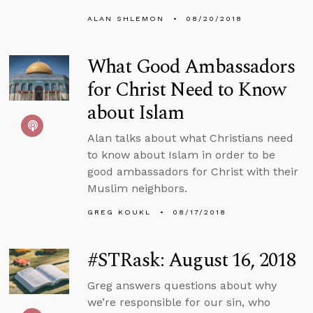
ALAN SHLEMON
08/20/2018
What Good Ambassadors
for Christ Need to Know
about Islam
Alan talks about what Christians need
to know about Islam in order to be
good ambassadors for Christ with their
Muslim neighbors.
GREG KOUKL
08/17/2018
#STRask: August 16, 2018
Greg answers questions about why
we’re responsible for our sin, who