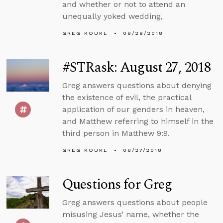
and whether or not to attend an
unequally yoked wedding,
GREG KOUKL
08/29/2018
#STRask: August 27, 2018
Greg answers questions about denying
the existence of evil, the practical
application of our genders in heaven,
and Matthew referring to himself in the
third person in Matthew 9:9.
GREG KOUKL
08/27/2018
Questions for Greg
Greg answers questions about people
misusing Jesus’ name, whether the