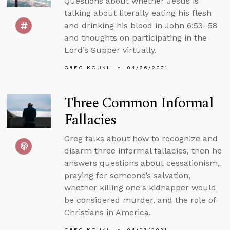
Questions about whether Jesus is
talking about literally eating his flesh
and drinking his blood in John 6:53–58
and thoughts on participating in the
Lord’s Supper virtually.
GREG KOUKL
04/26/2021
Three Common Informal
Fallacies
Greg talks about how to recognize and
disarm three informal fallacies, then he
answers questions about cessationism,
praying for someone’s salvation,
whether killing one's kidnapper would
be considered murder, and the role of
Christians in America.
GREG KOUKL
04/23/2021