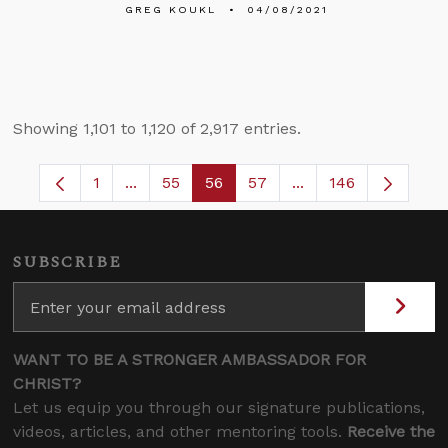
GREG KOUKL
04/08/2021
Showing 1,101 to 1,120 of 2,917 entries.
1
...
55
56
57
...
146
Page
Intermediate Pages Use TAB to navigate.
Page
Page
Page
Intermediate Pages
SUBSCRIBE
WANT TO BE A STRONGER AMBASSADOR FOR
CHRIST?
Let us equip you through our signature publications,
videos, articles, and other mentoring tools.
Receive the