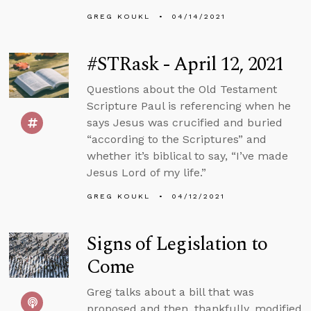
GREG KOUKL
04/14/2021
#STRask - April 12, 2021
Questions about the Old Testament
Scripture Paul is referencing when he
says Jesus was crucified and buried
“according to the Scriptures” and
whether it’s biblical to say, “I’ve made
Jesus Lord of my life.”
GREG KOUKL
04/12/2021
Signs of Legislation to
Come
Greg talks about a bill that was
proposed and then, thankfully, modified