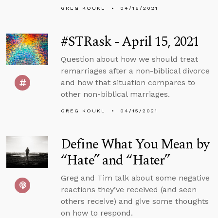
GREG KOUKL
04/16/2021
#STRask - April 15, 2021
Question about how we should treat
remarriages after a non-biblical divorce
and how that situation compares to
other non-biblical marriages.
GREG KOUKL
04/15/2021
Define What You Mean by
“Hate” and “Hater”
Greg and Tim talk about some negative
reactions they’ve received (and seen
others receive) and give some thoughts
on how to respond.