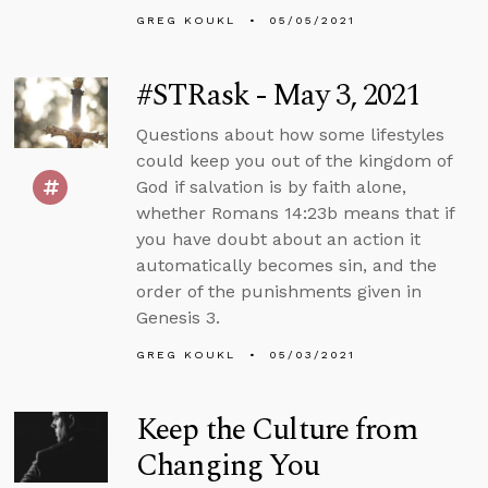
GREG KOUKL
05/05/2021
#STRask - May 3, 2021
Questions about how some lifestyles
could keep you out of the kingdom of
God if salvation is by faith alone,
whether Romans 14:23b means that if
you have doubt about an action it
automatically becomes sin, and the
order of the punishments given in
Genesis 3.
GREG KOUKL
05/03/2021
Keep the Culture from
Changing You