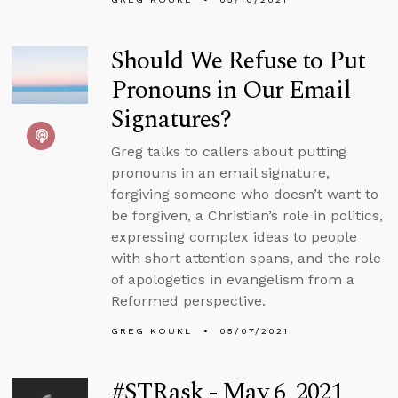
Should We Refuse to Put
Pronouns in Our Email
Signatures?
Greg talks to callers about putting
pronouns in an email signature,
forgiving someone who doesn’t want to
be forgiven, a Christian’s role in politics,
expressing complex ideas to people
with short attention spans, and the role
of apologetics in evangelism from a
Reformed perspective.
GREG KOUKL
05/07/2021
#STRask - May 6, 2021