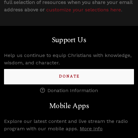
full selection of resources when you share your email
address above or
customize your selections here
.
Support Us
Help us continue to equip Christians with knowledge,
wisdom, and character.
DONATE
Donation Information
Mobile Apps
Explore our latest content and live stream the radio
program with our mobile apps.
More Info