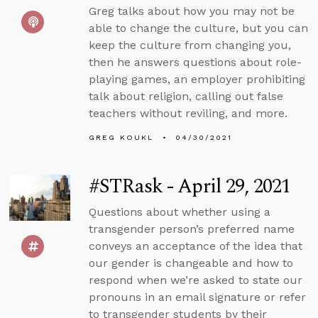
Greg talks about how you may not be
able to change the culture, but you can
keep the culture from changing you,
then he answers questions about role-
playing games, an employer prohibiting
talk about religion, calling out false
teachers without reviling, and more.
GREG KOUKL
04/30/2021
#STRask - April 29, 2021
Questions about whether using a
transgender person’s preferred name
conveys an acceptance of the idea that
our gender is changeable and how to
respond when we’re asked to state our
pronouns in an email signature or refer
to transgender students by their