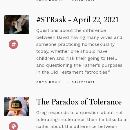
#STRask - April 22, 2021
Questions about the difference
between David having many wives and
someone practicing homosexuality
today, whether one should have
children and risk their going to Hell,
and questioning the Father’s purposes
in the Old Testament “atrocities.”
GREG KOUKL
04/22/2021
The Paradox of Tolerance
Greg responds to a question about not
tolerating intolerance, then he talks to a
caller about the difference between