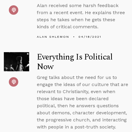
Alan received some harsh feedback
from a recent event. He explains three
steps he takes when he gets these
kinds of critical comments.
ALAN SHLEMON
04/18/2021
Everything Is Political
Now
Greg talks about the need for us to
engage the ideas of our culture that are
relevant to Christianity, even when
those ideas have been declared
political, then he answers questions
about demons, character development,
the progressive church, and interacting
with people in a post-truth society.