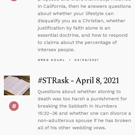
in California, then he answers questions
about whether your lifestyle can
disqualify you as a Christian, whether
justification by faith alone is an
essential doctrine, and how to respond
to claims about the percentage of
intersex people.
GREG KOUKL
04/09/2021
#STRask - April 8, 2021
Questions about whether stoning to
death was too harsh a punishment for
breaking the Sabbath in Numbers
15:32–36 and whether one can divorce a
non-adulterous spouse if he has broken
all of his other wedding vows.