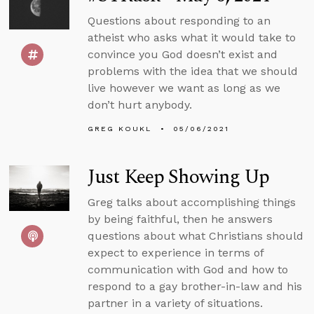
Questions about responding to an
atheist who asks what it would take to
convince you God doesn’t exist and
problems with the idea that we should
live however we want as long as we
don’t hurt anybody.
GREG KOUKL
05/06/2021
Just Keep Showing Up
Greg talks about accomplishing things
by being faithful, then he answers
questions about what Christians should
expect to experience in terms of
communication with God and how to
respond to a gay brother-in-law and his
partner in a variety of situations.