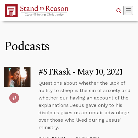
Skip to Main Content
Podcasts
#STRask - May 10, 2021
Questions about whether the lack of
ability to sleep is the sin of anxiety and
whether our having an account of the
explanations Jesus gave only to his
disciples gives us an unfair advantage
over those who lived during Jesus’
ministry.
GREG KOUKL
05/10/2021