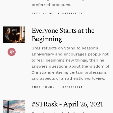
preferred pronouns.
GREG KOUKL
04/29/2021
Everyone Starts at the
Beginning
Greg reflects on Stand to Reason’s
anniversary and encourages people not
to fear beginning new things, then he
answers questions about the wisdom of
Christians entering certain professions
and aspects of an atheistic worldview.
GREG KOUKL
04/28/2021
#STRask - April 26, 2021