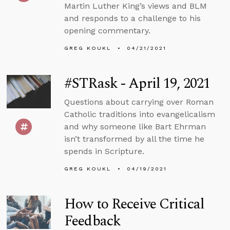
Martin Luther King’s views and BLM
and responds to a challenge to his
opening commentary.
GREG KOUKL
04/21/2021
#STRask - April 19, 2021
Questions about carrying over Roman
Catholic traditions into evangelicalism
and why someone like Bart Ehrman
isn’t transformed by all the time he
spends in Scripture.
GREG KOUKL
04/19/2021
How to Receive Critical
Feedback