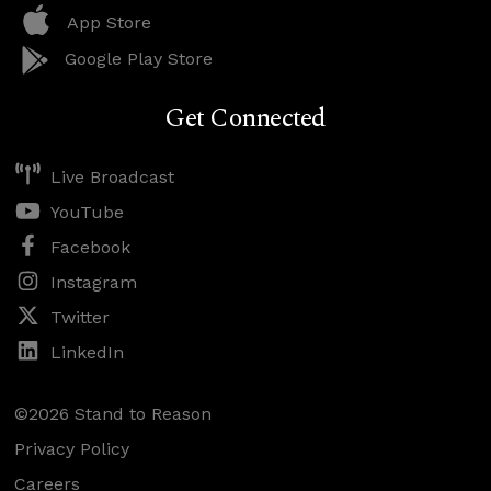
App Store
Google Play Store
Get Connected
Live Broadcast
YouTube
Facebook
Instagram
Twitter
LinkedIn
©2026 Stand to Reason
Privacy Policy
Careers