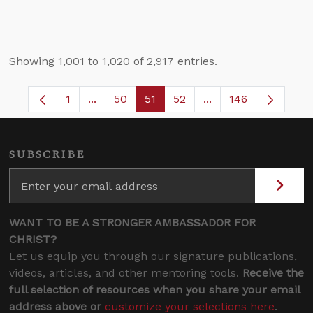
Showing 1,001 to 1,020 of 2,917 entries.
1
...
50
51
52
...
146
Page
Intermediate Pages Use TAB to navigate.
Page
Page
Page
Intermediate Pages 
SUBSCRIBE
WANT TO BE A STRONGER AMBASSADOR FOR
CHRIST?
Let us equip you through our signature publications,
videos, articles, and other mentoring tools.
Receive the
full selection of resources when you share your email
address above or
customize your selections here
.