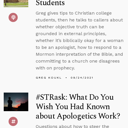
Students
Greg gives tips to Christian college
students, then he talks to callers about
whether objective truth can be
grounded in external principles,
whether it’s biblically okay for a woman
to be an apologist, how to respond to a
Mormon interpretation of the Bible, and
committing to a church one disagrees
with on prophecy.
GREG KOUKL
09/24/2021
#STRask: What Do You
Wish You Had Known
about Apologetics Work?
Questions about how to steer the