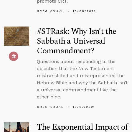
promote CRT.
GREG KOUKL
10/08/2021
#STRask: Why Isn’t the
Sabbath a Universal
Commandment?
Questions about responding to the
objection that the New Testament
mistranslated and misrepresented the
Hebrew Bible and why the Sabbath isn’t
a universal commandment like the
other nine.
GREG KOUKL
10/07/2021
The Exponential Impact of