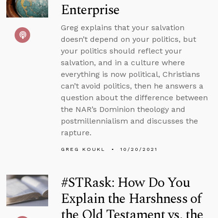
Enterprise
Greg explains that your salvation
doesn’t depend on your politics, but
your politics should reflect your
salvation, and in a culture where
everything is now political, Christians
can’t avoid politics, then he answers a
question about the difference between
the NAR’s Dominion theology and
postmillennialism and discusses the
rapture.
GREG KOUKL
10/20/2021
#STRask: How Do You
Explain the Harshness of
the Old Testament vs. the