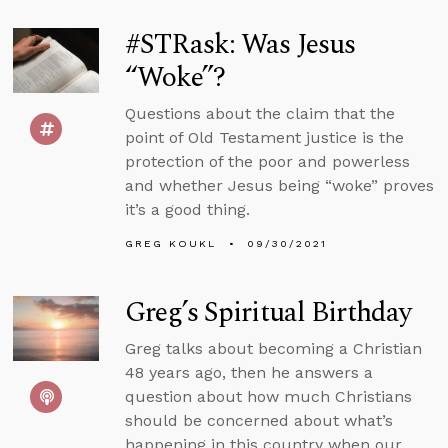
#STRask: Was Jesus
“Woke”?
Questions about the claim that the
point of Old Testament justice is the
protection of the poor and powerless
and whether Jesus being “woke” proves
it’s a good thing.
GREG KOUKL
09/30/2021
Greg’s Spiritual Birthday
Greg talks about becoming a Christian
48 years ago, then he answers a
question about how much Christians
should be concerned about what’s
happening in this country when our