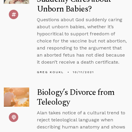
Unborn Babies?
Questions about God suddenly caring
about unborn babies, whether it’s
hypocritical to support freedom of
choice for the vaccine but not abortion,
and responding to the argument that
an aborted fetus has not died because
it doesn’t receive a death certificate.
GREG KOUKL
10/11/2021
Biology’s Divorce from
Teleology
Alan takes notice of a cultural trend to
reject teleological language when
describing human anatomy and shows