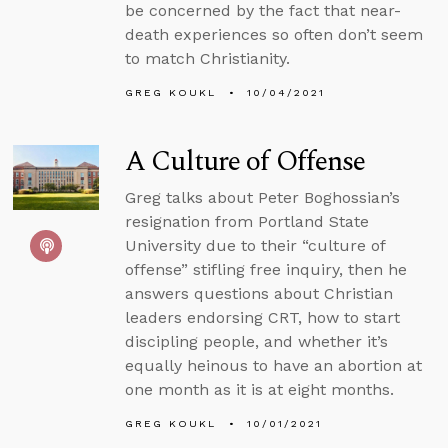
be concerned by the fact that near-
death experiences so often don’t seem
to match Christianity.
GREG KOUKL
10/04/2021
A Culture of Offense
Greg talks about Peter Boghossian’s
resignation from Portland State
University due to their “culture of
offense” stifling free inquiry, then he
answers questions about Christian
leaders endorsing CRT, how to start
discipling people, and whether it’s
equally heinous to have an abortion at
one month as it is at eight months.
GREG KOUKL
10/01/2021