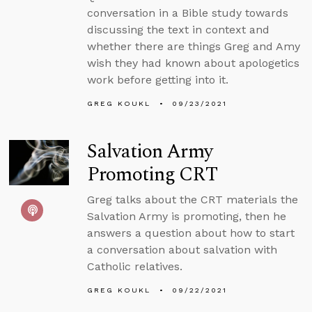
conversation in a Bible study towards
discussing the text in context and
whether there are things Greg and Amy
wish they had known about apologetics
work before getting into it.
GREG KOUKL
09/23/2021
Salvation Army
Promoting CRT
Greg talks about the CRT materials the
Salvation Army is promoting, then he
answers a question about how to start
a conversation about salvation with
Catholic relatives.
GREG KOUKL
09/22/2021