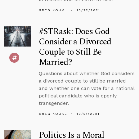
GREG KOUKL
10/22/2021
#STRask: Does God
Consider a Divorced
Couple to Still Be
Married?
Questions about whether God considers
a divorced couple to still be married
and whether one can vote for a national
political candidate who is openly
transgender.
GREG KOUKL
10/21/2021
Politics Is a Moral