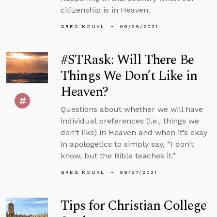
citizenship is in Heaven.
GREG KOUKL
09/29/2021
#STRask: Will There Be
Things We Don’t Like in
Heaven?
Questions about whether we will have
individual preferences (i.e., things we
don’t like) in Heaven and when it’s okay
in apologetics to simply say, “I don’t
know, but the Bible teaches it.”
GREG KOUKL
09/27/2021
Tips for Christian College