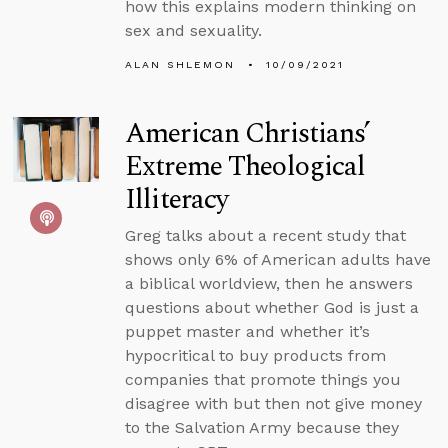
how this explains modern thinking on
sex and sexuality.
ALAN SHLEMON
10/09/2021
American Christians’
Extreme Theological
Illiteracy
Greg talks about a recent study that
shows only 6% of American adults have
a biblical worldview, then he answers
questions about whether God is just a
puppet master and whether it’s
hypocritical to buy products from
companies that promote things you
disagree with but then not give money
to the Salvation Army because they