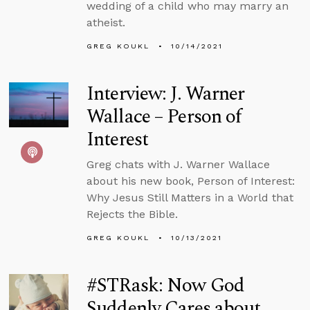
wedding of a child who may marry an
atheist.
GREG KOUKL
10/14/2021
Interview: J. Warner
Wallace – Person of
Interest
Greg chats with J. Warner Wallace
about his new book, Person of Interest:
Why Jesus Still Matters in a World that
Rejects the Bible.
GREG KOUKL
10/13/2021
#STRask: Now God
Suddenly Cares about