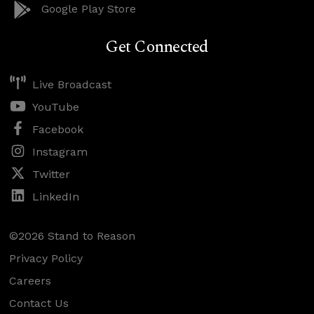
Google Play Store
Get Connected
Live Broadcast
YouTube
Facebook
Instagram
Twitter
LinkedIn
©2026 Stand to Reason
Privacy Policy
Careers
Contact Us