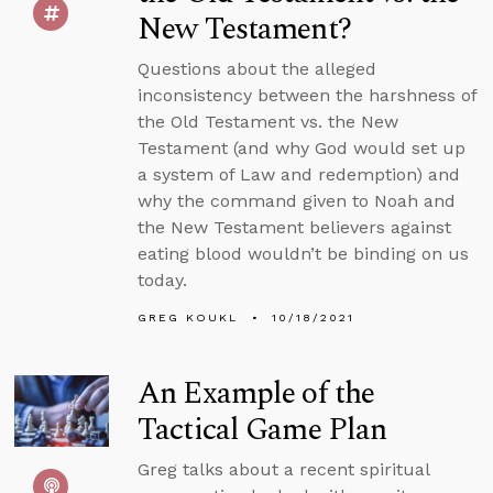
New Testament?
Questions about the alleged
inconsistency between the harshness of
the Old Testament vs. the New
Testament (and why God would set up
a system of Law and redemption) and
why the command given to Noah and
the New Testament believers against
eating blood wouldn’t be binding on us
today.
GREG KOUKL
10/18/2021
An Example of the
Tactical Game Plan
Greg talks about a recent spiritual