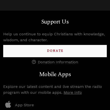
Support Us
Help us continue to equip Christians with knowledge,
wisdom, and character.
DONATE
Donation Information
Mobile Apps
Explore our latest content and live stream the radio
program with our mobile apps.
More Info
App Store