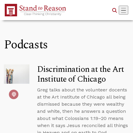
Skip to Main Content
Podcasts
Discrimination at the Art
Institute of Chicago
Greg talks about the volunteer docents
at the Art Institute of Chicago all being
dismissed because they were wealthy
and white, then he answers a question
about what Colossians 1:19–20 means
when it says Jesus reconciled all things
in Heaven and on earth to God.