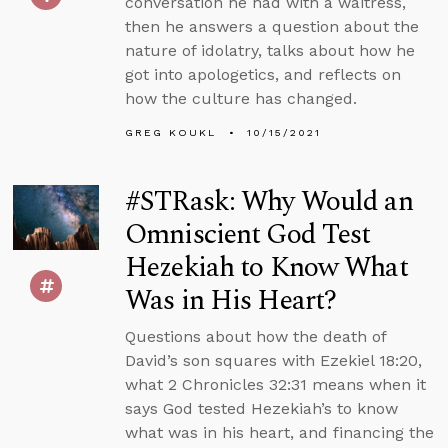
conversation he had with a waitress,
then he answers a question about the
nature of idolatry, talks about how he
got into apologetics, and reflects on
how the culture has changed.
GREG KOUKL
10/15/2021
#STRask: Why Would an
Omniscient God Test
Hezekiah to Know What
Was in His Heart?
Questions about how the death of
David’s son squares with Ezekiel 18:20,
what 2 Chronicles 32:31 means when it
says God tested Hezekiah’s to know
what was in his heart, and financing the