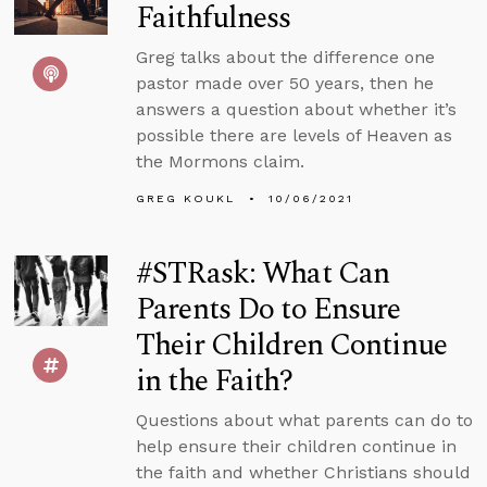
Faithfulness
Greg talks about the difference one
pastor made over 50 years, then he
answers a question about whether it’s
possible there are levels of Heaven as
the Mormons claim.
GREG KOUKL
10/06/2021
#STRask: What Can
Parents Do to Ensure
Their Children Continue
in the Faith?
Questions about what parents can do to
help ensure their children continue in
the faith and whether Christians should