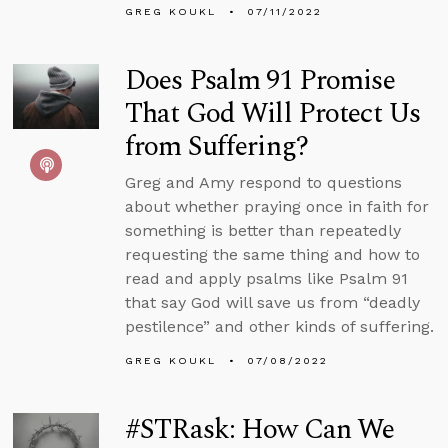
GREG KOUKL
07/11/2022
Does Psalm 91 Promise
That God Will Protect Us
from Suffering?
Greg and Amy respond to questions
about whether praying once in faith for
something is better than repeatedly
requesting the same thing and how to
read and apply psalms like Psalm 91
that say God will save us from “deadly
pestilence” and other kinds of suffering.
GREG KOUKL
07/08/2022
#STRask: How Can We