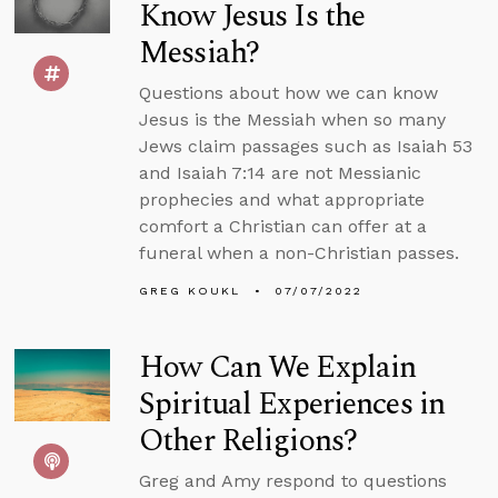
Know Jesus Is the
Messiah?
Questions about how we can know
Jesus is the Messiah when so many
Jews claim passages such as Isaiah 53
and Isaiah 7:14 are not Messianic
prophecies and what appropriate
comfort a Christian can offer at a
funeral when a non-Christian passes.
GREG KOUKL
07/07/2022
How Can We Explain
Spiritual Experiences in
Other Religions?
Greg and Amy respond to questions