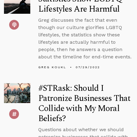
Lifestyles Are Harmful
Greg discusses the fact that even
though our culture glorifies LGBTQ
lifestyles, the statistics show these
lifestyles are actually harmful to
people, then he answers a question
about the timeline for end-time events.
GREG KOUKL
07/29/2022
#STRask: Should I
Patronize Businesses That
Collide with My Moral
Beliefs?
Questions about whether we should
patronize businesses that collide with