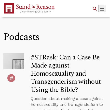
Skip to Main Content
Podcasts
#STRask: Can a Case Be
Made against
Homosexuality and
Transgenderism without
Using the Bible?
Question about making a case against
homosexuality and transgenderism to