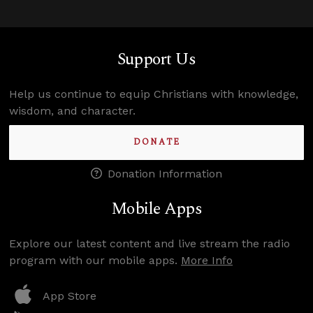
Support Us
Help us continue to equip Christians with knowledge,
wisdom, and character.
DONATE
Donation Information
Mobile Apps
Explore our latest content and live stream the radio
program with our mobile apps.
More Info
App Store