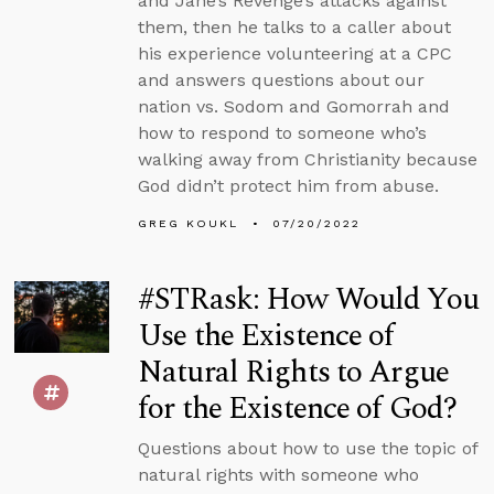
and Jane’s Revenge’s attacks against
them, then he talks to a caller about
his experience volunteering at a CPC
and answers questions about our
nation vs. Sodom and Gomorrah and
how to respond to someone who’s
walking away from Christianity because
God didn’t protect him from abuse.
GREG KOUKL
07/20/2022
#STRask: How Would You
Use the Existence of
Natural Rights to Argue
for the Existence of God?
Questions about how to use the topic of
natural rights with someone who