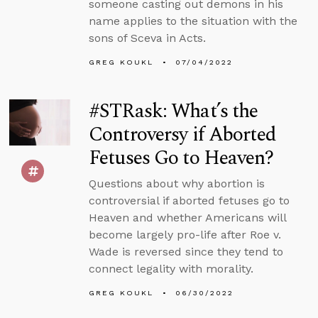
someone casting out demons in his
name applies to the situation with the
sons of Sceva in Acts.
GREG KOUKL
07/04/2022
#STRask: What’s the
Controversy if Aborted
Fetuses Go to Heaven?
Questions about why abortion is
controversial if aborted fetuses go to
Heaven and whether Americans will
become largely pro-life after Roe v.
Wade is reversed since they tend to
connect legality with morality.
GREG KOUKL
06/30/2022