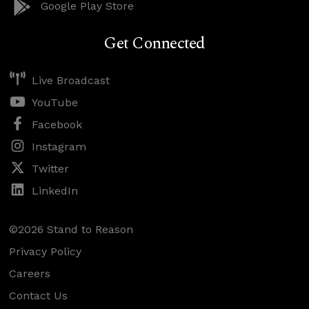
Google Play Store
Get Connected
Live Broadcast
YouTube
Facebook
Instagram
Twitter
LinkedIn
©2026 Stand to Reason
Privacy Policy
Careers
Contact Us