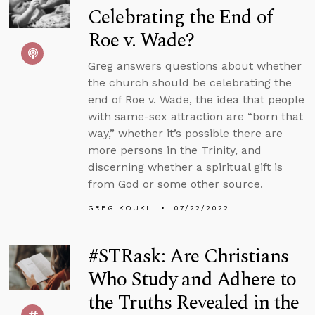
Celebrating the End of
Roe v. Wade?
Greg answers questions about whether
the church should be celebrating the
end of Roe v. Wade, the idea that people
with same-sex attraction are “born that
way,” whether it’s possible there are
more persons in the Trinity, and
discerning whether a spiritual gift is
from God or some other source.
GREG KOUKL
07/22/2022
#STRask: Are Christians
Who Study and Adhere to
the Truths Revealed in the