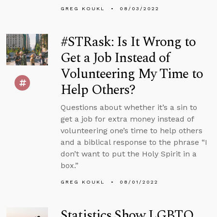
GREG KOUKL
08/03/2022
#STRask: Is It Wrong to
Get a Job Instead of
Volunteering My Time to
Help Others?
Questions about whether it’s a sin to
get a job for extra money instead of
volunteering one’s time to help others
and a biblical response to the phrase “I
don’t want to put the Holy Spirit in a
box.”
GREG KOUKL
08/01/2022
Statistics Show LGBTQ