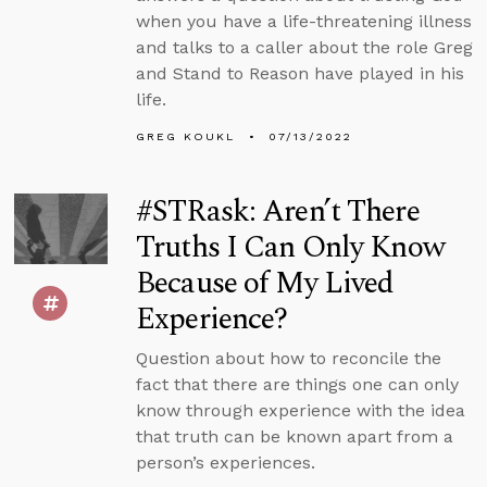
when you have a life-threatening illness
and talks to a caller about the role Greg
and Stand to Reason have played in his
life.
GREG KOUKL
07/13/2022
#STRask: Aren’t There
Truths I Can Only Know
Because of My Lived
Experience?
Question about how to reconcile the
fact that there are things one can only
know through experience with the idea
that truth can be known apart from a
person’s experiences.