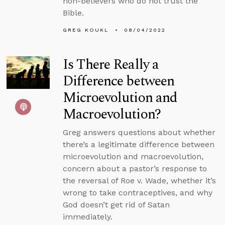
non-believers who do not trust the
Bible.
GREG KOUKL
08/04/2022
Is There Really a
Difference between
Microevolution and
Macroevolution?
Greg answers questions about whether
there’s a legitimate difference between
microevolution and macroevolution,
concern about a pastor’s response to
the reversal of Roe v. Wade, whether it’s
wrong to take contraceptives, and why
God doesn’t get rid of Satan
immediately.