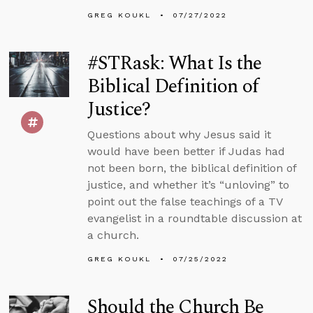
GREG KOUKL
07/27/2022
#STRask: What Is the
Biblical Definition of
Justice?
Questions about why Jesus said it
would have been better if Judas had
not been born, the biblical definition of
justice, and whether it’s “unloving” to
point out the false teachings of a TV
evangelist in a roundtable discussion at
a church.
GREG KOUKL
07/25/2022
Should the Church Be