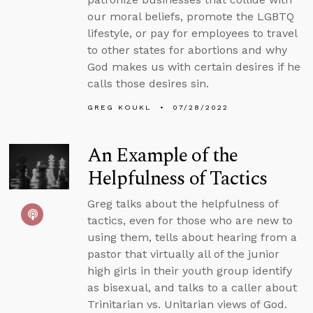
our moral beliefs, promote the LGBTQ
lifestyle, or pay for employees to travel
to other states for abortions and why
God makes us with certain desires if he
calls those desires sin.
GREG KOUKL
07/28/2022
An Example of the
Helpfulness of Tactics
Greg talks about the helpfulness of
tactics, even for those who are new to
using them, tells about hearing from a
pastor that virtually all of the junior
high girls in their youth group identify
as bisexual, and talks to a caller about
Trinitarian vs. Unitarian views of God.