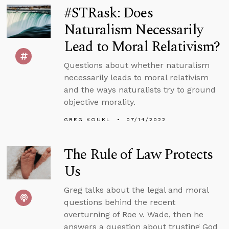
#STRask: Does
Naturalism Necessarily
Lead to Moral Relativism?
Questions about whether naturalism
necessarily leads to moral relativism
and the ways naturalists try to ground
objective morality.
GREG KOUKL
07/14/2022
The Rule of Law Protects
Us
Greg talks about the legal and moral
questions behind the recent
overturning of Roe v. Wade, then he
answers a question about trusting God