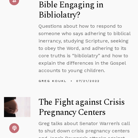
Bible Engaging in
Bibliolatry?
Questions about how to respond to
someone who says adhering to biblical
inerrancy, studying Scripture, seeking
to obey the Word, and adhering to its
core truths is “bibliolatry” and how to
explain the differences in the Gospel
accounts to young children.
GREG KOUKL
07/21/2022
The Fight against Crisis
Pregnancy Centers
Greg talks about Senator Warren’s call
to shut down crisis pregnancy centers