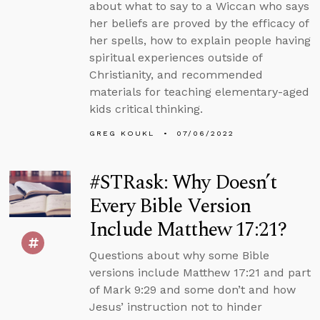
about what to say to a Wiccan who says
her beliefs are proved by the efficacy of
her spells, how to explain people having
spiritual experiences outside of
Christianity, and recommended
materials for teaching elementary-aged
kids critical thinking.
GREG KOUKL
07/06/2022
#STRask: Why Doesn’t
Every Bible Version
Include Matthew 17:21?
Questions about why some Bible
versions include Matthew 17:21 and part
of Mark 9:29 and some don’t and how
Jesus’ instruction not to hinder