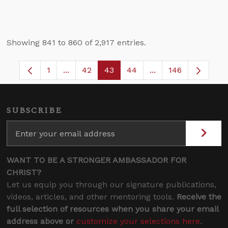
Showing 841 to 860 of 2,917 entries.
1
...
42
43
44
...
146
Page
Intermediate Pages Use TAB to navigate.
Page
Page
Page
Intermediate Pages
SUBSCRIBE
WANT TO BE A STRONGER AMBASSADOR FOR
CHRIST?
Let us equip you through our signature publications,
videos, articles, and other mentoring tools.
Receive the
full selection of resources when you share your email
address above or
customize your selections here
.