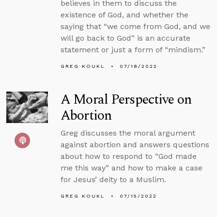
believes in them to discuss the
existence of God, and whether the
saying that “we come from God, and we
will go back to God” is an accurate
statement or just a form of “mindism.”
GREG KOUKL
07/18/2022
A Moral Perspective on
Abortion
Greg discusses the moral argument
against abortion and answers questions
about how to respond to “God made
me this way” and how to make a case
for Jesus’ deity to a Muslim.
GREG KOUKL
07/15/2022