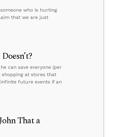
e someone who is hurting
aim that we are just
 Doesn’t?
 he can save everyone (per
 shopping at stores that
finite future events if an
 John That a