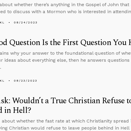
about whether there’s anything in the Gospel of John that
ed to discuss with a Mormon who is interested in attendin
KL
08/24/2023
d Question Is the First Question You
ains why your answer to the foundational question of whet
ur ideas about everything else, then he answers questions 
.
KL
08/23/2023
k: Wouldn’t a True Christian Refuse t
 in Hell?
 about whether the fast rate at which Christianity spread i
oving Christian would refuse to leave people behind in Hel