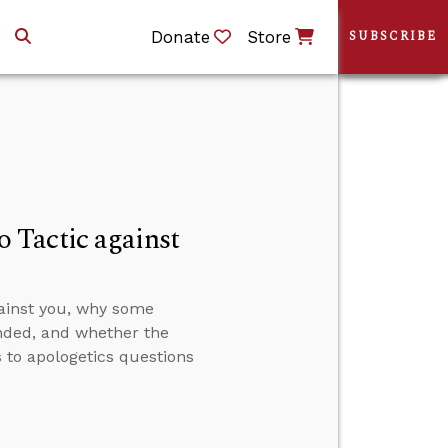
Donate
Store
SUBSCRIBE
 Tactic against
ainst you, why some
nded, and whether the
 to apologetics questions