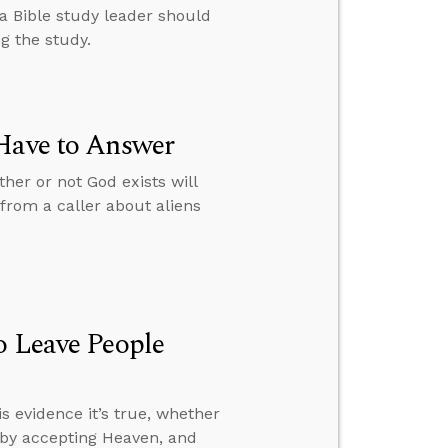
 a Bible study leader should
g the study.
 Have to Answer
her or not God exists will
from a caller about aliens
o Leave People
s evidence it’s true, whether
l by accepting Heaven, and