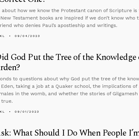
 about how we know the Protestant canon of Scripture is
New Testament books are inspired if we don’t know who 
 friend who denies Paul’s apostleship and writings.
KL
09/04/2023
d God Put the Tree of the Knowledge 
arden?
onds to questions about why God put the tree of the knowl
 Eden, taking a job at a Quaker school, the implications of 
females in the womb, and whether the stories of Gilgames
 true.
KL
09/01/2023
sk: What Should I Do When People I’m