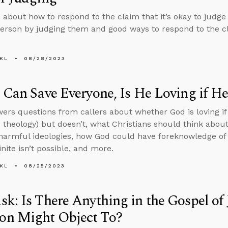
 about how to respond to the claim that it’s okay to judg
erson by judging them and good ways to respond to the cl
KL
08/28/2023
 Can Save Everyone, Is He Loving if He
ers questions from callers about whether God is loving if
theology) but doesn’t, what Christians should think about
armful ideologies, how God could have foreknowledge of in
inite isn’t possible, and more.
KL
08/25/2023
k: Is There Anything in the Gospel of
n Might Object To?