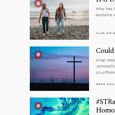
Why has i
explains 
ALAN SHL
Could 
Greg resp
Jehovah’s
crucifixi
GREG KOU
#STRas
Homose