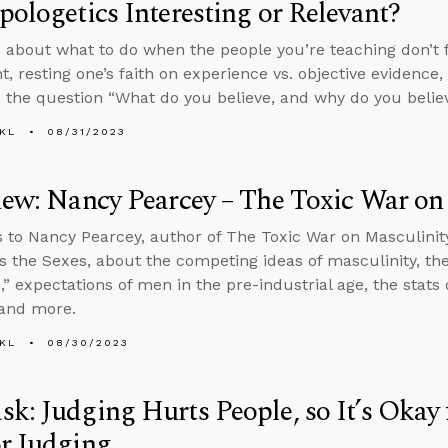
pologetics Interesting or Relevant?
 about what to do when the people you’re teaching don’t f
nt, resting one’s faith on experience vs. objective evidence
 the question “What do you believe, and why do you believ
KL
08/31/2023
iew: Nancy Pearcey – The Toxic War on
s to Nancy Pearcey, author of The Toxic War on Masculinity
s the Sexes, about the competing ideas of masculinity, th
,” expectations of men in the pre-industrial age, the stats
 and more.
KL
08/30/2023
k: Judging Hurts People, so It’s Okay 
r Judging