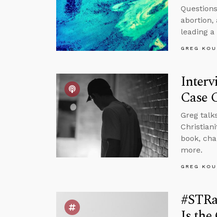
Questions
abortion,
leading a
GREG KOU
Interv
Case C
Greg talk
Christian
book, cha
more.
GREG KOU
#STRa
Is the