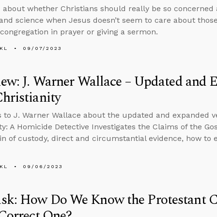
 about whether Christians should really be so concerned
 and science when Jesus doesn’t seem to care about those
 congregation in prayer or giving a sermon.
KL
09/07/2023
iew: J. Warner Wallace – Updated and
hristianity
s to J. Warner Wallace about the updated and expanded v
ity: A Homicide Detective Investigates the Claims of the G
in of custody, direct and circumstantial evidence, how to 
KL
09/06/2023
sk: How Do We Know the Protestant Ca
 Correct One?