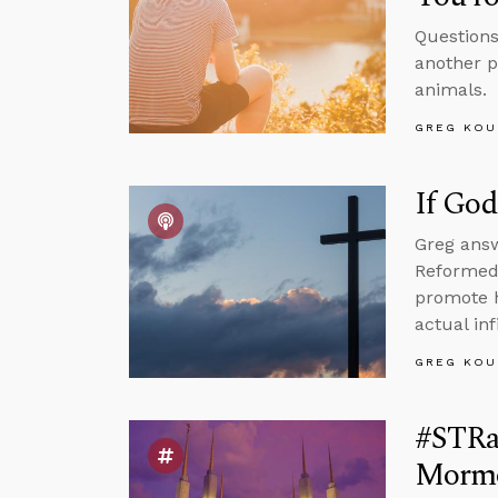
Questions
another p
animals.
GREG KOU
If God
Greg answ
Reformed 
promote h
actual inf
GREG KOU
#STRas
Mormo