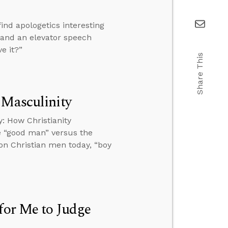
ind apologetics interesting
, and an elevator speech
e it?”
Share This
 Masculinity
: How Christianity
e “good man” versus the
 on Christian men today, “boy
for Me to Judge