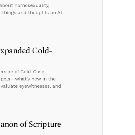
 about homosexuality,
 things and thoughts on AI
 Expanded Cold-
ersion of Cold-Case
ospels—what’s new in the
evaluate eyewitnesses, and
non of Scripture