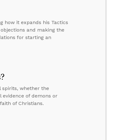
ng how it expands his Tactics
 objections and making the
tions for starting an
s?
 spirits, whether the
al evidence of demons or
aith of Christians.