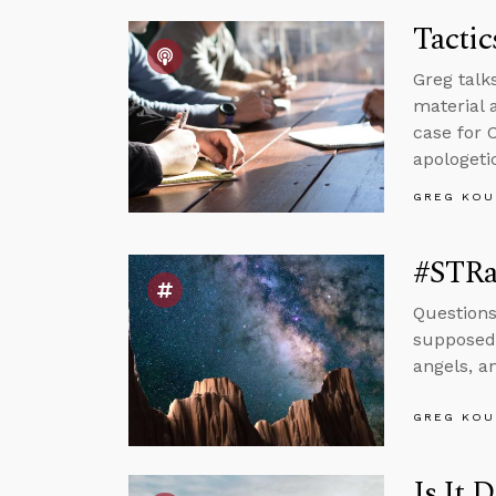
Tactic
Greg talk
material 
case for 
apologeti
GREG KOU
#STRa
Questions
supposed 
angels, a
GREG KOU
Is It 