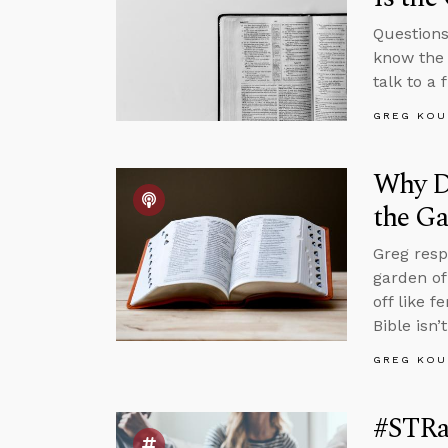
Questions
know the 
talk to a
GREG KOU
Why Di
the G
Greg resp
garden of
off like 
Bible isn’t
GREG KOU
#STRa