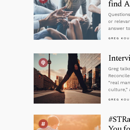
find A
Questions
or releva
answer to
GREG KOU
Interv
Greg talk
Reconcile
“real man
culture,”
GREG KOU
#STRas
You fo