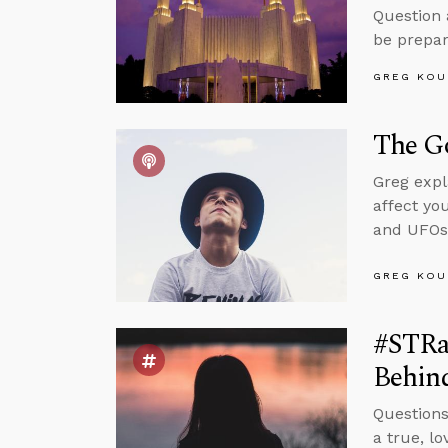
Question 
be prepar
GREG KOU
The Go
Greg expl
affect yo
and UFOs
GREG KOU
#STRas
Behind
Questions
a true, l