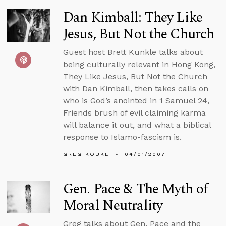
Dan Kimball: They Like
Jesus, But Not the Church
Guest host Brett Kunkle talks about
being culturally relevant in Hong Kong,
They Like Jesus, But Not the Church
with Dan Kimball, then takes calls on
who is God’s anointed in 1 Samuel 24,
Friends brush of evil claiming karma
will balance it out, and what a biblical
response to Islamo-fascism is.
GREG KOUKL
04/01/2007
Gen. Pace & The Myth of
Moral Neutrality
Greg talks about Gen. Pace and the