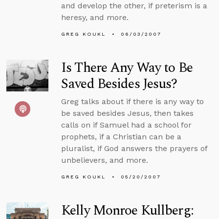
and develop the other, if preterism is a
heresy, and more.
GREG KOUKL
06/03/2007
Is There Any Way to Be
Saved Besides Jesus?
Greg talks about if there is any way to
be saved besides Jesus, then takes
calls on if Samuel had a school for
prophets, if a Christian can be a
pluralist, if God answers the prayers of
unbelievers, and more.
GREG KOUKL
05/20/2007
Kelly Monroe Kullberg: