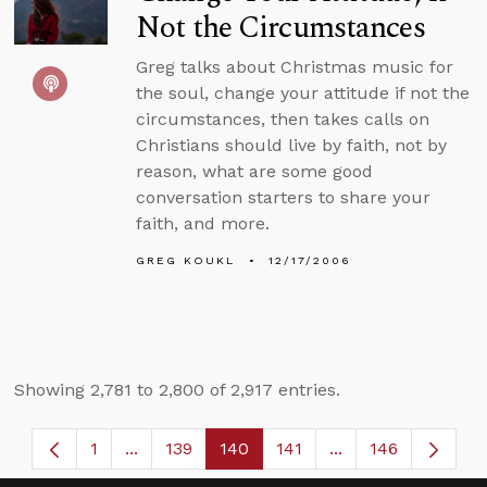
Not the Circumstances
Greg talks about Christmas music for
the soul, change your attitude if not the
circumstances, then takes calls on
Christians should live by faith, not by
reason, what are some good
conversation starters to share your
faith, and more.
GREG KOUKL
12/17/2006
Showing 2,781 to 2,800 of 2,917 entries.
1
...
139
140
141
...
146
Page
Intermediate Pages Use TAB to navigate.
Page
Page
Page
Intermediate Page