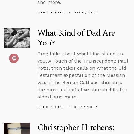
and more.
GREG KOUKL
07/01/2007
What Kind of Dad Are
You?
Greg talks about what kind of dad are
you, A Touch of the Transcendent: Paul
Potts, then takes calls on what the Old
Testament expectation of the Messiah
was, if the Roman Catholic church is
the most authoritative church if its the
oldest, and more.
GREG KOUKL
06/17/2007
Christopher Hitchens: