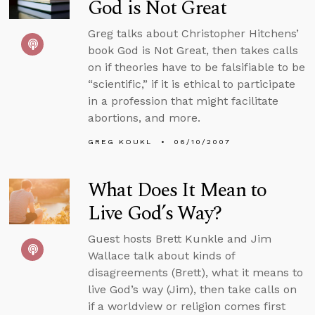
God is Not Great
Greg talks about Christopher Hitchens’
book God is Not Great, then takes calls
on if theories have to be falsifiable to be
“scientific,” if it is ethical to participate
in a profession that might facilitate
abortions, and more.
GREG KOUKL
06/10/2007
What Does It Mean to
Live God’s Way?
Guest hosts Brett Kunkle and Jim
Wallace talk about kinds of
disagreements (Brett), what it means to
live God’s way (Jim), then take calls on
if a worldview or religion comes first