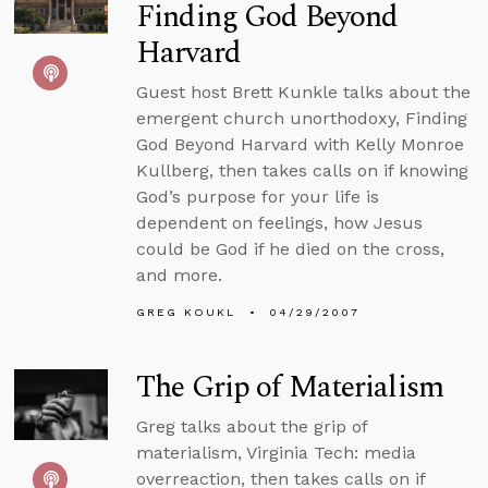
Finding God Beyond
Harvard
Guest host Brett Kunkle talks about the
emergent church unorthodoxy, Finding
God Beyond Harvard with Kelly Monroe
Kullberg, then takes calls on if knowing
God’s purpose for your life is
dependent on feelings, how Jesus
could be God if he died on the cross,
and more.
GREG KOUKL
04/29/2007
The Grip of Materialism
Greg talks about the grip of
materialism, Virginia Tech: media
overreaction, then takes calls on if