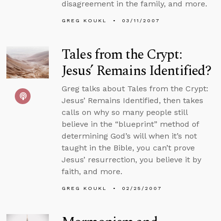
disagreement in the family, and more.
GREG KOUKL
03/11/2007
Tales from the Crypt:
Jesus’ Remains Identified?
Greg talks about Tales from the Crypt:
Jesus’ Remains Identified, then takes
calls on why so many people still
believe in the “blueprint” method of
determining God’s will when it’s not
taught in the Bible, you can’t prove
Jesus’ resurrection, you believe it by
faith, and more.
GREG KOUKL
02/25/2007