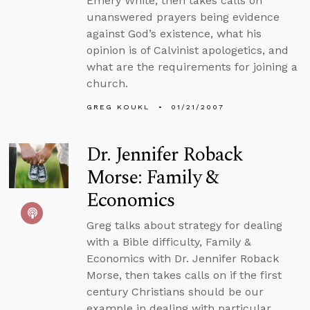
Emery White, then takes calls on
unanswered prayers being evidence
against God’s existence, what his
opinion is of Calvinist apologetics, and
what are the requirements for joining a
church.
GREG KOUKL
01/21/2007
Dr. Jennifer Roback
Morse: Family &
Economics
Greg talks about strategy for dealing
with a Bible difficulty, Family &
Economics with Dr. Jennifer Roback
Morse, then takes calls on if the first
century Christians should be our
example in dealing with particular