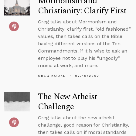
Mormonism and
Christianity: Clarify First
Greg talks about Mormonism and
Christianity: clarify first, “old fashioned”
values, then takes calls on the Bible
having different versions of the Ten
Commandments, if it is wise to ask an
employee not to play his “ungodly”
music at work, and more.
GREG KOUKL
02/18/2007
The New Atheist
Challenge
Greg talks about the new atheist
challenge, good reason for Christianity,
then takes calls on if moral standards