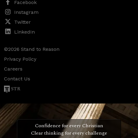
Facebook
Instagram
Twitter
LinkedIn
©2026 Stand to Reason
Privacy Policy
Careers
Contact Us
STR
Confidence for every Christian
Clear thinking for every challenge