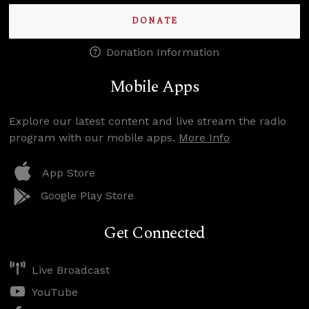
DONATE
Donation Information
Mobile Apps
Explore our latest content and live stream the radio
program with our mobile apps.
More Info
App Store
Google Play Store
Get Connected
Live Broadcast
YouTube