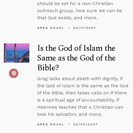
should be set for a non-Christian
outreach group, how sure we can be
that God exists, and more.
GREG KOUKL
02/11/2007
Is the God of Islam the
Same as the God of the
Bible?
Greg talks about death with dignity, if
the God of Islam is the same as the God
of the Bible, then takes calls on if there
is a spiritual age of accountability, if
Hebrews teaches that a Christian can
lose his salvation, and more.
GREG KOUKL
02/04/2007