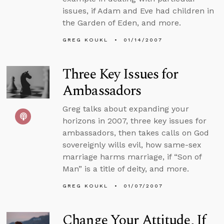
issues, if Adam and Eve had children in
the Garden of Eden, and more.
GREG KOUKL
01/14/2007
Three Key Issues for
Ambassadors
Greg talks about expanding your
horizons in 2007, three key issues for
ambassadors, then takes calls on God
sovereignly wills evil, how same-sex
marriage harms marriage, if “Son of
Man” is a title of deity, and more.
GREG KOUKL
01/07/2007
Change Your Attitude, If