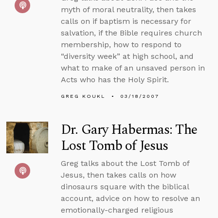
myth of moral neutrality, then takes
calls on if baptism is necessary for
salvation, if the Bible requires church
membership, how to respond to
“diversity week” at high school, and
what to make of an unsaved person in
Acts who has the Holy Spirit.
GREG KOUKL
03/18/2007
Dr. Gary Habermas: The
Lost Tomb of Jesus
Greg talks about the Lost Tomb of
Jesus, then takes calls on how
dinosaurs square with the biblical
account, advice on how to resolve an
emotionally-charged religious