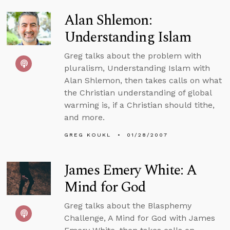
Alan Shlemon:
Understanding Islam
Greg talks about the problem with
pluralism, Understanding Islam with
Alan Shlemon, then takes calls on what
the Christian understanding of global
warming is, if a Christian should tithe,
and more.
GREG KOUKL
01/28/2007
James Emery White: A
Mind for God
Greg talks about the Blasphemy
Challenge, A Mind for God with James