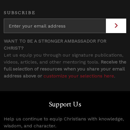
SUBSCRIBE
WANT TO BE A STRONGER AMBASSADOR FOR
CHRIST?
Let us equip you through our signature publications,
videos, articles, and other mentoring tools.
Receive the
full selection of resources when you share your email
address above or
customize your selections here
.
Support Us
Help us continue to equip Christians with knowledge,
wisdom, and character.