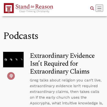
Skip to Main Content
Podcasts
Extraordinary Evidence
Isn’t Required for
Extraordinary Claims
Greg talks about religion you can’t live,
extraordinary evidence isn’t required
extraordinary claims, then takes calls
on if the early church uses the
Apocrypha, what intuitive knowledge is,