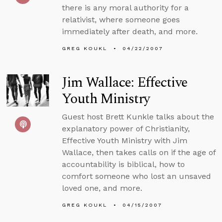
there is any moral authority for a
relativist, where someone goes
immediately after death, and more.
GREG KOUKL
04/22/2007
Jim Wallace: Effective
Youth Ministry
Guest host Brett Kunkle talks about the
explanatory power of Christianity,
Effective Youth Ministry with Jim
Wallace, then takes calls on if the age of
accountability is biblical, how to
comfort someone who lost an unsaved
loved one, and more.
GREG KOUKL
04/15/2007