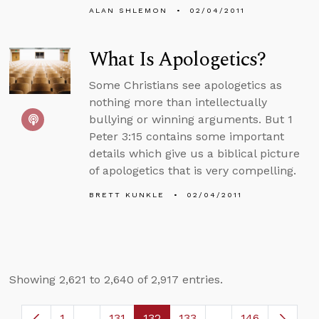
ALAN SHLEMON
02/04/2011
What Is Apologetics?
Some Christians see apologetics as
nothing more than intellectually
bullying or winning arguments. But 1
Peter 3:15 contains some important
details which give us a biblical picture
of apologetics that is very compelling.
BRETT KUNKLE
02/04/2011
Showing 2,621 to 2,640 of 2,917 entries.
1
...
131
132
133
...
146