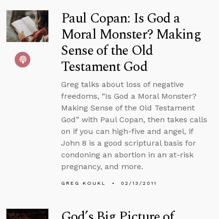
Paul Copan: Is God a
Moral Monster? Making
Sense of the Old
Testament God
Greg talks about loss of negative
freedoms, “Is God a Moral Monster?
Making Sense of the Old Testament
God” with Paul Copan, then takes calls
on if you can high-five and angel, if
John 8 is a good scriptural basis for
condoning an abortion in an at-risk
pregnancy, and more.
GREG KOUKL
02/13/2011
God’s Big Picture of