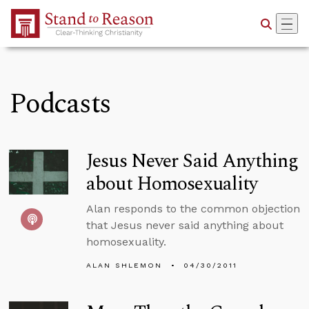
Skip to Main Content
Podcasts
Jesus Never Said Anything
about Homosexuality
Alan responds to the common objection
that Jesus never said anything about
homosexuality.
ALAN SHLEMON
04/30/2011