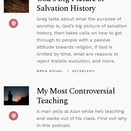
Salvation History
Greg talks about what the purpose of
worship is, God’s big picture of salvation
history, then takes calls on how to get
through to people with a passive
attitude towards religion, if God is
limited by time, what are reasons to
reject theistic evolution, and more.
GREG KOUKL
02/06/2011
My Most Controversial
Teaching
A man yells at Alan while he’s teaching
and walks out of his class. Find out why
in this podcast.