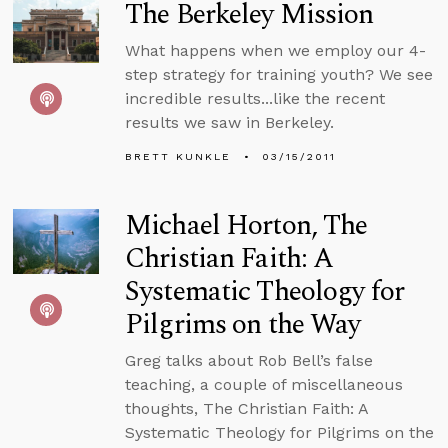
The Berkeley Mission
What happens when we employ our 4-
step strategy for training youth? We see
incredible results...like the recent
results we saw in Berkeley.
BRETT KUNKLE
03/15/2011
Michael Horton, The
Christian Faith: A
Systematic Theology for
Pilgrims on the Way
Greg talks about Rob Bell’s false
teaching, a couple of miscellaneous
thoughts, The Christian Faith: A
Systematic Theology for Pilgrims on the