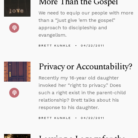
More Than the Gospel
We need to equip our people with more
than a “just give ’em the gospel”
approach to discipleship and
evangelism.
BRETT KUNKLE
04/22/2011
Privacy or Accountability?
Recently my 16-year old daughter
invoked her “right to privacy.” Does
such a right exist in the parent-child
relationship? Brett talks about his
response to his daughter.
BRETT KUNKLE
04/22/2011