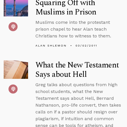
Squaring Off with
Muslims in Prison
Muslims come into the protestant
prison chapel to hear Alan teach
Christians how to witness to them.
ALAN SHLEMON
03/02/2011
What the New Testament
Says about Hell
Greg talks about questions from high
school students, what the New
Testament says about Hell, Bernard
Nathanson, pro-life convert, then takes
calls on if a pastor should resign over
plagiarism, if intuition and common
sense can be tools for atheism, and