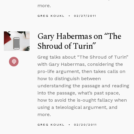
more.
GREG KOUKL
02/27/2011
Gary Habermas on “The
Shroud of Turin”
Greg talks about “The Shroud of Turin”
with Gary Habermas, considering the
pro-life argument, then takes calls on
how to distinguish between
understanding the passage and reading
into the passage, what’s past space,
how to avoid the is-ought fallacy when
using a teleological argument, and
more.
GREG KOUKL
02/20/2011