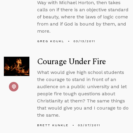
Way with Michael Horton, then takes
calls on if there is an objective standard
of beauty, where the laws of logic come
from and if God is bound by them, and
more.
GREG KOUKL
03/13/2011
Courage Under Fire
What would give high school students
the courage to stand in front of an
audience on a public university and let
people fire tough questions about
Christianity at them? The same things
that would give you and I courage to do
the same.
BRETT KUNKLE
03/07/2011