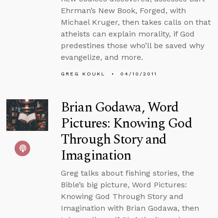
Ehrman’s New Book, Forged, with
Michael Kruger, then takes calls on that
atheists can explain morality, if God
predestines those who’ll be saved why
evangelize, and more.
GREG KOUKL
04/10/2011
Brian Godawa, Word
Pictures: Knowing God
Through Story and
Imagination
Greg talks about fishing stories, the
Bible’s big picture, Word Pictures:
Knowing God Through Story and
Imagination with Brian Godawa, then