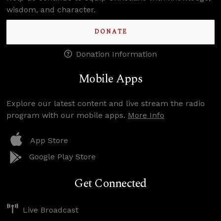
wisdom, and character.
DONATE
Donation Information
Mobile Apps
Explore our latest content and live stream the radio
program with our mobile apps.
More Info
App Store
Google Play Store
Get Connected
Live Broadcast