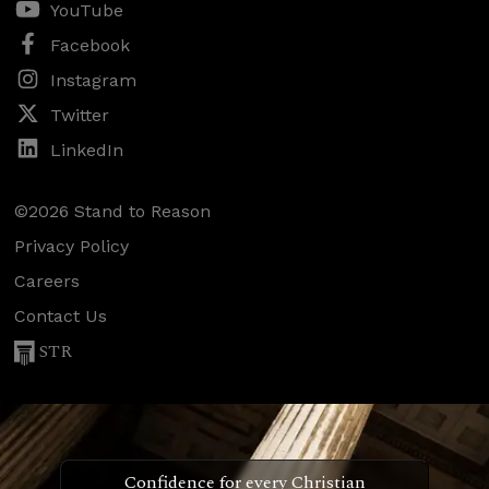
YouTube
Facebook
Instagram
Twitter
LinkedIn
©2026 Stand to Reason
Privacy Policy
Careers
Contact Us
STR
Confidence for every Christian