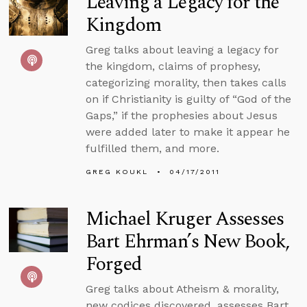
Leaving a Legacy for the
Kingdom
Greg talks about leaving a legacy for
the kingdom, claims of prophesy,
categorizing morality, then takes calls
on if Christianity is guilty of “God of the
Gaps,” if the prophesies about Jesus
were added later to make it appear he
fulfilled them, and more.
GREG KOUKL
04/17/2011
Michael Kruger Assesses
Bart Ehrman’s New Book,
Forged
Greg talks about Atheism & morality,
new codices discovered, assesses Bart