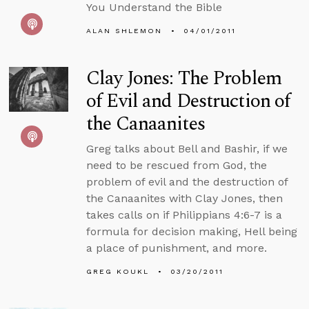
You Understand the Bible
ALAN SHLEMON
04/01/2011
Clay Jones: The Problem
of Evil and Destruction of
the Canaanites
Greg talks about Bell and Bashir, if we
need to be rescued from God, the
problem of evil and the destruction of
the Canaanites with Clay Jones, then
takes calls on if Philippians 4:6-7 is a
formula for decision making, Hell being
a place of punishment, and more.
GREG KOUKL
03/20/2011