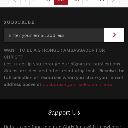
Page
Intermediate Pages Use TAB to navigate.
Page
Page
Page
Intermediate Page
SUBSCRIBE
WANT TO BE A STRONGER AMBASSADOR FOR
CHRIST?
Let us equip you through our signature publications,
videos, articles, and other mentoring tools.
Receive the
full selection of resources when you share your email
address above or
customize your selections here
.
Support Us
Help us continue to equip Christians with knowledge,