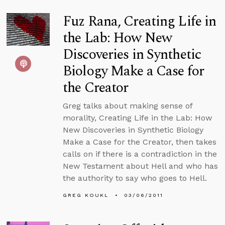
Fuz Rana, Creating Life in
the Lab: How New
Discoveries in Synthetic
Biology Make a Case for
the Creator
Greg talks about making sense of
morality, Creating Life in the Lab: How
New Discoveries in Synthetic Biology
Make a Case for the Creator, then takes
calls on if there is a contradiction in the
New Testament about Hell and who has
the authority to say who goes to Hell.
GREG KOUKL
03/06/2011