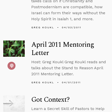
takes calls on if Christianity and
Postmodernism are compatible, how
Israel can form their ways without the
Holy Spirit in Isaiah 1, and more.
GREG KOUKL
04/03/2011
April 2011 Mentoring
Letter
Host: Greg Koukl Greg Koukl reads and
talks about the Stand to Reason April
2011 Mentoring Letter.
GREG KOUKL
04/01/2011
Got Context?
Learn a Secret Skill of Pastors to Help