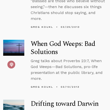
"Blessed are those who believe without
seeing,"—then he discusses six things
Christians should stop saying, and
more.
GREG KOUKL
03/25/2013
When God Weeps: Bad
Solutions
Greg talks about Proverbs 23:7, When
God Weeps—Bad Solutions, pro-life
presentation at the public library, and
more.
GREG KOUKL
03/10/2013
Drifting toward Darwin