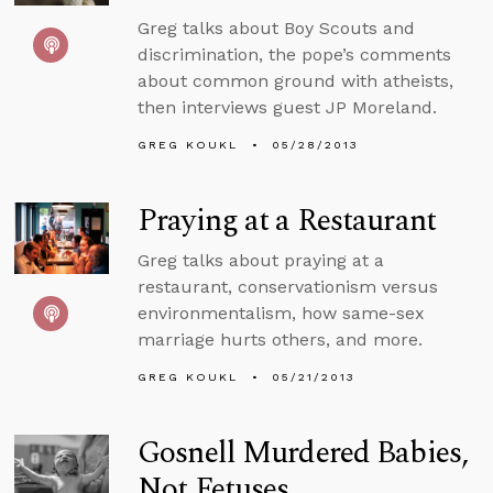
Greg talks about Boy Scouts and
discrimination, the pope’s comments
about common ground with atheists,
then interviews guest JP Moreland.
GREG KOUKL
05/28/2013
Praying at a Restaurant
Greg talks about praying at a
restaurant, conservationism versus
environmentalism, how same-sex
marriage hurts others, and more.
GREG KOUKL
05/21/2013
Gosnell Murdered Babies,
Not Fetuses