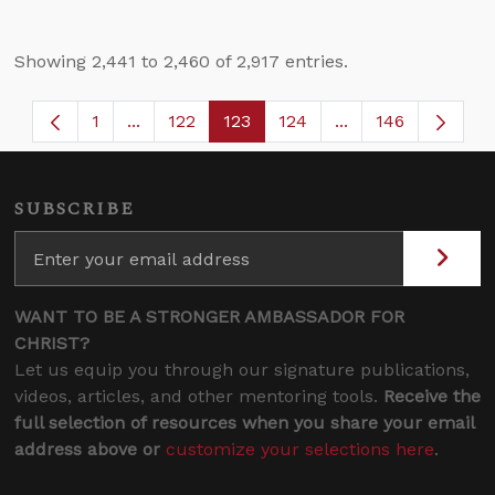
Showing 2,441 to 2,460 of 2,917 entries.
1
...
122
123
124
...
146
Page
Intermediate Pages Use TAB to navigate.
Page
Page
Page
Intermediate Page
SUBSCRIBE
WANT TO BE A STRONGER AMBASSADOR FOR
CHRIST?
Let us equip you through our signature publications,
videos, articles, and other mentoring tools.
Receive the
full selection of resources when you share your email
address above or
customize your selections here
.