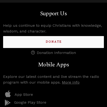
Support Us
Help us continue to equip Christians with knowledge,
wisdom, and character.
DONATE
Donation Information
Mobile Apps
Explore our latest content and live stream the radio
program with our mobile apps.
More Info
App Store
Google Play Store