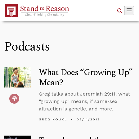
Skip to Main Content
Podcasts
What Does “Growing Up”
Mean?
Greg talks about Jeremiah 29:11, what
“growing up” means, if same-sex
attraction is genetic, and more.
GREG KOUKL
06/11/2013