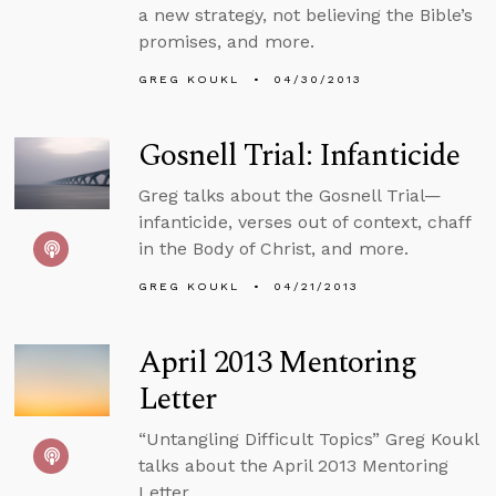
a new strategy, not believing the Bible’s
promises, and more.
GREG KOUKL
04/30/2013
Gosnell Trial: Infanticide
Greg talks about the Gosnell Trial—
infanticide, verses out of context, chaff
in the Body of Christ, and more.
GREG KOUKL
04/21/2013
April 2013 Mentoring
Letter
“Untangling Difficult Topics” Greg Koukl
talks about the April 2013 Mentoring
Letter.