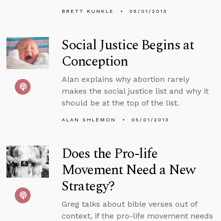
BRETT KUNKLE
05/01/2013
Social Justice Begins at
Conception
Alan explains why abortion rarely
makes the social justice list and why it
should be at the top of the list.
ALAN SHLEMON
05/01/2013
Does the Pro-life
Movement Need a New
Strategy?
Greg talks about bible verses out of
context, if the pro-life movement needs