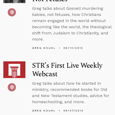
Greg talks about Gosnell murdering
babies, not fetuses, how Christians
remain engaged in the world without
becoming like the world, the theological
shift from Judaism to Christianity, and
more.
GREG KOUKL
05/14/2013
STR’s First Live Weekly
Webcast
Greg talks about how he started in
ministry, recommended books for Old
and New Testament studies, advice for
homeschooling, and more.
GREG KOUKL
05/07/2013