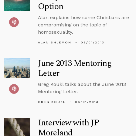
Option
Alan explains how some Christians are
compromising on the topic of
homosexuality.
ALAN SHLEMON
06/01/2013
June 2013 Mentoring
Letter
Greg Koukl talks about the June 2013
Mentoring Letter.
GREG KOUKL
06/01/2013
Interview with JP
Moreland