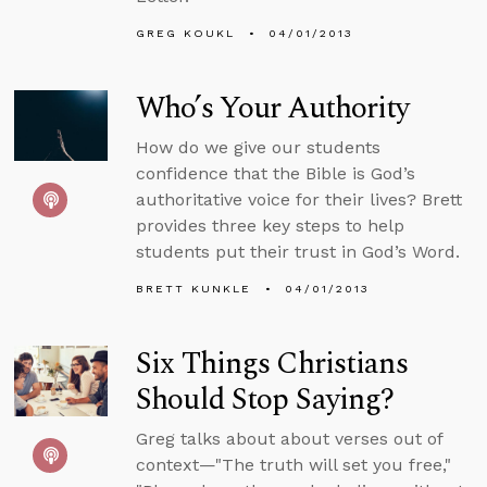
GREG KOUKL
04/01/2013
Who’s Your Authority
How do we give our students
confidence that the Bible is God’s
authoritative voice for their lives? Brett
provides three key steps to help
students put their trust in God’s Word.
BRETT KUNKLE
04/01/2013
Six Things Christians
Should Stop Saying?
Greg talks about about verses out of
context—"The truth will set you free,"