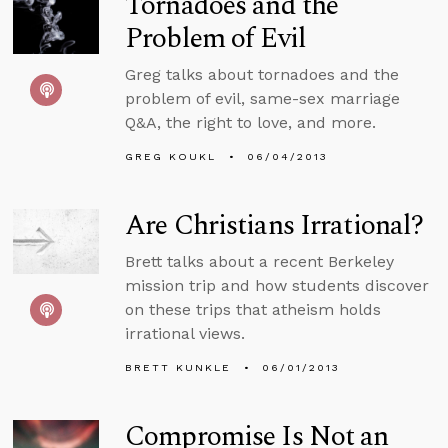
Tornadoes and the
Problem of Evil
Greg talks about tornadoes and the
problem of evil, same-sex marriage
Q&A, the right to love, and more.
GREG KOUKL
06/04/2013
Are Christians Irrational?
Brett talks about a recent Berkeley
mission trip and how students discover
on these trips that atheism holds
irrational views.
BRETT KUNKLE
06/01/2013
Compromise Is Not an