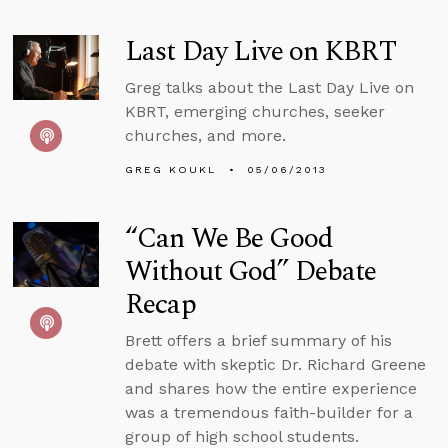
Last Day Live on KBRT
Greg talks about the Last Day Live on
KBRT, emerging churches, seeker
churches, and more.
GREG KOUKL
05/06/2013
“Can We Be Good
Without God” Debate
Recap
Brett offers a brief summary of his
debate with skeptic Dr. Richard Greene
and shares how the entire experience
was a tremendous faith-builder for a
group of high school students.