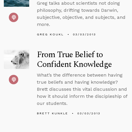
Greg talks about scientists not doing
philosophy, drifting towards Darwin,
subjective, objective, and subjects, and
more.
GREG KOUKL
03/03/2013
From True Belief to
Confident Knowledge
What’s the difference between having
true beliefs and having knowledge?
Brett discusses this vital discussion and
how it should inform the discipleship of
our students.
BRETT KUNKLE
03/03/2013