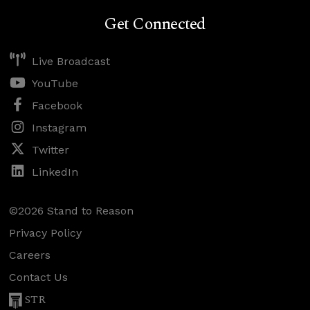
Get Connected
Live Broadcast
YouTube
Facebook
Instagram
Twitter
LinkedIn
©2026 Stand to Reason
Privacy Policy
Careers
Contact Us
STR