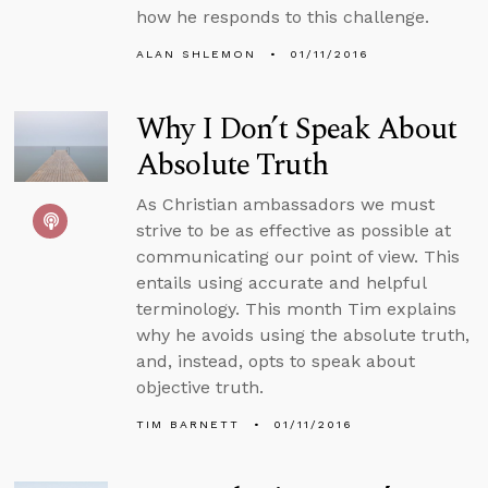
how he responds to this challenge.
ALAN SHLEMON
01/11/2016
Why I Don’t Speak About
Absolute Truth
As Christian ambassadors we must
strive to be as effective as possible at
communicating our point of view. This
entails using accurate and helpful
terminology. This month Tim explains
why he avoids using the absolute truth,
and, instead, opts to speak about
objective truth.
TIM BARNETT
01/11/2016