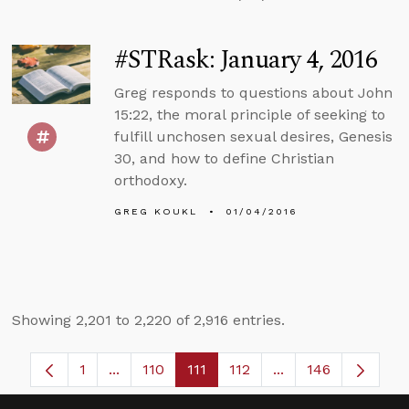
#STRask: January 4, 2016
Greg responds to questions about John
15:22, the moral principle of seeking to
fulfill unchosen sexual desires, Genesis
30, and how to define Christian
orthodoxy.
GREG KOUKL
01/04/2016
Showing 2,201 to 2,220 of 2,916 entries.
1
...
110
111
112
...
146
Page
Intermediate Pages Use TAB to navigate.
Page
Page
Page
Intermediate Pages