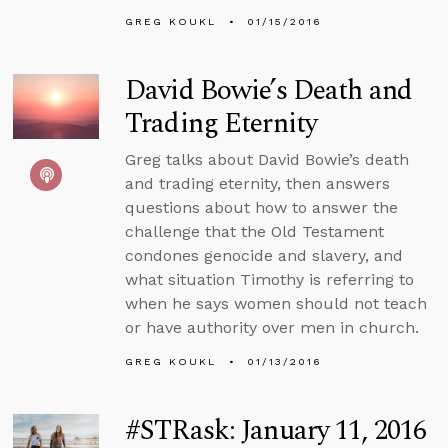
GREG KOUKL
01/15/2016
David Bowie’s Death and
Trading Eternity
Greg talks about David Bowie’s death
and trading eternity, then answers
questions about how to answer the
challenge that the Old Testament
condones genocide and slavery, and
what situation Timothy is referring to
when he says women should not teach
or have authority over men in church.
GREG KOUKL
01/13/2016
#STRask: January 11, 2016