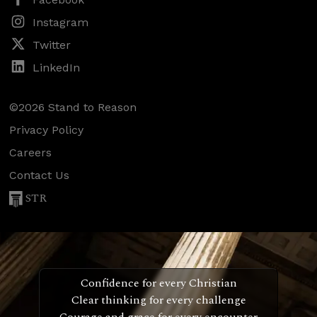
Instagram
Twitter
LinkedIn
©2026 Stand to Reason
Privacy Policy
Careers
Contact Us
STR
Confidence for every Christian
Clear thinking for every challenge