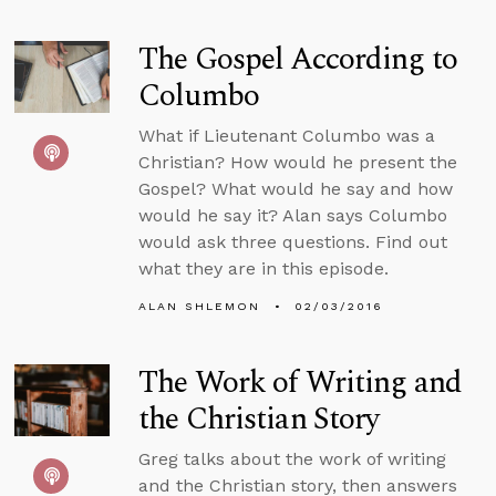
The Gospel According to
Columbo
What if Lieutenant Columbo was a
Christian? How would he present the
Gospel? What would he say and how
would he say it? Alan says Columbo
would ask three questions. Find out
what they are in this episode.
ALAN SHLEMON
02/03/2016
The Work of Writing and
the Christian Story
Greg talks about the work of writing
and the Christian story, then answers