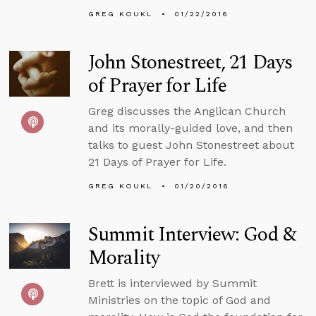
GREG KOUKL
01/22/2016
John Stonestreet, 21 Days
of Prayer for Life
Greg discusses the Anglican Church
and its morally-guided love, and then
talks to guest John Stonestreet about
21 Days of Prayer for Life.
GREG KOUKL
01/20/2016
Summit Interview: God &
Morality
Brett is interviewed by Summit
Ministries on the topic of God and