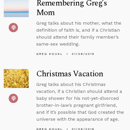
Remembering Greg’s
Mom
Greg talks about his mother, what the
definition of faith is, and if a Christian
should attend their family member’s
same-sex wedding.
GREG KOUKL
01/08/2016
Christmas Vacation
Greg talks about his Christmas
vacation, if a Christian should attend a
baby shower for his not-yet-divorced
brother-in-law’s pregnant girlfriend,
and if it’s possible that God created the
universe with the appearance of age.
GREG KOUKL
01/06/2016