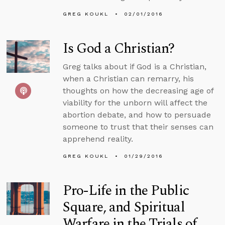
GREG KOUKL
02/01/2016
Is God a Christian?
Greg talks about if God is a Christian,
when a Christian can remarry, his
thoughts on how the decreasing age of
viability for the unborn will affect the
abortion debate, and how to persuade
someone to trust that their senses can
apprehend reality.
GREG KOUKL
01/29/2016
Pro-Life in the Public
Square, and Spiritual
Warfare in the Trials of