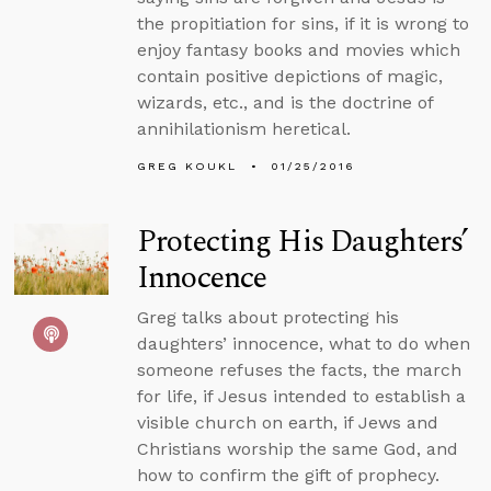
the propitiation for sins, if it is wrong to
enjoy fantasy books and movies which
contain positive depictions of magic,
wizards, etc., and is the doctrine of
annihilationism heretical.
GREG KOUKL
01/25/2016
Protecting His Daughters’
Innocence
Greg talks about protecting his
daughters’ innocence, what to do when
someone refuses the facts, the march
for life, if Jesus intended to establish a
visible church on earth, if Jews and
Christians worship the same God, and
how to confirm the gift of prophecy.