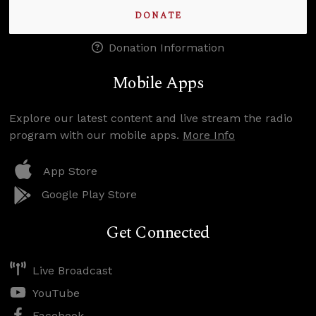
DONATE
Donation Information
Mobile Apps
Explore our latest content and live stream the radio
program with our mobile apps.
More Info
App Store
Google Play Store
Get Connected
Live Broadcast
YouTube
Facebook