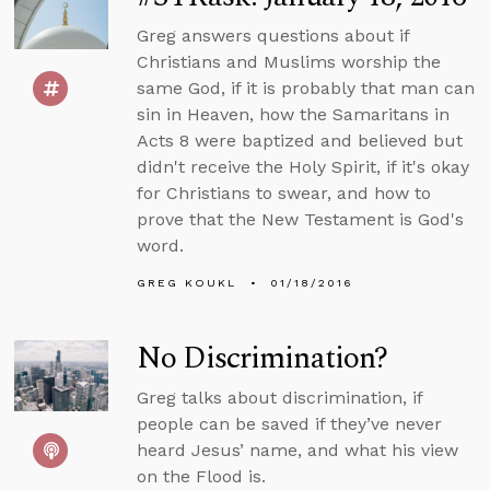
Greg answers questions about if
Christians and Muslims worship the
same God, if it is probably that man can
sin in Heaven, how the Samaritans in
Acts 8 were baptized and believed but
didn't receive the Holy Spirit, if it's okay
for Christians to swear, and how to
prove that the New Testament is God's
word.
GREG KOUKL
01/18/2016
No Discrimination?
Greg talks about discrimination, if
people can be saved if they’ve never
heard Jesus’ name, and what his view
on the Flood is.