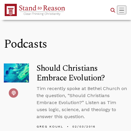
Skip to Main Content
Podcasts
Should Christians
Embrace Evolution?
Tim recently spoke at Bethel Church on
the question, “Should Christians
Embrace Evolution?” Listen as Tim
uses logic, science, and theology to
answer this question.
GREG KOUKL
02/03/2016