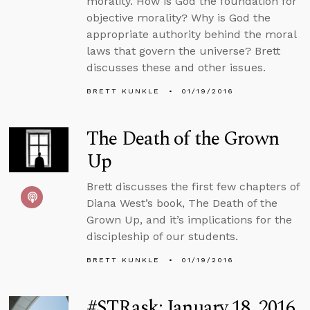
morality. How is God the foundation for
objective morality? Why is God the
appropriate authority behind the moral
laws that govern the universe? Brett
discusses these and other issues.
BRETT KUNKLE
01/19/2016
The Death of the Grown
Up
Brett discusses the first few chapters of
Diana West’s book, The Death of the
Grown Up, and it’s implications for the
discipleship of our students.
BRETT KUNKLE
01/19/2016
#STRask: January 18, 2016