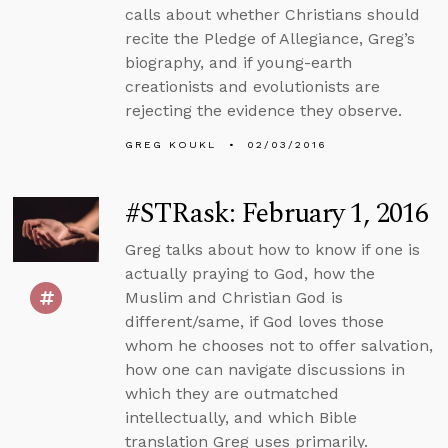
calls about whether Christians should
recite the Pledge of Allegiance, Greg’s
biography, and if young-earth
creationists and evolutionists are
rejecting the evidence they observe.
GREG KOUKL
02/03/2016
#STRask: February 1, 2016
Greg talks about how to know if one is
actually praying to God, how the
Muslim and Christian God is
different/same, if God loves those
whom he chooses not to offer salvation,
how one can navigate discussions in
which they are outmatched
intellectually, and which Bible
translation Greg uses primarily.