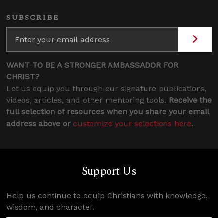
SUBSCRIBE
WANT TO BE A STRONGER AMBASSADOR FOR
CHRIST?
Let us equip you through our signature publications,
videos, articles, and other mentoring tools.
Receive the
full selection of resources when you share your email
address above or
customize your selections here
.
Support Us
Help us continue to equip Christians with knowledge,
wisdom, and character.