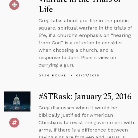
Life
Greg talks about pro-life in the public
square, spiritual warfare in the trials of
life, if a church’s emphasis on “hearing
from God” is a criterion to consider
when choosing a church, and a
response to John Piper’s view on
carrying a gun.
GREG KOUKL
01/27/2016
#STRask: January 25, 2016
Greg discusses when it would be
biblically justified for American
Christians to resist the government with
arms, if there is a difference between
saying sins are forgiven and Jesus is