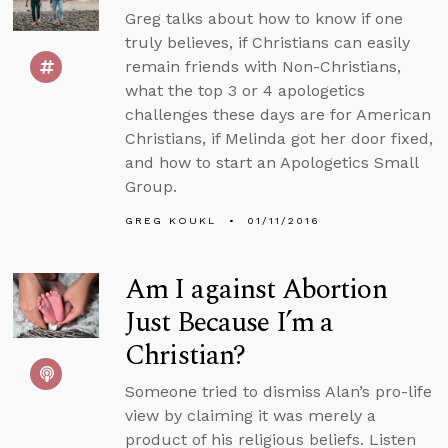
Greg talks about how to know if one
truly believes, if Christians can easily
remain friends with Non-Christians,
what the top 3 or 4 apologetics
challenges these days are for American
Christians, if Melinda got her door fixed,
and how to start an Apologetics Small
Group.
GREG KOUKL
01/11/2016
Am I against Abortion
Just Because I’m a
Christian?
Someone tried to dismiss Alan’s pro-life
view by claiming it was merely a
product of his religious beliefs. Listen