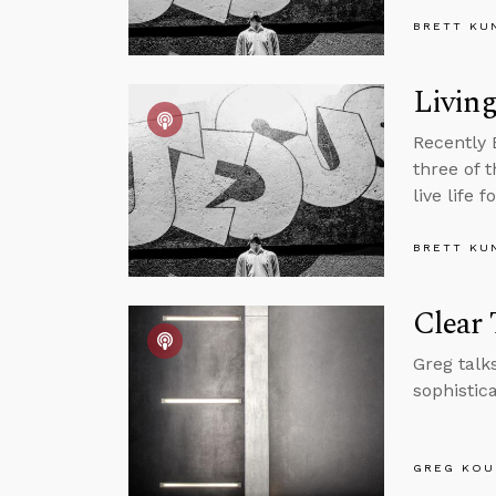
BRETT KU
Living
Recently 
three of 
live life 
BRETT KU
Clear
Greg talk
sophistic
GREG KOU