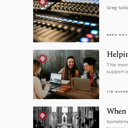
Greg talk
GREG KOU
Helpin
This mont
support o
TIM BARN
When 
Sometimes