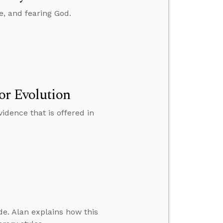
e, and fearing God.
or Evolution
idence that is offered in
. Alan explains how this