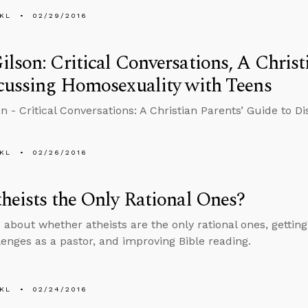
KL
02/29/2016
lson: Critical Conversations, A Christ
cussing Homosexuality with Teens
n - Critical Conversations: A Christian Parents’ Guide to 
KL
02/26/2016
heists the Only Rational Ones?
 about whether atheists are the only rational ones, gettin
lenges as a pastor, and improving Bible reading.
KL
02/24/2016