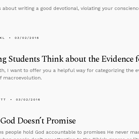
s about writing a good devotional, violating your conscienc
KL
03/02/2016
g Students Think about the Evidence f
h, I want to offer you a helpful way for categorizing the ev
f macroevolution.
ETT
03/02/2016
God Doesn’t Promise
 people hold God accountable to promises He never made