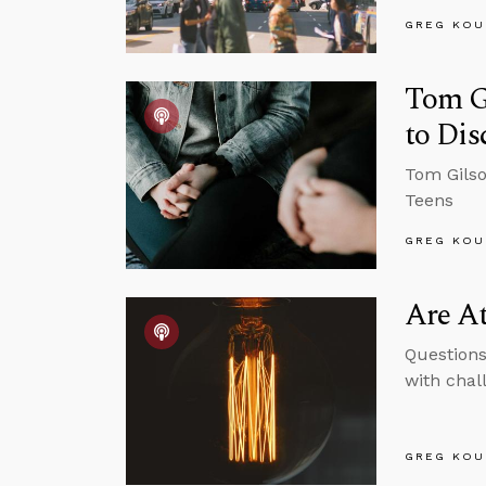
GREG KOU
Tom Gi
to Dis
Tom Gilso
Teens
GREG KOU
Are At
Questions
with chal
GREG KOU