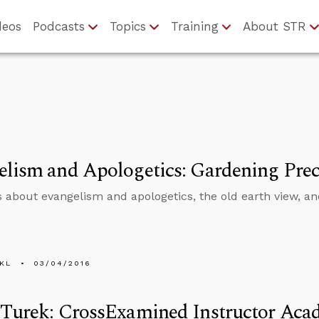
deos
Podcasts
Topics
Training
About STR
lism and Apologetics: Gardening Prec
s about evangelism and apologetics, the old earth view, and
KL
03/04/2016
 Turek: CrossExamined Instructor Ac