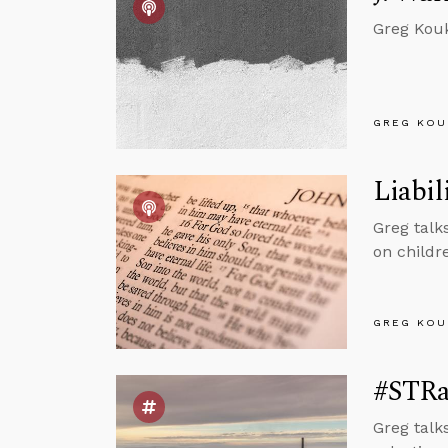
Greg Kouk
GREG KOU
Liabil
Greg talks
on childre
GREG KOU
#STRas
Greg talk