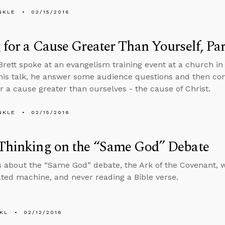
NKLE
02/15/2016
 for a Cause Greater Than Yourself, Par
Brett spoke at an evangelism training event at a church in 
this talk, he answer some audience questions and then co
for a cause greater than ourselves - the cause of Christ.
NKLE
02/15/2016
 Thinking on the “Same God” Debate
s about the “Same God” debate, the Ark of the Covenant, w
ated machine, and never reading a Bible verse.
KL
02/12/2016