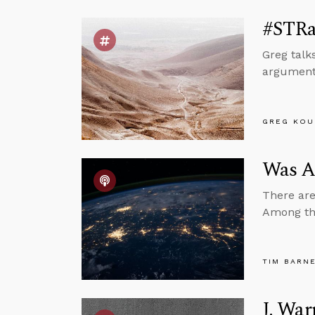
#STRas
Greg talk
argument,
GREG KOU
Was A
There are
Among the 
TIM BARN
J. War