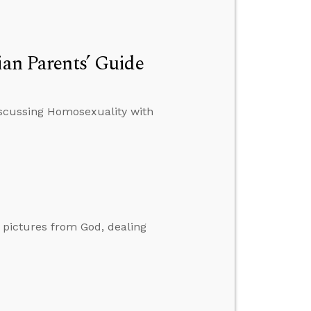
ian Parents’ Guide
Discussing Homosexuality with
g pictures from God, dealing