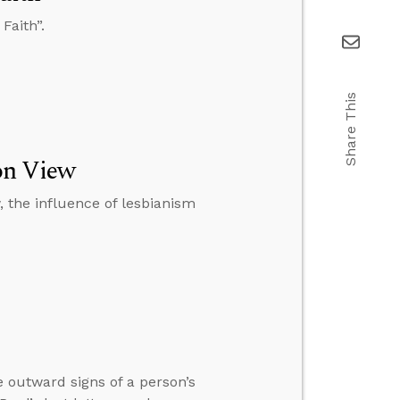
Faith”.
Share This
ion View
w, the influence of lesbianism
 outward signs of a person’s