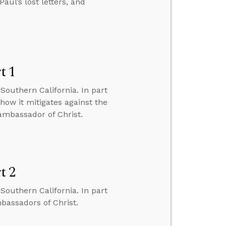
aul’s lost letters, and
t 1
Southern California. In part
 how it mitigates against the
 ambassador of Christ.
t 2
Southern California. In part
mbassadors of Christ.