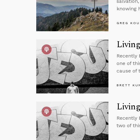
salvation
knowing h
GREG KOU
Living
Recently 
one of thi
cause of 
BRETT KU
Living
Recently 
two of th