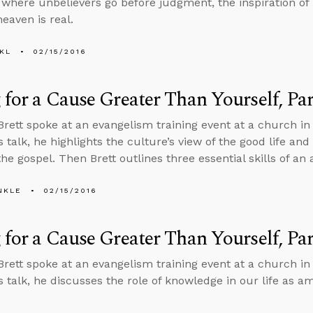
, where unbelievers go before judgment, the inspiration of P
eaven is real.
KL
02/15/2016
 for a Cause Greater Than Yourself, Par
Brett spoke at an evangelism training event at a church in 
s talk, he highlights the culture’s view of the good life and
the gospel. Then Brett outlines three essential skills of an
NKLE
02/15/2016
 for a Cause Greater Than Yourself, Par
Brett spoke at an evangelism training event at a church in 
is talk, he discusses the role of knowledge in our life as a