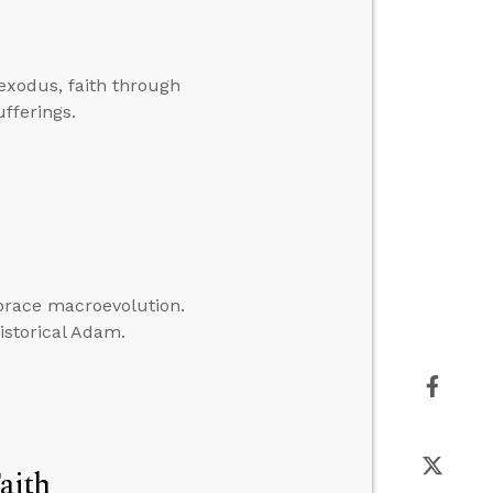
exodus, faith through
fferings.
mbrace macroevolution.
historical Adam.
aith