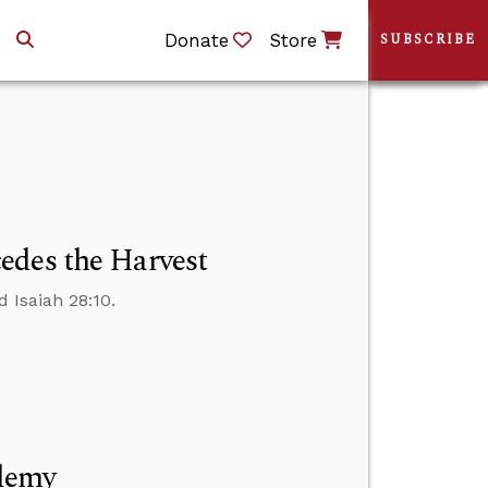
Donate
Store
SUBSCRIBE
edes the Harvest
 Isaiah 28:10.
ademy