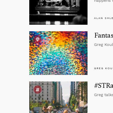
happens w
ALAN SHL
Fantas
Greg Kouk
GREG KOU
#STRas
Greg talk