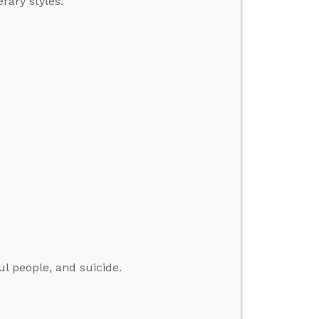
rary styles.
ul people, and suicide.