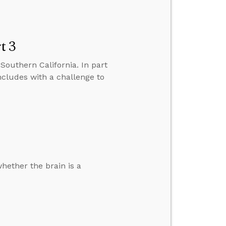
t 3
Southern California. In part
ncludes with a challenge to
hether the brain is a