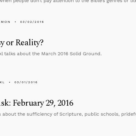
hen people don’t pay attention to the Bible’s genres or lite
EMON
03/02/2016
y or Reality?
l talks about the March 2016 Solid Ground.
KL
03/01/2016
k: February 29, 2016
s about the sufficiency of Scripture, public schools, pridef