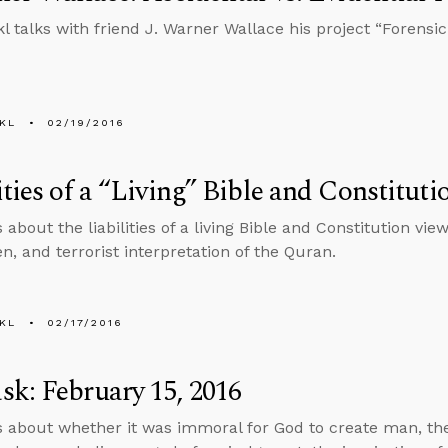
l talks with friend J. Warner Wallace his project “Forensic 
KL
02/19/2016
ities of a “Living” Bible and Constitut
 about the liabilities of a living Bible and Constitution vie
n, and terrorist interpretation of the Quran.
KL
02/17/2016
k: February 15, 2016
s about whether it was immoral for God to create man, the