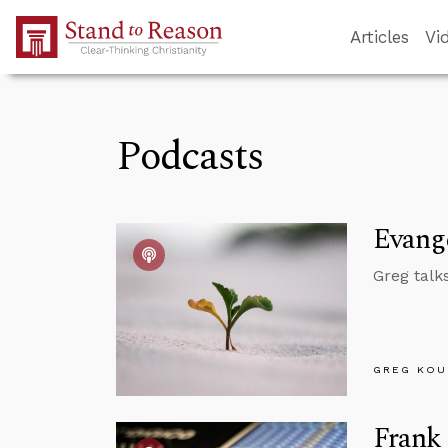
Skip to Main Content
Articles
Vi
Podcasts
Evange
Greg talk
GREG KOU
Frank