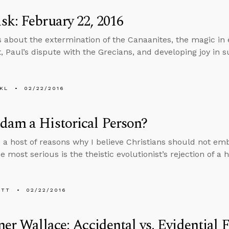
k: February 22, 2016
s about the extermination of the Canaanites, the magic in 
 Paul’s dispute with the Grecians, and developing joy in su
KL
02/22/2016
dam a Historical Person?
 a host of reasons why I believe Christians should not e
most serious is the theistic evolutionist’s rejection of a 
ETT
02/22/2016
ner Wallace: Accidental vs. Evidential F