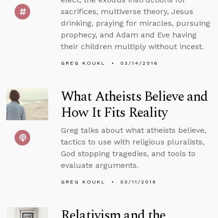
sacrifices, multiverse theory, Jesus
drinking, praying for miracles, pursuing
prophecy, and Adam and Eve having
their children multiply without incest.
GREG KOUKL
03/14/2016
What Atheists Believe and
How It Fits Reality
Greg talks about what atheists believe,
tactics to use with religious pluralists,
God stopping tragedies, and tools to
evaluate arguments.
GREG KOUKL
03/11/2016
Relativism and the