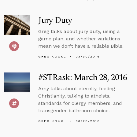
Jury Duty
Greg talks about jury duty, using a
game plan, and whether variations
mean we don’t have a reliable Bible.
GREG KOUKL
03/30/2016
#STRask: March 28, 2016
Amy talks about eternity, feeling
Christianity, talking to atheists,
standards for clergy members, and
transgender bathroom choice.
GREG KOUKL
03/28/2016