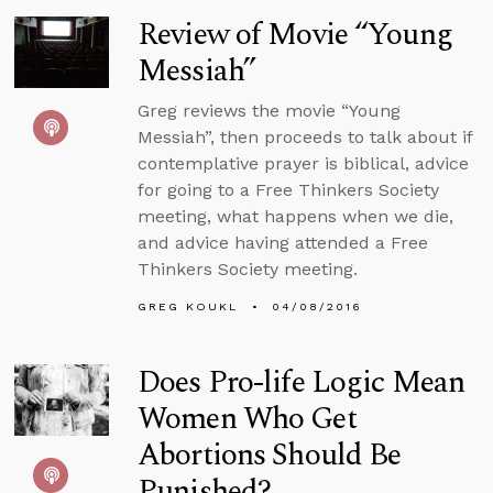
Review of Movie “Young
Messiah”
Greg reviews the movie “Young
Messiah”, then proceeds to talk about if
contemplative prayer is biblical, advice
for going to a Free Thinkers Society
meeting, what happens when we die,
and advice having attended a Free
Thinkers Society meeting.
GREG KOUKL
04/08/2016
Does Pro-life Logic Mean
Women Who Get
Abortions Should Be
Punished?