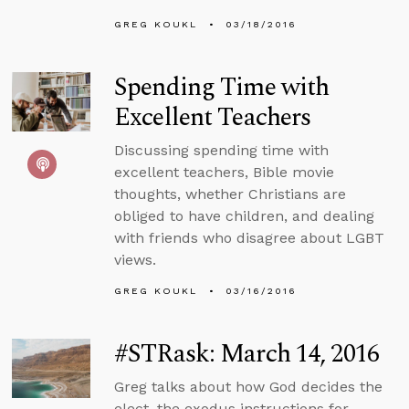
GREG KOUKL
03/18/2016
Spending Time with
Excellent Teachers
Discussing spending time with
excellent teachers, Bible movie
thoughts, whether Christians are
obliged to have children, and dealing
with friends who disagree about LGBT
views.
GREG KOUKL
03/16/2016
#STRask: March 14, 2016
Greg talks about how God decides the
elect, the exodus instructions for