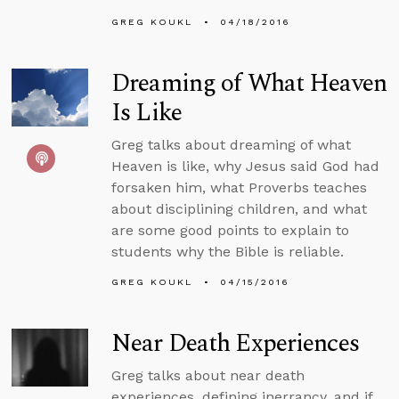
GREG KOUKL
04/18/2016
Dreaming of What Heaven
Is Like
Greg talks about dreaming of what
Heaven is like, why Jesus said God had
forsaken him, what Proverbs teaches
about disciplining children, and what
are some good points to explain to
students why the Bible is reliable.
GREG KOUKL
04/15/2016
Near Death Experiences
Greg talks about near death
experiences, defining inerrancy, and if