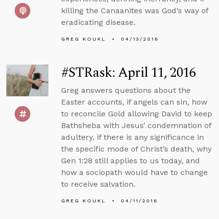
killing the Canaanites was God’s way of
eradicating disease.
GREG KOUKL
04/13/2016
#STRask: April 11, 2016
Greg answers questions about the
Easter accounts, if angels can sin, how
to reconcile Gold allowing David to keep
Bathsheba with Jesus’ condemnation of
adultery, if there is any significance in
the specific mode of Christ’s death, why
Gen 1:28 still applies to us today, and
how a sociopath would have to change
to receive salvation.
GREG KOUKL
04/11/2016