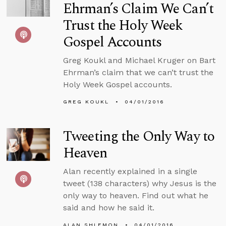
Ehrman’s Claim We Can’t
Trust the Holy Week
Gospel Accounts
Greg Koukl and Michael Kruger on Bart
Ehrman’s claim that we can’t trust the
Holy Week Gospel accounts.
GREG KOUKL
04/01/2016
Tweeting the Only Way to
Heaven
Alan recently explained in a single
tweet (138 characters) why Jesus is the
only way to heaven. Find out what he
said and how he said it.
ALAN SHLEMON
04/01/2016