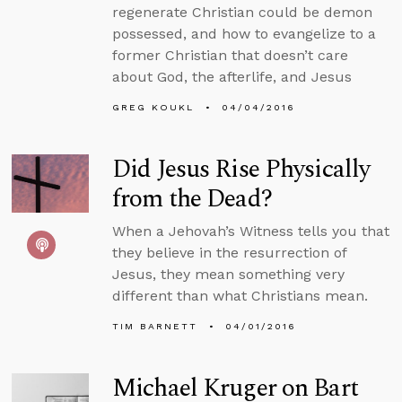
regenerate Christian could be demon
possessed, and how to evangelize to a
former Christian that doesn’t care
about God, the afterlife, and Jesus
GREG KOUKL
04/04/2016
Did Jesus Rise Physically
from the Dead?
When a Jehovah’s Witness tells you that
they believe in the resurrection of
Jesus, they mean something very
different than what Christians mean.
TIM BARNETT
04/01/2016
Michael Kruger on Bart