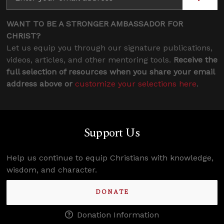
WANT TO BE A STRONGER AMBASSADOR FOR
CHRIST?
Let us equip you through our signature publications,
videos, articles, and other mentoring tools.
Receive the
full selection of resources when you share your email
address above or
customize your selections here
.
Support Us
Help us continue to equip Christians with knowledge,
wisdom, and character.
DONATE
Donation Information