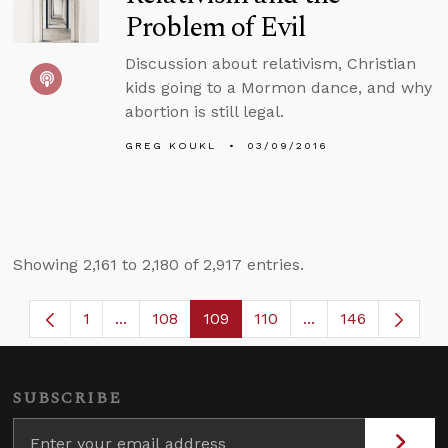
Problem of Evil
Discussion about relativism, Christian
kids going to a Mormon dance, and why
abortion is still legal.
GREG KOUKL
03/09/2016
Showing 2,161 to 2,180 of 2,917 entries.
1
...
108
109
110
...
146
Page
Intermediate Pages Use TAB to navigate.
Page
Page
Page
Intermediate Page
SUBSCRIBE