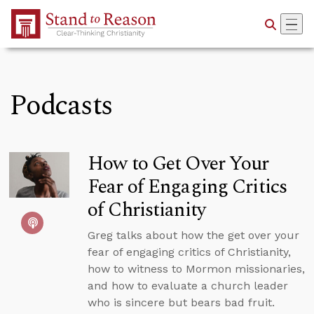
Skip to Main Content
Podcasts
How to Get Over Your
Fear of Engaging Critics
of Christianity
Greg talks about how the get over your
fear of engaging critics of Christianity,
how to witness to Mormon missionaries,
and how to evaluate a church leader
who is sincere but bears bad fruit.