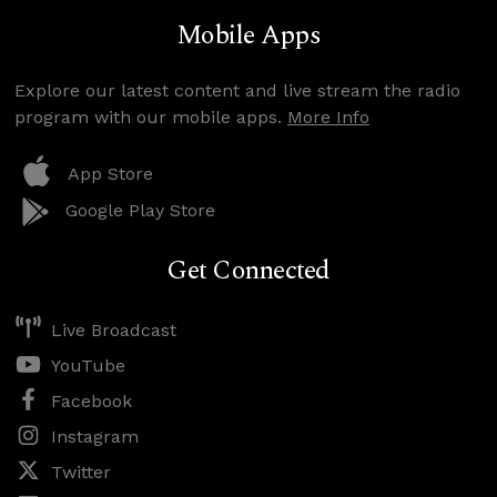
Mobile Apps
Explore our latest content and live stream the radio
program with our mobile apps.
More Info
App Store
Google Play Store
Get Connected
Live Broadcast
YouTube
Facebook
Instagram
Twitter