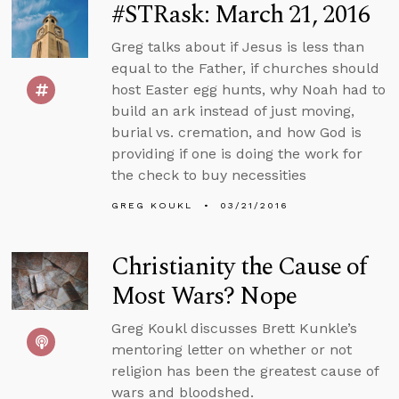
#STRask: March 21, 2016
Greg talks about if Jesus is less than
equal to the Father, if churches should
host Easter egg hunts, why Noah had to
build an ark instead of just moving,
burial vs. cremation, and how God is
providing if one is doing the work for
the check to buy necessities
GREG KOUKL
03/21/2016
Christianity the Cause of
Most Wars? Nope
Greg Koukl discusses Brett Kunkle’s
mentoring letter on whether or not
religion has been the greatest cause of
wars and bloodshed.