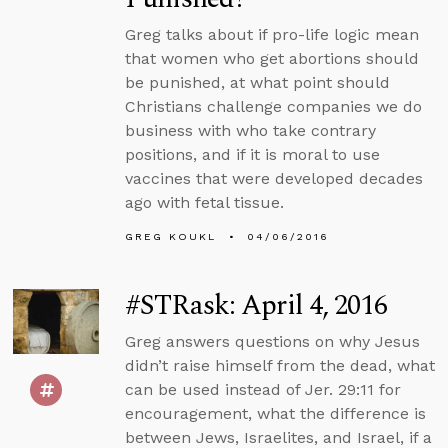
Greg talks about if pro-life logic mean
that women who get abortions should
be punished, at what point should
Christians challenge companies we do
business with who take contrary
positions, and if it is moral to use
vaccines that were developed decades
ago with fetal tissue.
GREG KOUKL
04/06/2016
#STRask: April 4, 2016
Greg answers questions on why Jesus
didn’t raise himself from the dead, what
can be used instead of Jer. 29:11 for
encouragement, what the difference is
between Jews, Israelites, and Israel, if a