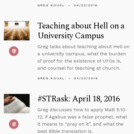
GREG KOUKL
04/22/2016
Teaching about Hell on a
University Campus
Greg talks about teaching about Hell on
a university campus, what the burden
of proof for the existence of UFOs is,
and counsel for teaching at church.
GREG KOUKL
04/20/2016
#STRask: April 18, 2016
Greg discusses how to apply Matt 5:10-
12, if Agabus was a false prophet, what
it means to “pray on it”, and what the
best Bible translation is.