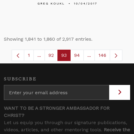
GREG KOUKL
10/04/2017
Showing 1,841 to 1,860 of 2,917 entries.
1
...
92
93
94
...
146
Page
Intermediate Pages Use TAB to navigate.
Page
Page
Page
Intermediate Pages
SUBSCRIBE
WANT TO BE A STRONGER AMBASSADOR FOR
CHRIST?
Let us equip you through our signature publications,
videos, articles, and other mentoring tools.
Receive the