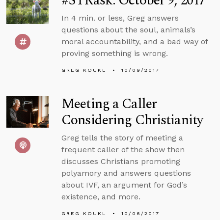
#STRask: October 9, 2017
In 4 min. or less, Greg answers
questions about the soul, animals’s
moral accountability, and a bad way of
proving something is wrong.
GREG KOUKL
10/09/2017
Meeting a Caller
Considering Christianity
Greg tells the story of meeting a
frequent caller of the show then
discusses Christians promoting
polyamory and answers questions
about IVF, an argument for God’s
existence, and more.
GREG KOUKL
10/06/2017