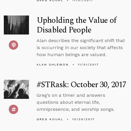
GREG KOUKL
11/01/2017
Upholding the Value of
Disabled People
Alan describes the significant shift that
is occurring in our society that affects
how human beings are valued.
ALAN SHLEMON
11/01/2017
#STRask: October 30, 2017
Greg’s on a timer and answers
questions about eternal life,
omnipresence, and worship songs.
GREG KOUKL
10/30/2017