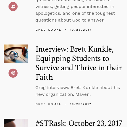
witness, getting people interested in
apologetics, and one of the toughest
questions about God to answer.
GREG KOUKL
10/26/2017
Interview: Brett Kunkle,
Equipping Students to
Survive and Thrive in their
Faith
Greg interviews Brett Kunkle about his
new organization, Maven.
GREG KOUKL
10/25/2017
#STRask: October 23, 2017