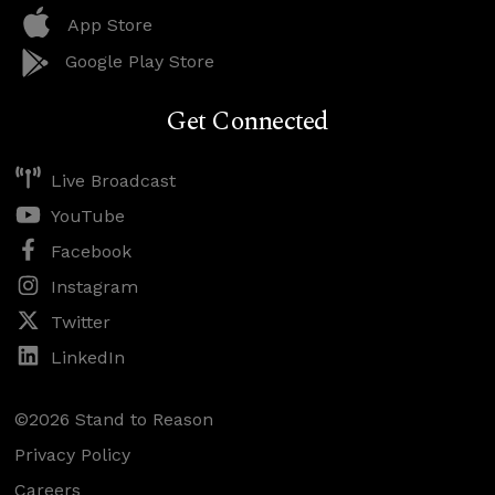
App Store
Google Play Store
Get Connected
Live Broadcast
YouTube
Facebook
Instagram
Twitter
LinkedIn
©2026 Stand to Reason
Privacy Policy
Careers