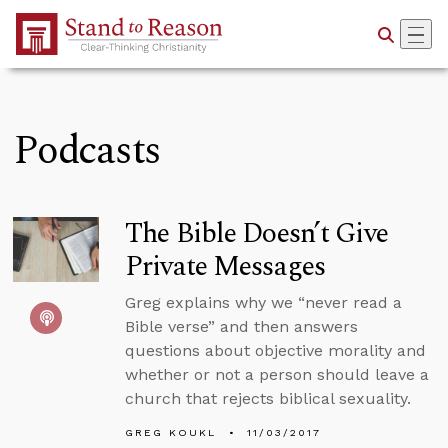
Skip to Main Content
Podcasts
The Bible Doesn’t Give
Private Messages
Greg explains why we “never read a
Bible verse” and then answers
questions about objective morality and
whether or not a person should leave a
church that rejects biblical sexuality.
GREG KOUKL
11/03/2017