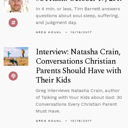
In 4 min. or less, Tim Barnett answers
questions about soul sleep, suffering,
and judgment day.
GREG KOUKL
10/19/2017
Interview: Natasha Crain,
Conversations Christian
Parents Should Have with
Their Kids
Greg interviews Natasha Crain, author
of Talking with Your Kids about God: 30
Conversations Every Christian Parent
Must Have.
GREG KOUKL
10/18/2017