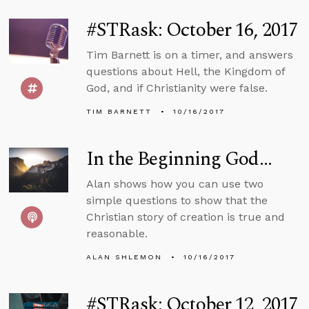
#STRask: October 16, 2017
Tim Barnett is on a timer, and answers
questions about Hell, the Kingdom of
God, and if Christianity were false.
TIM BARNETT
10/16/2017
In the Beginning God…
Alan shows how you can use two
simple questions to show that the
Christian story of creation is true and
reasonable.
ALAN SHLEMON
10/16/2017
#STRask: October 12, 2017