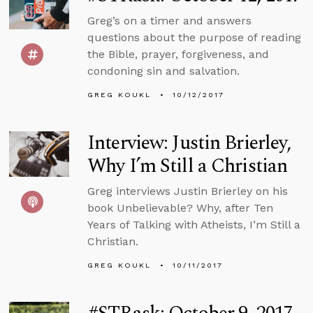
Greg’s on a timer and answers
questions about the purpose of reading
the Bible, prayer, forgiveness, and
condoning sin and salvation.
GREG KOUKL
10/12/2017
Interview: Justin Brierley,
Why I’m Still a Christian
Greg interviews Justin Brierley on his
book Unbelievable? Why, after Ten
Years of Talking with Atheists, I’m Still a
Christian.
GREG KOUKL
10/11/2017