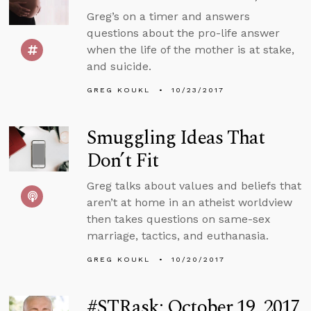
Greg’s on a timer and answers
questions about the pro-life answer
when the life of the mother is at stake,
and suicide.
GREG KOUKL
10/23/2017
Smuggling Ideas That
Don’t Fit
Greg talks about values and beliefs that
aren’t at home in an atheist worldview
then takes questions on same-sex
marriage, tactics, and euthanasia.
GREG KOUKL
10/20/2017
#STRask: October 19, 2017