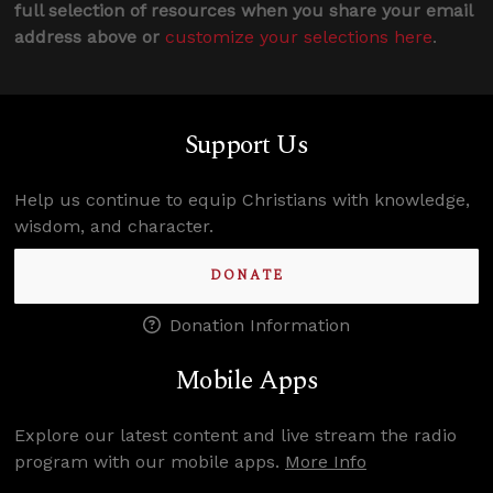
full selection of resources when you share your email
address above or
customize your selections here
.
Support Us
Help us continue to equip Christians with knowledge,
wisdom, and character.
DONATE
Donation Information
Mobile Apps
Explore our latest content and live stream the radio
program with our mobile apps.
More Info