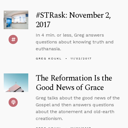
#STRask: November 2,
2017
In 4 min. or less, Greg answers
questions about knowing truth and
euthanasia.
GREG KOUKL
11/02/2017
The Reformation Is the
Good News of Grace
Greg talks about the good news of the
Gospel and then answers questions
about the atonement and old-earth
creationism.