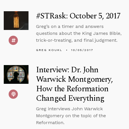
#STRask: October 5, 2017
Greg’s on a timer and answers
questions about the King James Bible,
trick-or-treating, and final judgment.
GREG KOUKL
10/05/2017
Interview: Dr. John
Warwick Montgomery,
How the Reformation
Changed Everything
Greg interviews John Warwick
Montgomery on the topic of the
Reformation.