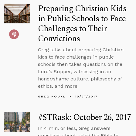
Preparing Christian Kids
in Public Schools to Face
Challenges to Their
Convictions
Greg talks about preparing Christian
kids to face challenges in public
schools then takes questions on the
Lord’s Supper, witnessing in an
honor/shame culture, philosophy of
ethics, and more.
GREG KOUKL
10/27/2017
#STRask: October 26, 2017
In 4 min. or less, Greg answers
questions about using the Bible to