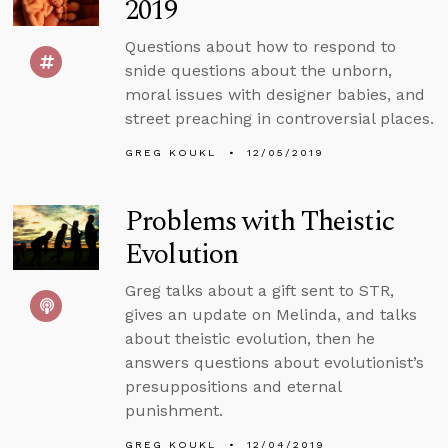
2019
Questions about how to respond to
snide questions about the unborn,
moral issues with designer babies, and
street preaching in controversial places.
GREG KOUKL
12/05/2019
Problems with Theistic
Evolution
Greg talks about a gift sent to STR,
gives an update on Melinda, and talks
about theistic evolution, then he
answers questions about evolutionist’s
presuppositions and eternal
punishment.
GREG KOUKL
12/04/2019