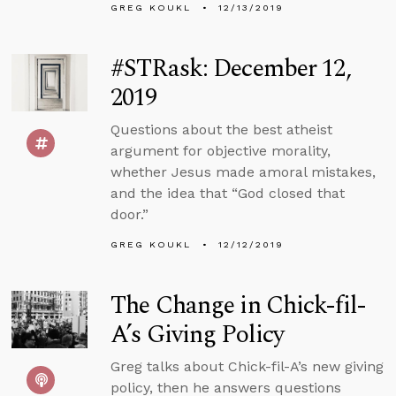
GREG KOUKL
12/13/2019
#STRask: December 12,
2019
Questions about the best atheist
argument for objective morality,
whether Jesus made amoral mistakes,
and the idea that “God closed that
door.”
GREG KOUKL
12/12/2019
The Change in Chick-fil-
A’s Giving Policy
Greg talks about Chick-fil-A’s new giving
policy, then he answers questions