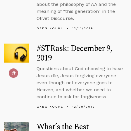
about the philosophy of AA and the
meaning of “this generation” in the
Olivet Discourse.
GREG KOUKL
12/11/2019
#STRask: December 9,
2019
Questions about God choosing to have
Jesus die, Jesus forgiving everyone
even though not everyone goes to
Heaven, and whether we need to
continue to ask for forgiveness.
GREG KOUKL
12/09/2019
What’s the Best