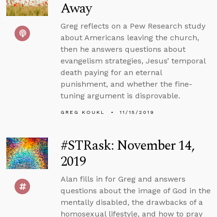
Away
Greg reflects on a Pew Research study
about Americans leaving the church,
then he answers questions about
evangelism strategies, Jesus’ temporal
death paying for an eternal
punishment, and whether the fine-
tuning argument is disprovable.
GREG KOUKL
11/15/2019
#STRask: November 14,
2019
Alan fills in for Greg and answers
questions about the image of God in the
mentally disabled, the drawbacks of a
homosexual lifestyle, and how to pray