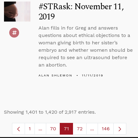
#STRask: November 11,
2019
Alan fills in for Greg and answers
questions about ethical objections to a
woman giving birth to her sister’s
embryo and whether women should be
required to see an ultrasound before
an abortion.
ALAN SHLEMON
11/11/2019
Showing 1,401 to 1,420 of 2,917 entries.
1
...
70
71
72
...
146
Page
Intermediate Pages Use TAB to navigate.
Page
Page
Page
Intermediate Pages