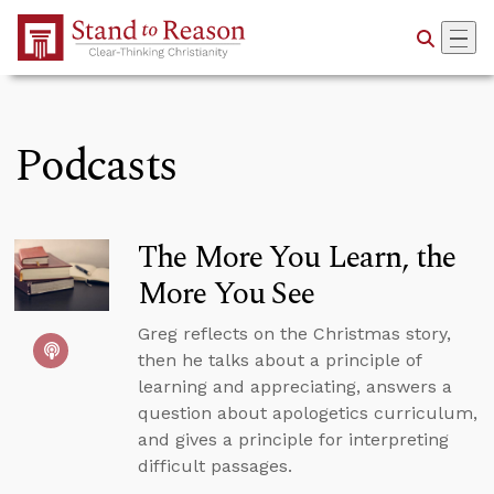
Skip to Main Content
Podcasts
The More You Learn, the
More You See
Greg reflects on the Christmas story,
then he talks about a principle of
learning and appreciating, answers a
question about apologetics curriculum,
and gives a principle for interpreting
difficult passages.