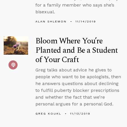
for a family member who says she’s
bisexual.
ALAN SHLEMON
11/14/2019
Bloom Where You’re
Planted and Be a Student
of Your Craft
Greg talks about advice he gives to
people who want to be apologists, then
he answers questions about declining
to fulfill puberty blocker prescriptions
and whether the fact that we’re
personal argues for a personal God.
GREG KOUKL
11/13/2019