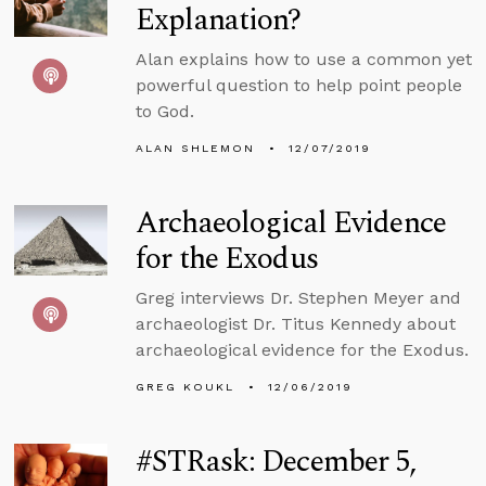
Explanation?
Alan explains how to use a common yet
powerful question to help point people
to God.
ALAN SHLEMON
12/07/2019
Archaeological Evidence
for the Exodus
Greg interviews Dr. Stephen Meyer and
archaeologist Dr. Titus Kennedy about
archaeological evidence for the Exodus.
GREG KOUKL
12/06/2019
#STRask: December 5,