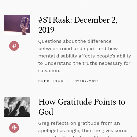
#STRask: December 2,
2019
Questions about the difference
between mind and spirit and how
mental disability affects people’s ability
to understand the truths necessary for
salvation.
GREG KOUKL
12/02/2019
How Gratitude Points to
God
Greg reflects on gratitude from an
apologetics angle, then he gives some