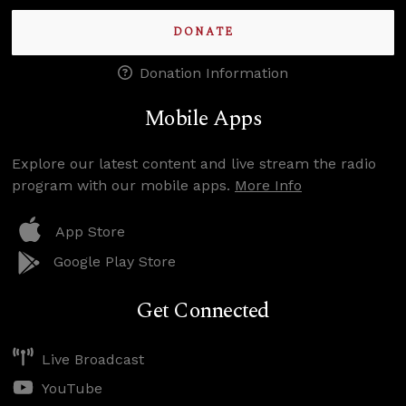
DONATE
Donation Information
Mobile Apps
Explore our latest content and live stream the radio
program with our mobile apps.
More Info
App Store
Google Play Store
Get Connected
Live Broadcast
YouTube