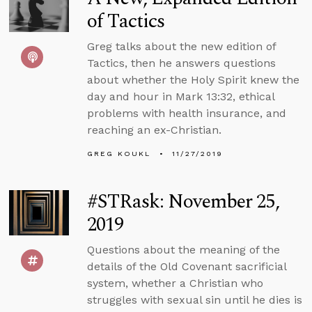
of Tactics
Greg talks about the new edition of
Tactics, then he answers questions
about whether the Holy Spirit knew the
day and hour in Mark 13:32, ethical
problems with health insurance, and
reaching an ex-Christian.
GREG KOUKL
11/27/2019
#STRask: November 25,
2019
Questions about the meaning of the
details of the Old Covenant sacrificial
system, whether a Christian who
struggles with sexual sin until he dies is