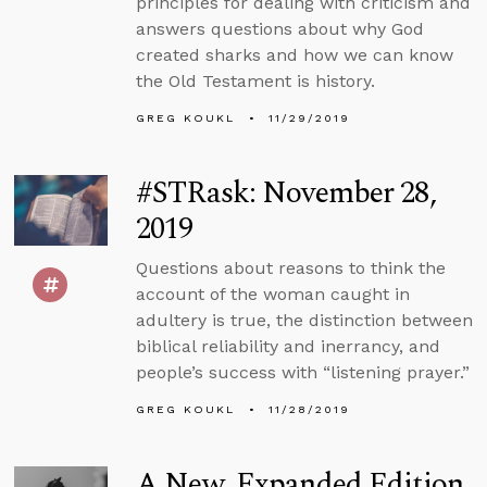
principles for dealing with criticism and
answers questions about why God
created sharks and how we can know
the Old Testament is history.
GREG KOUKL
11/29/2019
#STRask: November 28,
2019
Questions about reasons to think the
account of the woman caught in
adultery is true, the distinction between
biblical reliability and inerrancy, and
people’s success with “listening prayer.”
GREG KOUKL
11/28/2019
A New, Expanded Edition