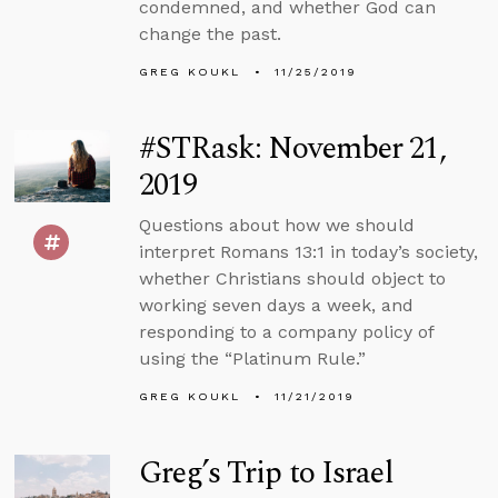
condemned, and whether God can
change the past.
GREG KOUKL
11/25/2019
#STRask: November 21,
2019
Questions about how we should
interpret Romans 13:1 in today’s society,
whether Christians should object to
working seven days a week, and
responding to a company policy of
using the “Platinum Rule.”
GREG KOUKL
11/21/2019
Greg’s Trip to Israel