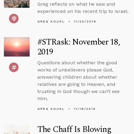
Greg reflects on what he saw and
experienced on his recent trip to Israel.
GREG KOUKL
11/20/2019
#STRask: November 18,
2019
Questions about whether the good
works of unbelievers please God,
answering children about whether
relatives are going to Heaven, and
trusting in God though we can’t see
Him.
GREG KOUKL
11/18/2019
The Chaff Is Blowing