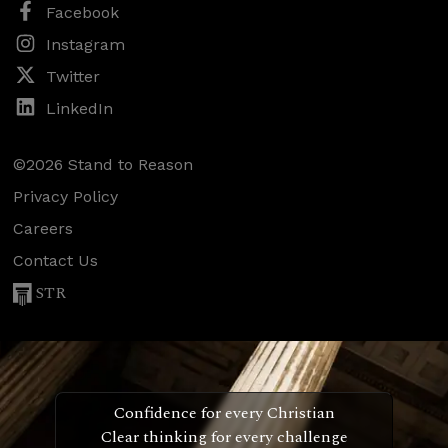
Facebook
Instagram
Twitter
LinkedIn
©2026 Stand to Reason
Privacy Policy
Careers
Contact Us
STR
Confidence for every Christian
Clear thinking for every challenge