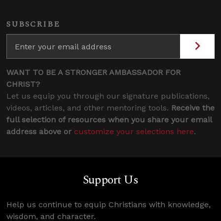
SUBSCRIBE
WANT TO BE A STRONGER AMBASSADOR FOR
CHRIST?
Let us equip you through our signature publications,
videos, articles, and other mentoring tools.
Receive the
full selection of resources when you share your email
address above or
customize your selections here
.
Support Us
Help us continue to equip Christians with knowledge,
wisdom, and character.