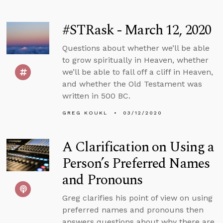
#STRask - March 12, 2020
Questions about whether we’ll be able
to grow spiritually in Heaven, whether
we’ll be able to fall off a cliff in Heaven,
and whether the Old Testament was
written in 500 BC.
GREG KOUKL
03/12/2020
A Clarification on Using a
Person’s Preferred Names
and Pronouns
Greg clarifies his point of view on using
preferred names and pronouns then
answers questions about why there are