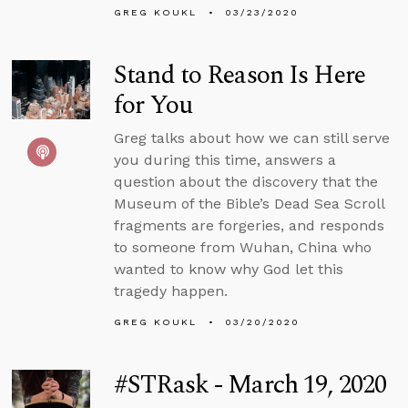
GREG KOUKL
03/23/2020
Stand to Reason Is Here
for You
Greg talks about how we can still serve
you during this time, answers a
question about the discovery that the
Museum of the Bible’s Dead Sea Scroll
fragments are forgeries, and responds
to someone from Wuhan, China who
wanted to know why God let this
tragedy happen.
GREG KOUKL
03/20/2020
#STRask - March 19, 2020