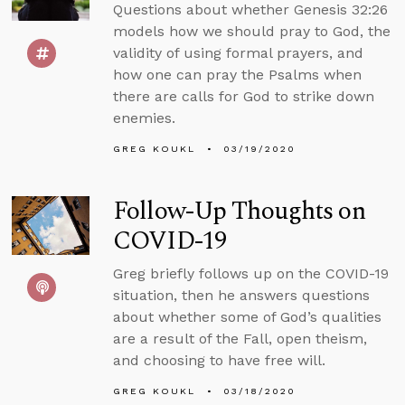
Questions about whether Genesis 32:26
models how we should pray to God, the
validity of using formal prayers, and
how one can pray the Psalms when
there are calls for God to strike down
enemies.
GREG KOUKL
03/19/2020
Follow-Up Thoughts on
COVID-19
Greg briefly follows up on the COVID-19
situation, then he answers questions
about whether some of God’s qualities
are a result of the Fall, open theism,
and choosing to have free will.
GREG KOUKL
03/18/2020