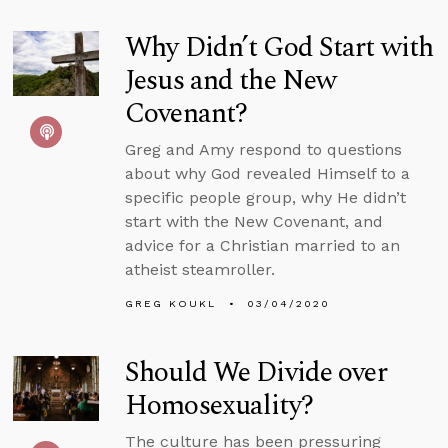
Why Didn’t God Start with
Jesus and the New
Covenant?
Greg and Amy respond to questions
about why God revealed Himself to a
specific people group, why He didn’t
start with the New Covenant, and
advice for a Christian married to an
atheist steamroller.
GREG KOUKL
03/04/2020
Should We Divide over
Homosexuality?
The culture has been pressuring