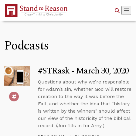
Skip to Main Content
Podcasts
#STRask - March 30, 2020
Questions about why we’re responsible
for Adam’s sin, whether God will restore
creation to the way it was before the
Fall, and whether the idea that “history
is written by the winners” should affect
our view of the historicity of the biblical
record. (Jon fills in for Amy.)
GREG KOUKL
03/30/2020