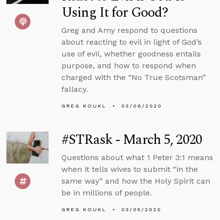
Using It for Good?
Greg and Amy respond to questions
about reacting to evil in light of God’s
use of evil, whether goodness entails
purpose, and how to respond when
charged with the “No True Scotsman”
fallacy.
GREG KOUKL
03/06/2020
#STRask - March 5, 2020
Questions about what 1 Peter 3:1 means
when it tells wives to submit “in the
same way” and how the Holy Spirit can
be in millions of people.
GREG KOUKL
03/05/2020