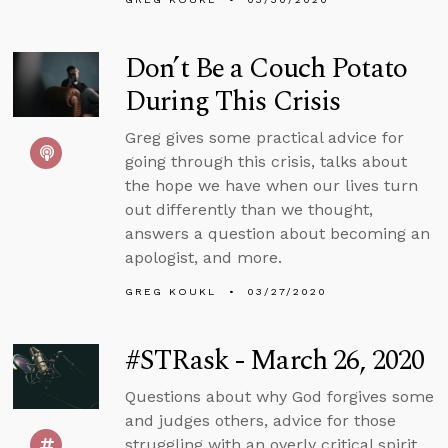
Don’t Be a Couch Potato
During This Crisis
Greg gives some practical advice for
going through this crisis, talks about
the hope we have when our lives turn
out differently than we thought,
answers a question about becoming an
apologist, and more.
GREG KOUKL
03/27/2020
#STRask - March 26, 2020
Questions about why God forgives some
and judges others, advice for those
struggling with an overly critical spirit,