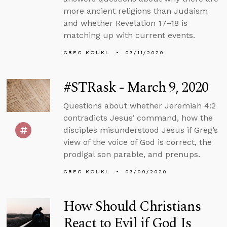
more ancient religions than Judaism
and whether Revelation 17–18 is
matching up with current events.
GREG KOUKL
03/11/2020
#STRask - March 9, 2020
Questions about whether Jeremiah 4:2
contradicts Jesus’ command, how the
disciples misunderstood Jesus if Greg’s
view of the voice of God is correct, the
prodigal son parable, and prenups.
GREG KOUKL
03/09/2020
How Should Christians
React to Evil if God Is