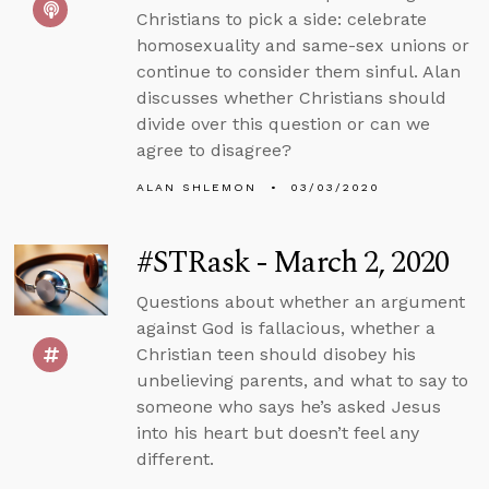
Christians to pick a side: celebrate
homosexuality and same-sex unions or
continue to consider them sinful. Alan
discusses whether Christians should
divide over this question or can we
agree to disagree?
ALAN SHLEMON
03/03/2020
#STRask - March 2, 2020
Questions about whether an argument
against God is fallacious, whether a
Christian teen should disobey his
unbelieving parents, and what to say to
someone who says he’s asked Jesus
into his heart but doesn’t feel any
different.