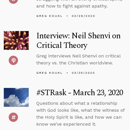
and how to fight against apathy.
GREG KOUKL
03/26/2020
Interview: Neil Shenvi on
Critical Theory
Greg interviews Neil Shenvi on critical
theory vs. the Christian worldview.
GREG KOUKL
03/25/2020
#STRask - March 23, 2020
Questions about what a relationship
with God looks like, what the witness of
the Holy Spirit is like, and how we can
know we’ve experienced it.