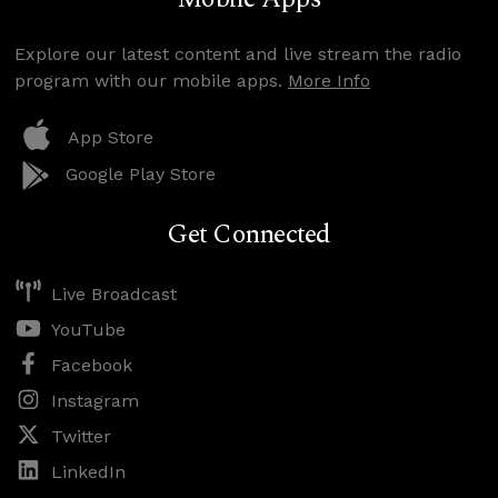
Explore our latest content and live stream the radio
program with our mobile apps.
More Info
App Store
Google Play Store
Get Connected
Live Broadcast
YouTube
Facebook
Instagram
Twitter
LinkedIn