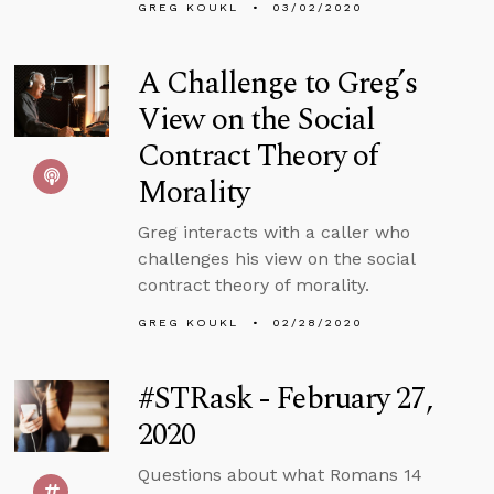
GREG KOUKL
03/02/2020
A Challenge to Greg’s
View on the Social
Contract Theory of
Morality
Greg interacts with a caller who
challenges his view on the social
contract theory of morality.
GREG KOUKL
02/28/2020
#STRask - February 27,
2020
Questions about what Romans 14