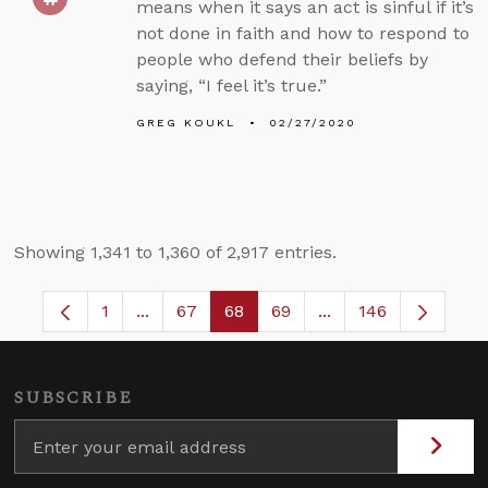
means when it says an act is sinful if it’s
not done in faith and how to respond to
people who defend their beliefs by
saying, “I feel it’s true.”
GREG KOUKL
02/27/2020
Showing 1,341 to 1,360 of 2,917 entries.
1
...
67
68
69
...
146
Page
Intermediate Pages Use TAB to navigate.
Page
Page
Page
Intermediate Pages
SUBSCRIBE