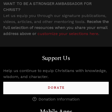
WANT TO BE A STRONGER AMBASSADOR FOR
CHRIST?
Let us equip you through our signature publications,
videos, articles, and other mentoring tools.
Receive the
full selection of resources when you share your email
address above or
customize your selections here
.
Support Us
Help us continue to equip Christians with knowledge,
wisdom, and character.
DONATE
Donation Information
Mobile Apps