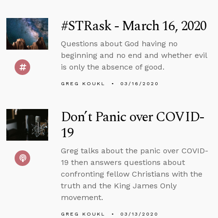
#STRask - March 16, 2020
Questions about God having no
beginning and no end and whether evil
is only the absence of good.
GREG KOUKL
03/16/2020
Don’t Panic over COVID-
19
Greg talks about the panic over COVID-
19 then answers questions about
confronting fellow Christians with the
truth and the King James Only
movement.
GREG KOUKL
03/13/2020