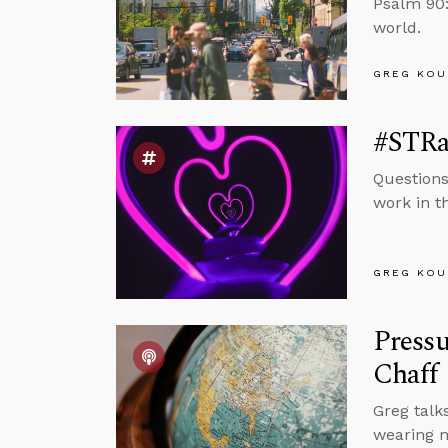
Psalm 90:
world.
GREG KOU
#STRas
Questions
work in t
GREG KOU
Pressu
Chaff
Greg talk
wearing m