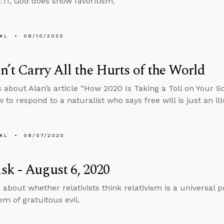
11, God does show favoritism.
KL
08/10/2020
’t Carry All the Hurts of the World
s about Alan’s article “How 2020 Is Taking a Toll on Your 
to respond to a naturalist who says free will is just an ill
KL
08/07/2020
k - August 6, 2020
 about whether relativists think relativism is a universal 
em of gratuitous evil.