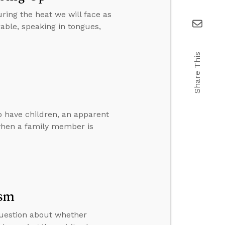
ring the heat we will face as
ble, speaking in tongues,
Share This
o have children, an apparent
 when a family member is
ism
question about whether