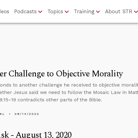
deos
Podcasts
Topics
Training
About STR
r Challenge to Objective Morality
onds to another challenge he received to objective moral
ther Jesus said we need to follow the Mosaic Law in Mat
:15–19 contradicts other parts of the Bible.
KL
08/14/2020
k - August 13, 2020