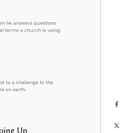
then he answers questions
l terms a church is using.
d to a challenge to the
re on earth.
Going Up