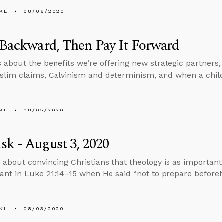
KL
08/06/2020
 Backward, Then Pay It Forward
s about the benefits we’re offering new strategic partners
slim claims, Calvinism and determinism, and when a chi
KL
08/05/2020
k - August 3, 2020
 about convincing Christians that theology is as importan
nt in Luke 21:14–15 when He said “not to prepare beforeh
KL
08/03/2020