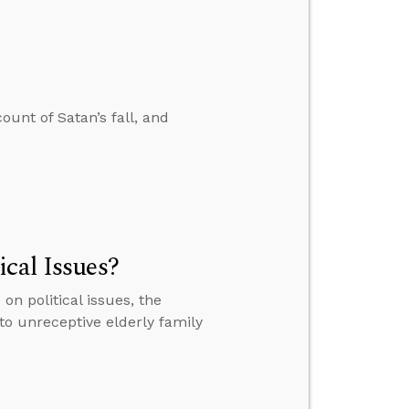
ount of Satan’s fall, and
cal Issues?
n political issues, the
 to unreceptive elderly family