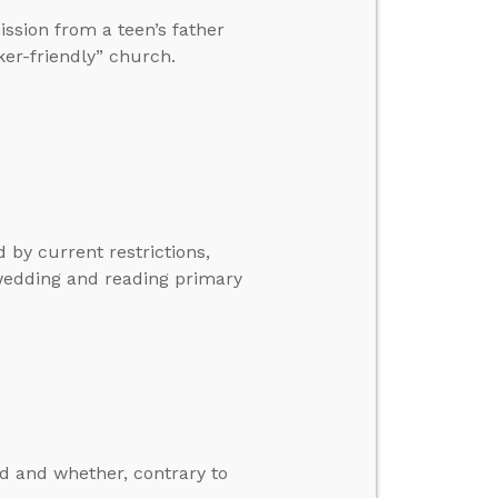
ission from a teen’s father
ker-friendly” church.
 by current restrictions,
wedding and reading primary
d and whether, contrary to