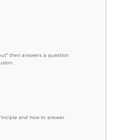
Soul” then answers a question
usion.
principle and how to answer