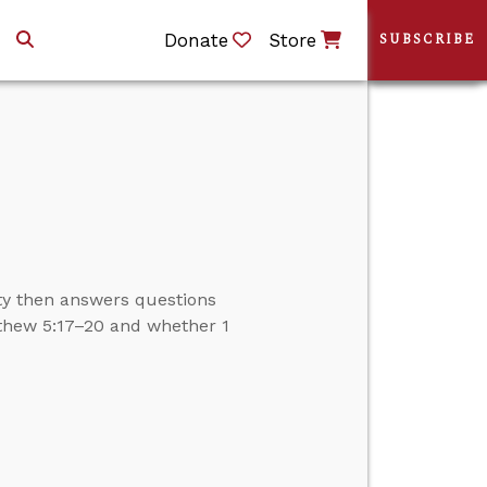
Donate
Store
SUBSCRIBE
ity then answers questions
thew 5:17–20 and whether 1