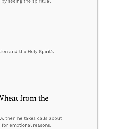
by seeing the spiritual
on and the Holy Spirit’s
 Wheat from the
w, then he takes calls about
for emotional reasons.