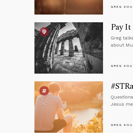
GREG KOU
Pay It
Greg talk
about Mu
GREG KOU
#STRas
Questions
Jesus mea
GREG KOU