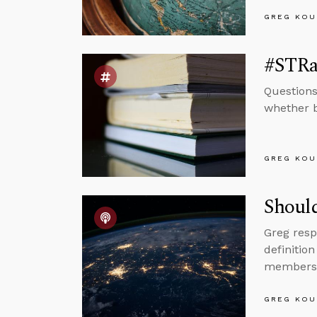
GREG KOU
#STRas
Questions
whether be
GREG KOU
Should
Greg resp
definitio
members
GREG KOU