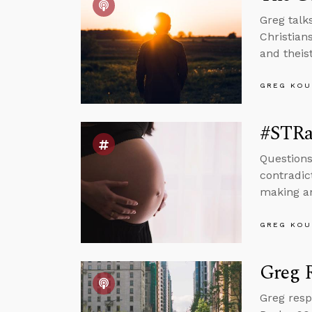
Greg talk
Christian
and theist
GREG KOU
#STRas
Questions
contradic
making an
GREG KOU
Greg R
Greg resp