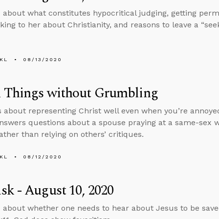
 about what constitutes hypocritical judging, getting perm
lking to her about Christianity, and reasons to leave a “see
KL
08/13/2020
l Things without Grumbling
s about representing Christ well even when you’re annoyed
nswers questions about a spouse praying at a same-sex 
ather than relying on others’ critiques.
KL
08/12/2020
k - August 10, 2020
 about whether one needs to hear about Jesus to be save