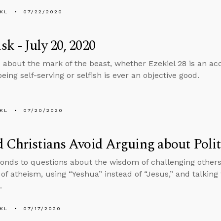
KL
07/22/2020
k - July 20, 2020
 about the mark of the beast, whether Ezekiel 28 is an acc
ing self-serving or selfish is ever an objective good.
KL
07/20/2020
 Christians Avoid Arguing about Politi
onds to questions about the wisdom of challenging others o
n of atheism, using “Yeshua” instead of “Jesus,” and talking
.
KL
07/17/2020