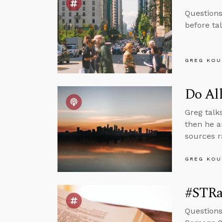
Questions
before ta
GREG KOU
Do Al
Greg talk
then he a
sources r
GREG KOU
#STRas
Questions