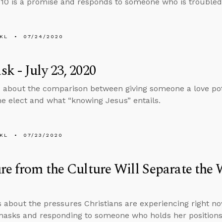
10 is a promise and responds to someone who is troubled 
KL
07/24/2020
k - July 23, 2020
 about the comparison between giving someone a love poti
he elect and what “knowing Jesus” entails.
KL
07/23/2020
re from the Culture Will Separate the
s about the pressures Christians are experiencing right no
asks and responding to someone who holds her positions 