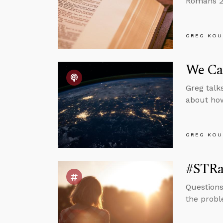
Romans 2:
GREG KOU
We Can
Greg talk
about how 
GREG KOU
#STRas
Questions
the probl