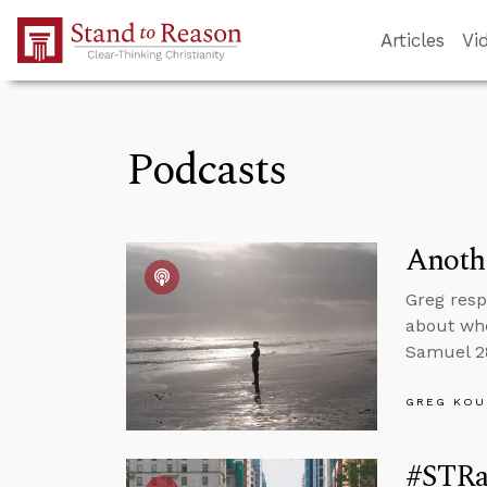
Skip to Main Content
Articles
Vi
Podcasts
Anothe
Greg resp
about whe
Samuel 28
GREG KOU
#STRas