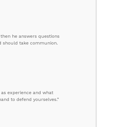
, then he answers questions
ld should take communion.
t as experience and what
and to defend yourselves.”