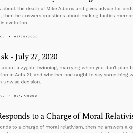
s about the death of Mike Adams and gives advice for endu
s, then he answers questions about making tactics memora
ic evolution.
KL
07/29/2020
k - July 27, 2020
 about a zygote twinning, marrying when you don’t plan t
tion in Acts 21, and whether one ought to say something
 unwise decision.
KL
07/27/2020
esponds to a Charge of Moral Relativ
onds to a charge of moral relativism, then he answers a 