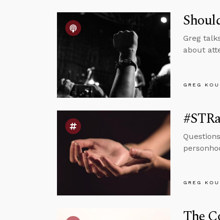
Should
Greg talk
about att
GREG KOU
#STRas
Questions
personhoo
GREG KOU
The Co