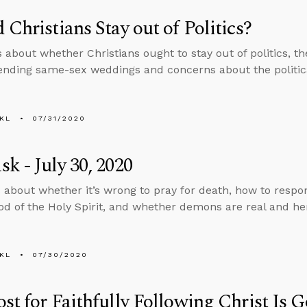
 Christians Stay out of Politics?
s about whether Christians ought to stay out of politics, 
ending same-sex weddings and concerns about the politica
KL
07/31/2020
k - July 30, 2020
 about whether it’s wrong to pray for death, how to respon
d of the Holy Spirit, and whether demons are real and he
KL
07/30/2020
st for Faithfully Following Christ Is 