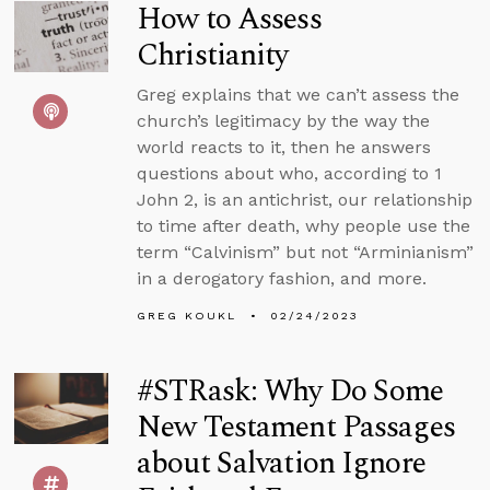
How to Assess
Christianity
Greg explains that we can’t assess the
church’s legitimacy by the way the
world reacts to it, then he answers
questions about who, according to 1
John 2, is an antichrist, our relationship
to time after death, why people use the
term “Calvinism” but not “Arminianism”
in a derogatory fashion, and more.
GREG KOUKL
02/24/2023
#STRask: Why Do Some
New Testament Passages
about Salvation Ignore