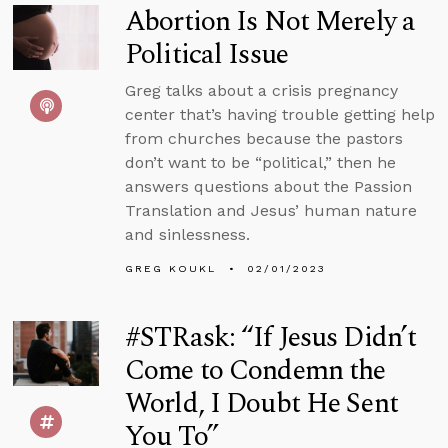
Abortion Is Not Merely a
Political Issue
Greg talks about a crisis pregnancy
center that’s having trouble getting help
from churches because the pastors
don’t want to be “political,” then he
answers questions about the Passion
Translation and Jesus’ human nature
and sinlessness.
GREG KOUKL
02/01/2023
#STRask: “If Jesus Didn’t
Come to Condemn the
World, I Doubt He Sent
You To”