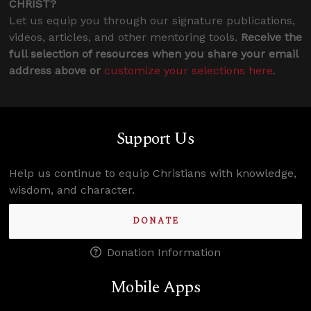
CHRIST?
Let us equip you through our signature publications,
videos, articles, and other mentoring tools.
Receive the
full selection of resources when you share your email
address above or
customize your selections here
.
Support Us
Help us continue to equip Christians with knowledge,
wisdom, and character.
DONATE
Donation Information
Mobile Apps