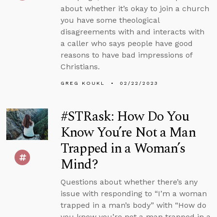
about whether it’s okay to join a church
you have some theological
disagreements with and interacts with
a caller who says people have good
reasons to have bad impressions of
Christians.
GREG KOUKL
02/22/2023
#STRask: How Do You
Know You’re Not a Man
Trapped in a Woman’s
Mind?
Questions about whether there’s any
issue with responding to “I’m a woman
trapped in a man’s body” with “How do
you know you’re not a man trapped in a