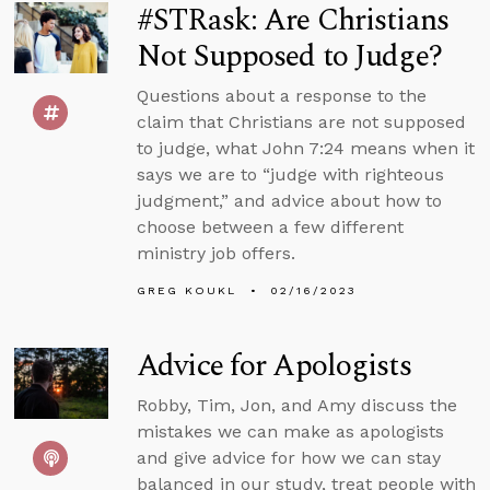
#STRask: Are Christians
Not Supposed to Judge?
Questions about a response to the
claim that Christians are not supposed
to judge, what John 7:24 means when it
says we are to “judge with righteous
judgment,” and advice about how to
choose between a few different
ministry job offers.
GREG KOUKL
02/16/2023
Advice for Apologists
Robby, Tim, Jon, and Amy discuss the
mistakes we can make as apologists
and give advice for how we can stay
balanced in our study, treat people with