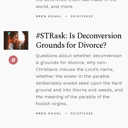
world, and more.
GREG KOUKL
03/01/2023
#STRask: Is Deconversion
Grounds for Divorce?
Questions about whether deconversion
is grounds for divorce, why non-
Christians misuse the Lord’s name,
whether the sower in the parable
deliberately sowed seed upon the hard
ground and into thorns and weeds, and
the meaning of the parable of the
foolish virgins.
GREG KOUKL
02/27/2023