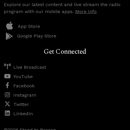
Explore our latest content and live stream the radio
program with our mobile apps.
More Info
App Store
Google Play Store
Get Connected
Live Broadcast
YouTube
Facebook
Instagram
Twitter
LinkedIn
©2026 Stand to Reason