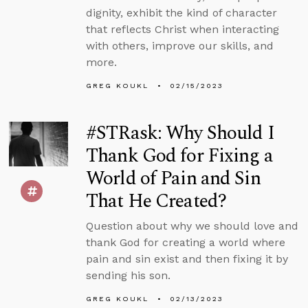
dignity, exhibit the kind of character
that reflects Christ when interacting
with others, improve our skills, and
more.
GREG KOUKL
02/15/2023
#STRask: Why Should I
Thank God for Fixing a
World of Pain and Sin
That He Created?
Question about why we should love and
thank God for creating a world where
pain and sin exist and then fixing it by
sending his son.
GREG KOUKL
02/13/2023