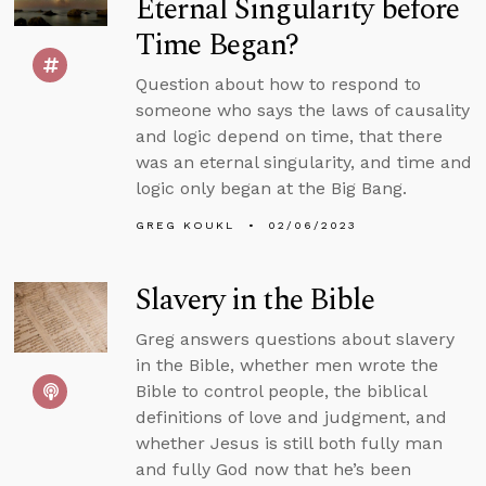
Eternal Singularity before
Time Began?
Question about how to respond to
someone who says the laws of causality
and logic depend on time, that there
was an eternal singularity, and time and
logic only began at the Big Bang.
GREG KOUKL
02/06/2023
Slavery in the Bible
Greg answers questions about slavery
in the Bible, whether men wrote the
Bible to control people, the biblical
definitions of love and judgment, and
whether Jesus is still both fully man
and fully God now that he’s been