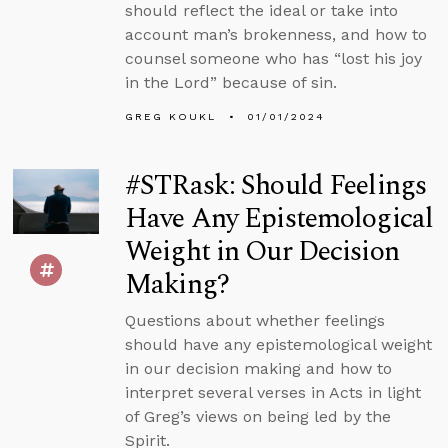
should reflect the ideal or take into
account man’s brokenness, and how to
counsel someone who has “lost his joy
in the Lord” because of sin.
GREG KOUKL
01/01/2024
#STRask: Should Feelings
Have Any Epistemological
Weight in Our Decision
Making?
Questions about whether feelings
should have any epistemological weight
in our decision making and how to
interpret several verses in Acts in light
of Greg’s views on being led by the
Spirit.