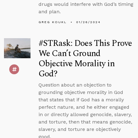
drugs would interfere with God’s timing
and plan.
GREG KOUKL
01/26/2024
#STRask: Does This Prove
We Can’t Ground
Objective Morality in
God?
Question about an objection to
grounding objective morality in God
that states that if God has a morally
perfect nature, and he either engaged
in or directly allowed genocide, slavery,
and torture, then that means genocide,
slavery, and torture are objectively
good.