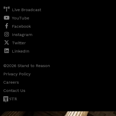
Live Broadcast
YouTube
Facebook
Instagram
Twitter
LinkedIn
©2026 Stand to Reason
Privacy Policy
Careers
Contact Us
STR