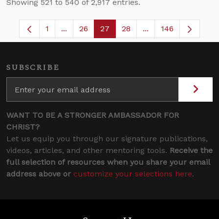
Showing 521 to 540 of 2,917 entries.
1
...
26
27
28
...
146
Page
Intermediate Pages Use TAB to navigate.
Page
Page
Page
Intermediate Pages
SUBSCRIBE
WANT TO BE A STRONGER AMBASSADOR FOR
CHRIST?
Let us equip you through our signature publications,
videos, articles, and other mentoring tools.
Receive the
full selection of resources when you share your email
address above or
customize your selections here
.