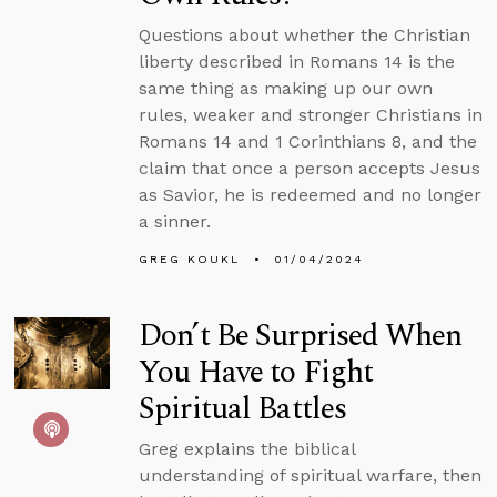
Questions about whether the Christian
liberty described in Romans 14 is the
same thing as making up our own
rules, weaker and stronger Christians in
Romans 14 and 1 Corinthians 8, and the
claim that once a person accepts Jesus
as Savior, he is redeemed and no longer
a sinner.
GREG KOUKL
01/04/2024
Don’t Be Surprised When
You Have to Fight
Spiritual Battles
Greg explains the biblical
understanding of spiritual warfare, then