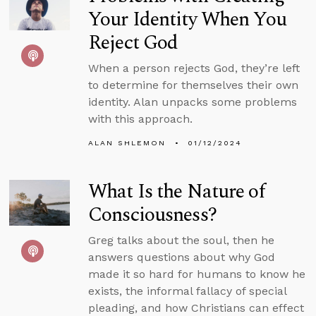
Your Identity When You
Reject God
When a person rejects God, they’re left
to determine for themselves their own
identity. Alan unpacks some problems
with this approach.
ALAN SHLEMON
01/12/2024
What Is the Nature of
Consciousness?
Greg talks about the soul, then he
answers questions about why God
made it so hard for humans to know he
exists, the informal fallacy of special
pleading, and how Christians can effect