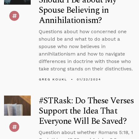
Spouse Believing in
Annihilationism?
Questions about how concerned one
should be and what to do about a
spouse who now believes in
annihilationism and how to navigate
differences in doctrine with those who
take strong stands on their distinctives.
GREG KOUKL
01/22/2024
#STRask: Do These Verses
Support the Idea That
Everyone Will Be Saved?
Question about whether Romans 5:18, 1