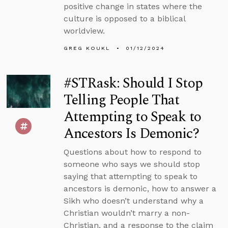
positive change in states where the
culture is opposed to a biblical
worldview.
GREG KOUKL
01/12/2024
#STRask: Should I Stop
Telling People That
Attempting to Speak to
Ancestors Is Demonic?
Questions about how to respond to
someone who says we should stop
saying that attempting to speak to
ancestors is demonic, how to answer a
Sikh who doesn’t understand why a
Christian wouldn’t marry a non-
Christian, and a response to the claim