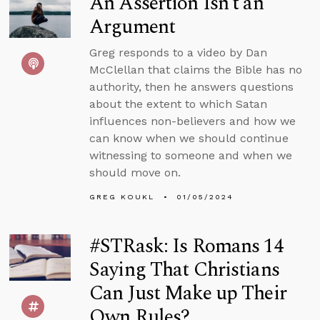
An Assertion Isn’t an
Argument
Greg responds to a video by Dan
McClellan that claims the Bible has no
authority, then he answers questions
about the extent to which Satan
influences non-believers and how we
can know when we should continue
witnessing to someone and when we
should move on.
GREG KOUKL
01/05/2024
#STRask: Is Romans 14
Saying That Christians
Can Just Make up Their
Own Rules?