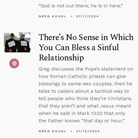
“God is not out there; he is in here.”
GREG KOUKL
01/11/2024
There’s No Sense in Which
You Can Bless a Sinful
Relationship
Greg discusses the Pope’s statement on
how Roman Catholic priests can give
blessings to same-sex couples, then he
talks to callers about a tactical way to
tell people who think they’re Christians
that they aren’t and what Jesus meant
when he said in Mark 13:32 that only
the Father knows “that day or hour.”
GREG KOUKL
01/10/2024