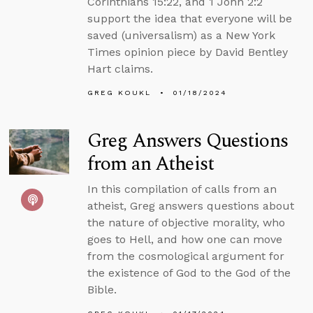
Corinthians 15:22, and 1 John 2:2
support the idea that everyone will be
saved (universalism) as a New York
Times opinion piece by David Bentley
Hart claims.
GREG KOUKL
01/18/2024
Greg Answers Questions
from an Atheist
In this compilation of calls from an
atheist, Greg answers questions about
the nature of objective morality, who
goes to Hell, and how one can move
from the cosmological argument for
the existence of God to the God of the
Bible.