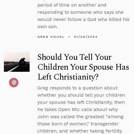
period of time on another and
responding to someone who says she
would never follow a God who killed his
own son.
GREG KOUKL
01/29/2024
Should You Tell Your
Children Your Spouse Has
Left Christianity?
Greg responds to a question about
whether you should tell your children
your spouse has left Christianity, then
he takes Open Mic calls about why
John was called the greatest “among
those born of women,” transgender
children, and whether taking fertility