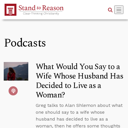
Skip to Main Content
Podcasts
What Would You Say to a
Wife Whose Husband Has
Decided to Live as a
Woman?
Greg talks to Alan Shlemon about what
one should say to a wife whose
husband has decided to live as a
woman, then he offers some thoughts