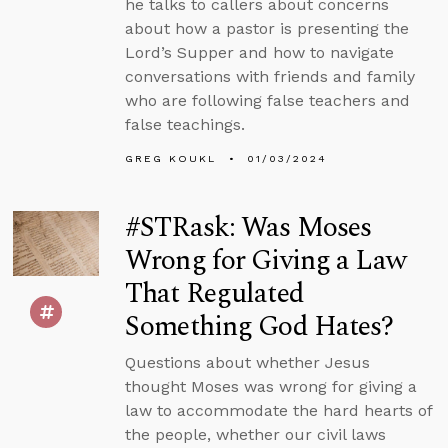
he talks to callers about concerns
about how a pastor is presenting the
Lord’s Supper and how to navigate
conversations with friends and family
who are following false teachers and
false teachings.
GREG KOUKL
01/03/2024
#STRask: Was Moses
Wrong for Giving a Law
That Regulated
Something God Hates?
Questions about whether Jesus
thought Moses was wrong for giving a
law to accommodate the hard hearts of
the people, whether our civil laws