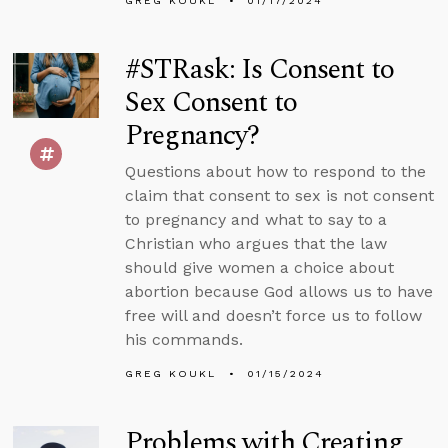
GREG KOUKL
01/17/2024
#STRask: Is Consent to
Sex Consent to
Pregnancy?
Questions about how to respond to the
claim that consent to sex is not consent
to pregnancy and what to say to a
Christian who argues that the law
should give women a choice about
abortion because God allows us to have
free will and doesn’t force us to follow
his commands.
GREG KOUKL
01/15/2024
Problems with Creating