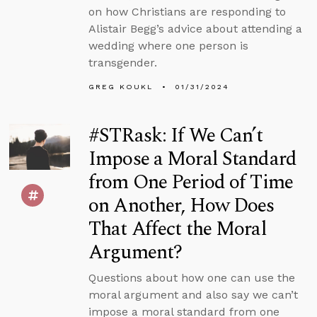
on how Christians are responding to
Alistair Begg’s advice about attending a
wedding where one person is
transgender.
GREG KOUKL
01/31/2024
#STRask: If We Can’t
Impose a Moral Standard
from One Period of Time
on Another, How Does
That Affect the Moral
Argument?
Questions about how one can use the
moral argument and also say we can’t
impose a moral standard from one