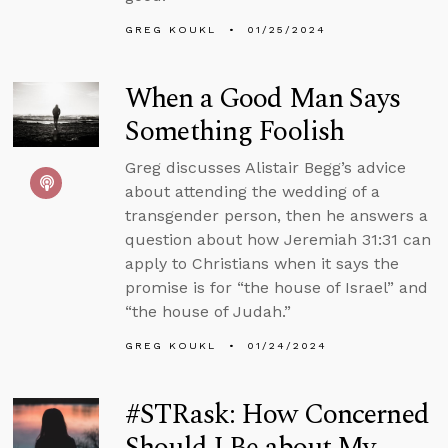
GREG KOUKL
01/25/2024
When a Good Man Says
Something Foolish
Greg discusses Alistair Begg’s advice
about attending the wedding of a
transgender person, then he answers a
question about how Jeremiah 31:31 can
apply to Christians when it says the
promise is for “the house of Israel” and
“the house of Judah.”
GREG KOUKL
01/24/2024
#STRask: How Concerned
Should I Be about My