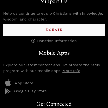
Support Us
Help us continue to equip Christians with knowledge,
wisdom, and character.
DONATE
Donation Information
Mobile Apps
Explore our latest content and live stream the radio
program with our mobile apps.
More Info
App Store
Google Play Store
Get Connected