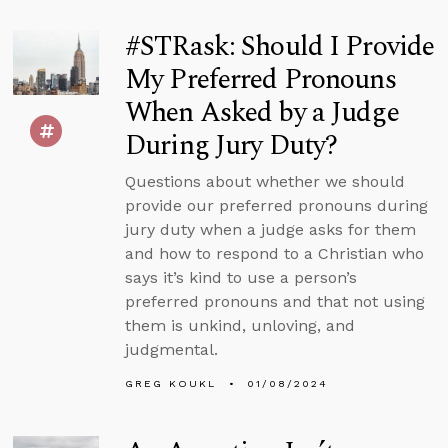
#STRask: Should I Provide
My Preferred Pronouns
When Asked by a Judge
During Jury Duty?
Questions about whether we should
provide our preferred pronouns during
jury duty when a judge asks for them
and how to respond to a Christian who
says it’s kind to use a person’s
preferred pronouns and that not using
them is unkind, unloving, and
judgmental.
GREG KOUKL
01/08/2024