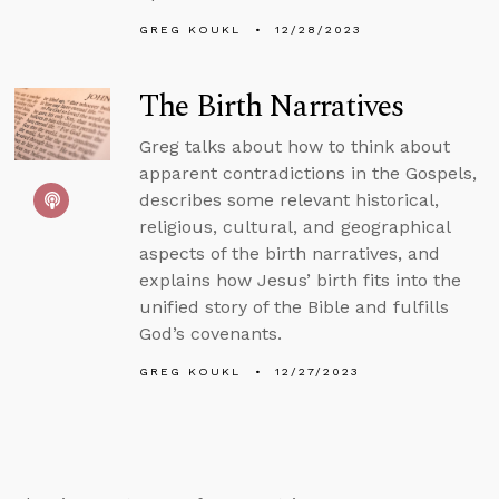
GREG KOUKL
12/28/2023
The Birth Narratives
Greg talks about how to think about
apparent contradictions in the Gospels,
describes some relevant historical,
religious, cultural, and geographical
aspects of the birth narratives, and
explains how Jesus’ birth fits into the
unified story of the Bible and fulfills
God’s covenants.
GREG KOUKL
12/27/2023