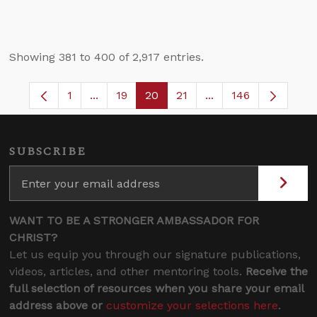
Showing 381 to 400 of 2,917 entries.
1
...
19
20
21
...
146
Page
Intermediate Pages Use TAB to navigate.
Page
Page
Page
Intermediate Pages 
SUBSCRIBE
WANT TO BE A STRONGER AMBASSADOR FOR
CHRIST?
Let us equip you through our signature publications,
videos, articles, and other mentoring tools.
Receive the
full selection of resources when you share your email
address above or
customize your selections here
.