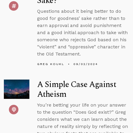
Sake?
Questions about it being better to do
good for goodness’ sake rather than to
earn approval and avoid punishment
and a good initial approach to take with
someone who rejects God based on his
“violent” and “oppressive” character in
the Old Testament.
GREG KOUKL
09/02/2024
A Simple Case Against
Atheism
You’re betting your life on your answer
to the question “Does God exist?” Greg
considers what we can learn about the
nature of reality simply by reflecting on