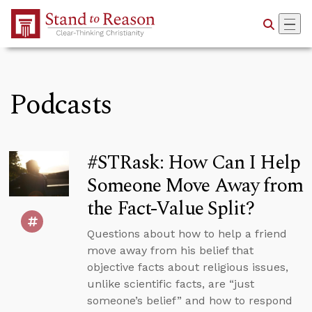
Skip to Main Content
Podcasts
#STRask: How Can I Help
Someone Move Away from
the Fact-Value Split?
Questions about how to help a friend
move away from his belief that
objective facts about religious issues,
unlike scientific facts, are “just
someone’s belief” and how to respond