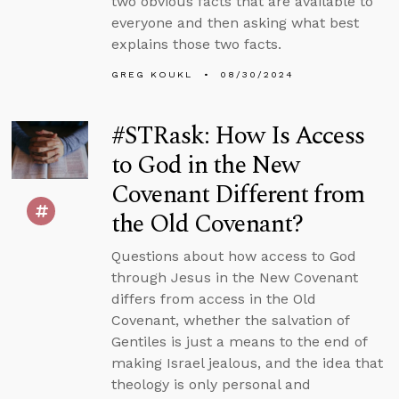
two obvious facts that are available to
everyone and then asking what best
explains those two facts.
GREG KOUKL
08/30/2024
#STRask: How Is Access
to God in the New
Covenant Different from
the Old Covenant?
Questions about how access to God
through Jesus in the New Covenant
differs from access in the Old
Covenant, whether the salvation of
Gentiles is just a means to the end of
making Israel jealous, and the idea that
theology is only personal and