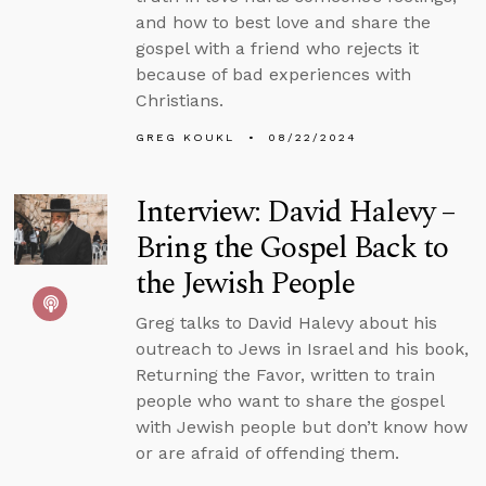
and how to best love and share the
gospel with a friend who rejects it
because of bad experiences with
Christians.
GREG KOUKL
08/22/2024
Interview: David Halevy –
Bring the Gospel Back to
the Jewish People
Greg talks to David Halevy about his
outreach to Jews in Israel and his book,
Returning the Favor, written to train
people who want to share the gospel
with Jewish people but don’t know how
or are afraid of offending them.