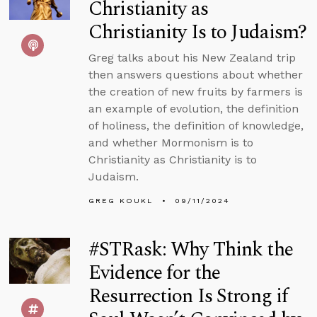
Christianity as
Christianity Is to Judaism?
Greg talks about his New Zealand trip
then answers questions about whether
the creation of new fruits by farmers is
an example of evolution, the definition
of holiness, the definition of knowledge,
and whether Mormonism is to
Christianity as Christianity is to
Judaism.
GREG KOUKL
09/11/2024
#STRask: Why Think the
Evidence for the
Resurrection Is Strong if