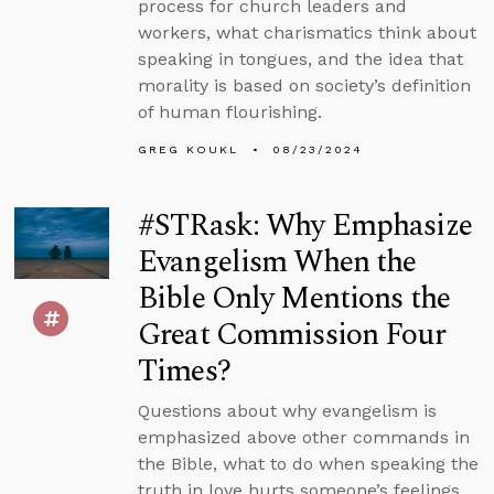
process for church leaders and
workers, what charismatics think about
speaking in tongues, and the idea that
morality is based on society’s definition
of human flourishing.
GREG KOUKL
08/23/2024
#STRask: Why Emphasize
Evangelism When the
Bible Only Mentions the
Great Commission Four
Times?
Questions about why evangelism is
emphasized above other commands in
the Bible, what to do when speaking the
truth in love hurts someone’s feelings,