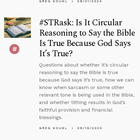
GREG KOUKL
08/21/2024
#STRask: Is It Circular
Reasoning to Say the Bible
Is True Because God Says
It’s True?
Questions about whether it’s circular
reasoning to say the Bible is true
because God says it’s true, how we can
know when sarcasm or some other
relevant tone is being used in the Bible,
and whether tithing results in God’s
faithful provision and financial
blessings.
GREG KOUKL
08/19/2024