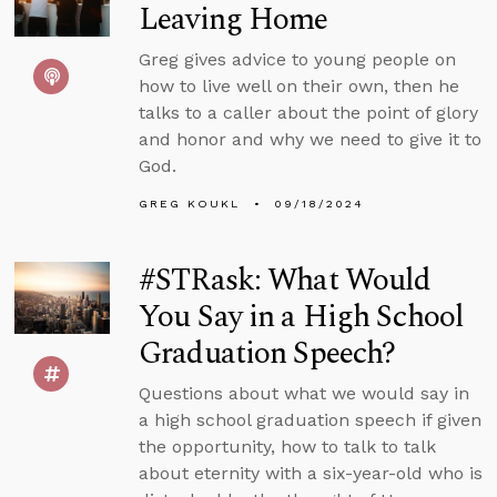
Leaving Home
Greg gives advice to young people on
how to live well on their own, then he
talks to a caller about the point of glory
and honor and why we need to give it to
God.
GREG KOUKL
09/18/2024
#STRask: What Would
You Say in a High School
Graduation Speech?
Questions about what we would say in
a high school graduation speech if given
the opportunity, how to talk to talk
about eternity with a six-year-old who is