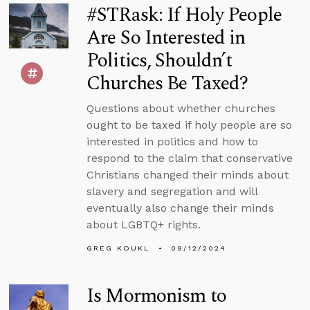
#STRask: If Holy People
Are So Interested in
Politics, Shouldn’t
Churches Be Taxed?
Questions about whether churches
ought to be taxed if holy people are so
interested in politics and how to
respond to the claim that conservative
Christians changed their minds about
slavery and segregation and will
eventually also change their minds
about LGBTQ+ rights.
GREG KOUKL
09/12/2024
Is Mormonism to