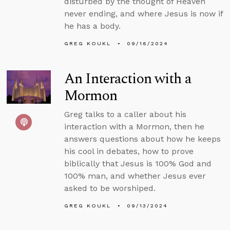
disturbed by the thought of Heaven
never ending, and where Jesus is now if
he has a body.
GREG KOUKL
09/16/2024
An Interaction with a
Mormon
Greg talks to a caller about his
interaction with a Mormon, then he
answers questions about how he keeps
his cool in debates, how to prove
biblically that Jesus is 100% God and
100% man, and whether Jesus ever
asked to be worshiped.
GREG KOUKL
09/13/2024