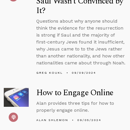
Saul Wasn’t Convinced by
It?
Questions about why anyone should
think the evidence for the resurrection
is strong if Saul and the majority of
first-century Jews found it insufficient,
why Jesus came to to the Jews rather
than another nationality, and how other
nationalities came about through Noah.
GREG KOUKL
09/09/2024
How to Engage Online
Alan provides three tips for how to
properly engage online.
ALAN SHLEMON
09/05/2024