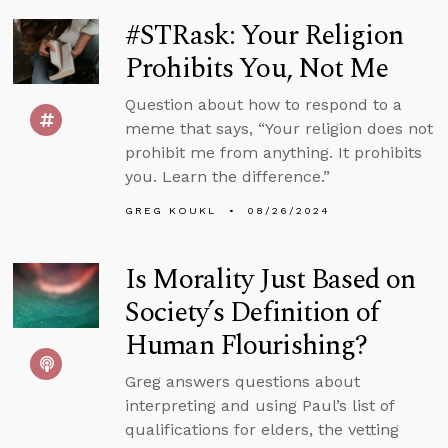
#STRask: Your Religion
Prohibits You, Not Me
Question about how to respond to a
meme that says, “Your religion does not
prohibit me from anything. It prohibits
you. Learn the difference.”
GREG KOUKL
08/26/2024
Is Morality Just Based on
Society’s Definition of
Human Flourishing?
Greg answers questions about
interpreting and using Paul’s list of
qualifications for elders, the vetting