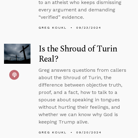
to an atheist who keeps dismissing
every argument and demanding
“verified” evidence.
GREG KOUKL
09/23/2024
Is the Shroud of Turin
Real?
Greg answers questions from callers
about the Shroud of Turin, the
difference between objective truth,
proof, and a fact, how to talk to a
spouse about speaking in tongues
without hurting their feelings, and
whether we can know why God is
keeping Trump alive.
GREG KOUKL
09/20/2024