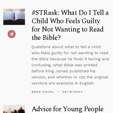
#STRask: What Do I Tell a
Child Who Feels Guilty
for Not Wanting to Read
the Bible?
Questions about what to tell a child
who feels guilty for not wanting to read
the Bible because he finds it boring and
confusing, what Bible was printed
before King James published his
version, and whether or not the original
versions are available in English.
GREG KOUKL
09/19/2024
Advice for Young People