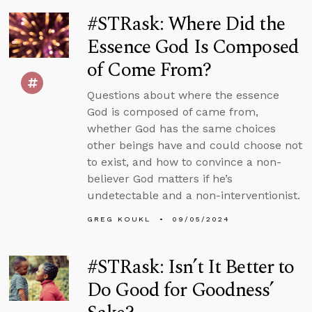
#STRask: Where Did the
Essence God Is Composed
of Come From?
Questions about where the essence
God is composed of came from,
whether God has the same choices
other beings have and could choose not
to exist, and how to convince a non-
believer God matters if he’s
undetectable and a non-interventionist.
GREG KOUKL
09/05/2024
#STRask: Isn’t It Better to
Do Good for Goodness’