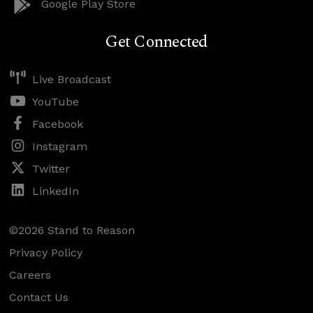
Google Play Store
Get Connected
Live Broadcast
YouTube
Facebook
Instagram
Twitter
LinkedIn
©2026 Stand to Reason
Privacy Policy
Careers
Contact Us