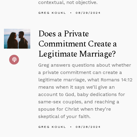
contextual, not objective.
GREG KOUKL
08/29/2024
Does a Private
Commitment Create a
Legitimate Marriage?
Greg answers questions about whether
a private commitment can create a
legitimate marriage, what Romans 14:12
means when it says we’ll give an
account to God, baby dedications for
same-sex couples, and reaching a
spouse for Christ when they’re
skeptical of your faith.
GREG KOUKL
08/28/2024