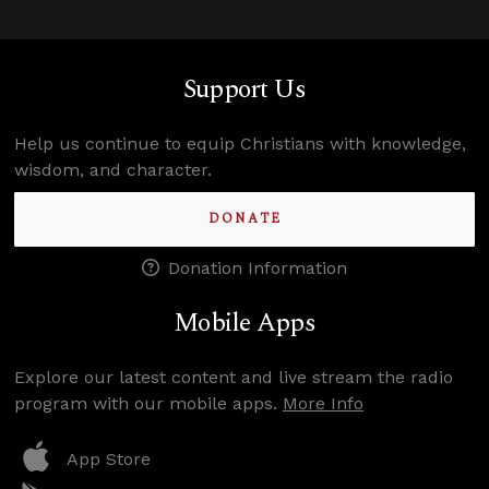
Support Us
Help us continue to equip Christians with knowledge,
wisdom, and character.
DONATE
Donation Information
Mobile Apps
Explore our latest content and live stream the radio
program with our mobile apps.
More Info
App Store