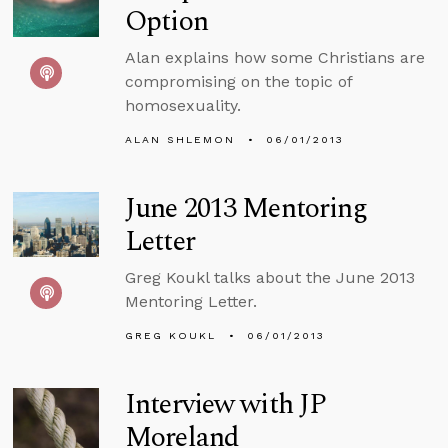
Option
Alan explains how some Christians are
compromising on the topic of
homosexuality.
ALAN SHLEMON
06/01/2013
June 2013 Mentoring
Letter
Greg Koukl talks about the June 2013
Mentoring Letter.
GREG KOUKL
06/01/2013
Interview with JP
Moreland