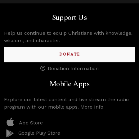
Support Us
Help us continue to equip Christians with knowledge,
wisdom, and character.
DONATE
Donation Information
Mobile Apps
Explore our latest content and live stream the radio
program with our mobile apps.
More Info
App Store
Google Play Store