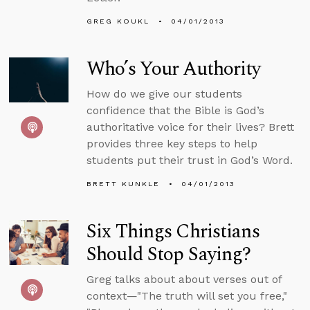
GREG KOUKL
04/01/2013
Who’s Your Authority
How do we give our students
confidence that the Bible is God’s
authoritative voice for their lives? Brett
provides three key steps to help
students put their trust in God’s Word.
BRETT KUNKLE
04/01/2013
Six Things Christians
Should Stop Saying?
Greg talks about about verses out of
context—"The truth will set you free,"