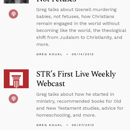
Greg talks about Gosnell murdering
babies, not fetuses, how Christians
remain engaged in the world without
becoming like the world, the theological
shift from Judaism to Christianity, and
more.
GREG KOUKL
05/14/2013
STR’s First Live Weekly
Webcast
Greg talks about how he started in
ministry, recommended books for Old
and New Testament studies, advice for
homeschooling, and more.
GREG KOUKL
05/07/2013