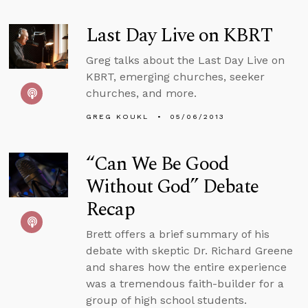
Last Day Live on KBRT
Greg talks about the Last Day Live on
KBRT, emerging churches, seeker
churches, and more.
GREG KOUKL
05/06/2013
“Can We Be Good
Without God” Debate
Recap
Brett offers a brief summary of his
debate with skeptic Dr. Richard Greene
and shares how the entire experience
was a tremendous faith-builder for a
group of high school students.