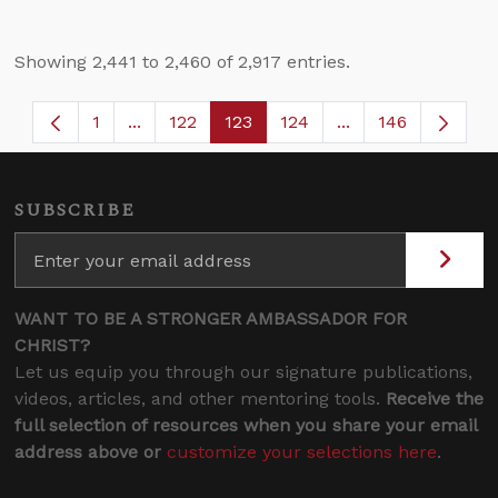
Showing 2,441 to 2,460 of 2,917 entries.
1
...
122
123
124
...
146
Page
Intermediate Pages Use TAB to navigate.
Page
Page
Page
Intermediate Page
SUBSCRIBE
WANT TO BE A STRONGER AMBASSADOR FOR
CHRIST?
Let us equip you through our signature publications,
videos, articles, and other mentoring tools.
Receive the
full selection of resources when you share your email
address above or
customize your selections here
.