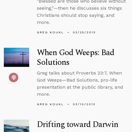
"Blessed are those who believe without
seeing,"—then he discusses six things
Christians should stop saying, and
more.
GREG KOUKL
03/25/2013
When God Weeps: Bad
Solutions
Greg talks about Proverbs 23:7, When
God Weeps—Bad Solutions, pro-life
presentation at the public library, and
more.
GREG KOUKL
03/10/2013
Drifting toward Darwin