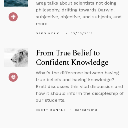
Greg talks about scientists not doing
philosophy, drifting towards Darwin,
subjective, objective, and subjects, and
more.
GREG KOUKL
03/03/2013
From True Belief to
Confident Knowledge
What’s the difference between having
true beliefs and having knowledge?
Brett discusses this vital discussion and
how it should inform the discipleship of
our students.
BRETT KUNKLE
03/03/2013