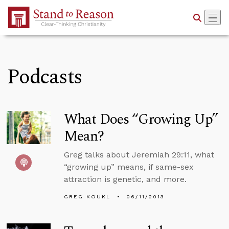
Skip to Main Content
Podcasts
What Does “Growing Up”
Mean?
Greg talks about Jeremiah 29:11, what
“growing up” means, if same-sex
attraction is genetic, and more.
GREG KOUKL
06/11/2013