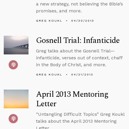
a new strategy, not believing the Bible’s
promises, and more.
GREG KOUKL
04/30/2013
Gosnell Trial: Infanticide
Greg talks about the Gosnell Trial—
infanticide, verses out of context, chaff
in the Body of Christ, and more.
GREG KOUKL
04/21/2013
April 2013 Mentoring
Letter
“Untangling Difficult Topics” Greg Koukl
talks about the April 2013 Mentoring
Letter.