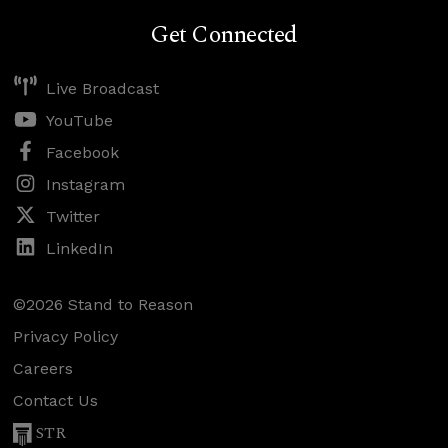
Get Connected
Live Broadcast
YouTube
Facebook
Instagram
Twitter
LinkedIn
©2026 Stand to Reason
Privacy Policy
Careers
Contact Us
STR