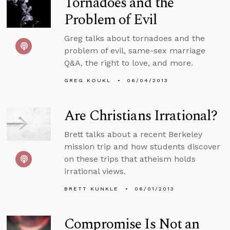
Tornadoes and the
Problem of Evil
Greg talks about tornadoes and the
problem of evil, same-sex marriage
Q&A, the right to love, and more.
GREG KOUKL
06/04/2013
Are Christians Irrational?
Brett talks about a recent Berkeley
mission trip and how students discover
on these trips that atheism holds
irrational views.
BRETT KUNKLE
06/01/2013
Compromise Is Not an