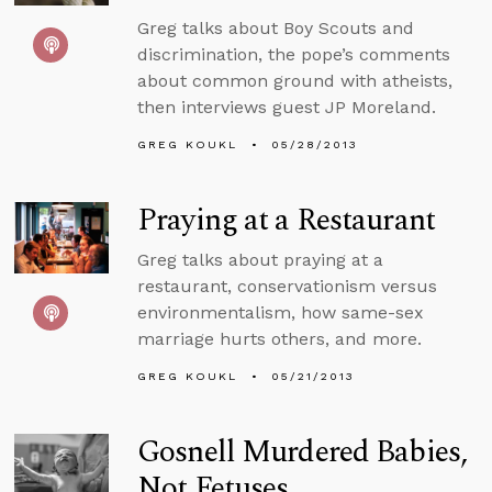
Greg talks about Boy Scouts and
discrimination, the pope’s comments
about common ground with atheists,
then interviews guest JP Moreland.
GREG KOUKL
05/28/2013
Praying at a Restaurant
Greg talks about praying at a
restaurant, conservationism versus
environmentalism, how same-sex
marriage hurts others, and more.
GREG KOUKL
05/21/2013
Gosnell Murdered Babies,
Not Fetuses