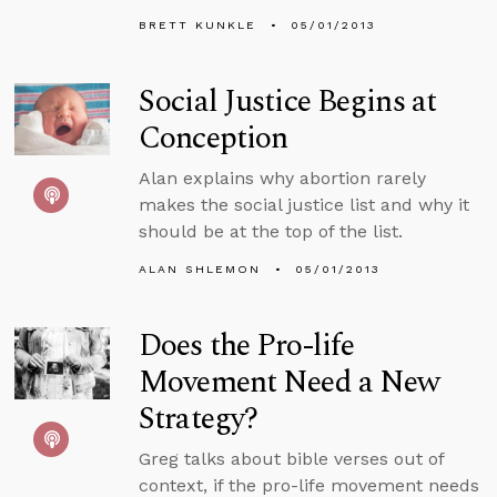
BRETT KUNKLE
05/01/2013
Social Justice Begins at
Conception
Alan explains why abortion rarely
makes the social justice list and why it
should be at the top of the list.
ALAN SHLEMON
05/01/2013
Does the Pro-life
Movement Need a New
Strategy?
Greg talks about bible verses out of
context, if the pro-life movement needs