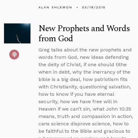
ALAN SHLEMON
03/18/2015
New Prophets and Words
from God
Greg talks about the new prophets and
words from God, new ideas defending
the deity of Christ, if one should tithe
when in debt, why the inerrancy of the
bible is a big deal, how patriotism fits
with Christianity, questioning salvation,
how to know if you have eternal
security, how we have free will in
Heaven if we can’t sin, what John 10:35
means, truth and compassion in action,
cans science disprove science, how to
be faithful to the Bible and gracious to