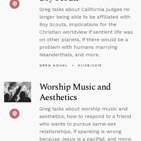
Greg talks about California judges no
longer being able to be affiliated with
Boy Scouts, implications for the
Christian worldview if sentient life was
on other planets, if there would be a
problem with humans marrying
Neanderthals, and more.
GREG KOUKL
01/28/2015
Worship Music and
Aesthetics
Greg talks about worship music and
aesthetics, how to respond to a friend
who wants to pursue same-sex
relationships, if spanking is wrong
because Jesus is a pacifist, and more.