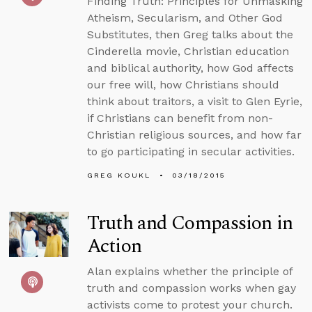
Finding Truth: Principles for Unmasking
Atheism, Secularism, and Other God
Substitutes, then Greg talks about the
Cinderella movie, Christian education
and biblical authority, how God affects
our free will, how Christians should
think about traitors, a visit to Glen Eyrie,
if Christians can benefit from non-
Christian religious sources, and how far
to go participating in secular activities.
GREG KOUKL
03/18/2015
Truth and Compassion in
Action
Alan explains whether the principle of
truth and compassion works when gay
activists come to protest your church.