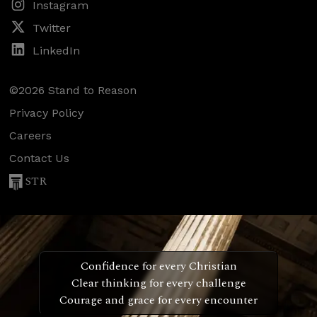
Instagram
Twitter
LinkedIn
©2026 Stand to Reason
Privacy Policy
Careers
Contact Us
STR
Confidence for every Christian
Clear thinking for every challenge
Courage and grace for every encounter