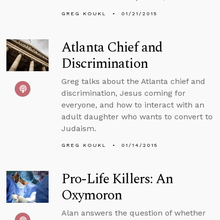
GREG KOUKL
01/21/2015
Atlanta Chief and
Discrimination
Greg talks about the Atlanta chief and
discrimination, Jesus coming for
everyone, and how to interact with an
adult daughter who wants to convert to
Judaism.
GREG KOUKL
01/14/2015
Pro-Life Killers: An
Oxymoron
Alan answers the question of whether