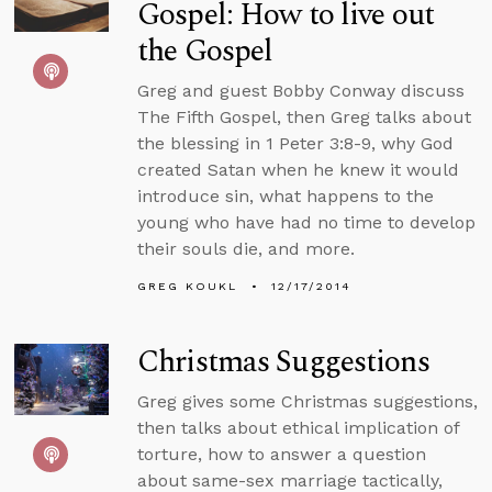
Gospel: How to live out
the Gospel
Greg and guest Bobby Conway discuss
The Fifth Gospel, then Greg talks about
the blessing in 1 Peter 3:8-9, why God
created Satan when he knew it would
introduce sin, what happens to the
young who have had no time to develop
their souls die, and more.
GREG KOUKL
12/17/2014
Christmas Suggestions
Greg gives some Christmas suggestions,
then talks about ethical implication of
torture, how to answer a question
about same-sex marriage tactically,