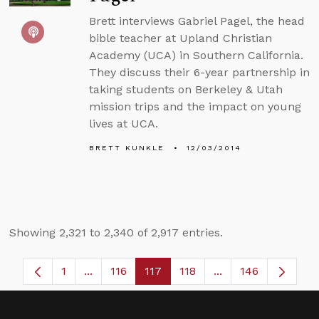
Brett interviews Gabriel Pagel, the head
bible teacher at Upland Christian
Academy (UCA) in Southern California.
They discuss their 6-year partnership in
taking students on Berkeley & Utah
mission trips and the impact on young
lives at UCA.
BRETT KUNKLE
12/03/2014
Showing 2,321 to 2,340 of 2,917 entries.
1
...
116
117
118
...
146
Page
Intermediate Pages Use TAB to navigate.
Page
Page
Page
Intermediate Page