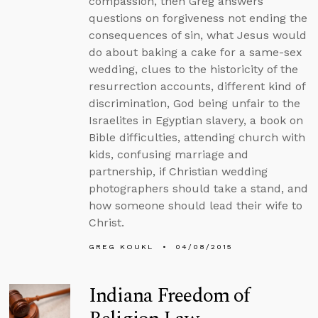
compassion, then Greg answers
questions on forgiveness not ending the
consequences of sin, what Jesus would
do about baking a cake for a same-sex
wedding, clues to the historicity of the
resurrection accounts, different kind of
discrimination, God being unfair to the
Israelites in Egyptian slavery, a book on
Bible difficulties, attending church with
kids, confusing marriage and
partnership, if Christian wedding
photographers should take a stand, and
how someone should lead their wife to
Christ.
GREG KOUKL
04/08/2015
Indiana Freedom of