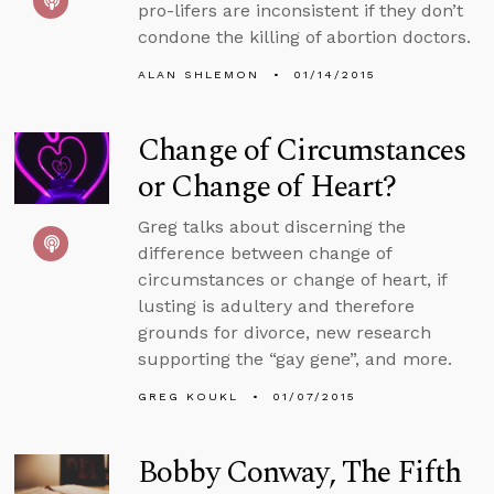
pro-lifers are inconsistent if they don’t
condone the killing of abortion doctors.
ALAN SHLEMON
01/14/2015
Change of Circumstances
or Change of Heart?
Greg talks about discerning the
difference between change of
circumstances or change of heart, if
lusting is adultery and therefore
grounds for divorce, new research
supporting the “gay gene”, and more.
GREG KOUKL
01/07/2015
Bobby Conway, The Fifth