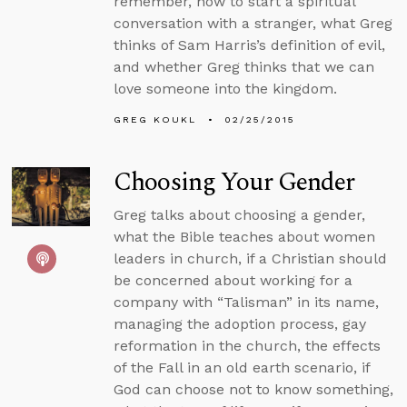
remember, how to start a spiritual
conversation with a stranger, what Greg
thinks of Sam Harris’s definition of evil,
and whether Greg thinks that we can
love someone into the kingdom.
GREG KOUKL
02/25/2015
Choosing Your Gender
Greg talks about choosing a gender,
what the Bible teaches about women
leaders in church, if a Christian should
be concerned about working for a
company with “Talisman” in its name,
managing the adoption process, gay
reformation in the church, the effects
of the Fall in an old earth scenario, if
God can choose not to know something,