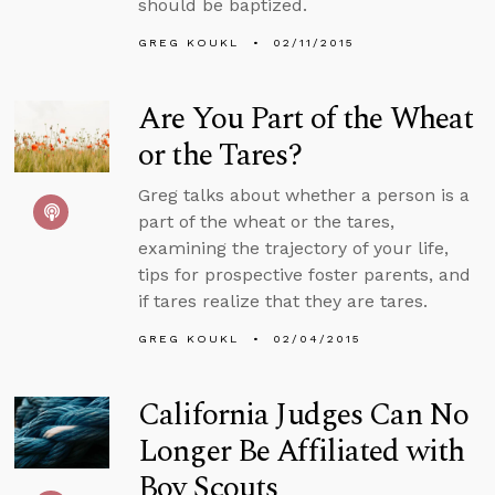
should be baptized.
GREG KOUKL
02/11/2015
Are You Part of the Wheat
or the Tares?
Greg talks about whether a person is a
part of the wheat or the tares,
examining the trajectory of your life,
tips for prospective foster parents, and
if tares realize that they are tares.
GREG KOUKL
02/04/2015
California Judges Can No
Longer Be Affiliated with
Boy Scouts