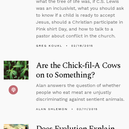
what the tree of life was, if C.S. Lewis
was an inclusivist, what you should ask
to know if a child is ready to accept
Jesus, should a Christian participate in
Pink shirt Day, and how to talk to a
pastor about conflict in the church.
GREG KOUKL
02/18/2015
Are the Chick-fil-A Cows
on to Something?
Alan answers the question of whether
people who eat meat are unjustly
discriminating against sentient animals.
ALAN SHLEMON
02/11/2015
Does Evolution Explain