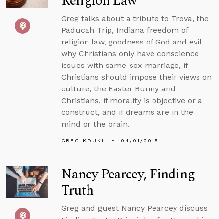
Religion Law
Greg talks about a tribute to Trova, the
Paducah Trip, Indiana freedom of
religion law, goodness of God and evil,
why Christians only have conscience
issues with same-sex marriage, if
Christians should impose their views on
culture, the Easter Bunny and
Christians, if morality is objective or a
construct, and if dreams are in the
mind or the brain.
GREG KOUKL
04/01/2015
Nancy Pearcey, Finding
Truth
Greg and guest Nancy Pearcey discuss