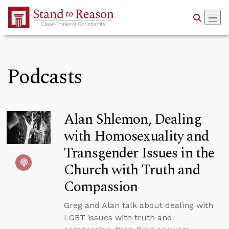
Skip to Main Content
Podcasts
Alan Shlemon, Dealing
with Homosexuality and
Transgender Issues in the
Church with Truth and
Compassion
Greg and Alan talk about dealing with
LGBT issues with truth and