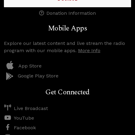
Donation Information
Mobile Apps
Explore our latest content and live stream the radio
program with our mobile apps.
More Info
App Store
Google Play Store
Get Connected
Live Broadcast
YouTube
Facebook