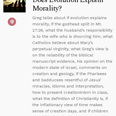
Morality?
Greg talks about if evolution explains
morality, if the godhead split in Mt.
27:26, what the husband’s responsibility
is to the wife who is divorcing him, what
Catholics believe about Mary’s
perpetual virginity, what Greg’s view is
on the reliability of the biblical
manuscript evidence, his opinion on the
modern state of Israel, comments on
creation and geology, if the Pharisees
and Sadducees resentful of Jesus’
miracles, idioms and interpretation,
how to present creationinism in class,
what the definition of Christianity is, if
the inflationary view of time makes
sense of creation days, and if children