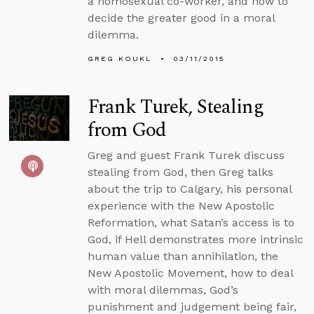
a homosexual co-worker, and how to
decide the greater good in a moral
dilemma.
GREG KOUKL
03/11/2015
Frank Turek, Stealing
from God
Greg and guest Frank Turek discuss
stealing from God, then Greg talks
about the trip to Calgary, his personal
experience with the New Apostolic
Reformation, what Satan’s access is to
God, if Hell demonstrates more intrinsic
human value than annihilation, the
New Apostolic Movement, how to deal
with moral dilemmas, God’s
punishment and judgement being fair,