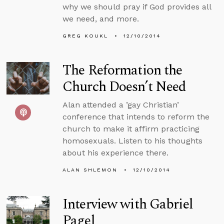
why we should pray if God provides all
we need, and more.
GREG KOUKL
12/10/2014
The Reformation the
Church Doesn’t Need
Alan attended a ’gay Christian’
conference that intends to reform the
church to make it affirm practicing
homosexuals. Listen to his thoughts
about his experience there.
ALAN SHLEMON
12/10/2014
Interview with Gabriel
Pagel