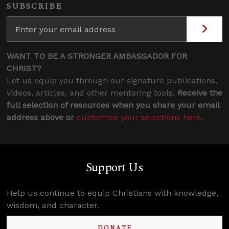
SUBSCRIBE
WANT TO BE A STRONGER AMBASSADOR FOR
CHRIST?
Let us equip you through our signature publications,
videos, articles, and other mentoring tools.
Receive the
full selection of resources when you share your email
address above or
customize your selections here
.
Support Us
Help us continue to equip Christians with knowledge,
wisdom, and character.
DONATE