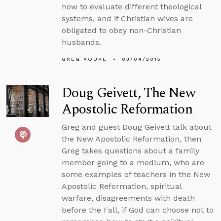
how to evaluate different theological
systems, and if Christian wives are
obligated to obey non-Christian
husbands.
GREG KOUKL
03/04/2015
Doug Geivett, The New
Apostolic Reformation
Greg and guest Doug Geivett talk about
the New Apostolic Reformation, then
Greg takes questions about a family
member going to a medium, who are
some examples of teachers in the New
Apostolic Reformation, spiritual
warfare, disagreements with death
before the Fall, if God can choose not to