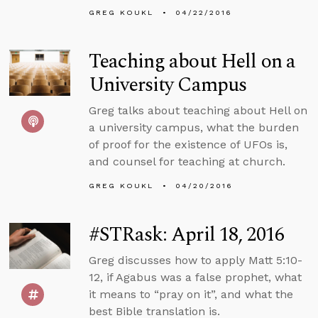
GREG KOUKL
04/22/2016
Teaching about Hell on a
University Campus
Greg talks about teaching about Hell on
a university campus, what the burden
of proof for the existence of UFOs is,
and counsel for teaching at church.
GREG KOUKL
04/20/2016
#STRask: April 18, 2016
Greg discusses how to apply Matt 5:10-
12, if Agabus was a false prophet, what
it means to “pray on it”, and what the
best Bible translation is.