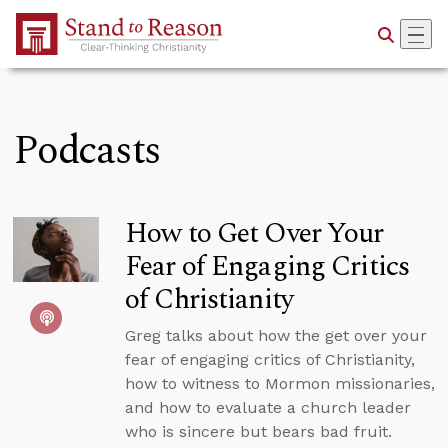
Skip to Main Content
Podcasts
How to Get Over Your
Fear of Engaging Critics
of Christianity
Greg talks about how the get over your
fear of engaging critics of Christianity,
how to witness to Mormon missionaries,
and how to evaluate a church leader
who is sincere but bears bad fruit.