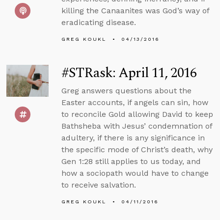
killing the Canaanites was God’s way of
eradicating disease.
GREG KOUKL
04/13/2016
#STRask: April 11, 2016
Greg answers questions about the
Easter accounts, if angels can sin, how
to reconcile Gold allowing David to keep
Bathsheba with Jesus’ condemnation of
adultery, if there is any significance in
the specific mode of Christ’s death, why
Gen 1:28 still applies to us today, and
how a sociopath would have to change
to receive salvation.
GREG KOUKL
04/11/2016