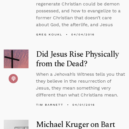
regenerate Christian could be demon
possessed, and how to evangelize to a
former Christian that doesn’t care
about God, the afterlife, and Jesus
GREG KOUKL
04/04/2016
Did Jesus Rise Physically
from the Dead?
When a Jehovah’s Witness tells you that
they believe in the resurrection of
Jesus, they mean something very
different than what Christians mean.
TIM BARNETT
04/01/2016
Michael Kruger on Bart