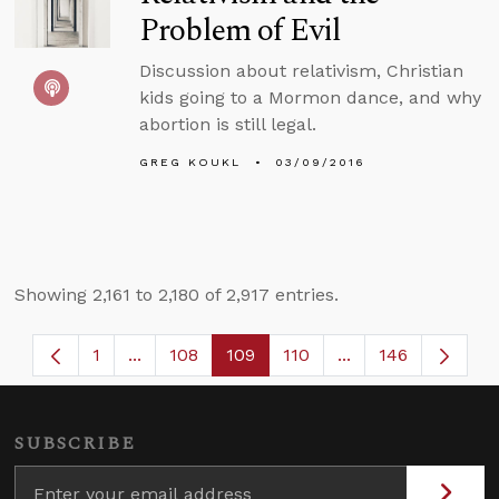
Problem of Evil
Discussion about relativism, Christian
kids going to a Mormon dance, and why
abortion is still legal.
GREG KOUKL
03/09/2016
Showing 2,161 to 2,180 of 2,917 entries.
1
...
108
109
110
...
146
Page
Intermediate Pages Use TAB to navigate.
Page
Page
Page
Intermediate Page
SUBSCRIBE