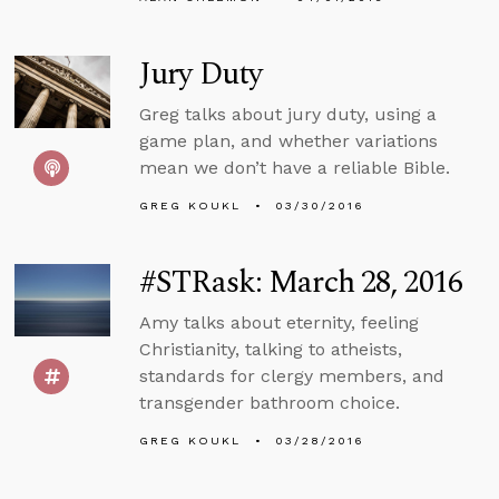
Jury Duty
Greg talks about jury duty, using a
game plan, and whether variations
mean we don’t have a reliable Bible.
GREG KOUKL
03/30/2016
#STRask: March 28, 2016
Amy talks about eternity, feeling
Christianity, talking to atheists,
standards for clergy members, and
transgender bathroom choice.
GREG KOUKL
03/28/2016