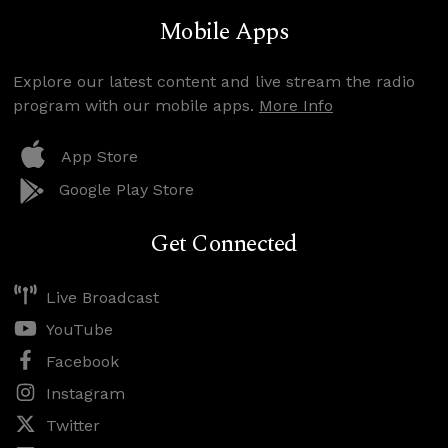
Mobile Apps
Explore our latest content and live stream the radio
program with our mobile apps.
More Info
App Store
Google Play Store
Get Connected
Live Broadcast
YouTube
Facebook
Instagram
Twitter