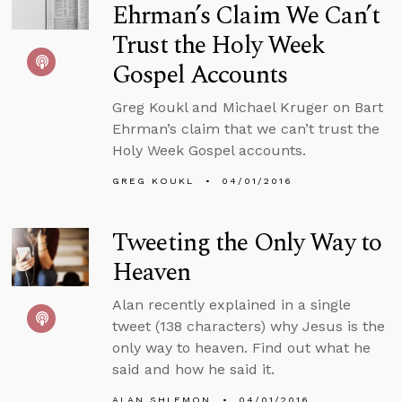
Ehrman’s Claim We Can’t
Trust the Holy Week
Gospel Accounts
Greg Koukl and Michael Kruger on Bart
Ehrman’s claim that we can’t trust the
Holy Week Gospel accounts.
GREG KOUKL
04/01/2016
Tweeting the Only Way to
Heaven
Alan recently explained in a single
tweet (138 characters) why Jesus is the
only way to heaven. Find out what he
said and how he said it.
ALAN SHLEMON
04/01/2016