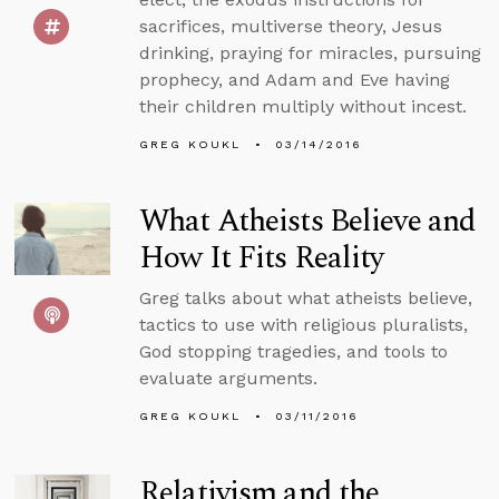
sacrifices, multiverse theory, Jesus
drinking, praying for miracles, pursuing
prophecy, and Adam and Eve having
their children multiply without incest.
GREG KOUKL
03/14/2016
What Atheists Believe and
How It Fits Reality
Greg talks about what atheists believe,
tactics to use with religious pluralists,
God stopping tragedies, and tools to
evaluate arguments.
GREG KOUKL
03/11/2016
Relativism and the