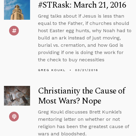
#STRask: March 21, 2016
Greg talks about if Jesus is less than
equal to the Father, if churches should
host Easter egg hunts, why Noah had to
build an ark instead of just moving,
burial vs. cremation, and how God is
providing if one is doing the work for
the check to buy necessities
GREG KOUKL
03/21/2016
Christianity the Cause of
Most Wars? Nope
Greg Koukl discusses Brett Kunkle’s
mentoring letter on whether or not
religion has been the greatest cause of
wars and bloodshed.