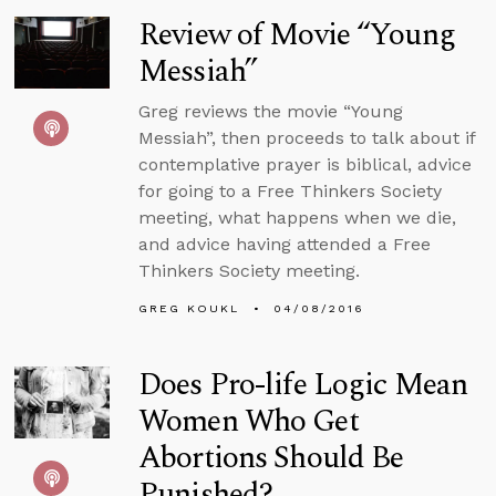
Review of Movie “Young
Messiah”
Greg reviews the movie “Young
Messiah”, then proceeds to talk about if
contemplative prayer is biblical, advice
for going to a Free Thinkers Society
meeting, what happens when we die,
and advice having attended a Free
Thinkers Society meeting.
GREG KOUKL
04/08/2016
Does Pro-life Logic Mean
Women Who Get
Abortions Should Be
Punished?