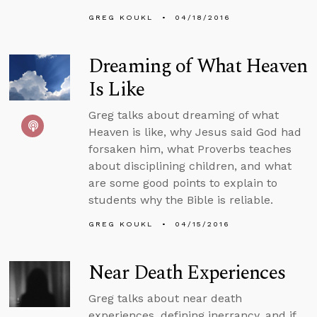
GREG KOUKL
04/18/2016
Dreaming of What Heaven
Is Like
Greg talks about dreaming of what
Heaven is like, why Jesus said God had
forsaken him, what Proverbs teaches
about disciplining children, and what
are some good points to explain to
students why the Bible is reliable.
GREG KOUKL
04/15/2016
Near Death Experiences
Greg talks about near death
experiences, defining inerrancy, and if