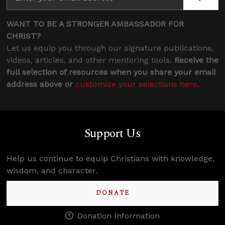
WANT TO BE A STRONGER AMBASSADOR FOR
CHRIST?
Let us equip you through our signature publications,
videos, articles, and other mentoring tools.
Receive the
full selection of resources when you share your email
address above or
customize your selections here
.
Support Us
Help us continue to equip Christians with knowledge,
wisdom, and character.
DONATE
Donation Information