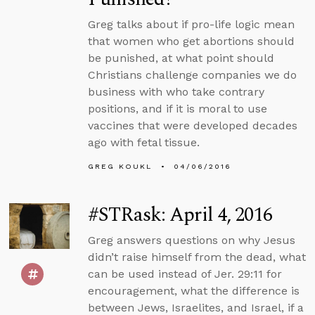
Greg talks about if pro-life logic mean
that women who get abortions should
be punished, at what point should
Christians challenge companies we do
business with who take contrary
positions, and if it is moral to use
vaccines that were developed decades
ago with fetal tissue.
GREG KOUKL
04/06/2016
#STRask: April 4, 2016
Greg answers questions on why Jesus
didn’t raise himself from the dead, what
can be used instead of Jer. 29:11 for
encouragement, what the difference is
between Jews, Israelites, and Israel, if a