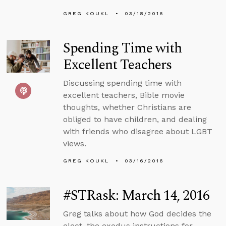
GREG KOUKL
03/18/2016
Spending Time with
Excellent Teachers
Discussing spending time with
excellent teachers, Bible movie
thoughts, whether Christians are
obliged to have children, and dealing
with friends who disagree about LGBT
views.
GREG KOUKL
03/16/2016
#STRask: March 14, 2016
Greg talks about how God decides the
elect, the exodus instructions for