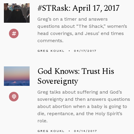
#STRask: April 17, 2017
Greg’s on a timer and answers
questions about “The Shack,” women’s
head coverings, and Jesus’ end times
comments.
GREG KOUKL
04/17/2017
God Knows: Trust His
Sovereignty
Greg talks about suffering and God’s
sovereignty and then answers questions
about abortion when a baby is going to
die, repentance, and the Holy Spirit’s
role.
GREG KOUKL
04/14/2017