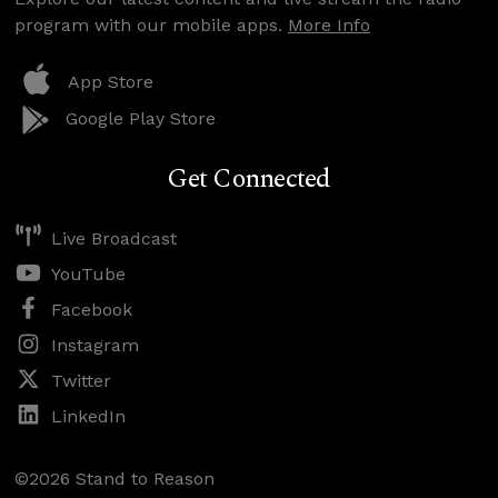
program with our mobile apps.
More Info
App Store
Google Play Store
Get Connected
Live Broadcast
YouTube
Facebook
Instagram
Twitter
LinkedIn
©2026 Stand to Reason