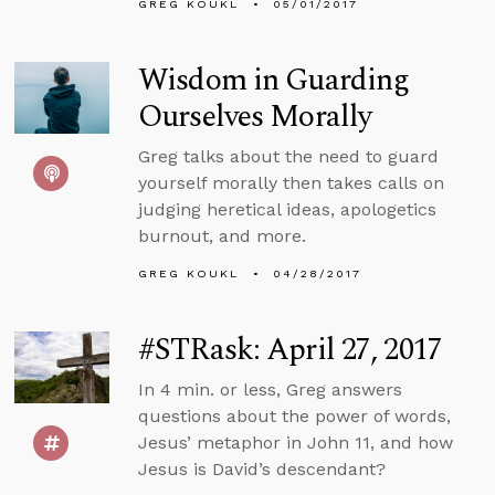
GREG KOUKL
05/01/2017
Wisdom in Guarding
Ourselves Morally
Greg talks about the need to guard
yourself morally then takes calls on
judging heretical ideas, apologetics
burnout, and more.
GREG KOUKL
04/28/2017
#STRask: April 27, 2017
In 4 min. or less, Greg answers
questions about the power of words,
Jesus’ metaphor in John 11, and how
Jesus is David’s descendant?