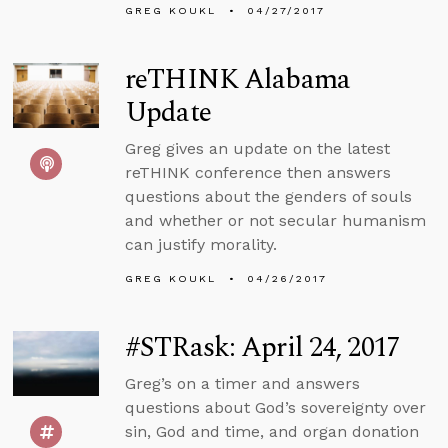
GREG KOUKL
04/27/2017
reTHINK Alabama
Update
Greg gives an update on the latest
reTHINK conference then answers
questions about the genders of souls
and whether or not secular humanism
can justify morality.
GREG KOUKL
04/26/2017
#STRask: April 24, 2017
Greg’s on a timer and answers
questions about God’s sovereignty over
sin, God and time, and organ donation