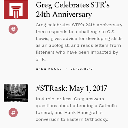
Greg Celebrates STR’s
24th Anniversary
Greg celebrates STR’s 24th anniversary
then responds to a challenge to C.S.
Lewis, gives advice for developing skills
as an apologist, and reads letters from
listeners who have been impacted by
STR.
GREG KOUKL
05/03/2017
#STRask: May 1, 2017
In 4 min. or less, Greg answers
questions about attending a Catholic
funeral, and Hank Hanegraff’s
conversion to Eastern Orthodoxy.