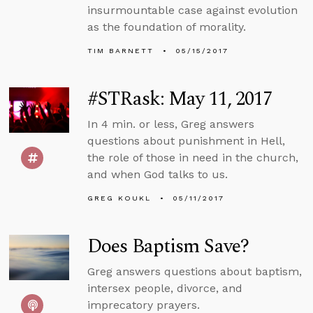
insurmountable case against evolution
as the foundation of morality.
TIM BARNETT
05/15/2017
#STRask: May 11, 2017
In 4 min. or less, Greg answers
questions about punishment in Hell,
the role of those in need in the church,
and when God talks to us.
GREG KOUKL
05/11/2017
Does Baptism Save?
Greg answers questions about baptism,
intersex people, divorce, and
imprecatory prayers.