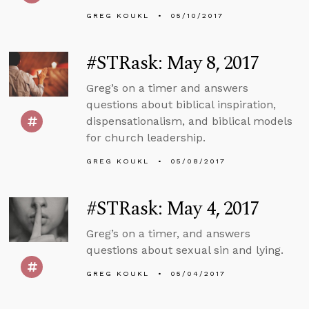
GREG KOUKL
05/10/2017
#STRask: May 8, 2017
Greg’s on a timer and answers
questions about biblical inspiration,
dispensationalism, and biblical models
for church leadership.
GREG KOUKL
05/08/2017
#STRask: May 4, 2017
Greg’s on a timer, and answers
questions about sexual sin and lying.
GREG KOUKL
05/04/2017