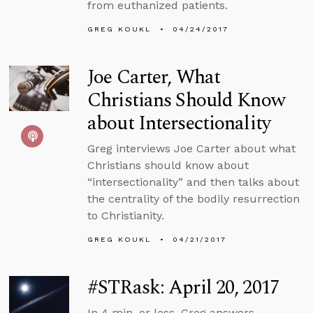
from euthanized patients.
GREG KOUKL
04/24/2017
Joe Carter, What
Christians Should Know
about Intersectionality
Greg interviews Joe Carter about what
Christians should know about
“intersectionality” and then talks about
the centrality of the bodily resurrection
to Christianity.
GREG KOUKL
04/21/2017
#STRask: April 20, 2017
In 4 min. or less, Greg answers