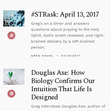
#STRask: April 13, 2017
Greg’s on a timer and answers
questions about praying to the Holy
Spirit, God’s wrath revealed, and right-
brained delivery by a left-brained
person.
GREG KOUKL
04/13/2017
Douglas Axe: How
Biology Confirms Our
Intuition That Life Is
Designed
Greg interviews Douglas Axe, author of