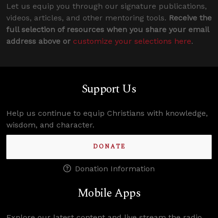
Let us equip you through our signature publications,
videos, articles, and other mentoring tools.
Receive the
full selection of resources when you share your email
address above or
customize your selections here
.
Support Us
Help us continue to equip Christians with knowledge,
wisdom, and character.
DONATE
Donation Information
Mobile Apps
Explore our latest content and live stream the radio