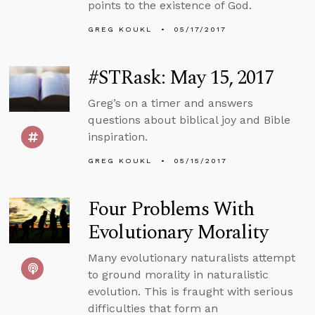
points to the existence of God.
GREG KOUKL
05/17/2017
#STRask: May 15, 2017
Greg’s on a timer and answers
questions about biblical joy and Bible
inspiration.
GREG KOUKL
05/15/2017
Four Problems With
Evolutionary Morality
Many evolutionary naturalists attempt
to ground morality in naturalistic
evolution. This is fraught with serious
difficulties that form an