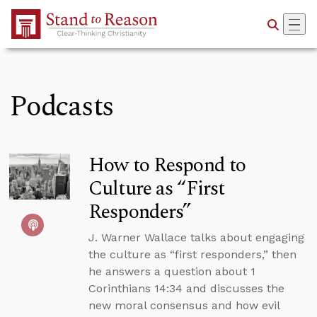
Skip to Main Content
Podcasts
How to Respond to
Culture as “First
Responders”
J. Warner Wallace talks about engaging
the culture as “first responders,” then
he answers a question about 1
Corinthians 14:34 and discusses the
new moral consensus and how evil