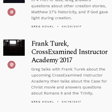
questions about other creation stories,
Matthew 27’s historicity, and if God gave
light during creation.
GREG KOUKL
04/20/2017
Frank Turek,
CrossExamined Instructor
Academy 2017
Greg talks with Frank Turek about the
upcoming CrossExamined Instructor
Academy then talks about the Case for
Christ movie and answers questions
about Romans 9 and the Trinity.
GREG KOUKL
04/19/2017