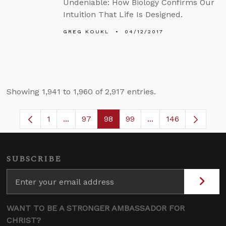
Undeniable: How Biology Confirms Our
Intuition That Life Is Designed.
GREG KOUKL
04/12/2017
Showing 1,941 to 1,960 of 2,917 entries.
1
...
97
98
99
...
146
Page
Intermediate Pages Use TAB to navigate.
Page
Page
Page
Intermediate Pages
SUBSCRIBE
WANT TO BE A STRONGER AMBASSADOR FOR
CHRIST?