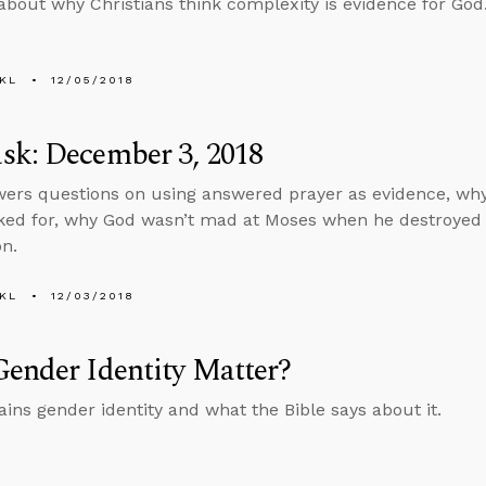
about why Christians think complexity is evidence for God
KL
12/05/2018
sk: December 3, 2018
ers questions on using answered prayer as evidence, why
ked for, why God wasn’t mad at Moses when he destroyed 
on.
KL
12/03/2018
ender Identity Matter?
ains gender identity and what the Bible says about it.