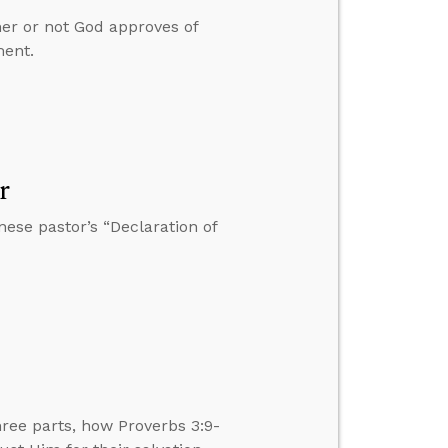
er or not God approves of
ment.
r
nese pastor’s “Declaration of
ee parts, how Proverbs 3:9-