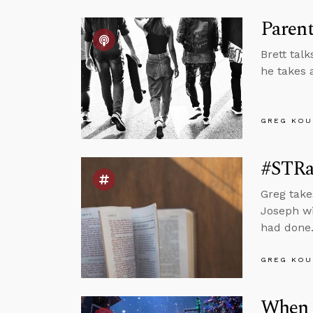
Paren
Brett tal
he takes 
GREG KOU
#STRa
Greg take
Joseph wi
had done
GREG KOU
When Y