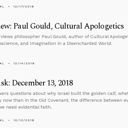
KL
12/17/2018
iew: Paul Gould, Cultural Apologetics
erviews philosopher Paul Gould, author of Cultural Apologe
nscience, and Imagination in a Disenchanted World.
KL
12/14/2018
sk: December 13, 2018
ers questions about why Israel built the golden calf, whe
ly now than in the Old Covenant, the difference between e
e need evidential faith.
KL
12/13/2018