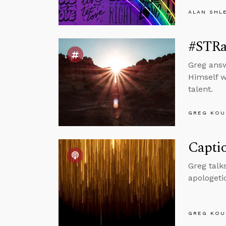
ALAN SHL
#STRa
Greg answ
Himself wo
talent.
GREG KOU
Captio
Greg talk
apologeti
GREG KOU