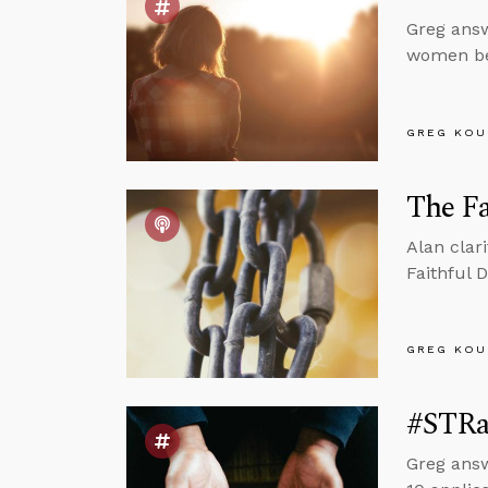
Greg answ
women bei
GREG KOU
The Fa
Alan clar
Faithful 
GREG KOU
#STRa
Greg answ