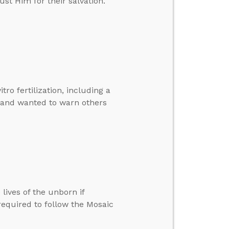
st Him for their salvation.
tro fertilization, including a
 and wanted to warn others
lives of the unborn if
required to follow the Mosaic