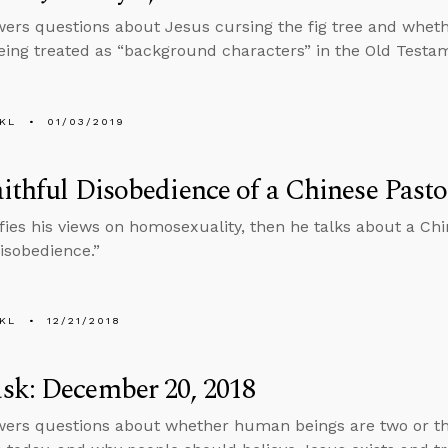
ers questions about Jesus cursing the fig tree and wheth
ng treated as “background characters” in the Old Testa
KL
01/03/2019
ithful Disobedience of a Chinese Pasto
ifies his views on homosexuality, then he talks about a Chi
Disobedience.”
KL
12/21/2018
sk: December 20, 2018
ers questions about whether human beings are two or thr