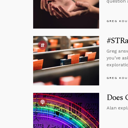
question 
GREG KOU
#STRa
Greg answ
you’ve as
explorati
GREG KOU
Does G
Alan expl