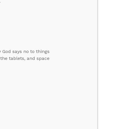
.
 God says no to things
the tablets, and space