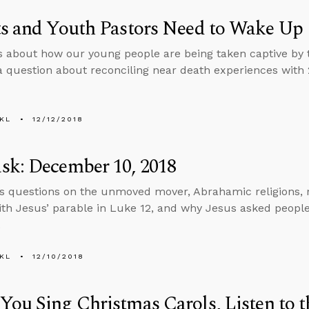
ts and Youth Pastors Need to Wake Up
ks about how our young people are being taken captive by t
a question about reconciling near death experiences with 2
KL
12/12/2018
sk: December 10, 2018
s questions on the unmoved mover, Abrahamic religions, re
th Jesus’ parable in Luke 12, and why Jesus asked people 
.
KL
12/10/2018
ou Sing Christmas Carols, Listen to 