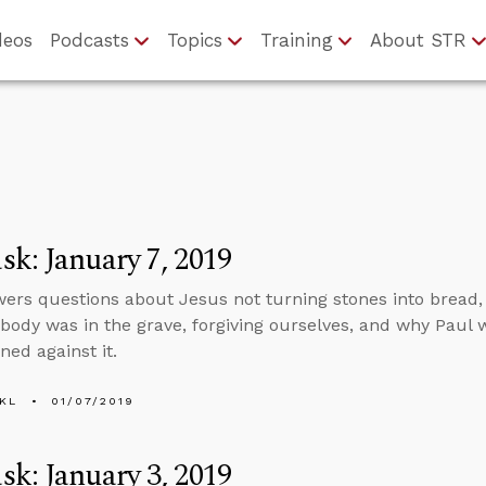
deos
Podcasts
Topics
Training
About STR
k: January 7, 2019
ers questions about Jesus not turning stones into bread,
 body was in the grave, forgiving ourselves, and why Pau
ned against it.
KL
01/07/2019
k: January 3, 2019