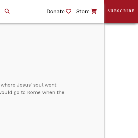
Donate
Store
SUBSCRIBE
 where Jesus’ soul went
l would go to Rome when the