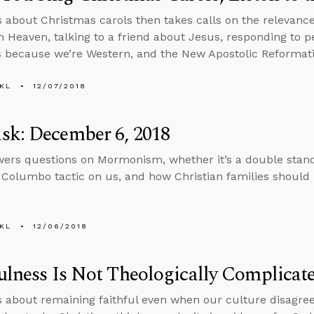
s about Christmas carols then takes calls on the relevance
n Heaven, talking to a friend about Jesus, responding to 
s because we’re Western, and the New Apostolic Reformati
KL
12/07/2018
sk: December 6, 2018
ers questions on Mormonism, whether it’s a double stand
 Columbo tactic on us, and how Christian families should l
KL
12/06/2018
ulness Is Not Theologically Complicat
s about remaining faithful even when our culture disagre