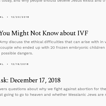
s today, and why people should believe Jesus exists and tru
KL
12/20/2018
You Might Not Know about IVF
my discuss the ethical difficulties that can arise with in vi
a couple who ended up with 20 frozen embryonic children
 possible dangers.
KL
12/19/2018
sk: December 17, 2018
ers questions about why we fight against abortion for the 
ust going to go to heaven and whether Messianic Jews are 