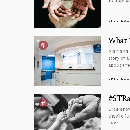
10 applie
GREG KOU
What 
Alan and A
story of 
about the
GREG KOU
#STRa
Greg answ
they’re j
Law.