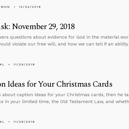
EMON
12/02/2018
sk: November 29, 2018
ers questions about evidence for God in the material wor
uld violate our free will, and how we can tell if an ability i
KL
11/29/2018
n Ideas for Your Christmas Cards
s about caption ideas for your Christmas cards, then he ta
cs in your limited time, the Old Testament Law, and whethe
KL
11/28/2018