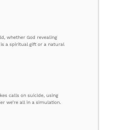
ld, whether God revealing
s a spiritual gift or a natural
kes calls on suicide, using
r we’re all in a simulation.