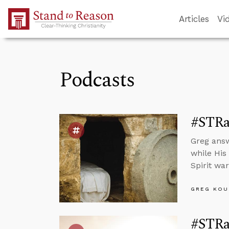
Skip to Main Content
Articles
Vi
Podcasts
#STRas
Greg answ
while His
Spirit war
GREG KOU
#STRas