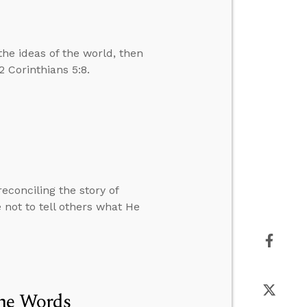
he ideas of the world, then
 Corinthians 5:8.
conciling the story of
not to tell others what He
the Words