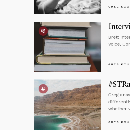
GREG KOU
Interv
Brett int
Voice, Co
GREG KOU
#STRa
Greg answ
different
whether w
GREG KOU