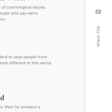
 of cosmological issues,
people who say we’re
on.
Share This
ard to stop people from
ook different in this world.
ed
es, then he answers a