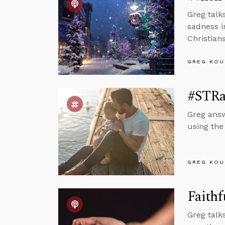
Greg talk
sadness i
Christian
GREG KOU
#STRa
Greg answ
using the
GREG KOU
Faithf
Greg talk