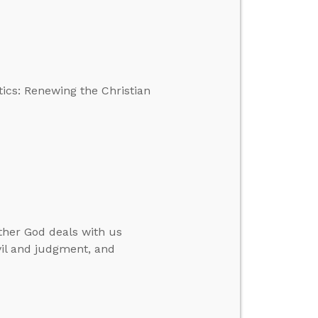
tics: Renewing the Christian
ther God deals with us
vil and judgment, and