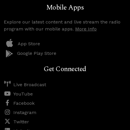
Mobile Apps
Explore our latest content and live stream the radio
program with our mobile apps.
More Info
App Store
Google Play Store
Get Connected
Live Broadcast
YouTube
Facebook
Instagram
Twitter