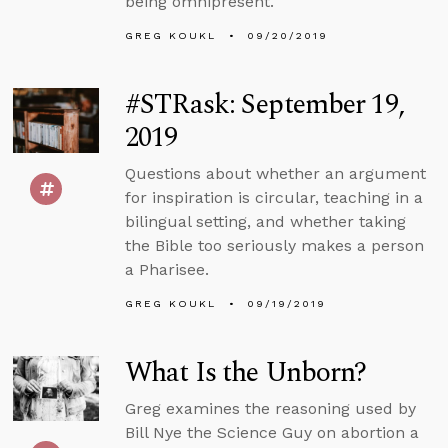
being omnipresent.
GREG KOUKL
09/20/2019
#STRask: September 19,
2019
Questions about whether an argument
for inspiration is circular, teaching in a
bilingual setting, and whether taking
the Bible too seriously makes a person
a Pharisee.
GREG KOUKL
09/19/2019
What Is the Unborn?
Greg examines the reasoning used by
Bill Nye the Science Guy on abortion a