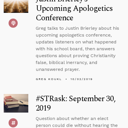
Upcoming Apologetics
Conference
Greg talks to Justin Brierley about his
upcoming apologetics conference,
updates listeners on what happened
with his school board, then answers
questions about proving Christianity
false, biblical inerrancy, and
unanswered prayer.
GREG KOUKL
10/02/2019
#STRask: September 30,
2019
Question about whether an elect
person could die without hearing the