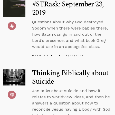
#STRask: September 23,
2019
Questions about why God destroyed
Sodom when there were babies there,
how Satan can go in and out of the
Lord’s presence, and what book Greg
would use in an apologetics class.
GREG KOUKL
09/23/2019
Thinking Biblically about
Suicide
Jon talks about suicide and how it
relates to worldview ideas, and then he
answers a question about how to
reconcile Jesus having a body with God