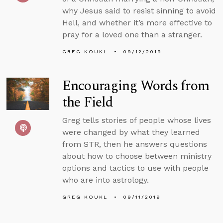
why Jesus said to resist sinning to avoid
Hell, and whether it’s more effective to
pray for a loved one than a stranger.
GREG KOUKL
09/12/2019
Encouraging Words from
the Field
Greg tells stories of people whose lives
were changed by what they learned
from STR, then he answers questions
about how to choose between ministry
options and tactics to use with people
who are into astrology.
GREG KOUKL
09/11/2019