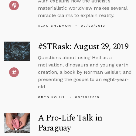
Alan explains how the atheist’s
materialistic worldview makes several
miracle claims to explain reality.
ALAN SHLEMON
09/03/2019
#STRask: August 29, 2019
Questions about using Hell as a
motivation, dinosaurs and young earth
creation, a book by Norman Geisler, and
presenting the gospel to an eight-year-
old.
GREG KOUKL
08/29/2019
A Pro-Life Talk in
Paraguay