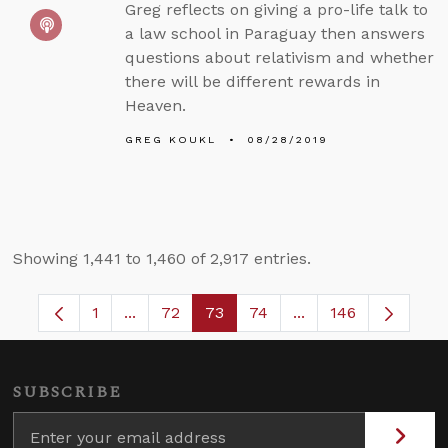
Greg reflects on giving a pro-life talk to
a law school in Paraguay then answers
questions about relativism and whether
there will be different rewards in
Heaven.
GREG KOUKL
08/28/2019
Showing 1,441 to 1,460 of 2,917 entries.
1
...
72
73
74
...
146
Page
Intermediate Pages Use TAB to navigate.
Page
Page
Page
Intermediate Pages
SUBSCRIBE