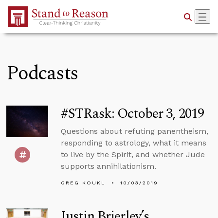
Skip to Main Content
Podcasts
#STRask: October 3, 2019
Questions about refuting panentheism,
responding to astrology, what it means
to live by the Spirit, and whether Jude
supports annihilationism.
GREG KOUKL
10/03/2019
Justin Brierley’s