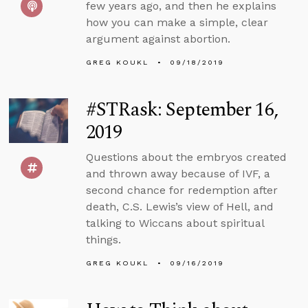
few years ago, and then he explains
how you can make a simple, clear
argument against abortion.
GREG KOUKL
09/18/2019
#STRask: September 16,
2019
Questions about the embryos created
and thrown away because of IVF, a
second chance for redemption after
death, C.S. Lewis’s view of Hell, and
talking to Wiccans about spiritual
things.
GREG KOUKL
09/16/2019