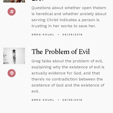
Questions about whether open theism
is heretical and whether anxiety about
serving Christ indicates a person is
trusting in her works to save her.
GREG KOUKL
09/26/2019
The Problem of Evil
Greg talks about the problem of evil,
explaining why the existence of evil is
actually evidence for God, and that
there’s no contradiction between the
existence of God and the existence of
evil.
GREG KOUKL
09/25/2019