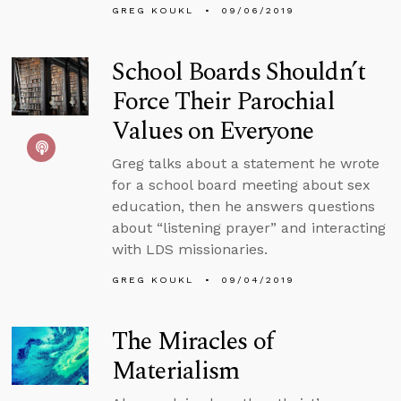
GREG KOUKL
09/06/2019
School Boards Shouldn’t
Force Their Parochial
Values on Everyone
Greg talks about a statement he wrote
for a school board meeting about sex
education, then he answers questions
about “listening prayer” and interacting
with LDS missionaries.
GREG KOUKL
09/04/2019
The Miracles of
Materialism