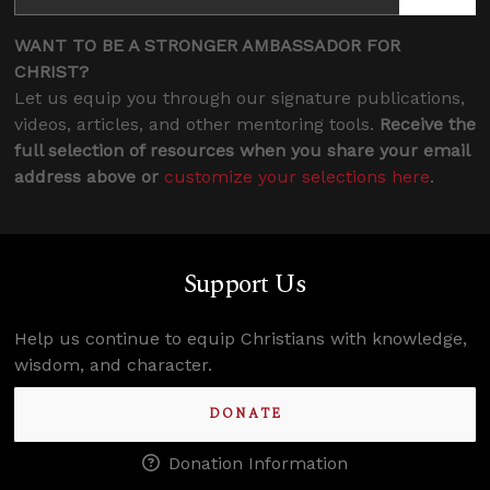
WANT TO BE A STRONGER AMBASSADOR FOR
CHRIST?
Let us equip you through our signature publications,
videos, articles, and other mentoring tools.
Receive the
full selection of resources when you share your email
address above or
customize your selections here
.
Support Us
Help us continue to equip Christians with knowledge,
wisdom, and character.
DONATE
Donation Information