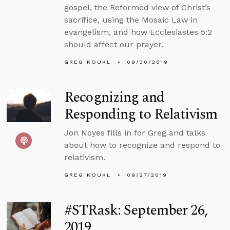
gospel, the Reformed view of Christ’s
sacrifice, using the Mosaic Law in
evangelism, and how Ecclesiastes 5:2
should affect our prayer.
GREG KOUKL
09/30/2019
Recognizing and
Responding to Relativism
Jon Noyes fills in for Greg and talks
about how to recognize and respond to
relativism.
GREG KOUKL
09/27/2019
#STRask: September 26,
2019