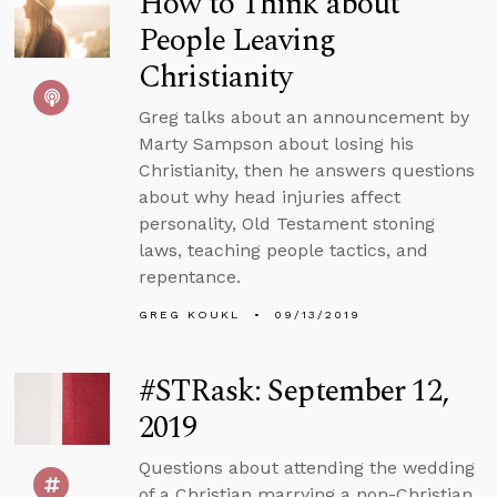
How to Think about
People Leaving
Christianity
Greg talks about an announcement by
Marty Sampson about losing his
Christianity, then he answers questions
about why head injuries affect
personality, Old Testament stoning
laws, teaching people tactics, and
repentance.
GREG KOUKL
09/13/2019
#STRask: September 12,
2019
Questions about attending the wedding
of a Christian marrying a non-Christian,