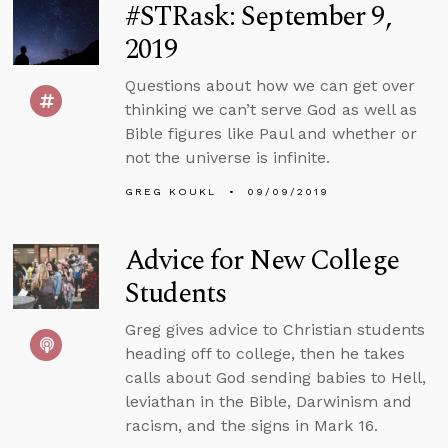
#STRask: September 9,
2019
Questions about how we can get over
thinking we can’t serve God as well as
Bible figures like Paul and whether or
not the universe is infinite.
GREG KOUKL
09/09/2019
Advice for New College
Students
Greg gives advice to Christian students
heading off to college, then he takes
calls about God sending babies to Hell,
leviathan in the Bible, Darwinism and
racism, and the signs in Mark 16.