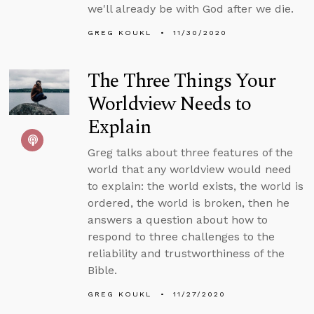
we'll already be with God after we die.
GREG KOUKL
11/30/2020
The Three Things Your
Worldview Needs to
Explain
Greg talks about three features of the
world that any worldview would need
to explain: the world exists, the world is
ordered, the world is broken, then he
answers a question about how to
respond to three challenges to the
reliability and trustworthiness of the
Bible.
GREG KOUKL
11/27/2020