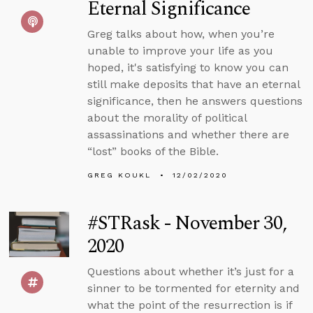
Eternal Significance
Greg talks about how, when you’re
unable to improve your life as you
hoped, it's satisfying to know you can
still make deposits that have an eternal
significance, then he answers questions
about the morality of political
assassinations and whether there are
“lost” books of the Bible.
GREG KOUKL
12/02/2020
#STRask - November 30,
2020
Questions about whether it’s just for a
sinner to be tormented for eternity and
what the point of the resurrection is if