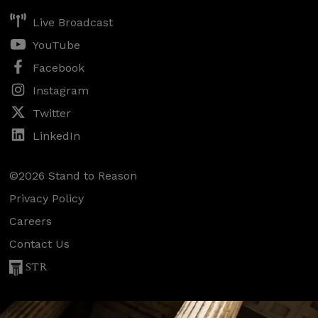
Live Broadcast
YouTube
Facebook
Instagram
Twitter
LinkedIn
©2026 Stand to Reason
Privacy Policy
Careers
Contact Us
STR