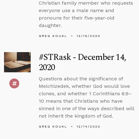
Christian family member who requests
everyone use a male name and
pronouns for their five-year-old
daughter.
GREG KOUKL
12/16/2020
#STRask - December 14,
2020
Questions about the significance of
Melchizedek, whether God would love
clones, and whether 1 Corinthians 6:9–
10 means that Christians who have
sinned in one of the ways described will
not inherit the kingdom of God.
GREG KOUKL
12/14/2020