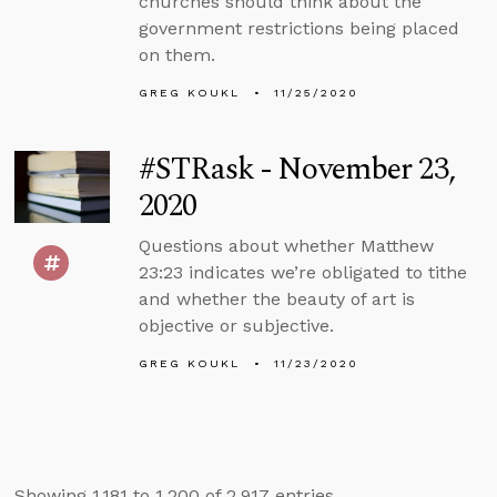
churches should think about the
government restrictions being placed
on them.
GREG KOUKL
11/25/2020
#STRask - November 23,
2020
Questions about whether Matthew
23:23 indicates we’re obligated to tithe
and whether the beauty of art is
objective or subjective.
GREG KOUKL
11/23/2020
Showing 1,181 to 1,200 of 2,917 entries.