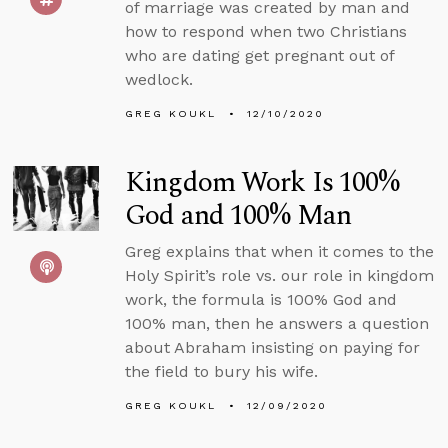
of marriage was created by man and
how to respond when two Christians
who are dating get pregnant out of
wedlock.
GREG KOUKL
12/10/2020
Kingdom Work Is 100%
God and 100% Man
Greg explains that when it comes to the
Holy Spirit’s role vs. our role in kingdom
work, the formula is 100% God and
100% man, then he answers a question
about Abraham insisting on paying for
the field to bury his wife.
GREG KOUKL
12/09/2020