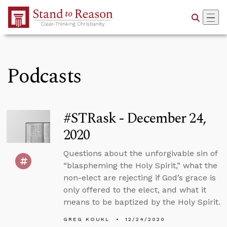
Skip to Main Content
Podcasts
#STRask - December 24,
2020
Questions about the unforgivable sin of
“blaspheming the Holy Spirit,” what the
non-elect are rejecting if God’s grace is
only offered to the elect, and what it
means to be baptized by the Holy Spirit.
GREG KOUKL
12/24/2020