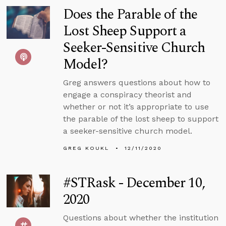
Does the Parable of the
Lost Sheep Support a
Seeker-Sensitive Church
Model?
Greg answers questions about how to
engage a conspiracy theorist and
whether or not it’s appropriate to use
the parable of the lost sheep to support
a seeker-sensitive church model.
GREG KOUKL
12/11/2020
#STRask - December 10,
2020
Questions about whether the institution