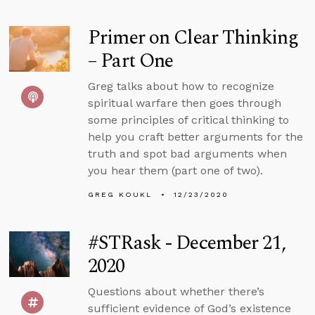
Primer on Clear Thinking
– Part One
Greg talks about how to recognize
spiritual warfare then goes through
some principles of critical thinking to
help you craft better arguments for the
truth and spot bad arguments when
you hear them (part one of two).
GREG KOUKL
12/23/2020
#STRask - December 21,
2020
Questions about whether there’s
sufficient evidence of God’s existence