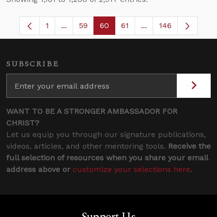
1
...
59
60
61
...
146
Page
Intermediate Pages Use TAB to navigate.
Page
Page
Page
Intermediate Pages 
SUBSCRIBE
WANT TO BE A STRONGER AMBASSADOR FOR
CHRIST?
Let us equip you through our signature publications,
videos, articles, and other mentoring tools.
Receive the
full selection of resources when you share your email
address above or
customize your selections here
.