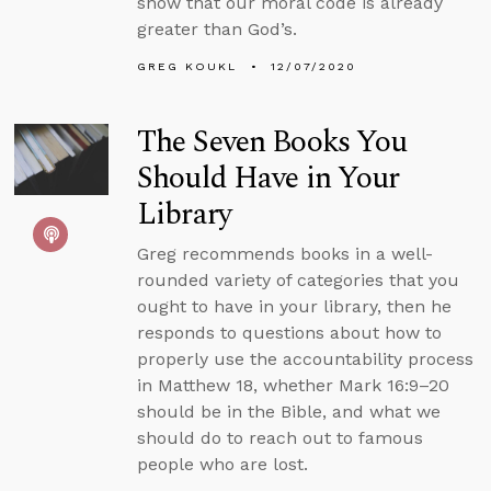
show that our moral code is already
greater than God’s.
GREG KOUKL
12/07/2020
The Seven Books You
Should Have in Your
Library
Greg recommends books in a well-
rounded variety of categories that you
ought to have in your library, then he
responds to questions about how to
properly use the accountability process
in Matthew 18, whether Mark 16:9–20
should be in the Bible, and what we
should do to reach out to famous
people who are lost.