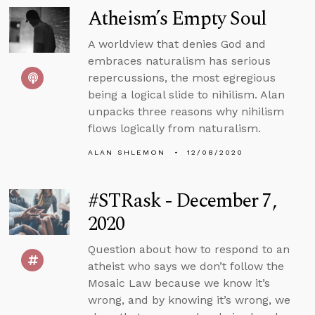
Atheism’s Empty Soul
A worldview that denies God and
embraces naturalism has serious
repercussions, the most egregious
being a logical slide to nihilism. Alan
unpacks three reasons why nihilism
flows logically from naturalism.
ALAN SHLEMON
12/08/2020
#STRask - December 7,
2020
Question about how to respond to an
atheist who says we don’t follow the
Mosaic Law because we know it’s
wrong, and by knowing it’s wrong, we