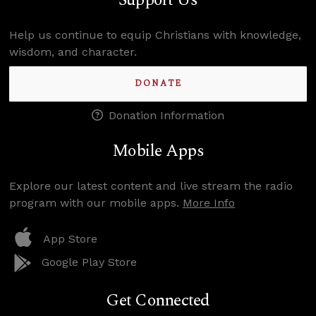
Support Us
Help us continue to equip Christians with knowledge,
wisdom, and character.
DONATE
Donation Information
Mobile Apps
Explore our latest content and live stream the radio
program with our mobile apps.
More Info
App Store
Google Play Store
Get Connected