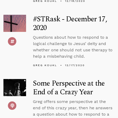
GREG KOUKL
12/18/2020
#STRask - December 17,
2020
Questions about how to respond to a
logical challenge to Jesus’ deity and
whether one should not use therapy to
help a misbehaving child.
GREG KOUKL
12/17/2020
Some Perspective at the
End of a Crazy Year
Greg offers some perspective at the
end of this crazy year, then he answers
a question about how to respond to a