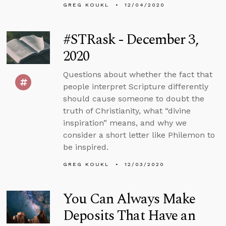
GREG KOUKL
12/04/2020
#STRask - December 3,
2020
Questions about whether the fact that
people interpret Scripture differently
should cause someone to doubt the
truth of Christianity, what “divine
inspiration” means, and why we
consider a short letter like Philemon to
be inspired.
GREG KOUKL
12/03/2020
You Can Always Make
Deposits That Have an