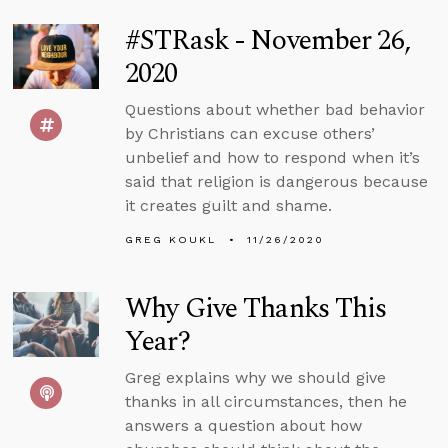
#STRask - November 26,
2020
Questions about whether bad behavior
by Christians can excuse others’
unbelief and how to respond when it’s
said that religion is dangerous because
it creates guilt and shame.
GREG KOUKL
11/26/2020
Why Give Thanks This
Year?
Greg explains why we should give
thanks in all circumstances, then he
answers a question about how