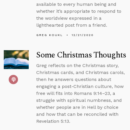
available to every human being and
whether it’s appropriate to respond to
the worldview expressed in a
lighthearted post from a friend.
GREG KOUKL
12/21/2020
Some Christmas Thoughts
Greg reflects on the Christmas story,
Christmas cards, and Christmas carols,
then he answers questions about
engaging a post-Christian culture, how
free will fits into Romans 9:14–23, a
struggle with spiritual numbness, and
whether people are in Hell by choice
and how that can be reconciled with
Revelation 5:13.