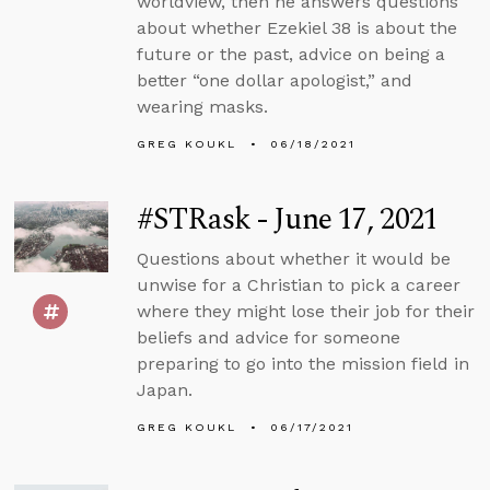
worldview, then he answers questions
about whether Ezekiel 38 is about the
future or the past, advice on being a
better “one dollar apologist,” and
wearing masks.
GREG KOUKL
06/18/2021
#STRask - June 17, 2021
Questions about whether it would be
unwise for a Christian to pick a career
where they might lose their job for their
beliefs and advice for someone
preparing to go into the mission field in
Japan.
GREG KOUKL
06/17/2021