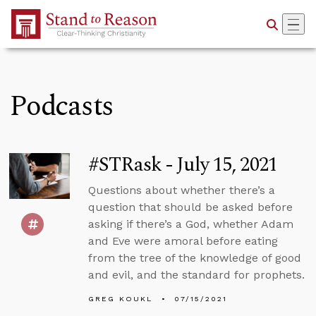
Skip to Main Content
Podcasts
#STRask - July 15, 2021
Questions about whether there’s a
question that should be asked before
asking if there’s a God, whether Adam
and Eve were amoral before eating
from the tree of the knowledge of good
and evil, and the standard for prophets.
GREG KOUKL
07/15/2021