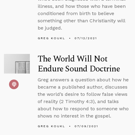
illness, and how those who have been
conditioned from birth to believe
something other than Christianity will
be judged.
GREG KOUKL
07/12/2021
The World Will Not
Endure Sound Doctrine
Greg answers a question about how he
became a published author, discusses
the world’s desire to follow false views
of reality (2 Timothy 4:3), and talks
about how to respond to someone who
shows no interest in the gospel.
GREG KOUKL
07/09/2021