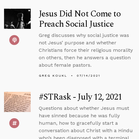
Jesus Did Not Come to
Preach Social Justice
Greg discusses why social justice was
not Jesus’ purpose and whether
Christians force their religious morality
on others, then he answers a question
about female pastors.
GREG KOUKL
07/14/2021
#STRask - July 12, 2021
Questions about whether Jesus must
have sinned because he was fully
human, how to gracefully start a
conversation about Christ with a Hindu
who’s been diagnosed with a terminal