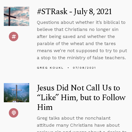
#STRask - July 8, 2021
Questions about whether it’s biblical to
believe that Christians no longer sin
after being saved and whether the
parable of the wheat and the tares
means we’re not supposed to try to put
a stop to the ministry of false teachers.
GREG KOUKL
07/08/2021
Jesus Did Not Call Us to
“Like” Him, but to Follow
Him
Greg talks about the nonchalant
attitude many Christians have about