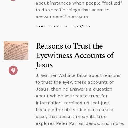
about instances when people “feel led”
to do specific things that seem to
answer specific prayers.
GREG KOUKL
07/01/2021
Reasons to Trust the
Eyewitness Accounts of
Jesus
J. Warner Wallace talks about reasons
to trust the eyewitness accounts of
Jesus, then he answers a question
about which sources to trust for
information, reminds us that just
because the other side can make a
case, that doesn’t mean it’s true,
explores Peter Pan vs. Jesus, and more.