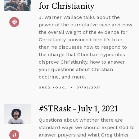
for Christianity
J. Warner Wallace talks about the
power of the cumulative case and how
the overall weight of the evidence for
Christianity convinced him it’s true,
then he discusses how to respond to
the charge that Christian hypocrites
disprove Christianity, how to answer
your questions about Christian
doctrine, and more.
GREG KOUKL
07/02/2021
#STRask - July 1, 2021
Questions about whether there are
standard ways we should expect God to
answer prayers and what Greg thinks