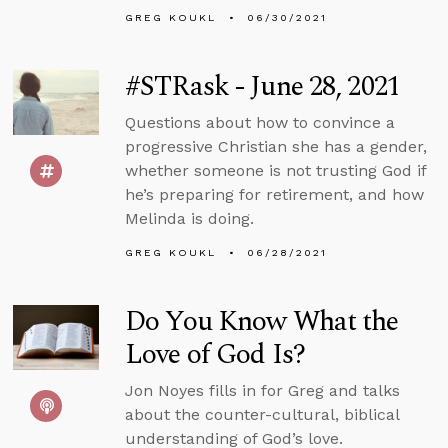
GREG KOUKL
06/30/2021
#STRask - June 28, 2021
Questions about how to convince a
progressive Christian she has a gender,
whether someone is not trusting God if
he’s preparing for retirement, and how
Melinda is doing.
GREG KOUKL
06/28/2021
Do You Know What the
Love of God Is?
Jon Noyes fills in for Greg and talks
about the counter-cultural, biblical
understanding of God’s love.