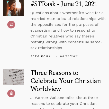
#STRask - June 21, 2021
Questions about whether it’s wise for a
married man to build relationships with
the opposite sex for the purposes of
evangelism and how to respond to
Christian relatives who say there’s
nothing wrong with consensual same-
sex relationships.
GREG KOUKL
06/21/2021
Three Reasons to
Celebrate Your Christian
Worldview
J. Warner Wallace talks about three
reasons to celebrate your Christian