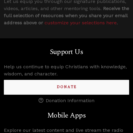
Let us equip you through our signature publications,
videos, articles, and other mentoring tools.
Receive the
full selection of resources when you share your email
address above or
customize your selections here
.
Support Us
Help us continue to equip Christians with knowledge,
wisdom, and character.
DONATE
Donation Information
Mobile Apps
Explore our latest content and live stream the radio