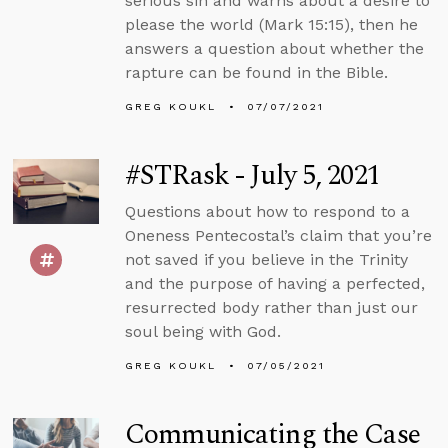
serious sin and warns about a desire to
please the world (Mark 15:15), then he
answers a question about whether the
rapture can be found in the Bible.
GREG KOUKL
07/07/2021
#STRask - July 5, 2021
Questions about how to respond to a
Oneness Pentecostal’s claim that you’re
not saved if you believe in the Trinity
and the purpose of having a perfected,
resurrected body rather than just our
soul being with God.
GREG KOUKL
07/05/2021
Communicating the Case