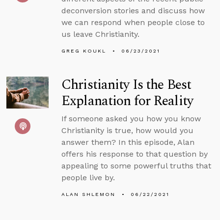
deconversion stories and discuss how
we can respond when people close to
us leave Christianity.
GREG KOUKL
06/23/2021
Christianity Is the Best
Explanation for Reality
If someone asked you how you know
Christianity is true, how would you
answer them? In this episode, Alan
offers his response to that question by
appealing to some powerful truths that
people live by.
ALAN SHLEMON
06/22/2021