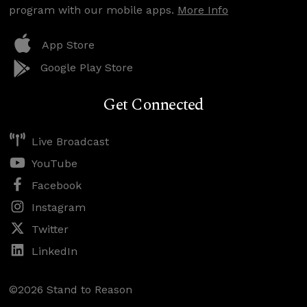
program with our mobile apps.
More Info
App Store
Google Play Store
Get Connected
Live Broadcast
YouTube
Facebook
Instagram
Twitter
LinkedIn
©2026 Stand to Reason