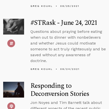
GREG KOUKL
06/25/2021
#STRask - June 24, 2021
Questions about praying before eating
when out to dinner with nonbelievers
and whether Jesus could motivate
someone to act truly righteously and be
saved without any awareness of
doctrine.
GREG KOUKL
06/24/2021
Responding to
Deconversion Stories
Jon Noyes and Tim Barnett talk about
different aspects of the recent public