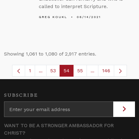
called to interpret Scripture.
GREG KOUKL
06/14/2021
Showing 1,061 to 1,080 of 2,917 entries.
1
...
53
54
55
...
146
Page
Intermediate Pages Use TAB to navigate.
Page
Page
Page
Intermediate Pages
SUBSCRIBE
WANT TO BE A STRONGER AMBASSADOR FOR
CHRIST?