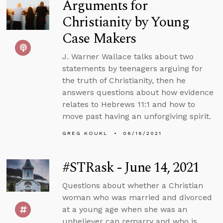
Arguments for
Christianity by Young
Case Makers
J. Warner Wallace talks about two
statements by teenagers arguing for
the truth of Christianity, then he
answers questions about how evidence
relates to Hebrews 11:1 and how to
move past having an unforgiving spirit.
GREG KOUKL
06/16/2021
#STRask - June 14, 2021
Questions about whether a Christian
woman who was married and divorced
at a young age when she was an
unbeliever can remarry and who is