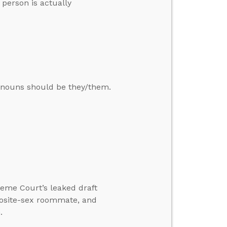
 person is actually
ronouns should be they/them.
reme Court’s leaked draft
posite-sex roommate, and
.