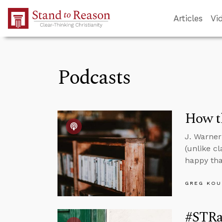
Skip to Main Content
Articles
Vi
Podcasts
How th
J. Warner
(unlike c
happy tha
GREG KOU
#STRa