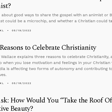
ist?
 about good ways to share the gospel with an animist or 
ast could be a microchip, and whether a Christian could t
KL
05/19/2022
Reasons to Celebrate Christianity
 Wallace explains three reasons to celebrate Christianity,
o when you lose motivation and feelings in your Christian
dia is affecting two forms of autonomy and contributing to 
ves.
KL
05/18/2022
k: How Would You “Take the Roof Off
ive Beauty?