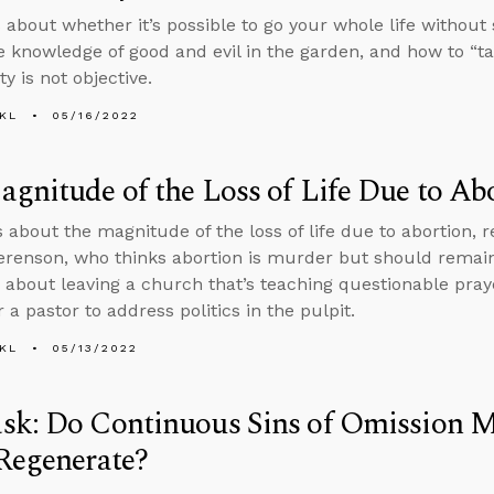
 about whether it’s possible to go your whole life without
he knowledge of good and evil in the garden, and how to “ta
y is not objective.
KL
05/16/2022
gnitude of the Loss of Life Due to Ab
s about the magnitude of the loss of life due to abortion
erenson, who thinks abortion is murder but should remain
 about leaving a church that’s teaching questionable pray
 a pastor to address politics in the pulpit.
KL
05/13/2022
sk: Do Continuous Sins of Omission M
Regenerate?