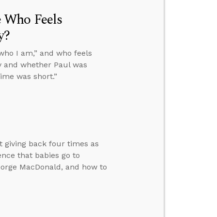
 Who Feels
y?
who I am,” and who feels
ity and whether Paul was
ime was short.”
giving back four times as
ence that babies go to
George MacDonald, and how to