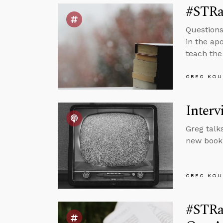
#STRas
Questions
in the apo
teach the 
GREG KOU
Interv
Greg talk
new book,
GREG KOU
#STRa