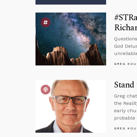
#STRa
Richa
Questions
God Delus
unreliable
GREG KOU
Stand 
Greg chat
the Reali
early chu
probable 
GREG KOU