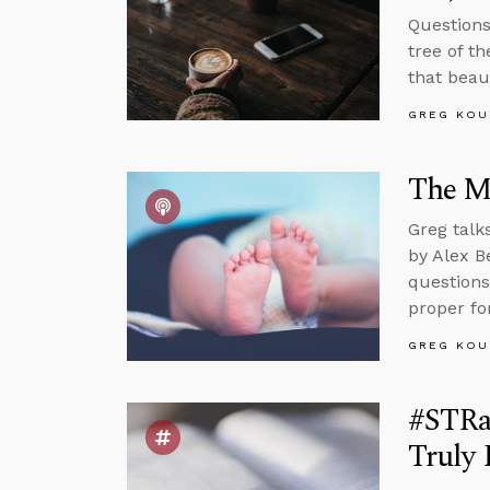
Questions
tree of t
that beaut
GREG KOU
The Ma
Greg talk
by Alex B
questions
proper for
GREG KOU
#STRa
Truly 