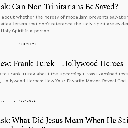
k: Can Non-Trinitarians Be Saved?
 about whether the heresy of modalism prevents salvatio
stles’ letters that don’t reference the Holy Spirit are evid
Holy Spirit is a person.
KL
04/28/2022
iew: Frank Turek – Hollywood Heroes
s to Frank Turek about the upcoming CrossExamined Ins
 Hollywood Heroes: How Your Favorite Movies Reveal God.
KL
04/27/2022
sk: What Did Jesus Mean When He Sa