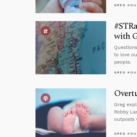
GREG KOU
#STRas
with 
Questions
to love o
people.
GREG KOU
Overtu
Greg expl
Robby Las
outposts 
GREG KOU