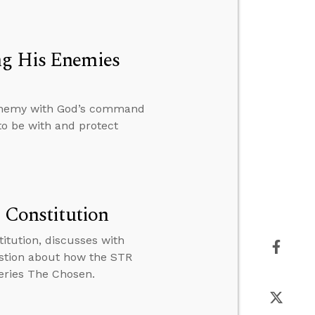
ng His Enemies
s enemy with God’s command
to be with and protect
e Constitution
titution, discusses with
stion about how the STR
series The Chosen.