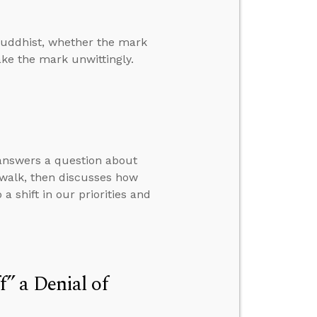
Buddhist, whether the mark
ake the mark unwittingly.
 answers a question about
 walk, then discusses how
a shift in our priorities and
” a Denial of