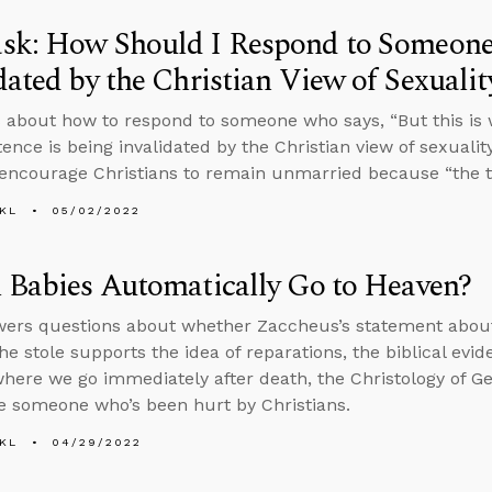
sk: How Should I Respond to Someone
dated by the Christian View of Sexualit
 about how to respond to someone who says, “But this is 
stence is being invalidated by the Christian view of sexual
encourage Christians to remain unmarried because “the t
KL
05/02/2022
 Babies Automatically Go to Heaven?
ers questions about whether Zaccheus’s statement about 
e stole supports the idea of reparations, the biblical evid
here we go immediately after death, the Christology of 
e someone who’s been hurt by Christians.
KL
04/29/2022