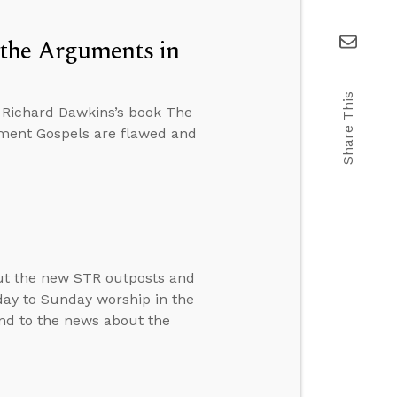
the Arguments in
Share This
 Richard Dawkins’s book The
ament Gospels are flawed and
ut the new STR outposts and
day to Sunday worship in the
ond to the news about the