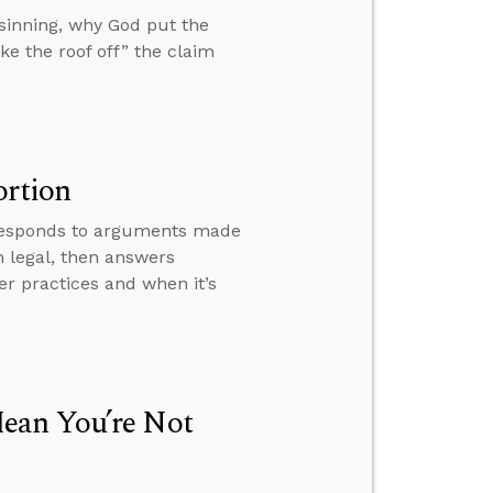
 sinning, why God put the
ke the roof off” the claim
ortion
, responds to arguments made
 legal, then answers
er practices and when it’s
ean You’re Not