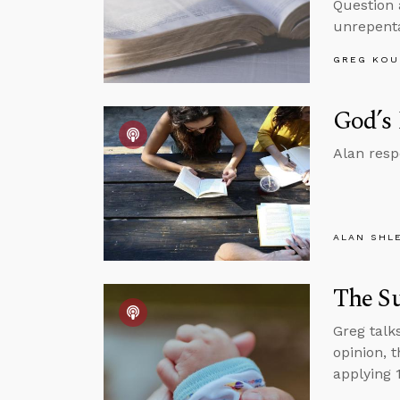
Question 
unrepenta
GREG KOU
God’s 
Alan resp
ALAN SHL
The S
Greg talk
opinion, 
applying 1