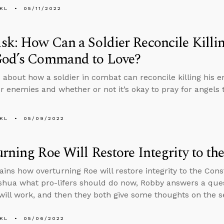
KL
05/11/2022
k: How Can a Soldier Reconcile Killi
God’s Command to Love?
 about how a soldier in combat can reconcile killing hi
ur enemies and whether or not it’s okay to pray for angels 
KL
05/09/2022
rning Roe Will Restore Integrity to th
ains how overturning Roe will restore integrity to the Cons
hua what pro-lifers should do now, Robby answers a que
will work, and then they both give some thoughts on the 
KL
05/06/2022