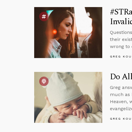
#STRa
Invali
Questions
their exi
wrong to 
GREG KOU
Do All
Greg answ
much as h
Heaven, w
evangeliz
GREG KOU