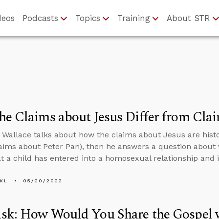
deos
Podcasts
Topics
Training
About STR
e Claims about Jesus Differ from Clai
 Wallace talks about how the claims about Jesus are histo
laims about Peter Pan), then he answers a question about
t a child has entered into a homosexual relationship and 
KL
05/20/2022
sk: How Would You Share the Gospel w