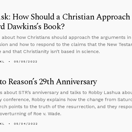
sk: How Should a Christian Approach 
rd Dawkins’s Book?
 about how Christians should approach the arguments in
ion and how to respond to the claims that the New Test
 and that Christianity isn’t based in science.
KL
05/05/2022
to Reason’s 29th Anniversary
s about STR’s anniversary and talks to Robby Lashua abo
ty conference, Robby explains how the change from Satur
rch points to the truth of the resurrection, and they resp
overturning of Roe v. Wade.
KL
05/04/2022