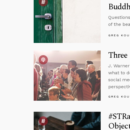
Buddh
Questions
of the be
GREG KOU
Three 
J. Warner
what to d
social me
perspecti
GREG KOU
#STRas
Object