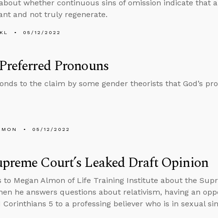
about whether continuous sins of omission indicate that a
nt and not truly regenerate.
KL
05/12/2022
Preferred Pronouns
onds to the claim by some gender theorists that God’s p
EMON
05/12/2022
upreme Court’s Leaked Draft Opinion
s to Megan Almon of Life Training Institute about the Sup
then he answers questions about relativism, having an op
 Corinthians 5 to a professing believer who is in sexual sin