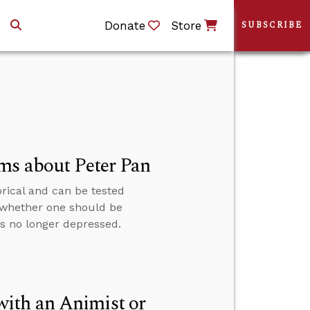
Donate
Store
SUBSCRIBE
ms about Peter Pan
rical and can be tested
 whether one should be
is no longer depressed.
ith an Animist or