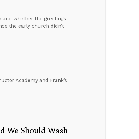
n and whether the greetings
ence the early church didn’t
tructor Academy and Frank’s
id We Should Wash