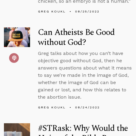
chicken, so an embryo is not a human.”
GREG KOUKL
08/25/2022
Can Atheists Be Good
without God?
Greg talks about how you can’t have
objective good without God, then he
answers questions about what it means
to say we’re made in the image of God,
whether the image of God can be
gained or lost, and how this relates to
the abortion issue.
GREG KOUKL
08/24/2022
#STRask: Why Would the