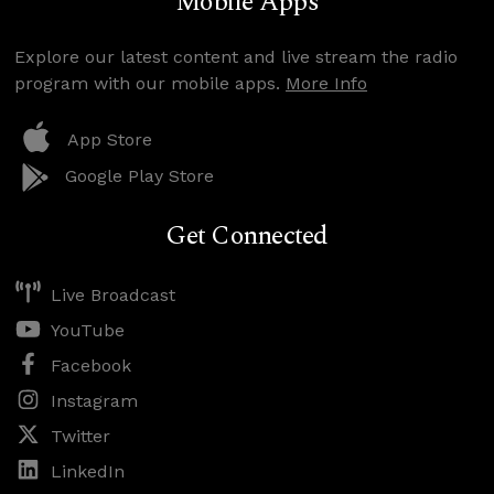
Mobile Apps
Explore our latest content and live stream the radio
program with our mobile apps.
More Info
App Store
Google Play Store
Get Connected
Live Broadcast
YouTube
Facebook
Instagram
Twitter
LinkedIn