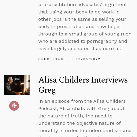
pro-prostitution advocates’ argument
that using your body to do work in
other jobs is the same as selling your
body in prostitution and how to get
through to a small group of young men
who are addicted to pornography and
have largely accepted it as normal.
GREG KOUKL
09/05/2022
Alisa Childers Interviews
Greg
In an episode from the Alisa Childers
Podcast, Alisa chats with Greg about
the nature of truth, the need to
understand the objective nature of
morality in order to understand sin and