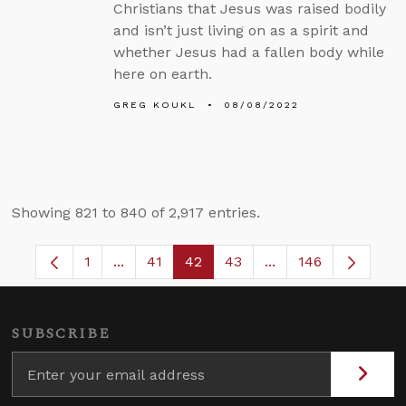
Christians that Jesus was raised bodily
and isn’t just living on as a spirit and
whether Jesus had a fallen body while
here on earth.
GREG KOUKL
08/08/2022
Showing 821 to 840 of 2,917 entries.
1
...
41
42
43
...
146
Page
Intermediate Pages Use TAB to navigate.
Page
Page
Page
Intermediate Pages
SUBSCRIBE