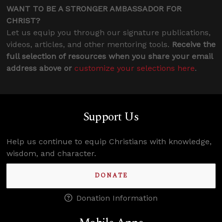
WANT TO BE A STRONGER AMBASSADOR FOR
CHRIST?
Let us equip you through our signature publications,
videos, articles, and other mentoring tools.
Receive the
full selection of resources when you share your email
address above or
customize your selections here
.
Support Us
Help us continue to equip Christians with knowledge,
wisdom, and character.
DONATE
Donation Information