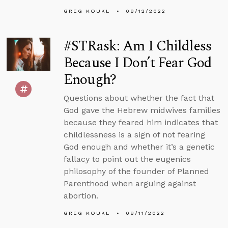
GREG KOUKL
08/12/2022
#STRask: Am I Childless
Because I Don’t Fear God
Enough?
Questions about whether the fact that
God gave the Hebrew midwives families
because they feared him indicates that
childlessness is a sign of not fearing
God enough and whether it’s a genetic
fallacy to point out the eugenics
philosophy of the founder of Planned
Parenthood when arguing against
abortion.
GREG KOUKL
08/11/2022