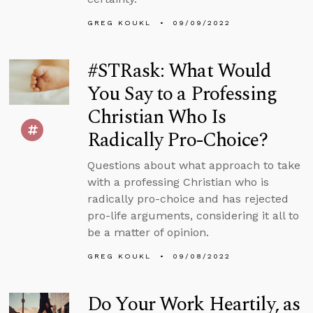
GREG KOUKL
09/09/2022
#STRask: What Would
You Say to a Professing
Christian Who Is
Radically Pro-Choice?
Questions about what approach to take
with a professing Christian who is
radically pro-choice and has rejected
pro-life arguments, considering it all to
be a matter of opinion.
GREG KOUKL
09/08/2022
Do Your Work Heartily, as