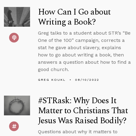
How Can I Go about
Writing a Book?
Greg talks to a student about STR’s “Be
One of the 100” campaign, corrects a
stat he gave about slavery, explains
how to go about writing a book, then
answers a question about how to find a
good church.
GREG KOUKL
08/10/2022
#STRask: Why Does It
Matter to Christians That
Jesus Was Raised Bodily?
Questions about why it matters to