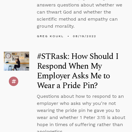
answers questions about whether we
can thwart God and whether the
scientific method and empathy can
ground morality.
GREG KOUKL
08/19/2022
#STRask: How Should I
Respond When My
Employer Asks Me to
Wear a Pride Pin?
Questions about how to respond to an
employer who asks why you’re not
wearing the pride pin he gave you to
wear and whether 1 Peter 3:15 is about
hope in times of suffering rather than
apologetics.