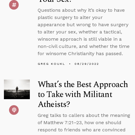
Questions about why it’s okay to have
plastic surgery to alter your
appearance but wrong to have surgery
to alter your sex, whether a tactical,
winsome approach is still viable in a
non-civil culture, and whether the time
for winsome Christianity has passed.
GREG KOUKL
08/29/2022
What’s the Best Approach
to Take with Militant
Atheists?
Greg talks to callers about the meaning
of Matthew 7:21–23, how one should
respond to friends who are convinced