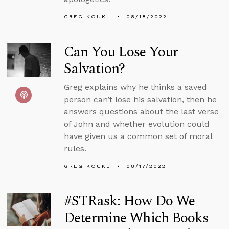
GREG KOUKL
08/18/2022
Can You Lose Your
Salvation?
Greg explains why he thinks a saved
person can’t lose his salvation, then he
answers questions about the last verse
of John and whether evolution could
have given us a common set of moral
rules.
GREG KOUKL
08/17/2022
#STRask: How Do We
Determine Which Books