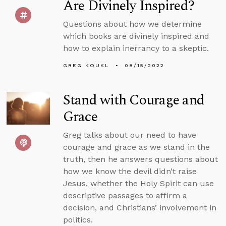
Are Divinely Inspired?
Questions about how we determine
which books are divinely inspired and
how to explain inerrancy to a skeptic.
GREG KOUKL
08/15/2022
Stand with Courage and
Grace
Greg talks about our need to have
courage and grace as we stand in the
truth, then he answers questions about
how we know the devil didn’t raise
Jesus, whether the Holy Spirit can use
descriptive passages to affirm a
decision, and Christians’ involvement in
politics.