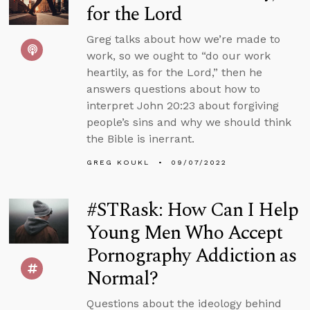
for the Lord
Greg talks about how we’re made to
work, so we ought to “do our work
heartily, as for the Lord,” then he
answers questions about how to
interpret John 20:23 about forgiving
people’s sins and why we should think
the Bible is inerrant.
GREG KOUKL
09/07/2022
#STRask: How Can I Help
Young Men Who Accept
Pornography Addiction as
Normal?
Questions about the ideology behind