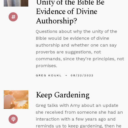
Unity of the Bible Be
Evidence of Divine
Authorship?
Questions about why the unity of the
Bible would be evidence of divine
authorship and whether one can say
proverbs are suggestions, not
commands, since they’re principles, not
promises.
GREG KOUKL
08/22/2022
Keep Gardening
Greg talks with Amy about an update
she received from someone she had an
interaction with a few years ago and
reminds us to keep gardening, then he