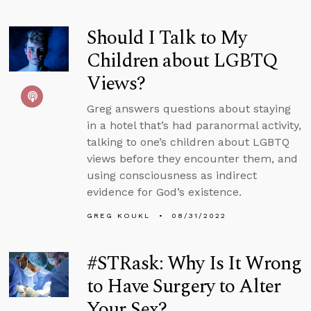
Should I Talk to My
Children about LGBTQ
Views?
Greg answers questions about staying
in a hotel that’s had paranormal activity,
talking to one’s children about LGBTQ
views before they encounter them, and
using consciousness as indirect
evidence for God’s existence.
GREG KOUKL
08/31/2022
#STRask: Why Is It Wrong
to Have Surgery to Alter
Your Sex?