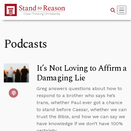
Skip to Main Content
Podcasts
It’s Not Loving to Affirm a
Damaging Lie
Greg answers questions about how to
respond to a brother who says he’s
trans, whether Paul ever got a chance
to stand before Caesar, whether we can
trust the Bible, and how we can say we
have knowledge if we don’t have 100%
certainty.