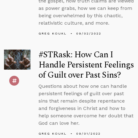
the gospel, how truth claims are viewed
as power grabs, how we can keep from
being overwhelmed by this chaotic,
relativistic culture, and more.
GREG KOUKL
09/02/2022
#STRask: How Can I
Handle Persistent Feelings
of Guilt over Past Sins?
Questions about how one can handle
persistent feelings of guilt over past
sins that remain despite repentance
and forgiveness in Christ and how to
help someone overcome her doubt that
God can love her.
GREG KOUKL
09/01/2022