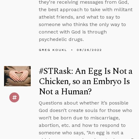
they’re receiving messages from God,
the best approach to take with militant
atheist friends, and what to say to
someone who thinks the only way to
connect with God is through
psychedelic drugs.
GREG KOUKL
08/26/2022
#STRask: An Egg Is Not a
Chicken, so an Embryo Is
Not a Human?
Questions about whether it’s possible
God doesn’t create souls for those who
won’t be born due to miscarriage,
abortion, etc. and how to respond to
someone who says, “An egg is not a