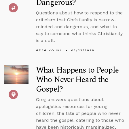
Dangerous?
Questions about how to respond to the
criticism that Christianity is narrow-
minded and dangerous, and what to
say to someone who thinks Christianity
is a cult.
GREG KOUKL
03/23/2026
What Happens to People
Who Never Heard the
Gospel?
Greg answers questions about
apologetics resources for young
children, the fate of people who never
heard the gospel, catering to those who
have been historically marginalized,