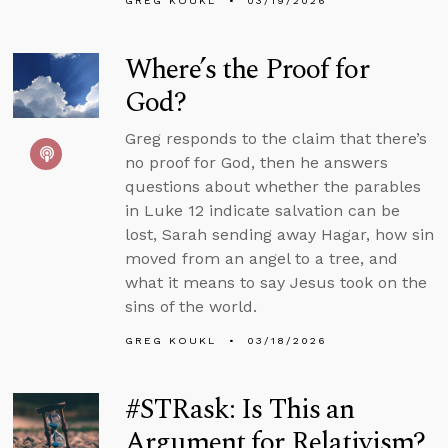
GREG KOUKL
03/19/2026
Where’s the Proof for
God?
Greg responds to the claim that there’s
no proof for God, then he answers
questions about whether the parables
in Luke 12 indicate salvation can be
lost, Sarah sending away Hagar, how sin
moved from an angel to a tree, and
what it means to say Jesus took on the
sins of the world.
GREG KOUKL
03/18/2026
#STRask: Is This an
Argument for Relativism?