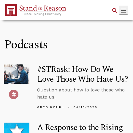
Skip to Main Content
Podcasts
#STRask: How Do We
Love Those Who Hate Us?
Question about how to love those who
hate us.
GREG KOUKL
04/16/2026
A Response to the Rising