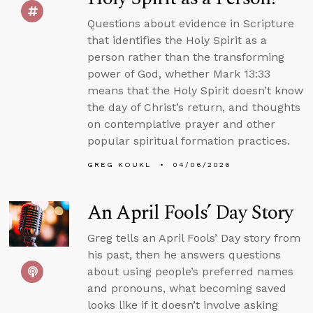
Questions about evidence in Scripture
that identifies the Holy Spirit as a
person rather than the transforming
power of God, whether Mark 13:33
means that the Holy Spirit doesn’t know
the day of Christ’s return, and thoughts
on contemplative prayer and other
popular spiritual formation practices.
GREG KOUKL
04/06/2026
An April Fools’ Day Story
Greg tells an April Fools’ Day story from
his past, then he answers questions
about using people’s preferred names
and pronouns, what becoming saved
looks like if it doesn’t involve asking