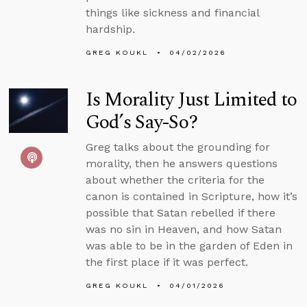
things like sickness and financial
hardship.
GREG KOUKL
04/02/2026
Is Morality Just Limited to
God’s Say-So?
Greg talks about the grounding for
morality, then he answers questions
about whether the criteria for the
canon is contained in Scripture, how it’s
possible that Satan rebelled if there
was no sin in Heaven, and how Satan
was able to be in the garden of Eden in
the first place if it was perfect.
GREG KOUKL
04/01/2026