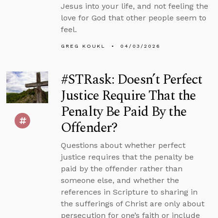
Jesus into your life, and not feeling the
love for God that other people seem to
feel.
GREG KOUKL
04/03/2026
#STRask: Doesn’t Perfect
Justice Require That the
Penalty Be Paid By the
Offender?
Questions about whether perfect
justice requires that the penalty be
paid by the offender rather than
someone else, and whether the
references in Scripture to sharing in
the sufferings of Christ are only about
persecution for one’s faith or include