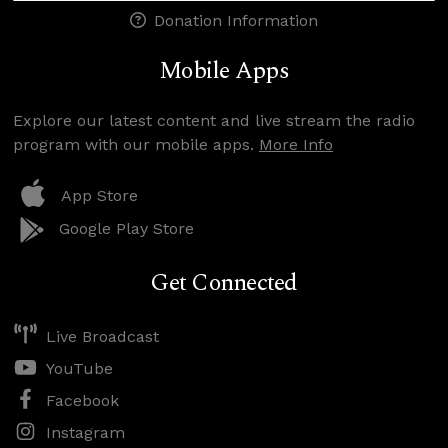
Donation Information
Mobile Apps
Explore our latest content and live stream the radio
program with our mobile apps.
More Info
App Store
Google Play Store
Get Connected
Live Broadcast
YouTube
Facebook
Instagram