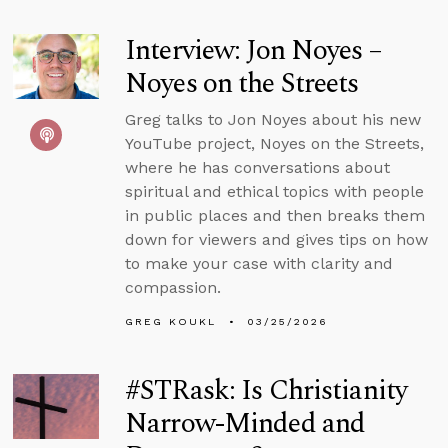
Interview: Jon Noyes –
Noyes on the Streets
Greg talks to Jon Noyes about his new
YouTube project, Noyes on the Streets,
where he has conversations about
spiritual and ethical topics with people
in public places and then breaks them
down for viewers and gives tips on how
to make your case with clarity and
compassion.
GREG KOUKL
03/25/2026
#STRask: Is Christianity
Narrow-Minded and