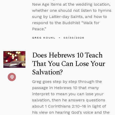
New Age items at the wedding location,
whether one should not listen to hymns
sung by Latter-day Saints, and how to
respond to the Buddhist “Walk for
Peace.”
GREG KOUKL
03/30/2026
Does Hebrews 10 Teach
That You Can Lose Your
Salvation?
Greg goes step by step through the
passage in Hebrews 10 that many
interpret to mean you can lose your
salvation, then he answers questions
about 1 Corinthians 2:10–16 in light of
his view on hearing God’s voice and the