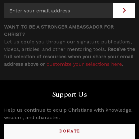
WANT TO BE A STRONGER AMBASSADOR FOR
CHRIST?
Let us equip you through our signature publications,
videos, articles, and other mentoring tools.
Receive the
full selection of resources when you share your email
address above or
customize your selections here
.
Support Us
Help us continue to equip Christians with knowledge,
wisdom, and character.
DONATE