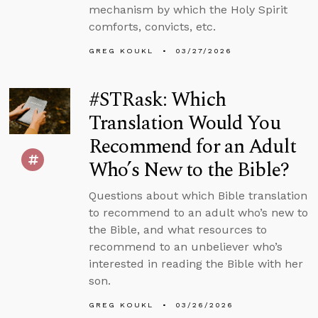
mechanism by which the Holy Spirit
comforts, convicts, etc.
GREG KOUKL
03/27/2026
#STRask: Which
Translation Would You
Recommend for an Adult
Who’s New to the Bible?
Questions about which Bible translation
to recommend to an adult who’s new to
the Bible, and what resources to
recommend to an unbeliever who’s
interested in reading the Bible with her
son.
GREG KOUKL
03/26/2026