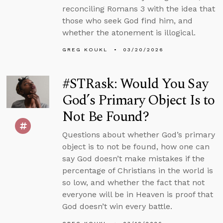
reconciling Romans 3 with the idea that
those who seek God find him, and
whether the atonement is illogical.
GREG KOUKL
03/20/2026
#STRask: Would You Say
God’s Primary Object Is to
Not Be Found?
Questions about whether God’s primary
object is to not be found, how one can
say God doesn’t make mistakes if the
percentage of Christians in the world is
so low, and whether the fact that not
everyone will be in Heaven is proof that
God doesn’t win every battle.