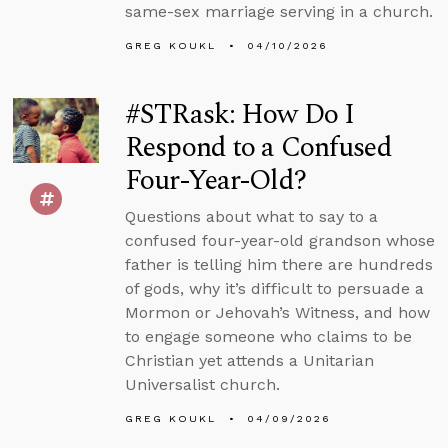
same-sex marriage serving in a church.
GREG KOUKL
04/10/2026
#STRask: How Do I
Respond to a Confused
Four-Year-Old?
Questions about what to say to a
confused four-year-old grandson whose
father is telling him there are hundreds
of gods, why it’s difficult to persuade a
Mormon or Jehovah’s Witness, and how
to engage someone who claims to be
Christian yet attends a Unitarian
Universalist church.
GREG KOUKL
04/09/2026