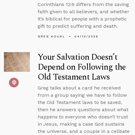
Corinthians 12:9 differs from the saving
faith given to all believers, and whether
it’s biblical for people with a prophetic
gift to predict suffering and death.
GREG KOUKL
04/13/2026
Your Salvation Doesn’t
Depend on Following the
Old Testament Laws
Greg talks about a card he received
from a group saying we have to follow
the Old Testament laws to be saved,
then he answers questions about what
happens to everyone who doesn’t trust
in Jesus, making a case God sustains
the universe, and a couple in a celibate