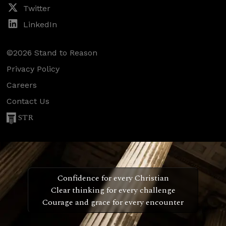
Twitter
LinkedIn
©2026 Stand to Reason
Privacy Policy
Careers
Contact Us
STR
Confidence for every Christian
Clear thinking for every challenge
Courage and grace for every encounter