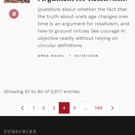
Questions about whether the fact that
the truth about one’s age changes over
time is an argument for relativism, and
how to ground virtues like courage in
objective reality without relying on
circular definitions.
GREG KOUKL
03/16/2026
Showing 61 to 80 of 2,917 entries.
1
2
3
4
5
...
146
Page
Page
Page
Page
Page
Intermediate Pages U
SUBSCRIBE