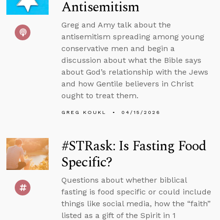
Antisemitism
Greg and Amy talk about the
antisemitism spreading among young
conservative men and begin a
discussion about what the Bible says
about God’s relationship with the Jews
and how Gentile believers in Christ
ought to treat them.
GREG KOUKL
04/15/2026
#STRask: Is Fasting Food
Specific?
Questions about whether biblical
fasting is food specific or could include
things like social media, how the “faith”
listed as a gift of the Spirit in 1