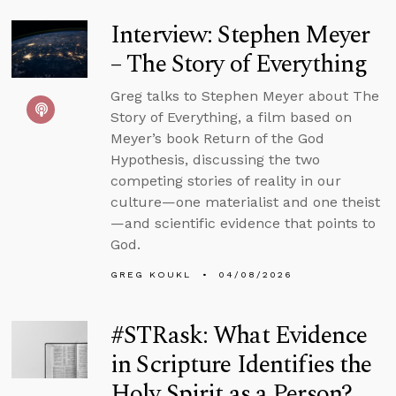
Interview: Stephen Meyer
– The Story of Everything
Greg talks to Stephen Meyer about The
Story of Everything, a film based on
Meyer’s book Return of the God
Hypothesis, discussing the two
competing stories of reality in our
culture—one materialist and one theist
—and scientific evidence that points to
God.
GREG KOUKL
04/08/2026
#STRask: What Evidence
in Scripture Identifies the
Holy Spirit as a Person?