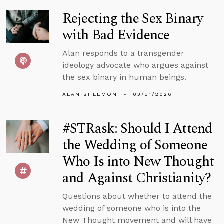
Rejecting the Sex Binary
with Bad Evidence
Alan responds to a transgender
ideology advocate who argues against
the sex binary in human beings.
ALAN SHLEMON
03/31/2026
#STRask: Should I Attend
the Wedding of Someone
Who Is into New Thought
and Against Christianity?
Questions about whether to attend the
wedding of someone who is into the
New Thought movement and will have