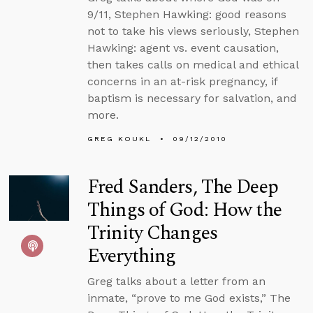
9/11, Stephen Hawking: good reasons
not to take his views seriously, Stephen
Hawking: agent vs. event causation,
then takes calls on medical and ethical
concerns in an at-risk pregnancy, if
baptism is necessary for salvation, and
more.
GREG KOUKL
09/12/2010
Fred Sanders, The Deep
Things of God: How the
Trinity Changes
Everything
Greg talks about a letter from an
inmate, “prove to me God exists,” The