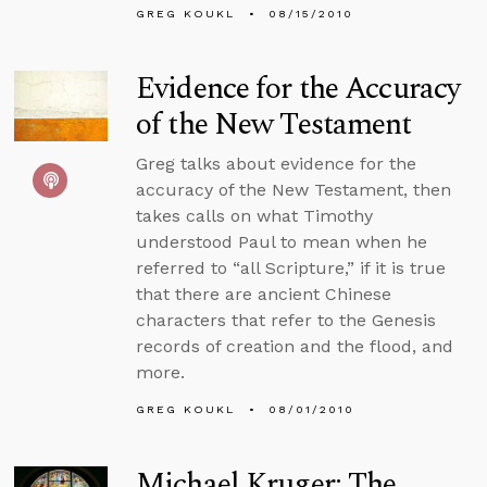
GREG KOUKL
08/15/2010
Evidence for the Accuracy
of the New Testament
Greg talks about evidence for the
accuracy of the New Testament, then
takes calls on what Timothy
understood Paul to mean when he
referred to “all Scripture,” if it is true
that there are ancient Chinese
characters that refer to the Genesis
records of creation and the flood, and
more.
GREG KOUKL
08/01/2010
Michael Kruger: The