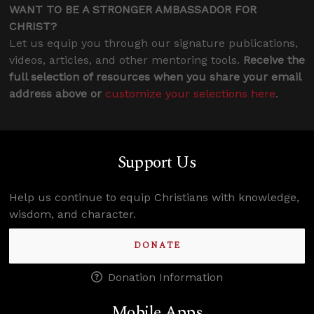
WANT TO BE A STRONGER AMBASSADOR FOR
CHRIST?
Let us equip you through our signature publications,
videos, articles, and other mentoring tools.
Receive the
full selection of resources when you share your email
address above or
customize your selections here
.
Support Us
Help us continue to equip Christians with knowledge,
wisdom, and character.
DONATE
Donation Information
Mobile Apps