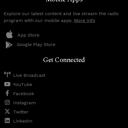
Explore our latest content and live stream the radio
program with our mobile apps.
More Info
App Store
Google Play Store
Get Connected
Live Broadcast
YouTube
Facebook
Instagram
Twitter
LinkedIn