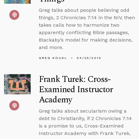
Greg talks about people believing odd
things, 2 Chronicles 7:14 in the NIV, then
takes calls how to harmonize two
apparently conflicting Bible passages,
Blackaby’s model for making decisions,
and more.
GREG KOUKL
04/25/2010
Frank Turek: Cross-
Examined Instructor
Academy
Greg talks about secularism owing a
debt to Christianity, if 2 Chronicles 7:14
is a promise to us, Cross-Examined
Instructor Academy with Frank Turek,