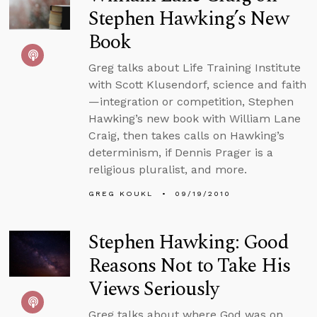
Stephen Hawking’s New
Book
Greg talks about Life Training Institute
with Scott Klusendorf, science and faith
—integration or competition, Stephen
Hawking’s new book with William Lane
Craig, then takes calls on Hawking’s
determinism, if Dennis Prager is a
religious pluralist, and more.
GREG KOUKL
09/19/2010
Stephen Hawking: Good
Reasons Not to Take His
Views Seriously
Greg talks about where God was on