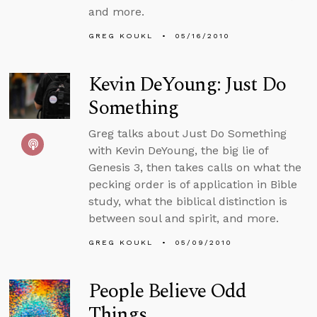
and more.
GREG KOUKL
05/16/2010
Kevin DeYoung: Just Do
Something
Greg talks about Just Do Something
with Kevin DeYoung, the big lie of
Genesis 3, then takes calls on what the
pecking order is of application in Bible
study, what the biblical distinction is
between soul and spirit, and more.
GREG KOUKL
05/09/2010
People Believe Odd
Things