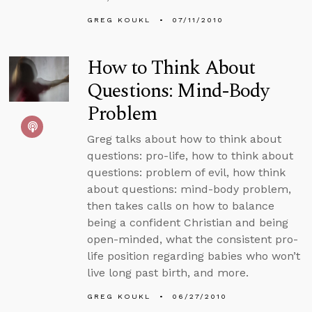
GREG KOUKL
07/11/2010
How to Think About
Questions: Mind-Body
Problem
Greg talks about how to think about
questions: pro-life, how to think about
questions: problem of evil, how think
about questions: mind-body problem,
then takes calls on how to balance
being a confident Christian and being
open-minded, what the consistent pro-
life position regarding babies who won’t
live long past birth, and more.
GREG KOUKL
06/27/2010