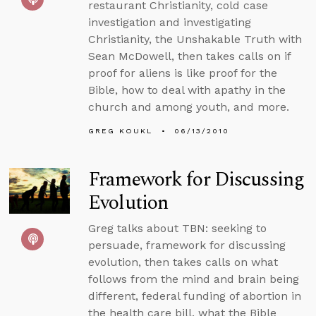
restaurant Christianity, cold case
investigation and investigating
Christianity, the Unshakable Truth with
Sean McDowell, then takes calls on if
proof for aliens is like proof for the
Bible, how to deal with apathy in the
church and among youth, and more.
GREG KOUKL
06/13/2010
Framework for Discussing
Evolution
Greg talks about TBN: seeking to
persuade, framework for discussing
evolution, then takes calls on what
follows from the mind and brain being
different, federal funding of abortion in
the health care bill, what the Bible