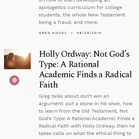
apologetics curriculum for college
students, the whole New Testament
being a fraud, and more.
GREG KOUKL
08/29/2010
Holly Ordway: Not God’s
Type: A Rational
Academic Finds a Radical
Faith
Greg talks about don’t win an
argument: put a stone in his shoe, how
to learn from the Old Testament, Not
God’s Type: A Rational Academic Finds a
Radical Faith with Holly Ordway, then he
takes calls on what the ethical thing to