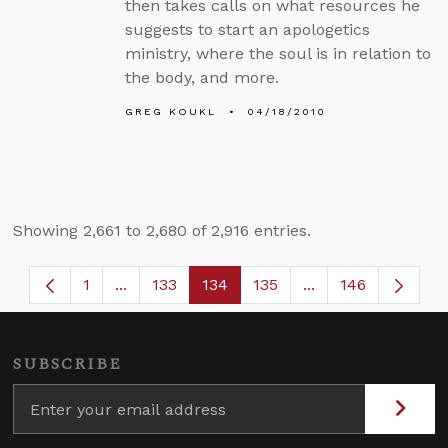
then takes calls on what resources he
suggests to start an apologetics
ministry, where the soul is in relation to
the body, and more.
GREG KOUKL
04/18/2010
Showing 2,661 to 2,680 of 2,916 entries.
1
...
133
134
135
...
146
Page
Intermediate Pages Use TAB to navigate.
Page
Page
Page
Intermediate Page
SUBSCRIBE