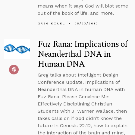
means when it says God will blot some
out of the book of life, and more.
GREG KOUKL
05/23/2010
Fuz Rana: Implications of
Neanderthal DNA in
Human DNA
Greg talks about Intelligent Design
Conference update, Implications of
Neanderthal DNA in human DNA with
Fuz Rana, Please Convince Me:
Effectively Disciplining Christian
Students with J. Warner Wallace, then
takes calls on if God didn’t know the
future in Genesis 22:12, how to explain
the interaction of the brain and mind,