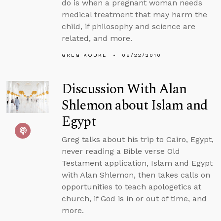
do is when a pregnant woman needs
medical treatment that may harm the
child, if philosophy and science are
related, and more.
GREG KOUKL
08/22/2010
Discussion With Alan
Shlemon about Islam and
Egypt
Greg talks about his trip to Cairo, Egypt,
never reading a Bible verse Old
Testament application, Islam and Egypt
with Alan Shlemon, then takes calls on
opportunities to teach apologetics at
church, if God is in or out of time, and
more.