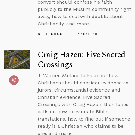
convert should confess his faith
publicly to the Muslim community right
away, how to deal with doubts about
Christianity, and more.
GREG KOUKL
07/18/2010
Craig Hazen: Five Sacred
Crossings
J. Warner Wallace talks about how
Christians should consider evidence as
jurors, circumstantial evidence and
Christian evidence, Five Sacred
Crossings with Craig Hazen, then takes
calls on how to evaluate Bible
translations, how to find out if someone
really is a Christian who claims to be
one, and more.