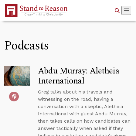
Skip to Main Content
Podcasts
Abdu Murray: Aletheia
International
Greg talks about his travels and
witnessing on the road, having a
conversation with a skeptic, Aletheia
International with guest Abdu Murray,
then takes calls on how candidates can
answer tactically when asked if they
believe in evolution, candidate’s views