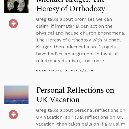
Heresy of Orthodoxy
Greg talks about promises we can
claim, if immaterial can act on the
physical and house church phenomena,
The Heresy of Orthodoxy with Michael
Kruger, then takes calls on if angels
have bodies, an argument in favor of
mind/body dualism, and more.
GREG KOUKL
07/25/2010
Personal Reflections on
UK Vacation
Greg talks about personal reflections on
UK vacation, spiritual reflections on UK
vacation, then takes calls on if a Muslim