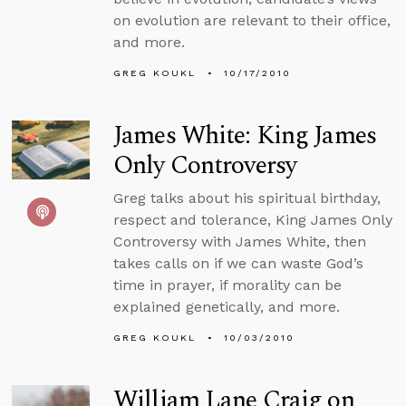
on evolution are relevant to their office,
and more.
GREG KOUKL
10/17/2010
James White: King James
Only Controversy
Greg talks about his spiritual birthday,
respect and tolerance, King James Only
Controversy with James White, then
takes calls on if we can waste God’s
time in prayer, if morality can be
explained genetically, and more.
GREG KOUKL
10/03/2010
William Lane Craig on