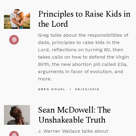
Principles to Raise Kids in
the Lord
Greg talks about the responsibilities of
dads, principles to raise kids in the
Lord, reflections on turning 60, then
takes calls on how to defend the Virgin
Birth, the new abortion pill called Ella,
arguments in favor of evolution, and
more.
GREG KOUKL
06/20/2010
Sean McDowell: The
Unshakeable Truth
J. Warner Wallace talks about