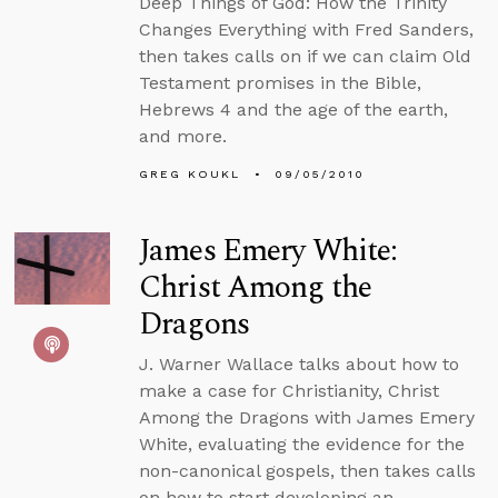
Deep Things of God: How the Trinity
Changes Everything with Fred Sanders,
then takes calls on if we can claim Old
Testament promises in the Bible,
Hebrews 4 and the age of the earth,
and more.
GREG KOUKL
09/05/2010
James Emery White:
Christ Among the
Dragons
J. Warner Wallace talks about how to
make a case for Christianity, Christ
Among the Dragons with James Emery
White, evaluating the evidence for the
non-canonical gospels, then takes calls
on how to start developing an