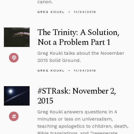
canon.
GREG KOUKL
11/04/2015
The Trinity: A Solution,
Not a Problem Part 1
Greg Koukl talks about the November
2015 Solid Ground.
GREG KOUKL
11/04/2015
#STRask: November 2,
2015
Greg Koukl answers questions in 4
minutes or less on universalism,
teaching apologetics to children, death,
Bible translations, and “regenerate