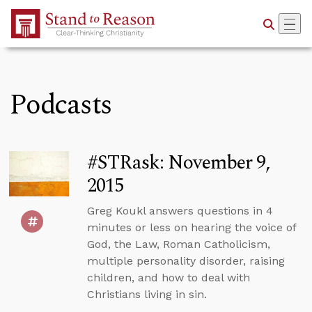
Skip to Main Content
Podcasts
#STRask: November 9,
2015
Greg Koukl answers questions in 4
minutes or less on hearing the voice of
God, the Law, Roman Catholicism,
multiple personality disorder, raising
children, and how to deal with
Christians living in sin.