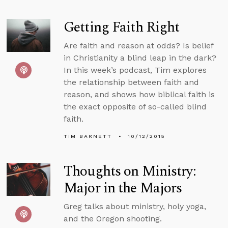
Getting Faith Right
Are faith and reason at odds? Is belief
in Christianity a blind leap in the dark?
In this week’s podcast, Tim explores
the relationship between faith and
reason, and shows how biblical faith is
the exact opposite of so-called blind
faith.
TIM BARNETT
10/12/2015
Thoughts on Ministry:
Major in the Majors
Greg talks about ministry, holy yoga,
and the Oregon shooting.