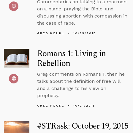
Commentaries on talking to a mormon
on a plane, praying the Bible, and
discussing abortion with compassion in
the case of rape.
GREG KOUKL
10/23/2015
Romans 1: Living in
Rebellion
Greg comments on Romans 1, then he
talks about the definition of free will
and a challenge to his view on
prophecy.
GREG KOUKL
10/21/2015
#STRask: October 19, 2015