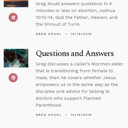
Greg Koukl answers questions in 4
minutes or less on abortion, Joshua
10:12-14, God the Father, Heaven, and
the Shroud of Turin.
GREG KOUKL
10/19/2015
Questions and Answers
Greg discusses a caller’s Mormon sister
that is transitioning from female to
male, then he covers whether Jesus
empowers us in the same way as the
disciples and advice for talking to
doctors who support Planned
Parenthood.
GREG KOUKL
10/16/2015