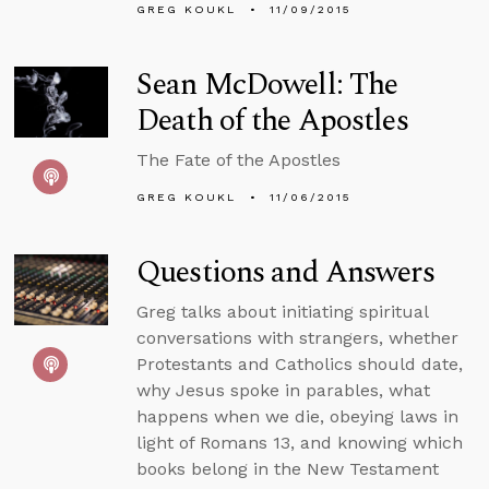
GREG KOUKL
11/09/2015
Sean McDowell: The
Death of the Apostles
The Fate of the Apostles
GREG KOUKL
11/06/2015
Questions and Answers
Greg talks about initiating spiritual
conversations with strangers, whether
Protestants and Catholics should date,
why Jesus spoke in parables, what
happens when we die, obeying laws in
light of Romans 13, and knowing which
books belong in the New Testament