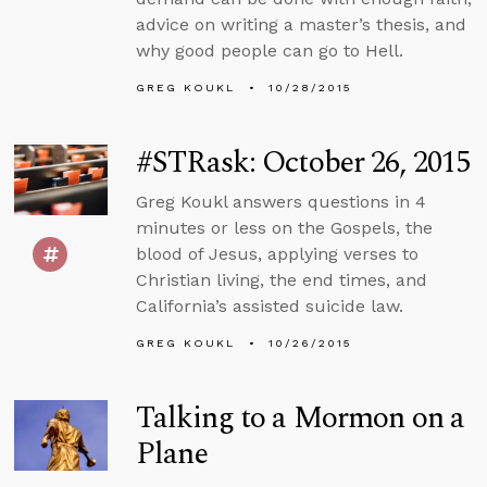
advice on writing a master’s thesis, and
why good people can go to Hell.
GREG KOUKL
10/28/2015
#STRask: October 26, 2015
Greg Koukl answers questions in 4
minutes or less on the Gospels, the
blood of Jesus, applying verses to
Christian living, the end times, and
California’s assisted suicide law.
GREG KOUKL
10/26/2015
Talking to a Mormon on a
Plane