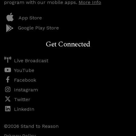
program with our mobile apps.
More Info
App Store
Google Play Store
Get Connected
Live Broadcast
YouTube
Facebook
Instagram
Twitter
LinkedIn
©2026 Stand to Reason
Privacy Policy