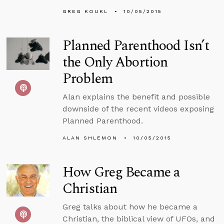
GREG KOUKL
10/05/2015
Planned Parenthood Isn’t
the Only Abortion
Problem
Alan explains the benefit and possible
downside of the recent videos exposing
Planned Parenthood.
ALAN SHLEMON
10/05/2015
How Greg Became a
Christian
Greg talks about how he became a
Christian, the biblical view of UFOs, and