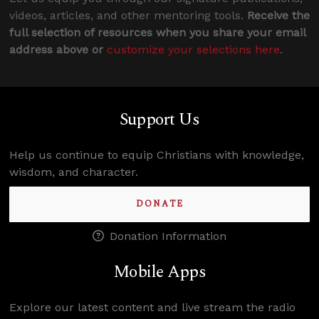
videos, articles, and other mentoring tools.
Receive the
full selection of resources when you share your email
address above or
customize your selections here
.
Support Us
Help us continue to equip Christians with knowledge,
wisdom, and character.
DONATE
Donation Information
Mobile Apps
Explore our latest content and live stream the radio