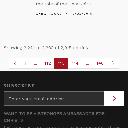
the role of the Holy Spirit.
GREG KOUKL
10/02/2015
Showing 2,241 to 2,260 of 2,915 entries.
1
...
112
113
114
...
146
Page
Intermediate Pages Use TAB to navigate.
Page
Page
Page
Intermediate Page
SUBSCRIBE
WANT TO BE A STRONGER AMBASSADOR FOR
CHRIST?
Let us equip you through our signature publications,