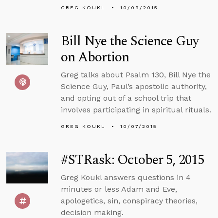
GREG KOUKL
10/09/2015
Bill Nye the Science Guy
on Abortion
Greg talks about Psalm 130, Bill Nye the
Science Guy, Paul’s apostolic authority,
and opting out of a school trip that
involves participating in spiritual rituals.
GREG KOUKL
10/07/2015
#STRask: October 5, 2015
Greg Koukl answers questions in 4
minutes or less Adam and Eve,
apologetics, sin, conspiracy theories,
decision making.