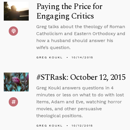
Paying the Price for
Engaging Critics
Greg talks about the theology of Roman
Catholicism and Eastern Orthodoxy and
how a husband should answer his
wife’s question.
GREG KOUKL
10/14/2015
#STRask: October 12, 2015
Greg Koukl answers questions in 4
minutes or less on what to do with lost
items, Adam and Eve, watching horror
movies, and other persuasive
theological positions.
GREG KOUKL
10/12/2015