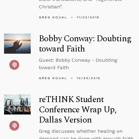
Christian”.
GREG KOUKL
11/02/2015
Bobby Conway: Doubting
toward Faith
Guest: Bobby Conway - Doubting
toward Faith
GREG KOUKL
10/30/2015
reTHINK Student
Conference Wrap Up,
Dallas Version
Greg discusses whether healing on
demand can be done with enough faith,