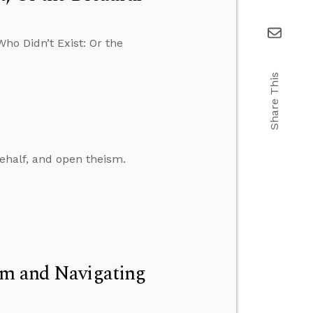
ho Didn’t Exist: Or the
Share This
ehalf, and open theism.
um and Navigating