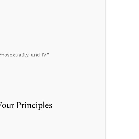
omosexuality, and IVF
Four Principles