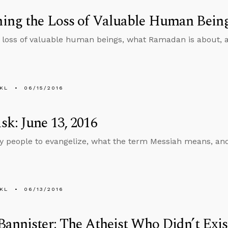
ing the Loss of Valuable Human Bein
loss of valuable human beings, what Ramadan is about, a
KL
06/15/2016
k: June 13, 2016
people to evangelize, what the term Messiah means, and
KL
06/13/2016
annister: The Atheist Who Didn’t Exis