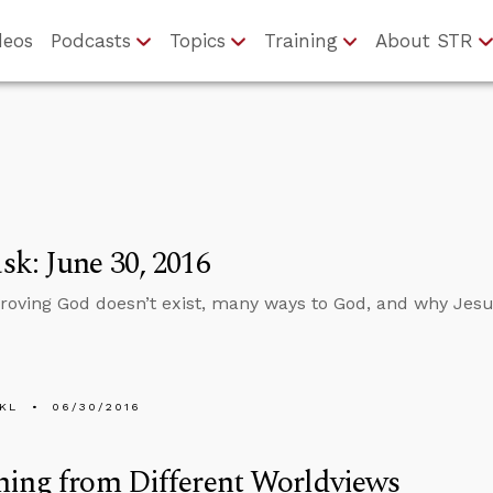
deos
Podcasts
Topics
Training
About STR
k: June 30, 2016
roving God doesn’t exist, many ways to God, and why Jesus
KL
06/30/2016
ning from Different Worldviews