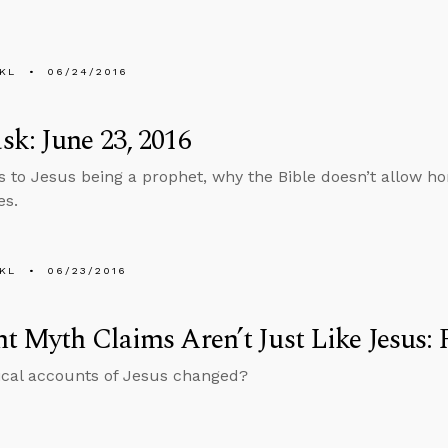
KL
06/24/2016
k: June 23, 2016
 to Jesus being a prophet, why the Bible doesn’t allow h
es.
KL
06/23/2016
t Myth Claims Aren’t Just Like Jesus: 
ical accounts of Jesus changed?