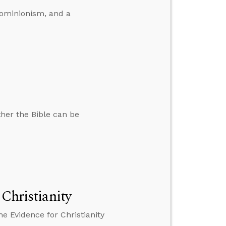
dominionism, and a
ther the Bible can be
 Christianity
e Evidence for Christianity