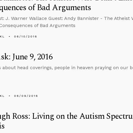
quences of Bad Arguments
t: J. Warner Wallace Guest: Andy Bannister - The Atheist W
 Consequences of Bad Arguments
KL
06/10/2016
k: June 9, 2016
s about head coverings, people in heaven praying on our b
KL
06/09/2016
gh Ross: Living on the Autism Spectr
is