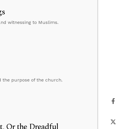
gs
nd witnessing to Muslims.
 the purpose of the church.
t, Or the Dreadful