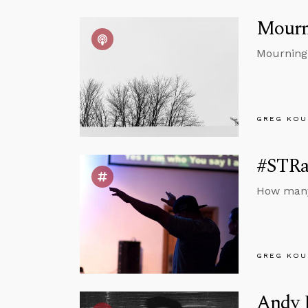
Mourn
Mourning 
GREG KOU
#STRas
How many 
GREG KOU
Andy B