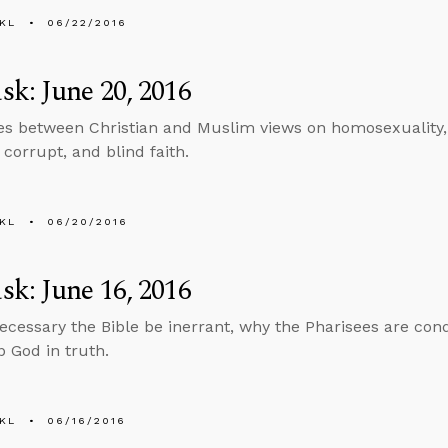
KL
06/22/2016
k: June 20, 2016
es between Christian and Muslim views on homosexuality,
t corrupt, and blind faith.
KL
06/20/2016
k: June 16, 2016
necessary the Bible be inerrant, why the Pharisees are c
p God in truth.
KL
06/16/2016