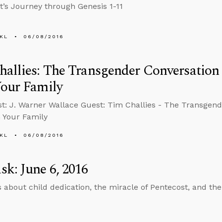
st’s Journey through Genesis 1-11
KL
06/08/2016
allies: The Transgender Conversation
Your Family
t: J. Warner Wallace Guest: Tim Challies - The Transgen
 Your Family
KL
06/08/2016
k: June 6, 2016
 about child dedication, the miracle of Pentecost, and the 