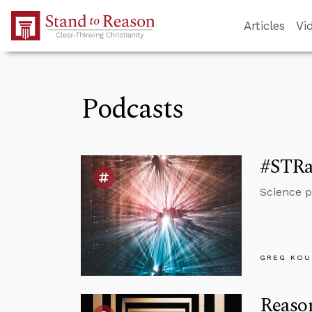
Skip to Main Content
Articles
Vi
Podcasts
#STRas
Science p
GREG KOU
Reaso