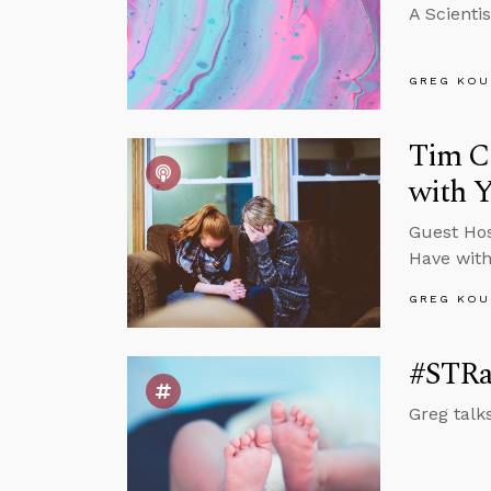
A Scienti
GREG KOU
Tim Ch
with 
Guest Hos
Have with
GREG KOU
#STRas
Greg talks