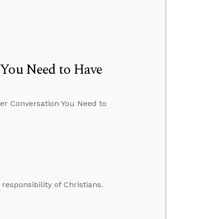
 You Need to Have
der Conversation You Need to
responsibility of Christians.