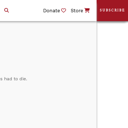
Donate
Store
SUBSCRIBE
 had to die.