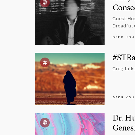
Conse
Guest Hos
Dreadful
GREG KOU
#STRas
Greg talk
GREG KOU
Dr. Hu
Genes