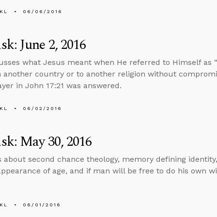
KL
06/06/2016
k: June 2, 2016
usses what Jesus meant when He referred to Himself as 
n another country or to another religion without compromis
ayer in John 17:21 was answered.
KL
06/02/2016
sk: May 30, 2016
s about second chance theology, memory defining identity,
appearance of age, and if man will be free to do his own wi
KL
06/01/2016