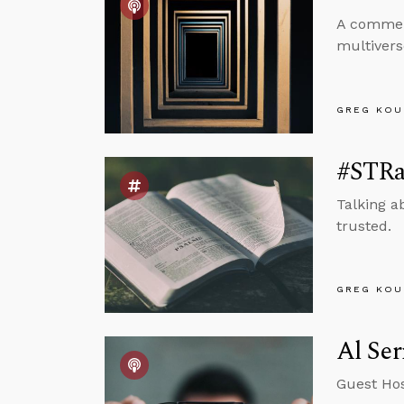
A comment
multiverse
GREG KOU
#STRas
Talking a
trusted.
GREG KOU
Al Ser
Guest Hos