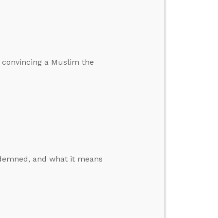
 convincing a Muslim the
ondemned, and what it means