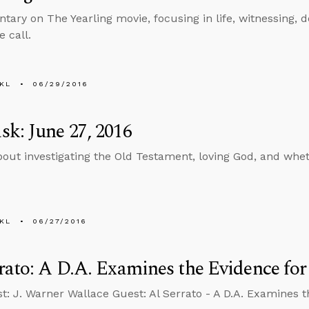
ary on The Yearling movie, focusing in life, witnessing, 
 call.
KL
06/29/2016
k: June 27, 2016
bout investigating the Old Testament, loving God, and whe
KL
06/27/2016
rato: A D.A. Examines the Evidence for
t: J. Warner Wallace Guest: Al Serrato - A D.A. Examines th