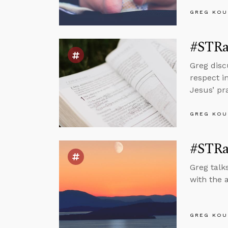
GREG KOU
#STRas
Greg disc
respect i
Jesus’ pr
GREG KOU
#STRa
Greg talk
with the 
GREG KOU