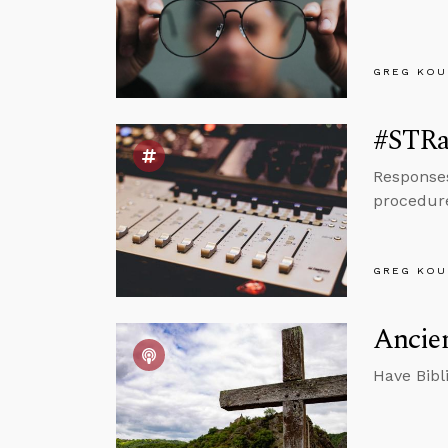
GREG KOU
#STRas
Responses
procedur
GREG KOU
Ancien
Have Bibl