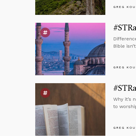
GREG KOU
#STRas
Differenc
Bible isn’
GREG KOU
#STRas
Why it’s 
to worshi
GREG KOU