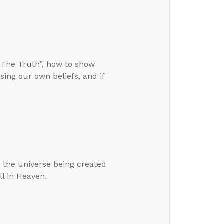
“The Truth”, how to show
ing our own beliefs, and if
 the universe being created
ll in Heaven.