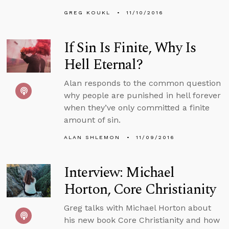
GREG KOUKL
11/10/2016
If Sin Is Finite, Why Is
Hell Eternal?
Alan responds to the common question
why people are punished in hell forever
when they’ve only committed a finite
amount of sin.
ALAN SHLEMON
11/09/2016
Interview: Michael
Horton, Core Christianity
Greg talks with Michael Horton about
his new book Core Christianity and how