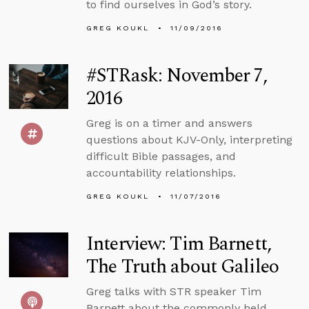
to find ourselves in God’s story.
GREG KOUKL
11/09/2016
#STRask: November 7,
2016
Greg is on a timer and answers
questions about KJV-Only, interpreting
difficult Bible passages, and
accountability relationships.
GREG KOUKL
11/07/2016
Interview: Tim Barnett,
The Truth about Galileo
Greg talks with STR speaker Tim
Barnett about the commonly held