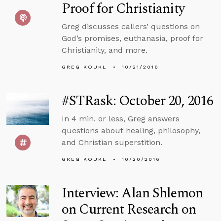
Proof for Christianity
Greg discusses callers’ questions on
God’s promises, euthanasia, proof for
Christianity, and more.
GREG KOUKL
10/21/2016
#STRask: October 20, 2016
In 4 min. or less, Greg answers
questions about healing, philosophy,
and Christian superstition.
GREG KOUKL
10/20/2016
Interview: Alan Shlemon
on Current Research on