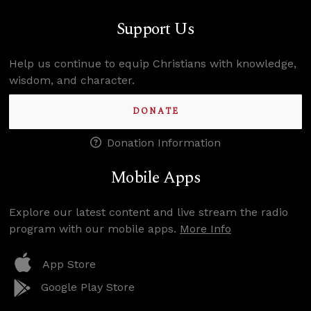
Support Us
Help us continue to equip Christians with knowledge,
wisdom, and character.
DONATE
Donation Information
Mobile Apps
Explore our latest content and live stream the radio
program with our mobile apps.
More Info
App Store
Google Play Store