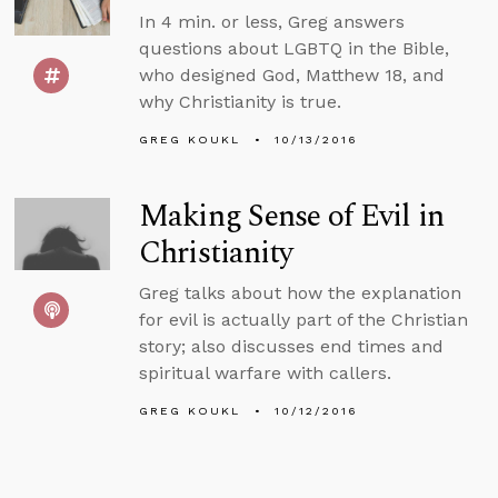
In 4 min. or less, Greg answers
questions about LGBTQ in the Bible,
who designed God, Matthew 18, and
why Christianity is true.
GREG KOUKL
10/13/2016
Making Sense of Evil in
Christianity
Greg talks about how the explanation
for evil is actually part of the Christian
story; also discusses end times and
spiritual warfare with callers.
GREG KOUKL
10/12/2016