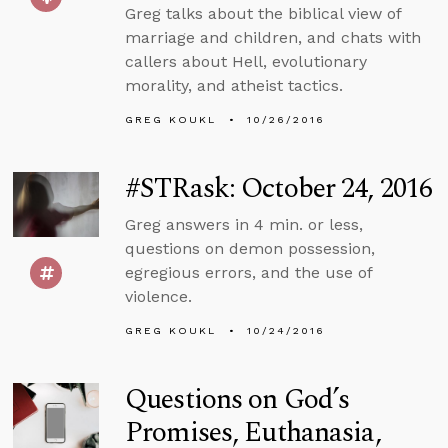
Greg talks about the biblical view of
marriage and children, and chats with
callers about Hell, evolutionary
morality, and atheist tactics.
GREG KOUKL
10/26/2016
#STRask: October 24, 2016
Greg answers in 4 min. or less,
questions on demon possession,
egregious errors, and the use of
violence.
GREG KOUKL
10/24/2016
Questions on God’s
Promises, Euthanasia,