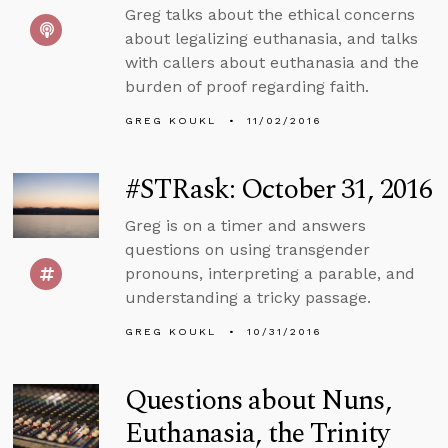
Greg talks about the ethical concerns
about legalizing euthanasia, and talks
with callers about euthanasia and the
burden of proof regarding faith.
GREG KOUKL
11/02/2016
#STRask: October 31, 2016
Greg is on a timer and answers
questions on using transgender
pronouns, interpreting a parable, and
understanding a tricky passage.
GREG KOUKL
10/31/2016
Questions about Nuns,
Euthanasia, the Trinity