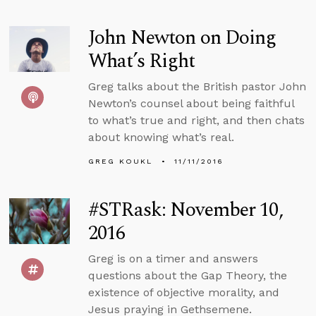
John Newton on Doing
What’s Right
Greg talks about the British pastor John
Newton’s counsel about being faithful
to what’s true and right, and then chats
about knowing what’s real.
GREG KOUKL
11/11/2016
#STRask: November 10,
2016
Greg is on a timer and answers
questions about the Gap Theory, the
existence of objective morality, and
Jesus praying in Gethsemene.