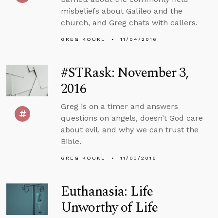
misbeliefs about Galileo and the
church, and Greg chats with callers.
GREG KOUKL
11/04/2016
#STRask: November 3,
2016
Greg is on a timer and answers
questions on angels, doesn’t God care
about evil, and why we can trust the
Bible.
GREG KOUKL
11/03/2016
Euthanasia: Life
Unworthy of Life