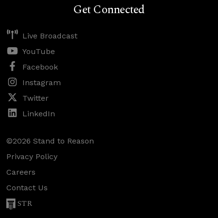
Get Connected
Live Broadcast
YouTube
Facebook
Instagram
Twitter
LinkedIn
©2026 Stand to Reason
Privacy Policy
Careers
Contact Us
STR