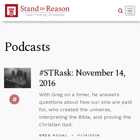
Skip to Main Content
Podcasts
#STRask: November 14,
2016
With Greg on a timer, he answers
questions about how our sins are paid
for, who created the universe,
interpreting the Bible, and proving the
Christian God.
GREG KOUKL
11/14/2016