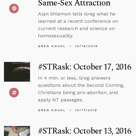
Same-Sex Attraction
Alan Shlemon tells Greg what he
learned at a recent conference on
current research and science on
homosexuality.
GREG KOUKL
10/19/2016
#STRask: October 17, 2016
In 4 min. or less, Greg answers
questions about the Second Coming,
Christians being pro-aboriton, and
apply NT passages.
GREG KOUKL
10/17/2016
#STRask: October 13, 2016