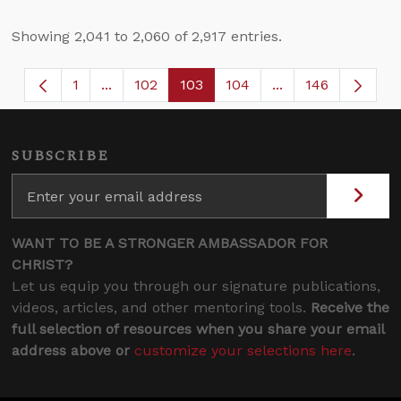
Showing 2,041 to 2,060 of 2,917 entries.
1
...
102
103
104
...
146
Page
Intermediate Pages Use TAB to navigate.
Page
Page
Page
Intermediate Page
SUBSCRIBE
WANT TO BE A STRONGER AMBASSADOR FOR
CHRIST?
Let us equip you through our signature publications,
videos, articles, and other mentoring tools.
Receive the
full selection of resources when you share your email
address above or
customize your selections here
.