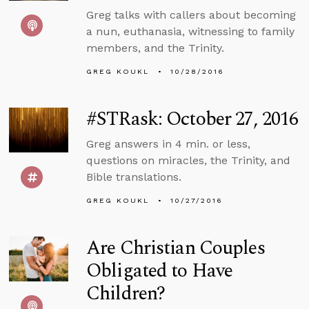
Greg talks with callers about becoming
a nun, euthanasia, witnessing to family
members, and the Trinity.
GREG KOUKL
10/28/2016
#STRask: October 27, 2016
Greg answers in 4 min. or less,
questions on miracles, the Trinity, and
Bible translations.
GREG KOUKL
10/27/2016
Are Christian Couples
Obligated to Have
Children?