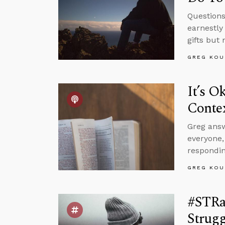
Questions
earnestly
gifts but
GREG KOU
It’s O
Conte
Greg answ
everyone
respondin
GREG KOU
#STRa
Strugg