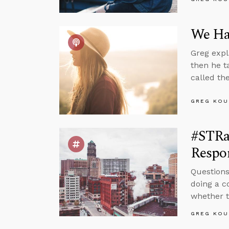
We Hav
Greg expl
then he t
called th
GREG KOU
#STRa
Respon
Questions
doing a c
whether t
GREG KOU