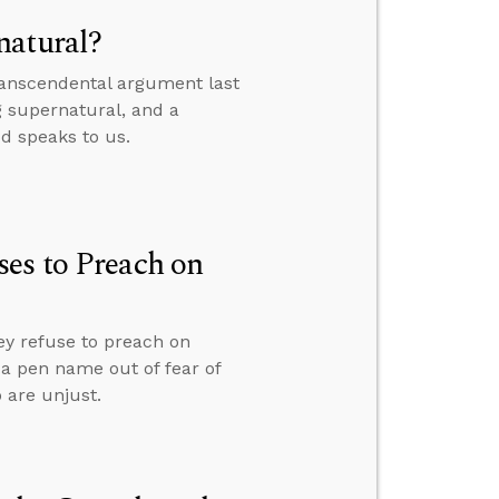
natural?
transcendental argument last
g supernatural, and a
od speaks to us.
es to Preach on
ey refuse to preach on
r a pen name out of fear of
 are unjust.