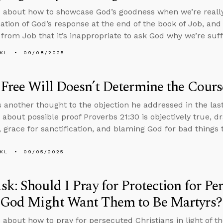
 about how to showcase God’s goodness when we’re really 
ation of God’s response at the end of the book of Job, an
from Job that it’s inappropriate to ask God why we’re suff
KL
09/08/2025
Free Will Doesn’t Determine the Cours
 another thought to the objection he addressed in the las
 about possible proof Proverbs 21:30 is objectively true, d
 grace for sanctification, and blaming God for bad things
KL
09/05/2025
k: Should I Pray for Protection for Pe
God Might Want Them to Be Martyrs?
 about how to pray for persecuted Christians in light of th