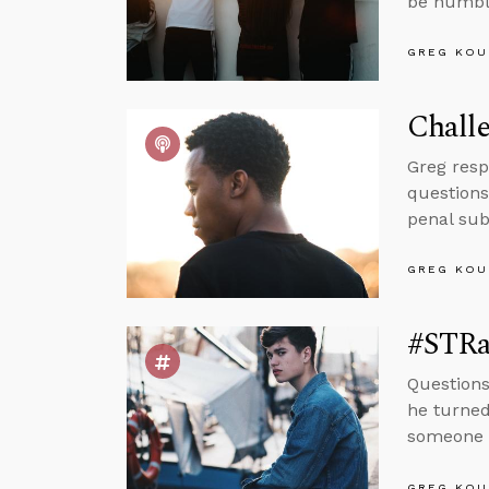
be humble
GREG KOU
Challe
Greg resp
questions
penal sub
GREG KOU
#STRas
Questions
he turned
someone i
GREG KOU