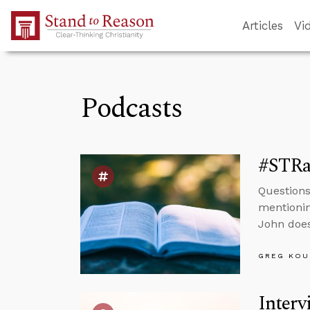
Skip to Main Content
Articles
Vi
Podcasts
#STRas
Questions
mentionin
John does
GREG KOU
Interv