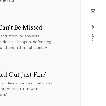
he faith.
Can’t Be Missed
Share This
issed, then he answers
d doesn’t happen, defending
and the nature of identity.
ed Out Just Fine”
ds, “Jesus had two dads, and
mpromising truth with
em.”