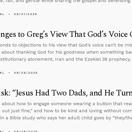
, fair, and gentle while sharing the gospel and defending t
KL
09/01/2025
nges to Greg’s View That God’s Voice 
onds to objections to his view that God’s voice can’t be m
 about thanking God for his goodness when something ba
stitutionary atonement, Iran and the Ezekiel 38 prophecy, 
KL
08/29/2025
k: “Jesus Had Two Dads, and He Turn
 about how to engage someone wearing a button that rea
 out just fine,” and how to be kind and loving without co
n a Bible study who says her adult child goes by “they/th
KL
08/28/2025