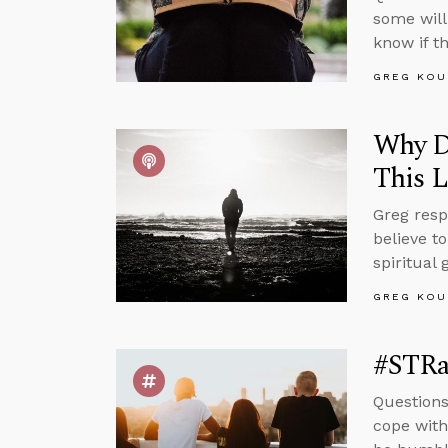
some will
know if t
GREG KOU
Why Do
This L
Greg resp
believe to
spiritual
GREG KOU
#STRas
Questions
cope with