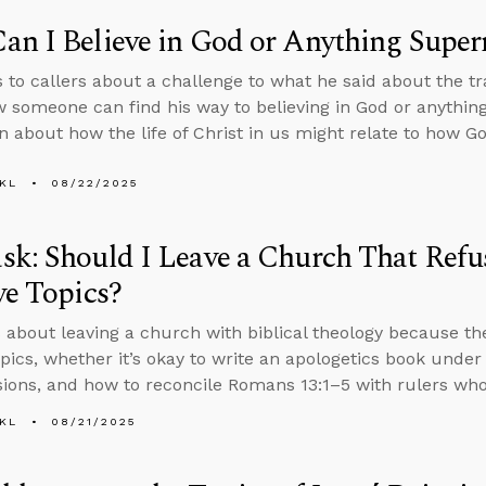
n I Believe in God or Anything Super
s to callers about a challenge to what he said about the 
 someone can find his way to believing in God or anythin
n about how the life of Christ in us might relate to how G
KL
08/22/2025
k: Should I Leave a Church That Refus
ve Topics?
 about leaving a church with biblical theology because th
topics, whether it’s okay to write an apologetics book unde
ions, and how to reconcile Romans 13:1–5 with rulers who
KL
08/21/2025