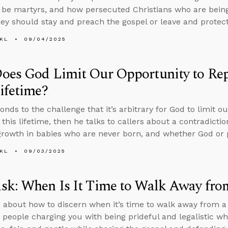
 be martyrs, and how persecuted Christians who are bein
hey should stay and preach the gospel or leave and protect 
KL
09/04/2025
es God Limit Our Opportunity to Repe
ifetime?
onds to the challenge that it’s arbitrary for God to limit o
 this lifetime, then he talks to callers about a contradictio
 growth in babies who are never born, and whether God or 
KL
09/03/2025
k: When Is It Time to Walk Away fro
 about how to discern when it’s time to walk away from a
 people charging you with being prideful and legalistic wh