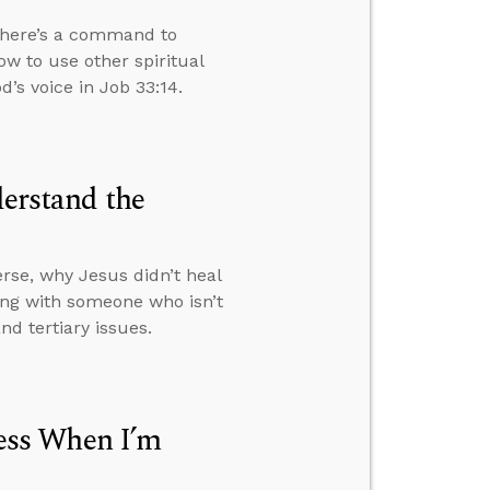
 there’s a command to
ow to use other spiritual
’s voice in Job 33:14.
derstand the
rse, why Jesus didn’t heal
ng with someone who isn’t
d tertiary issues.
ess When I’m