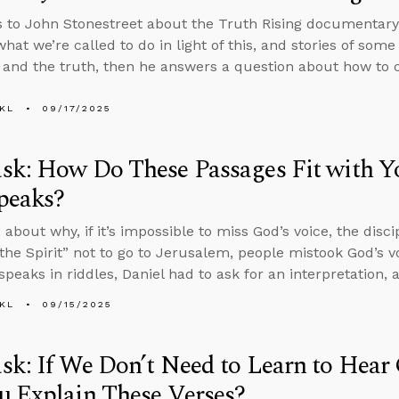
s to John Stonestreet about the Truth Rising documentary,
what we’re called to do in light of this, and stories of so
t and the truth, then he answers a question about how to
KL
09/17/2025
sk: How Do These Passages Fit with 
peaks?
about why, if it’s impossible to miss God’s voice, the disci
the Spirit” not to go to Jerusalem, people mistook God’s vo
speaks in riddles, Daniel had to ask for an interpretation,
KL
09/15/2025
k: If We Don’t Need to Learn to Hear
u Explain These Verses?