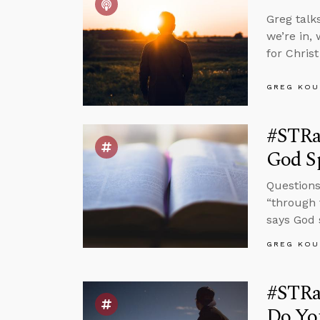
Greg talk
we’re in, 
for Chris
GREG KOU
#STRa
God S
Questions 
“through 
says God 
GREG KOU
#STRas
Do Yo