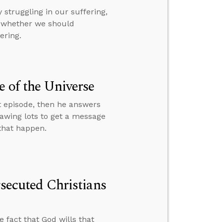
struggling in our suffering,
d whether we should
ering.
e of the Universe
t episode, then he answers
rawing lots to get a message
 that happen.
rsecuted Christians
e fact that God wills that