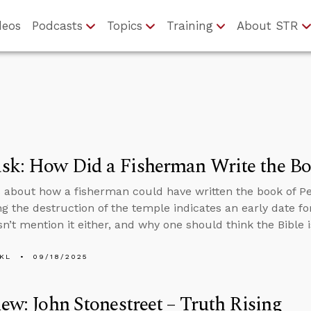
deos
Podcasts
Topics
Training
About STR
k: How Did a Fisherman Write the Boo
 about how a fisherman could have written the book of Pe
g the destruction of the temple indicates an early date f
n’t mention it either, and why one should think the Bible i
KL
09/18/2025
iew: John Stonestreet – Truth Rising