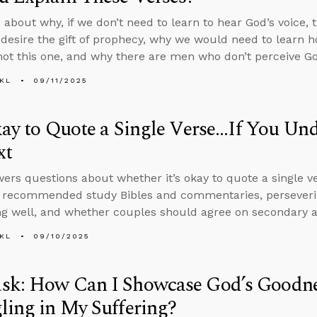
 about why, if we don’t need to learn to hear God’s voice,
 desire the gift of prophecy, why we would need to learn h
 not this one, and why there are men who don’t perceive God
KL
09/11/2025
kay to Quote a Single Verse...If You Un
xt
ers questions about whether it’s okay to quote a single ve
, recommended study Bibles and commentaries, perseveri
g well, and whether couples should agree on secondary an
KL
09/10/2025
sk: How Can I Showcase God’s Goodn
ling in My Suffering?