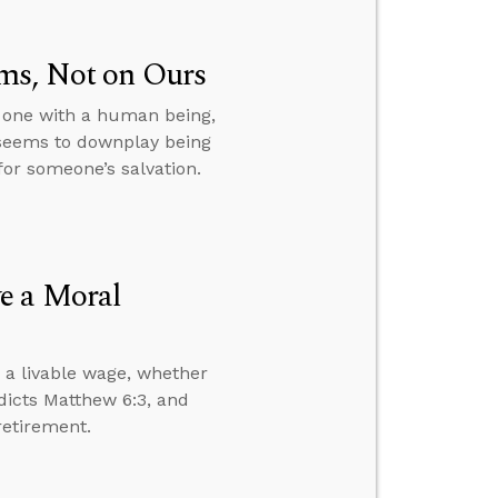
ms, Not on Ours
s one with a human being,
 seems to downplay being
or someone’s salvation.
e a Moral
 a livable wage, whether
dicts Matthew 6:3, and
retirement.