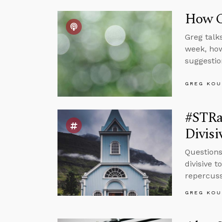
How Ca
Greg talk
week, how
suggestio
GREG KOU
#STRas
Divisi
Questions
divisive 
repercuss
GREG KOU