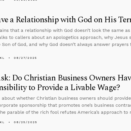
e a Relationship with God on His Ter
ains that a relationship with God doesn’t look the same a
alks to callers about an apologetics approach, why Jesus
e Son of God, and why God doesn’t always answer prayers f
KL
08/27/2025
sk: Do Christian Business Owners Hav
sibility to Provide a Livable Wage?
 about whether Christian business owners should provide
orporate sponsorship that promotes one’s business contra
he parable of the rich fool refutes America’s approach to 
KL
08/25/2025