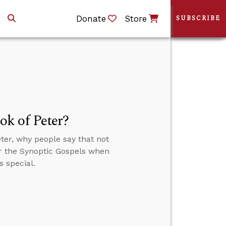
Donate
Store
SUBSCRIBE
k of Peter?
ter, why people say that not
or the Synoptic Gospels when
s special.