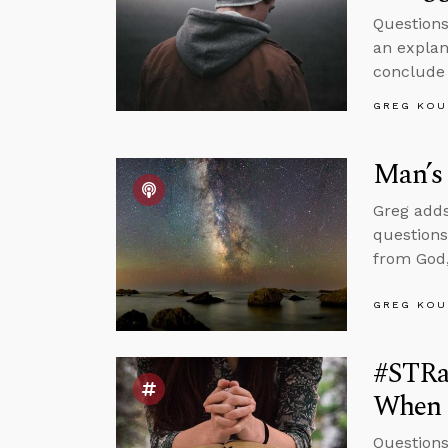
Questions
an explan
conclude 
GREG KOU
Man’s 
Greg adds
questions
from God,
GREG KOU
#STRas
When 
Questions