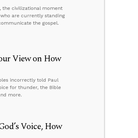
 the civilizational moment
me who are currently standing
 communicate the gospel.
Your View on How
ples incorrectly told Paul
ice for thunder, the Bible
 and more.
 God’s Voice, How