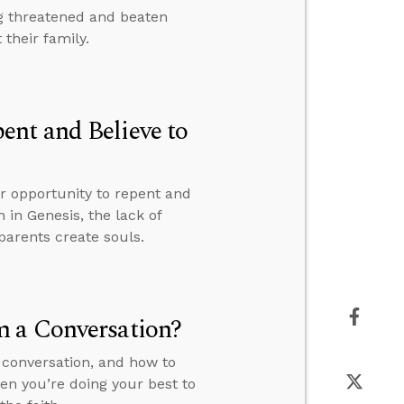
g threatened and beaten
their family.
nt and Believe to
ur opportunity to repent and
n in Genesis, the lack of
parents create souls.
m a Conversation?
 conversation, and how to
en you’re doing your best to