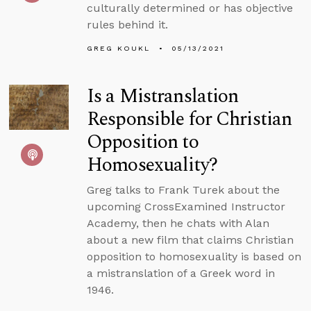
culturally determined or has objective
rules behind it.
GREG KOUKL
05/13/2021
Is a Mistranslation
Responsible for Christian
Opposition to
Homosexuality?
Greg talks to Frank Turek about the
upcoming CrossExamined Instructor
Academy, then he chats with Alan
about a new film that claims Christian
opposition to homosexuality is based on
a mistranslation of a Greek word in
1946.