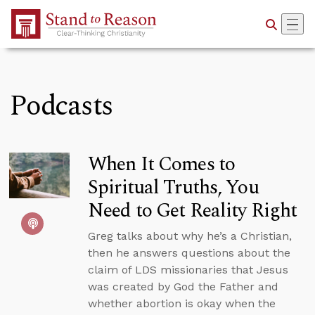
Skip to Main Content
Podcasts
When It Comes to
Spiritual Truths, You
Need to Get Reality Right
Greg talks about why he’s a Christian,
then he answers questions about the
claim of LDS missionaries that Jesus
was created by God the Father and
whether abortion is okay when the