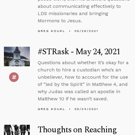
about communicating effectively to
LDS missionaries and bringing
Mormons to Jesus.
GREG KOUKL
05/26/2021
#STRask - May 24, 2021
Questions about whether it’s okay for a
church to hire a custodian who’s an
unbeliever, how to account for the use
of “led by the Spirit” in Matthew 4, and
why Judas was called an apostle in
Matthew 10 if he wasn’t saved.
GREG KOUKL
05/24/2021
Thoughts on Reaching