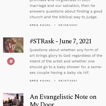
marriage and our salvation, then he
answers questions about finding a good
church and the biblical way to judge.
GREG KOUKL
06/09/2021
#STRask - June 7, 2021
Questions about whether any form of
art brings glory to God regardless of the
intent of the artist and whether one
should go to a baby shower for a same-
sex couple having a baby via IVF.
GREG KOUKL
06/07/2021
An Evangelistic Note on
My Door