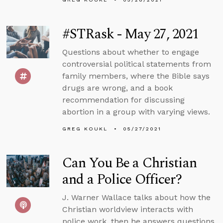
#STRask - May 27, 2021
Questions about whether to engage
controversial political statements from
family members, where the Bible says
drugs are wrong, and a book
recommendation for discussing
abortion in a group with varying views.
GREG KOUKL
05/27/2021
Can You Be a Christian
and a Police Officer?
J. Warner Wallace talks about how the
Christian worldview interacts with
police work, then he answers questions