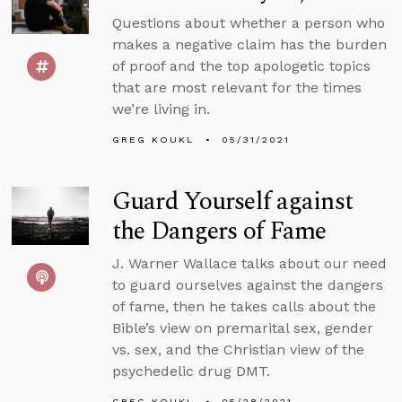
Questions about whether a person who
makes a negative claim has the burden
of proof and the top apologetic topics
that are most relevant for the times
we’re living in.
GREG KOUKL
05/31/2021
Guard Yourself against
the Dangers of Fame
J. Warner Wallace talks about our need
to guard ourselves against the dangers
of fame, then he takes calls about the
Bible’s view on premarital sex, gender
vs. sex, and the Christian view of the
psychedelic drug DMT.
GREG KOUKL
05/28/2021