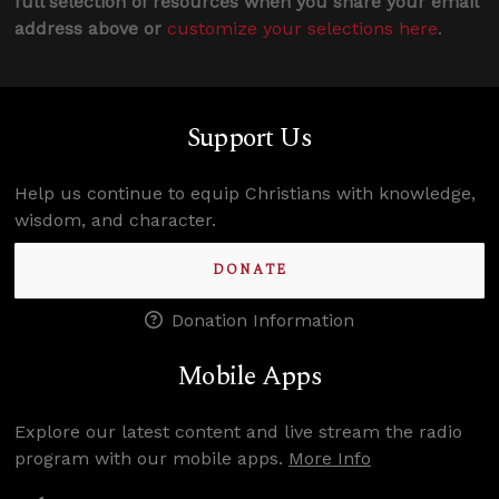
full selection of resources when you share your email
address above or
customize your selections here
.
Support Us
Help us continue to equip Christians with knowledge,
wisdom, and character.
DONATE
Donation Information
Mobile Apps
Explore our latest content and live stream the radio
program with our mobile apps.
More Info