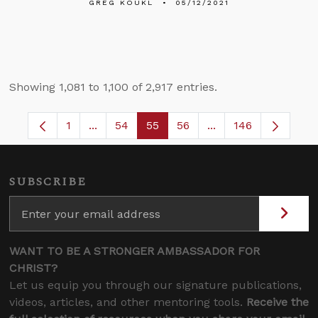
GREG KOUKL
05/12/2021
Showing 1,081 to 1,100 of 2,917 entries.
1
...
54
55
56
...
146
Page
Intermediate Pages Use TAB to navigate.
Page
Page
Page
Intermediate Pages
SUBSCRIBE
WANT TO BE A STRONGER AMBASSADOR FOR
CHRIST?
Let us equip you through our signature publications,
videos, articles, and other mentoring tools.
Receive the