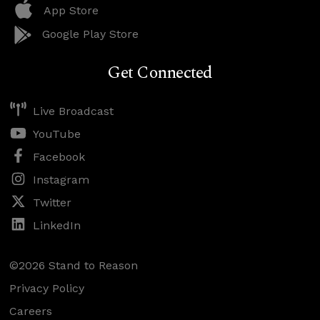
App Store
Google Play Store
Get Connected
Live Broadcast
YouTube
Facebook
Instagram
Twitter
LinkedIn
©2026 Stand to Reason
Privacy Policy
Careers