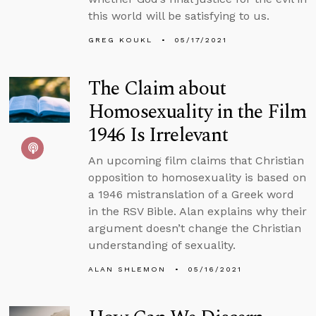
this world will be satisfying to us.
GREG KOUKL
05/17/2021
The Claim about
Homosexuality in the Film
1946 Is Irrelevant
An upcoming film claims that Christian
opposition to homosexuality is based on
a 1946 mistranslation of a Greek word
in the RSV Bible. Alan explains why their
argument doesn’t change the Christian
understanding of sexuality.
ALAN SHLEMON
05/16/2021