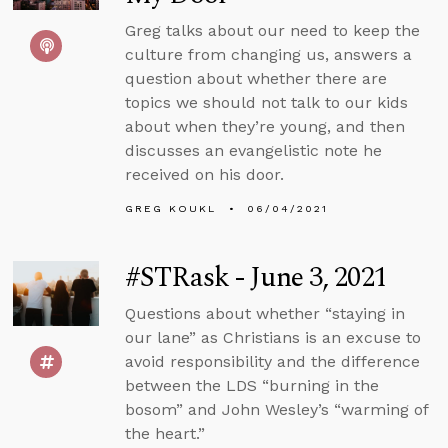
Greg talks about our need to keep the
culture from changing us, answers a
question about whether there are
topics we should not talk to our kids
about when they’re young, and then
discusses an evangelistic note he
received on his door.
GREG KOUKL
06/04/2021
#STRask - June 3, 2021
Questions about whether “staying in
our lane” as Christians is an excuse to
avoid responsibility and the difference
between the LDS “burning in the
bosom” and John Wesley’s “warming of
the heart.”