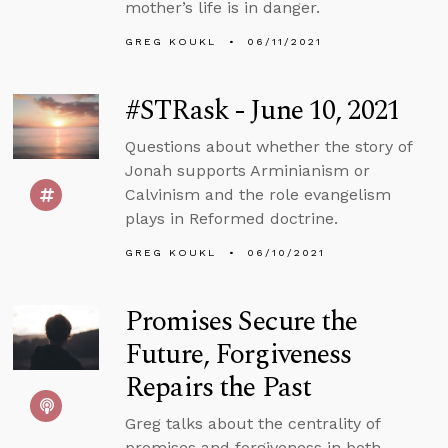
mother’s life is in danger.
GREG KOUKL
06/11/2021
#STRask - June 10, 2021
Questions about whether the story of
Jonah supports Arminianism or
Calvinism and the role evangelism
plays in Reformed doctrine.
GREG KOUKL
06/10/2021
Promises Secure the
Future, Forgiveness
Repairs the Past
Greg talks about the centrality of
promises and forgiveness in both