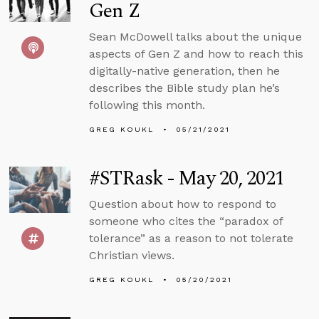
Gen Z
Sean McDowell talks about the unique
aspects of Gen Z and how to reach this
digitally-native generation, then he
describes the Bible study plan he’s
following this month.
GREG KOUKL
05/21/2021
#STRask - May 20, 2021
Question about how to respond to
someone who cites the “paradox of
tolerance” as a reason to not tolerate
Christian views.
GREG KOUKL
05/20/2021