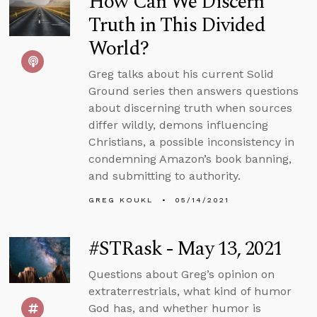
How Can We Discern
Truth in This Divided
World?
Greg talks about his current Solid
Ground series then answers questions
about discerning truth when sources
differ wildly, demons influencing
Christians, a possible inconsistency in
condemning Amazon’s book banning,
and submitting to authority.
GREG KOUKL
05/14/2021
#STRask - May 13, 2021
Questions about Greg’s opinion on
extraterrestrials, what kind of humor
God has, and whether humor is