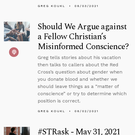
GREG KOUKL
06/03/2021
Should We Argue against
a Fellow Christian’s
Misinformed Conscience?
Greg tells stories about his vacation
then talks to callers about the Red
Cross’s question about gender when
you donate blood and whether we
should leave things as a “matter of
conscience” or try to determine which
position is correct.
GREG KOUKL
06/02/2021
#STRask - May 31, 2021