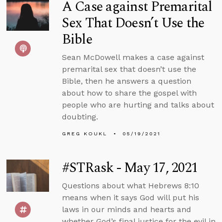
A Case against Premarital
Sex That Doesn’t Use the
Bible
Sean McDowell makes a case against
premarital sex that doesn’t use the
Bible, then he answers a question
about how to share the gospel with
people who are hurting and talks about
doubting.
GREG KOUKL
05/19/2021
#STRask - May 17, 2021
Questions about what Hebrews 8:10
means when it says God will put his
laws in our minds and hearts and
whether God’s final justice for the evil in