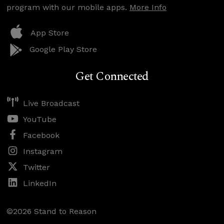
program with our mobile apps.
More Info
App Store
Google Play Store
Get Connected
Live Broadcast
YouTube
Facebook
Instagram
Twitter
LinkedIn
©2026 Stand to Reason