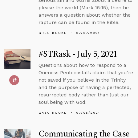
serious sin and warns about a desire to
please the world (Mark 15:15), then he
answers a question about whether the
rapture can be found in the Bible.
GREG KOUKL
07/07/2021
#STRask - July 5, 2021
Questions about how to respond to a
Oneness Pentecostal’s claim that you’re
not saved if you believe in the Trinity
and the purpose of having a perfected,
resurrected body rather than just our
soul being with God.
GREG KOUKL
07/05/2021
Communicating the Case