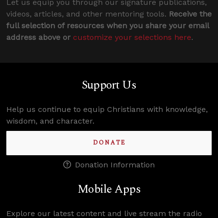
Let us equip you through our signature publications,
videos, articles, and other mentoring tools.
Receive the
full selection of resources when you share your email
address above or
customize your selections here
.
Support Us
Help us continue to equip Christians with knowledge,
wisdom, and character.
DONATE
Donation Information
Mobile Apps
Explore our latest content and live stream the radio