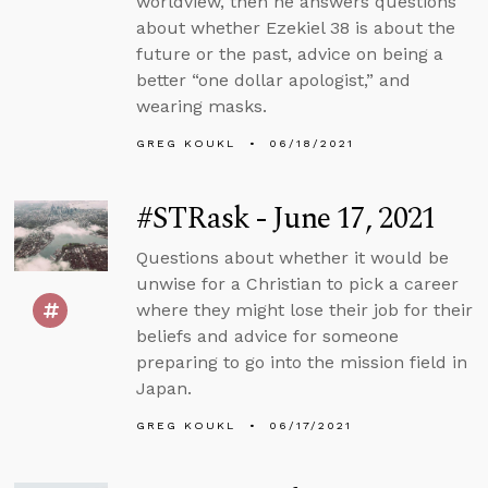
worldview, then he answers questions
about whether Ezekiel 38 is about the
future or the past, advice on being a
better “one dollar apologist,” and
wearing masks.
GREG KOUKL
06/18/2021
#STRask - June 17, 2021
Questions about whether it would be
unwise for a Christian to pick a career
where they might lose their job for their
beliefs and advice for someone
preparing to go into the mission field in
Japan.
GREG KOUKL
06/17/2021