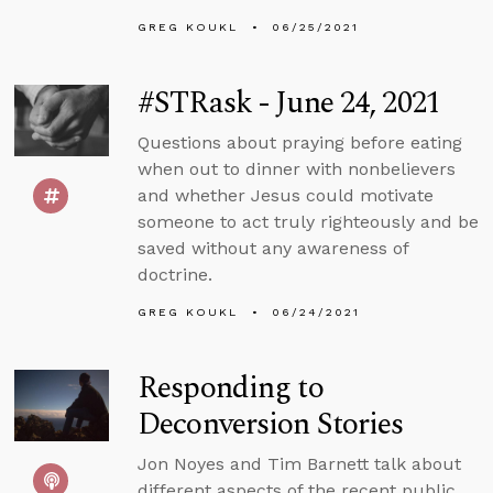
GREG KOUKL
06/25/2021
#STRask - June 24, 2021
Questions about praying before eating
when out to dinner with nonbelievers
and whether Jesus could motivate
someone to act truly righteously and be
saved without any awareness of
doctrine.
GREG KOUKL
06/24/2021
Responding to
Deconversion Stories
Jon Noyes and Tim Barnett talk about
different aspects of the recent public