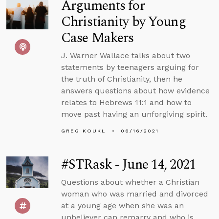
Arguments for
Christianity by Young
Case Makers
J. Warner Wallace talks about two
statements by teenagers arguing for
the truth of Christianity, then he
answers questions about how evidence
relates to Hebrews 11:1 and how to
move past having an unforgiving spirit.
GREG KOUKL
06/16/2021
#STRask - June 14, 2021
Questions about whether a Christian
woman who was married and divorced
at a young age when she was an
unbeliever can remarry and who is