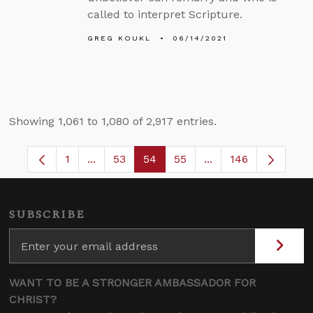
called to interpret Scripture.
GREG KOUKL
06/14/2021
Showing 1,061 to 1,080 of 2,917 entries.
1
...
53
54
55
...
146
Page
Intermediate Pages Use TAB to navigate.
Page
Page
Page
Intermediate Pages
SUBSCRIBE
WANT TO BE A STRONGER AMBASSADOR FOR
CHRIST?