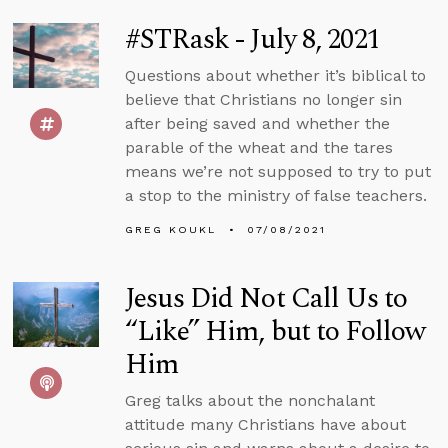
#STRask - July 8, 2021
Questions about whether it’s biblical to
believe that Christians no longer sin
after being saved and whether the
parable of the wheat and the tares
means we’re not supposed to try to put
a stop to the ministry of false teachers.
GREG KOUKL
07/08/2021
Jesus Did Not Call Us to
“Like” Him, but to Follow
Him
Greg talks about the nonchalant
attitude many Christians have about