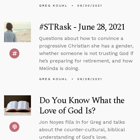
GREG KOUKL
06/30/2021
#STRask - June 28, 2021
Questions about how to convince a
progressive Christian she has a gender,
whether someone is not trusting God if
he’s preparing for retirement, and how
Melinda is doing.
GREG KOUKL
06/28/2021
Do You Know What the
Love of God Is?
Jon Noyes fills in for Greg and talks
about the counter-cultural, biblical
understanding of God’s love.