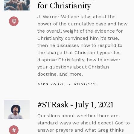
for Christianity
J. Warner Wallace talks about the
power of the cumulative case and how
the overall weight of the evidence for
Christianity convinced him it’s true,
then he discusses how to respond to
the charge that Christian hypocrites
disprove Christianity, how to answer
your questions about Christian
doctrine, and more.
GREG KOUKL
07/02/2021
#STRask - July 1, 2021
Questions about whether there are
standard ways we should expect God to
answer prayers and what Greg thinks