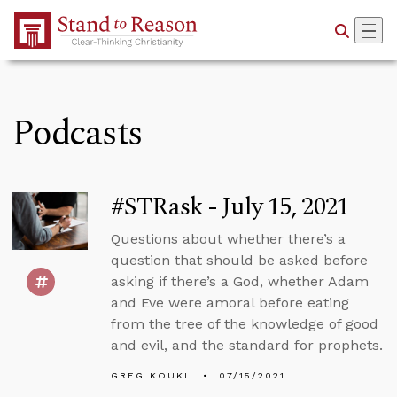
Skip to Main Content
Podcasts
#STRask - July 15, 2021
Questions about whether there’s a
question that should be asked before
asking if there’s a God, whether Adam
and Eve were amoral before eating
from the tree of the knowledge of good
and evil, and the standard for prophets.
GREG KOUKL
07/15/2021