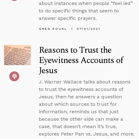
about instances when people “feel led”
to do specific things that seem to
answer specific prayers.
GREG KOUKL
07/01/2021
Reasons to Trust the
Eyewitness Accounts of
Jesus
J. Warner Wallace talks about reasons
to trust the eyewitness accounts of
Jesus, then he answers a question
about which sources to trust for
information, reminds us that just
because the other side can make a
case, that doesn’t mean it’s true,
explores Peter Pan vs. Jesus, and more.