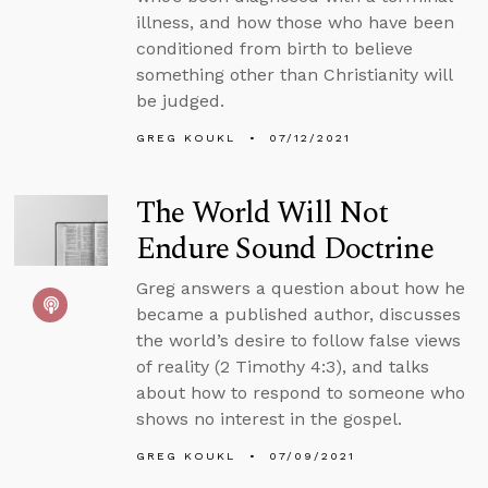
illness, and how those who have been
conditioned from birth to believe
something other than Christianity will
be judged.
GREG KOUKL
07/12/2021
The World Will Not
Endure Sound Doctrine
Greg answers a question about how he
became a published author, discusses
the world’s desire to follow false views
of reality (2 Timothy 4:3), and talks
about how to respond to someone who
shows no interest in the gospel.
GREG KOUKL
07/09/2021