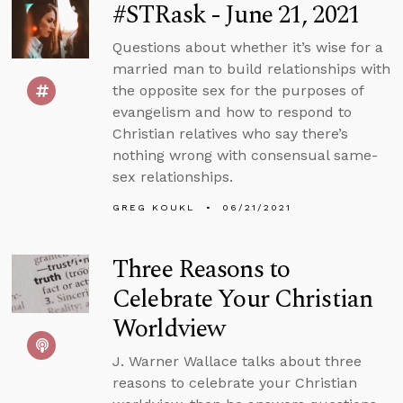
#STRask - June 21, 2021
Questions about whether it’s wise for a
married man to build relationships with
the opposite sex for the purposes of
evangelism and how to respond to
Christian relatives who say there’s
nothing wrong with consensual same-
sex relationships.
GREG KOUKL
06/21/2021
Three Reasons to
Celebrate Your Christian
Worldview
J. Warner Wallace talks about three
reasons to celebrate your Christian