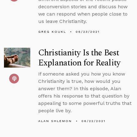
deconversion stories and discuss how
we can respond when people close to
us leave Christianity.
GREG KOUKL
06/23/2021
Christianity Is the Best
Explanation for Reality
If someone asked you how you know
Christianity is true, how would you
answer them? In this episode, Alan
offers his response to that question by
appealing to some powerful truths that
people live by.
ALAN SHLEMON
06/22/2021