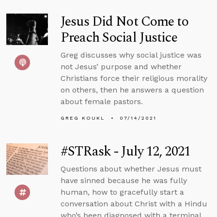
Jesus Did Not Come to
Preach Social Justice
Greg discusses why social justice was
not Jesus’ purpose and whether
Christians force their religious morality
on others, then he answers a question
about female pastors.
GREG KOUKL
07/14/2021
#STRask - July 12, 2021
Questions about whether Jesus must
have sinned because he was fully
human, how to gracefully start a
conversation about Christ with a Hindu
who’s been diagnosed with a terminal