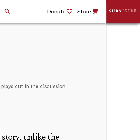
Donate
Store
SUBSCRIBE
plays out in the discussion
story, unlike the