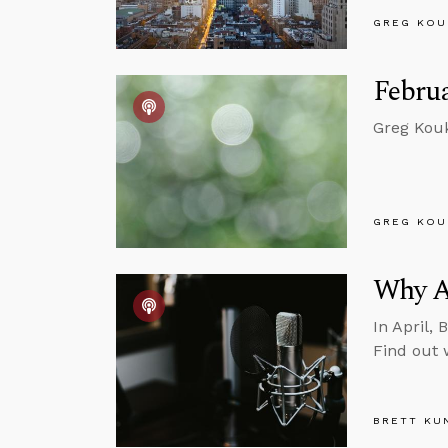
GREG KOU
Februa
Greg Kouk
GREG KOU
Why A
In April, 
Find out 
BRETT KU