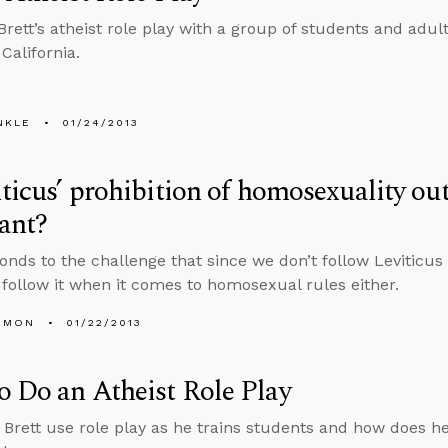
Brett’s atheist role play with a group of students and adult
California.
NKLE
01/24/2013
iticus’ prohibition of homosexuality ou
vant?
onds to the challenge that since we don’t follow Leviticus 
 follow it when it comes to homosexual rules either.
EMON
01/22/2013
 Do an Atheist Role Play
Brett use role play as he trains students and how does he d