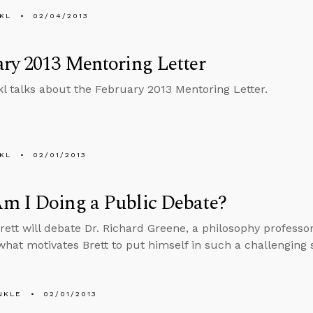
KL
02/04/2013
ry 2013 Mentoring Letter
l talks about the February 2013 Mentoring Letter.
KL
02/01/2013
m I Doing a Public Debate?
Brett will debate Dr. Richard Greene, a philosophy professo
what motivates Brett to put himself in such a challenging s
NKLE
02/01/2013