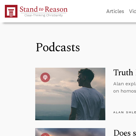
Skip to Main Content
Articles
Vi
Podcasts
Truth
Alan expl
on homose
ALAN SHL
Does s