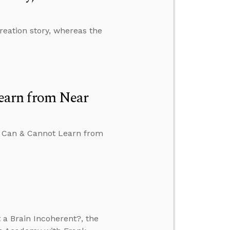
reation story, whereas the
earn from Near
We Can & Cannot Learn from
 a Brain Incoherent?, the