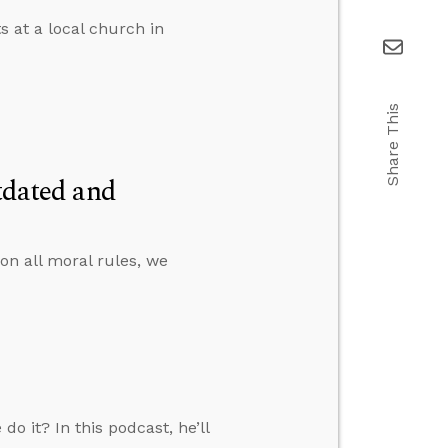
s at a local church in
Share This
tdated and
on all moral rules, we
o it? In this podcast, he’ll