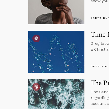
show you
BRETT KU
Time 
Greg talk
a Christi
GREG KOU
The Pr
The Sandy
regarding
account a