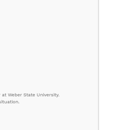
r at Weber State University.
ituation.