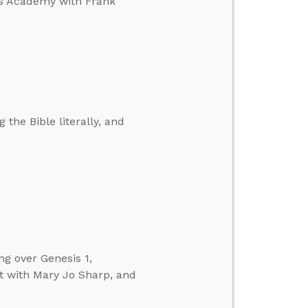
’s Academy with Frank
 the Bible literally, and
ng over Genesis 1,
t with Mary Jo Sharp, and