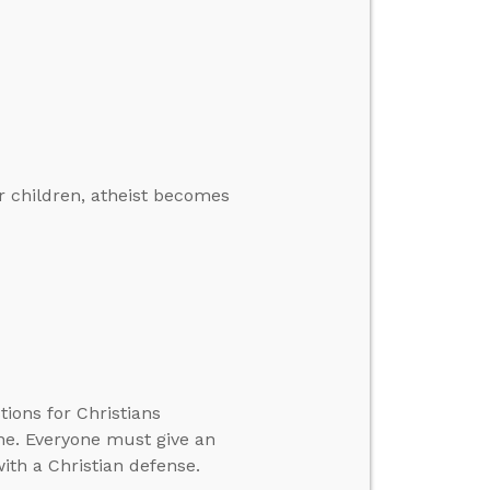
 children, atheist becomes
ons for Christians
one. Everyone must give an
ith a Christian defense.