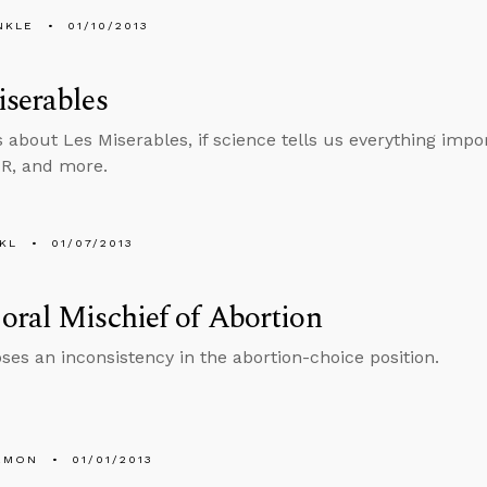
NKLE
01/10/2013
serables
s about Les Miserables, if science tells us everything impo
TR, and more.
KL
01/07/2013
ral Mischief of Abortion
ses an inconsistency in the abortion-choice position.
EMON
01/01/2013