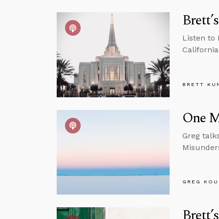
Brett’
Listen to
California
BRETT KU
One M
Greg talk
Misunders
GREG KOU
Brett’