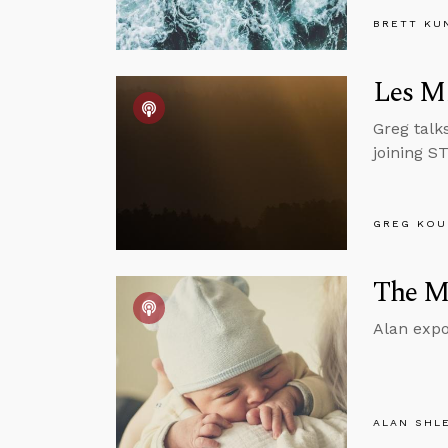
BRETT KU
Les Mi
Greg talk
joining S
GREG KOU
The Mo
Alan expo
ALAN SHL