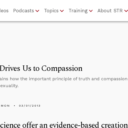
deos
Podcasts
Topics
Training
About STR
 Drives Us to Compassion
ains how the important principle of truth and compassion 
xuality.
EMON
03/01/2013
cience offer an evidence-based creation 