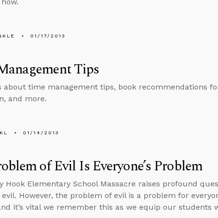
 how.
NKLE
01/17/2013
Management Tips
s about time management tips, book recommendations for
an, and more.
KL
01/14/2013
oblem of Evil Is Everyone’s Problem
 Hook Elementary School Massacre raises profound questi
 evil. However, the problem of evil is a problem for every
nd it’s vital we remember this as we equip our students w