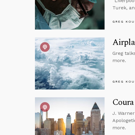
“Liverpoo
Turek, a
GREG KOU
Airpla
Greg talks
more.
GREG KOU
Courag
J. Warner
Apologeti
more.