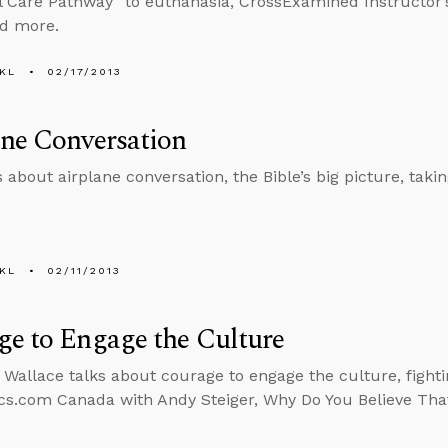
l Care Pathway” to euthanasia, CrossExamined Instructor
nd more.
KL
02/17/2013
ne Conversation
 about airplane conversation, the Bible’s big picture, taking
KL
02/11/2013
e to Engage the Culture
 Wallace talks about courage to engage the culture, fighti
cs.com Canada with Andy Steiger, Why Do You Believe Tha