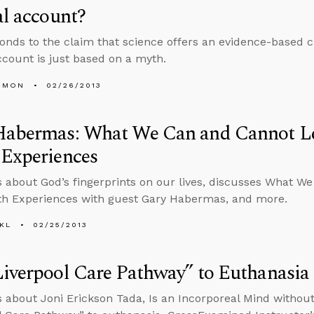
al account?
onds to the claim that science offers an evidence-based c
account is just based on a myth.
EMON
02/26/2013
Habermas: What We Can and Cannot L
 Experiences
s about God’s fingerprints on our lives, discusses What 
th Experiences with guest Gary Habermas, and more.
KL
02/25/2013
iverpool Care Pathway” to Euthanasia
s about Joni Erickson Tada, Is an Incorporeal Mind without