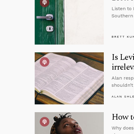
Listen to 
Southern 
BRETT KU
Is Lev
irrele
Alan resp
shouldn’t
ALAN SHL
How to
Why does 