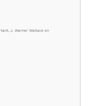
rtant, J. Warner Wallace on