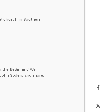
cal church in Southern
In the Beginning We
. John Soden, and more.