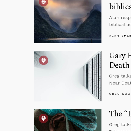
biblic
Alan resp
biblical 
ALAN SHL
Gary 
Death
Greg talk
Near Dea
GREG KOU
The “L
Greg talk