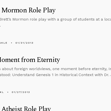
s Mormon Role Play
 Brett’s Mormon role play with a group of students at a lo
.
NKLE
01/31/2013
oment from Eternity
s about foreign worldviews, one moment before eternity, 
tood: Understand Genesis 1 in Historical Context with Dr
KL
01/27/2013
s Atheist Role Play