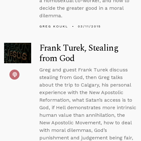
a homosexual co-worker, and how to
decide the greater good in a moral
dilemma.
GREG KOUKL
03/11/2015
Frank Turek, Stealing
from God
Greg and guest Frank Turek discuss
stealing from God, then Greg talks
about the trip to Calgary, his personal
experience with the New Apostolic
Reformation, what Satan’s access is to
God, if Hell demonstrates more intrinsic
human value than annihilation, the
New Apostolic Movement, how to deal
with moral dilemmas, God’s
punishment and judgement being fair,