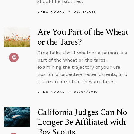
should be baptized.
GREG KOUKL
02/11/2015
Are You Part of the Wheat
or the Tares?
Greg talks about whether a person is a
part of the wheat or the tares,
examining the trajectory of your life,
tips for prospective foster parents, and
if tares realize that they are tares.
GREG KOUKL
02/04/2015
California Judges Can No
Longer Be Affiliated with
Boy Scouts