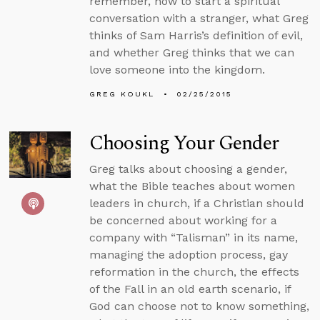
remember, how to start a spiritual
conversation with a stranger, what Greg
thinks of Sam Harris’s definition of evil,
and whether Greg thinks that we can
love someone into the kingdom.
GREG KOUKL
02/25/2015
Choosing Your Gender
Greg talks about choosing a gender,
what the Bible teaches about women
leaders in church, if a Christian should
be concerned about working for a
company with “Talisman” in its name,
managing the adoption process, gay
reformation in the church, the effects
of the Fall in an old earth scenario, if
God can choose not to know something,