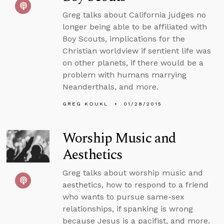
Greg talks about California judges no
longer being able to be affiliated with
Boy Scouts, implications for the
Christian worldview if sentient life was
on other planets, if there would be a
problem with humans marrying
Neanderthals, and more.
GREG KOUKL
01/28/2015
Worship Music and
Aesthetics
Greg talks about worship music and
aesthetics, how to respond to a friend
who wants to pursue same-sex
relationships, if spanking is wrong
because Jesus is a pacifist, and more.