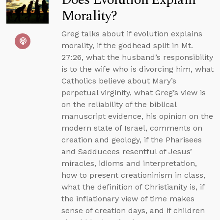
Morality?
Greg talks about if evolution explains
morality, if the godhead split in Mt.
27:26, what the husband’s responsibility
is to the wife who is divorcing him, what
Catholics believe about Mary’s
perpetual virginity, what Greg’s view is
on the reliability of the biblical
manuscript evidence, his opinion on the
modern state of Israel, comments on
creation and geology, if the Pharisees
and Sadducees resentful of Jesus’
miracles, idioms and interpretation,
how to present creationinism in class,
what the definition of Christianity is, if
the inflationary view of time makes
sense of creation days, and if children