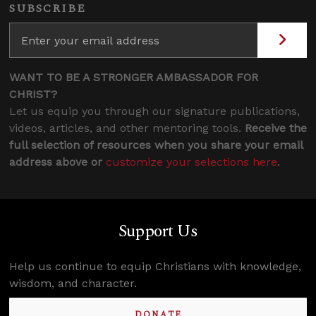
SUBSCRIBE
WANT TO BE A STRONGER AMBASSADOR FOR
CHRIST?
Let us equip you through our signature publications,
videos, articles, and other mentoring tools.
Receive the
full selection of resources when you share your email
address above or
customize your selections here
.
Support Us
Help us continue to equip Christians with knowledge,
wisdom, and character.
DONATE