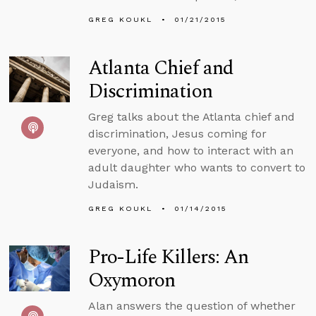
GREG KOUKL
01/21/2015
Atlanta Chief and
Discrimination
Greg talks about the Atlanta chief and
discrimination, Jesus coming for
everyone, and how to interact with an
adult daughter who wants to convert to
Judaism.
GREG KOUKL
01/14/2015
Pro-Life Killers: An
Oxymoron
Alan answers the question of whether