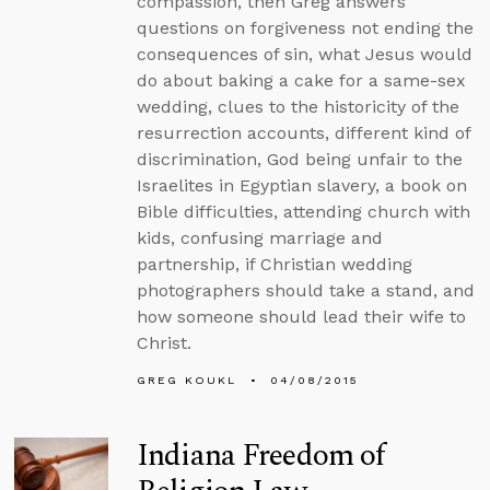
compassion, then Greg answers
questions on forgiveness not ending the
consequences of sin, what Jesus would
do about baking a cake for a same-sex
wedding, clues to the historicity of the
resurrection accounts, different kind of
discrimination, God being unfair to the
Israelites in Egyptian slavery, a book on
Bible difficulties, attending church with
kids, confusing marriage and
partnership, if Christian wedding
photographers should take a stand, and
how someone should lead their wife to
Christ.
GREG KOUKL
04/08/2015
Indiana Freedom of