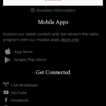
Donation Information
Mobile Apps
Explore our latest content and live stream the radio
program with our mobile apps.
More Info
App Store
Google Play Store
Get Connected
Live Broadcast
YouTube
Facebook