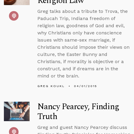
Religion Law
Greg talks about a tribute to Trova, the
Paducah Trip, Indiana freedom of
religion law, goodness of God and evil,
why Christians only have conscience
issues with same-sex marriage, if
Christians should impose their views on
culture, the Easter Bunny and
Christians, if morality is objective or a
construct, and if dreams are in the
mind or the brain.
GREG KOUKL
04/01/2015
Nancy Pearcey, Finding
Truth
Greg and guest Nancy Pearcey discuss