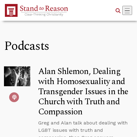
Skip to Main Content
Podcasts
Alan Shlemon, Dealing
with Homosexuality and
Transgender Issues in the
Church with Truth and
Compassion
Greg and Alan talk about dealing with
LGBT issues with truth and