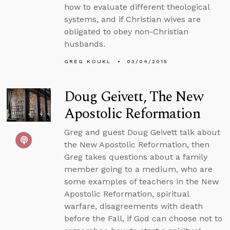
how to evaluate different theological
systems, and if Christian wives are
obligated to obey non-Christian
husbands.
GREG KOUKL
03/04/2015
Doug Geivett, The New
Apostolic Reformation
Greg and guest Doug Geivett talk about
the New Apostolic Reformation, then
Greg takes questions about a family
member going to a medium, who are
some examples of teachers in the New
Apostolic Reformation, spiritual
warfare, disagreements with death
before the Fall, if God can choose not to