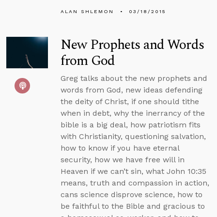
ALAN SHLEMON
03/18/2015
New Prophets and Words
from God
Greg talks about the new prophets and
words from God, new ideas defending
the deity of Christ, if one should tithe
when in debt, why the inerrancy of the
bible is a big deal, how patriotism fits
with Christianity, questioning salvation,
how to know if you have eternal
security, how we have free will in
Heaven if we can’t sin, what John 10:35
means, truth and compassion in action,
cans science disprove science, how to
be faithful to the Bible and gracious to