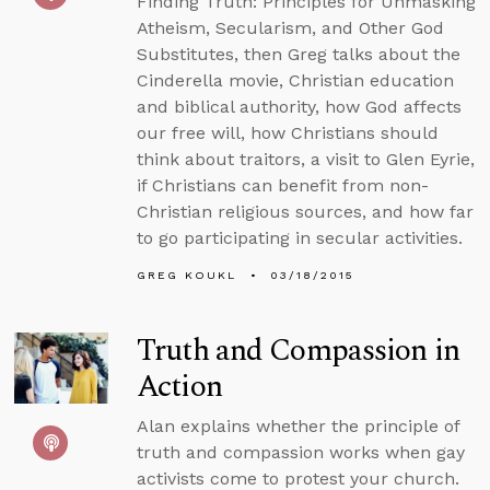
Finding Truth: Principles for Unmasking
Atheism, Secularism, and Other God
Substitutes, then Greg talks about the
Cinderella movie, Christian education
and biblical authority, how God affects
our free will, how Christians should
think about traitors, a visit to Glen Eyrie,
if Christians can benefit from non-
Christian religious sources, and how far
to go participating in secular activities.
GREG KOUKL
03/18/2015
Truth and Compassion in
Action
Alan explains whether the principle of
truth and compassion works when gay
activists come to protest your church.