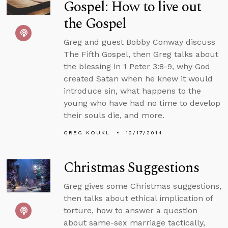
Gospel: How to live out
the Gospel
Greg and guest Bobby Conway discuss
The Fifth Gospel, then Greg talks about
the blessing in 1 Peter 3:8-9, why God
created Satan when he knew it would
introduce sin, what happens to the
young who have had no time to develop
their souls die, and more.
GREG KOUKL
12/17/2014
Christmas Suggestions
Greg gives some Christmas suggestions,
then talks about ethical implication of
torture, how to answer a question
about same-sex marriage tactically,