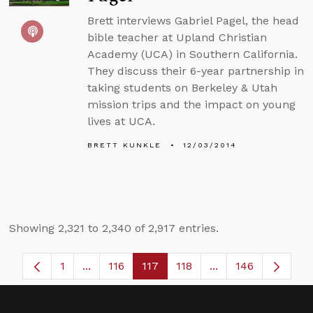
Brett interviews Gabriel Pagel, the head
bible teacher at Upland Christian
Academy (UCA) in Southern California.
They discuss their 6-year partnership in
taking students on Berkeley & Utah
mission trips and the impact on young
lives at UCA.
BRETT KUNKLE
12/03/2014
Showing 2,321 to 2,340 of 2,917 entries.
1
...
116
117
118
...
146
Page
Intermediate Pages Use TAB to navigate.
Page
Page
Page
Intermediate Page