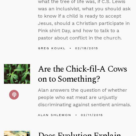
what the tree of life was, if C.S. Lewis
was an inclusivist, what you should ask
to know if a child is ready to accept
Jesus, should a Christian participate in
Pink shirt Day, and how to talk to a
pastor about conflict in the church.
GREG KOUKL
02/18/2015
Are the Chick-fil-A Cows
on to Something?
Alan answers the question of whether
people who eat meat are unjustly
discriminating against sentient animals.
ALAN SHLEMON
02/11/2015
Does Evolution Explain