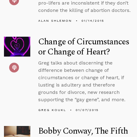
pro-lifers are inconsistent if they don’t
condone the killing of abortion doctors.
ALAN SHLEMON
01/14/2015
Change of Circumstances
or Change of Heart?
Greg talks about discerning the
difference between change of
circumstances or change of heart, if
lusting is adultery and therefore
grounds for divorce, new research
supporting the “gay gene”, and more.
GREG KOUKL
01/07/2015
Bobby Conway, The Fifth