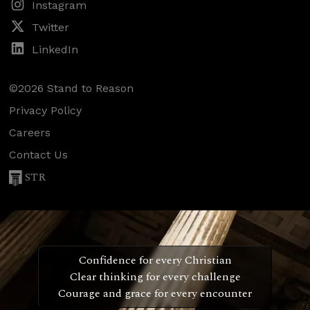
Instagram
Twitter
LinkedIn
©2026 Stand to Reason
Privacy Policy
Careers
Contact Us
STR
Confidence for every Christian
Clear thinking for every challenge
Courage and grace for every encounter