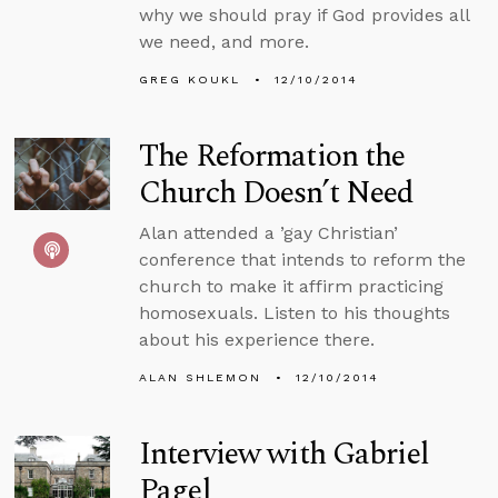
why we should pray if God provides all
we need, and more.
GREG KOUKL
12/10/2014
The Reformation the
Church Doesn’t Need
Alan attended a ’gay Christian’
conference that intends to reform the
church to make it affirm practicing
homosexuals. Listen to his thoughts
about his experience there.
ALAN SHLEMON
12/10/2014
Interview with Gabriel
Pagel