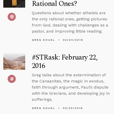
Rational Ones?
Questions about whether atheists are
the only rational ones, getting pictures
from God, dealing with challenges as a
pastor, and improving Bible reading.
GREG KOUKL
02/24/2016
#STRask: February 22,
2016
Greg talks about the extermination of
the Canaanites, the magic in exodus,
faith through argument, Paul’s dispute
with the Grecians, and developing joy in
sufferings.
GREG KOUKL
02/22/2016