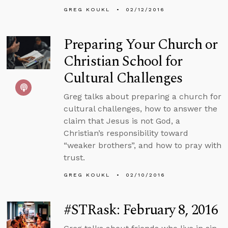
GREG KOUKL
02/12/2016
Preparing Your Church or
Christian School for
Cultural Challenges
Greg talks about preparing a church for
cultural challenges, how to answer the
claim that Jesus is not God, a
Christian’s responsibility toward
“weaker brothers”, and how to pray with
trust.
GREG KOUKL
02/10/2016
#STRask: February 8, 2016