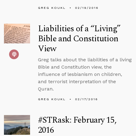
GREG KOUKL
02/19/2016
Liabilities of a “Living”
Bible and Constitution
View
Greg talks about the liabilities of a living
Bible and Constitution view, the
influence of lesbianism on children,
and terrorist interpretation of the
Quran.
GREG KOUKL
02/17/2016
#STRask: February 15,
2016