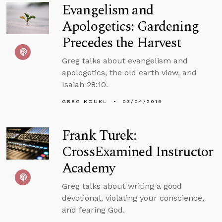
Evangelism and
Apologetics: Gardening
Precedes the Harvest
Greg talks about evangelism and
apologetics, the old earth view, and
Isaiah 28:10.
GREG KOUKL
03/04/2016
Frank Turek:
CrossExamined Instructor
Academy
Greg talks about writing a good
devotional, violating your conscience,
and fearing God.