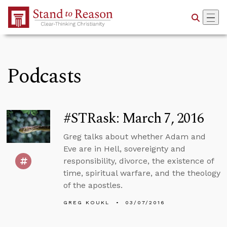
Skip to Main Content
Podcasts
#STRask: March 7, 2016
Greg talks about whether Adam and
Eve are in Hell, sovereignty and
responsibility, divorce, the existence of
time, spiritual warfare, and the theology
of the apostles.
GREG KOUKL
03/07/2016