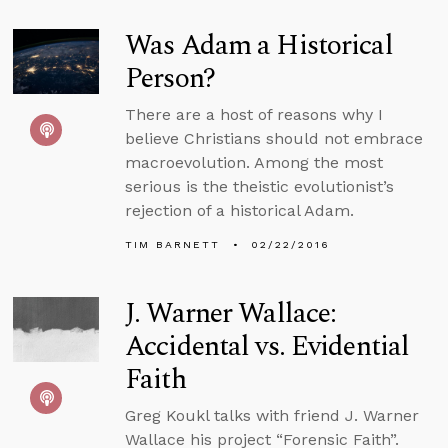
Was Adam a Historical
Person?
There are a host of reasons why I
believe Christians should not embrace
macroevolution. Among the most
serious is the theistic evolutionist’s
rejection of a historical Adam.
TIM BARNETT
02/22/2016
J. Warner Wallace:
Accidental vs. Evidential
Faith
Greg Koukl talks with friend J. Warner
Wallace his project “Forensic Faith”.