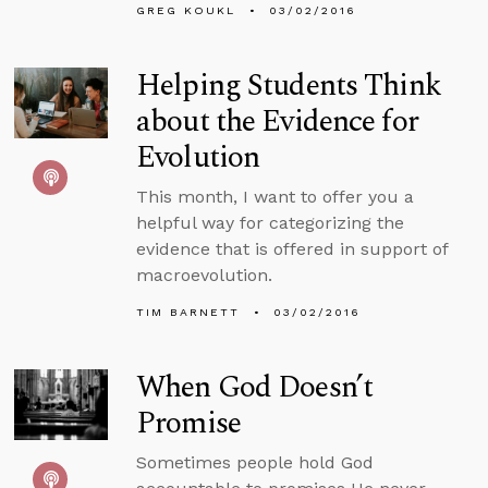
GREG KOUKL
03/02/2016
Helping Students Think
about the Evidence for
Evolution
This month, I want to offer you a
helpful way for categorizing the
evidence that is offered in support of
macroevolution.
TIM BARNETT
03/02/2016
When God Doesn’t
Promise
Sometimes people hold God