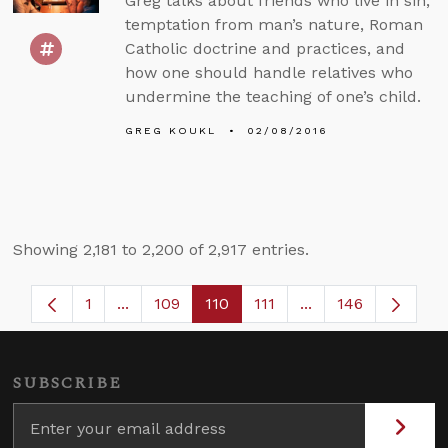
Greg talks about friends who live in sin,
temptation from man’s nature, Roman
Catholic doctrine and practices, and
how one should handle relatives who
undermine the teaching of one’s child.
GREG KOUKL
02/08/2016
Showing 2,181 to 2,200 of 2,917 entries.
1
...
109
110
111
...
146
Page
Intermediate Pages Use TAB to navigate.
Page
Page
Page
Intermediate Page
SUBSCRIBE