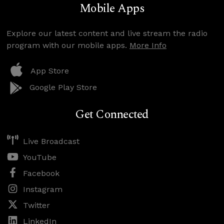
Mobile Apps
Explore our latest content and live stream the radio
program with our mobile apps.
More Info
App Store
Google Play Store
Get Connected
Live Broadcast
YouTube
Facebook
Instagram
Twitter
LinkedIn