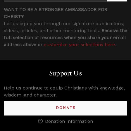
WANT TO BE A STRONGER AMBASSADOR FOR
CHRIST?
Let us equip you through our signature publications,
videos, articles, and other mentoring tools.
Receive the
full selection of resources when you share your email
address above or
customize your selections here
.
Support Us
Help us continue to equip Christians with knowledge,
wisdom, and character.
DONATE
Donation Information