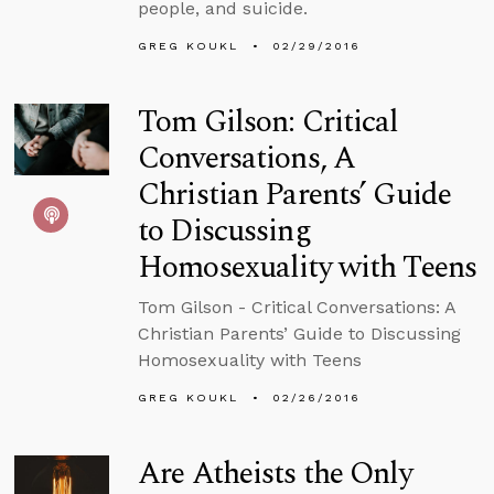
people, and suicide.
GREG KOUKL
02/29/2016
Tom Gilson: Critical
Conversations, A
Christian Parents’ Guide
to Discussing
Homosexuality with Teens
Tom Gilson - Critical Conversations: A
Christian Parents’ Guide to Discussing
Homosexuality with Teens
GREG KOUKL
02/26/2016
Are Atheists the Only