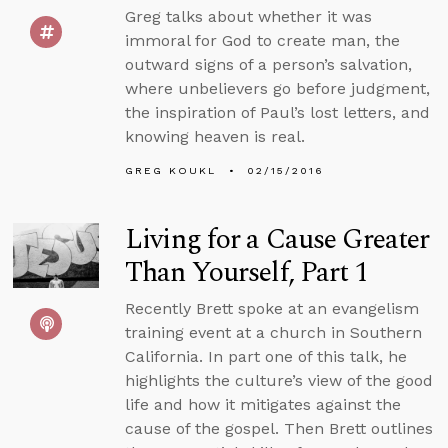
Greg talks about whether it was
immoral for God to create man, the
outward signs of a person’s salvation,
where unbelievers go before judgment,
the inspiration of Paul’s lost letters, and
knowing heaven is real.
GREG KOUKL
02/15/2016
Living for a Cause Greater
Than Yourself, Part 1
Recently Brett spoke at an evangelism
training event at a church in Southern
California. In part one of this talk, he
highlights the culture’s view of the good
life and how it mitigates against the
cause of the gospel. Then Brett outlines