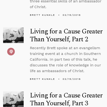
three essential skills of an ambassador
of Christ.
BRETT KUNKLE
02/15/2016
Living for a Cause Greater
Than Yourself, Part 2
Recently Brett spoke at an evangelism
training event at a church in Southern
California. In part two of this talk, he
discusses the role of knowledge in our
life as ambassadors of Christ.
BRETT KUNKLE
02/15/2016
Living for a Cause Greater
Than Yourself, Part 3