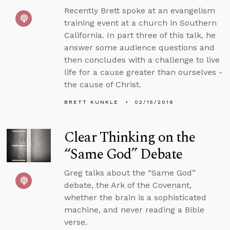
Recently Brett spoke at an evangelism
training event at a church in Southern
California. In part three of this talk, he
answer some audience questions and
then concludes with a challenge to live
life for a cause greater than ourselves -
the cause of Christ.
BRETT KUNKLE
02/15/2016
Clear Thinking on the
“Same God” Debate
Greg talks about the “Same God”
debate, the Ark of the Covenant,
whether the brain is a sophisticated
machine, and never reading a Bible
verse.