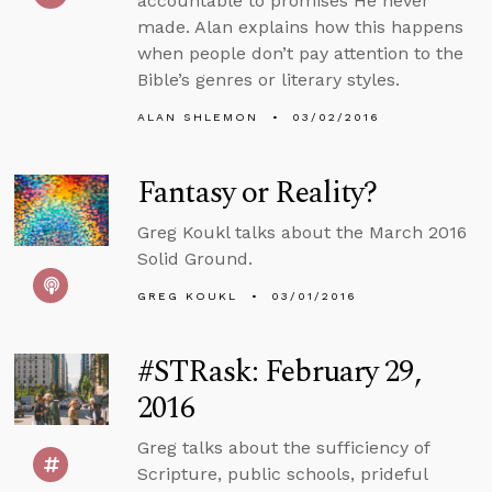
accountable to promises He never
made. Alan explains how this happens
when people don’t pay attention to the
Bible’s genres or literary styles.
ALAN SHLEMON
03/02/2016
Fantasy or Reality?
Greg Koukl talks about the March 2016
Solid Ground.
GREG KOUKL
03/01/2016
#STRask: February 29,
2016
Greg talks about the sufficiency of
Scripture, public schools, prideful