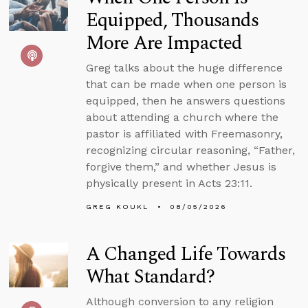
Equipped, Thousands
More Are Impacted
Greg talks about the huge difference
that can be made when one person is
equipped, then he answers questions
about attending a church where the
pastor is affiliated with Freemasonry,
recognizing circular reasoning, “Father,
forgive them,” and whether Jesus is
physically present in Acts 23:11.
GREG KOUKL
08/05/2026
A Changed Life Towards
What Standard?
Although conversion to any religion