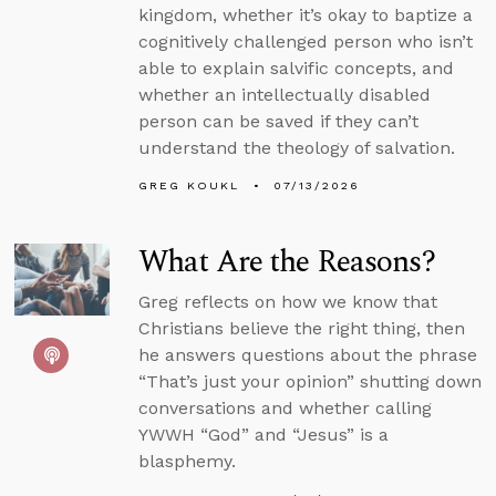
kingdom, whether it’s okay to baptize a
cognitively challenged person who isn’t
able to explain salvific concepts, and
whether an intellectually disabled
person can be saved if they can’t
understand the theology of salvation.
GREG KOUKL
07/13/2026
What Are the Reasons?
Greg reflects on how we know that
Christians believe the right thing, then
he answers questions about the phrase
“That’s just your opinion” shutting down
conversations and whether calling
YWWH “God” and “Jesus” is a
blasphemy.