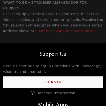
WANT TO BE A STRONGER AMBASSADOR FOR
CHRIST?
Let us equip you through our signature publications,
videos, articles, and other mentoring tools.
Receive the
full selection of resources when you share your email
address above or
customize your selections here
.
Support Us
Help us continue to equip Christians with knowledge,
wisdom, and character.
DONATE
Donation Information
Mobile Apps