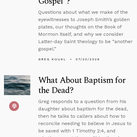
Gospel”?
Questions about what we make of the
eyewitnesses to Joseph Smith’s golden
plates, our thoughts on the Book of
Mormon itself, and why we consider
Latter-day Saint theology to be “another
gospel.”
GREG KOUKL
07/23/2026
What About Baptism for
the Dead?
Greg responds to a question from his
daughter about baptism for the dead,
then he talks to callers about how to
reconcile needing to believe in Jesus to
be saved with 1 Timothy 2:4, and