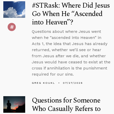
#STRask: Where Did Jesus
Go When He “Ascended
into Heaven”?
Questions about where Jesus went
when he “ascended into Heaven” in
Acts 1, the idea that Jesus has already
returned, whether we’ll see or hear
from Jesus after we die, and whether
Jesus would have ceased to exist at the
cross if annihilation is the punishment
required for our sins.
GREG KOUKL
07/27/2026
Questions for Someone
Who Casually Refers to