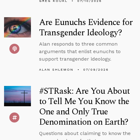
GREG KOUKL
07/10/2026
Are Eunuchs Evidence for
Transgender Ideology?
Alan responds to three common
arguments that enlist eunuchs to
support transgender ideology.
ALAN SHLEMON
07/09/2026
#STRask: Are You About
to Tell Me You Know the
One and Only True
Denomination on Earth?
Questions about claiming to know the