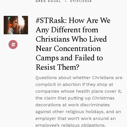
GREG KOUKL
07/31/2026
#STRask: How Are We
Any Different from
Christians Who Lived
Near Concentration
Camps and Failed to
Resist Them?
Questions about whether Christians are
complicit in abortion if they shop at
companies whose health plans cover it,
the claim that putting up Christmas
decorations at work discriminates
against other religious holidays, and an
employer that won’t work around an
employee’s religious obligations.