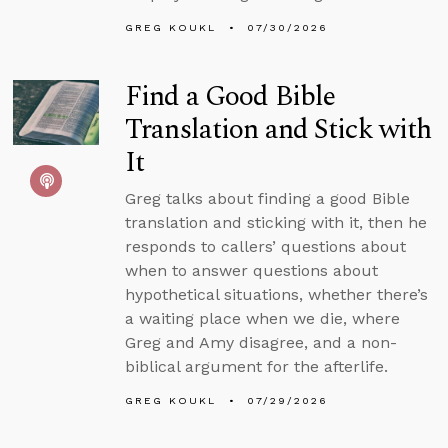
GREG KOUKL
07/30/2026
Find a Good Bible
Translation and Stick with
It
Greg talks about finding a good Bible
translation and sticking with it, then he
responds to callers’ questions about
when to answer questions about
hypothetical situations, whether there’s
a waiting place when we die, where
Greg and Amy disagree, and a non-
biblical argument for the afterlife.
GREG KOUKL
07/29/2026