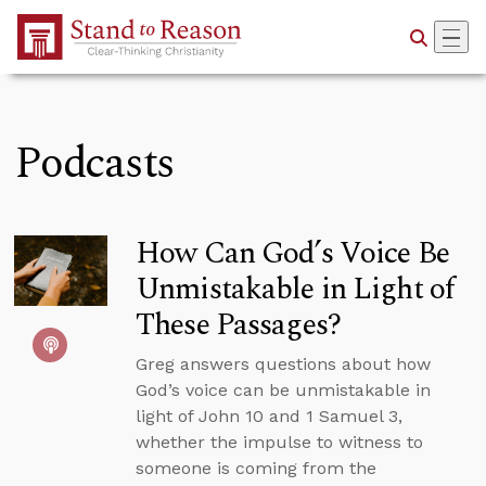
Skip to Main Content
Podcasts
How Can God’s Voice Be
Unmistakable in Light of
These Passages?
Greg answers questions about how
God’s voice can be unmistakable in
light of John 10 and 1 Samuel 3,
whether the impulse to witness to
someone is coming from the