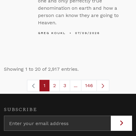
one and only perfectly true
denomination on earth and how a
person can know they are going to
Heaven.
GREG KOUKL
07/09/2026
Showing 1 to 20 of 2,917 entries.
1
2
3
...
146
Page
Page
Page
Intermediate Pages Use TA
Page
SUBSCRIBE