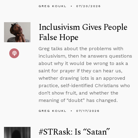
GREG KOUKL
07/20/2026
Inclusivism Gives People
False Hope
Greg talks about the problems with
inclusivism, then he answers questions
about why it would be wrong to ask a
saint for prayer if they can hear us,
whether drawing lots is an approved
practice, self-identified Christians who
don’t show fruit, and whether the
meaning of “doubt” has changed.
GREG KOUKL
07/17/2026
#STRask: Is “Satan”