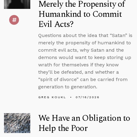
Merely the Propensity of
Humankind to Commit
Evil Acts?
Questions about the idea that “Satan” is
merely the propensity of humankind to
commit evil acts, why Satan and the
demons would want to keep storing up
wrath for themselves if they know
they’ll be defeated, and whether a
“spirit of divorce” can be carried from
generation to generation.
GREG KOUKL
07/16/2026
We Have an Obligation to
Help the Poor