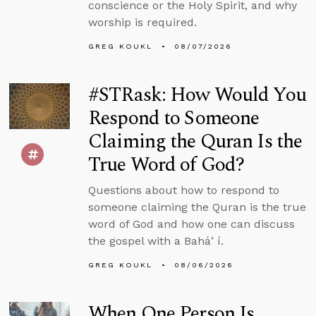
conscience or the Holy Spirit, and why
worship is required.
GREG KOUKL
08/07/2026
#STRask: How Would You
Respond to Someone
Claiming the Quran Is the
True Word of God?
Questions about how to respond to
someone claiming the Quran is the true
word of God and how one can discuss
the gospel with a Baháʼí.
GREG KOUKL
08/06/2026
When One Person Is