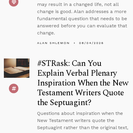
may result in a changed life, not all
change is good. Alan addresses a more
fundamental question that needs to be
answered before you can evaluate that
change.
ALAN SHLEMON
08/04/2026
#STRask: Can You
Explain Verbal Plenary
Inspiration When the New
Testament Writers Quote
the Septuagint?
Questions about inspiration when the
New Testament writers quote the
Septuagint rather than the original text,