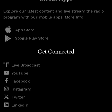
Explore our latest content and live stream the radio
program with our mobile apps.
More Info
App Store
Google Play Store
Get Connected
Live Broadcast
YouTube
Facebook
Instagram
Twitter
LinkedIn