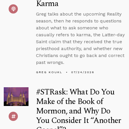
Karma
Greg talks about the upcoming Reality
season, then he responds to questions
about what to ask someone who
casually refers to karma, the Latter-day
Saint claim that they received the true
priesthood authority, and whether new
Christians ought to go back and correct
past wrongs.
GREG KOUKL
07/24/2026
#STRask: What Do You
Make of the Book of
Mormon, and Why Do
You Consider It “Another