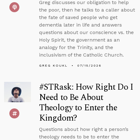
Greg discusses our obligation to help
the poor, then he talks to a caller about
the fate of saved people who get
dementia later in life and answers
questions about our conscience vs. the
Holy Spirit, the government as an
analogy for the Trinity, and the
inclusivism of the Catholic Church.
GREG KOUKL
07/15/2026
#STRask: How Right Do I
Need to Be About
Theology to Enter the
Kingdom?
Questions about how right a person’s
theology needs to be to enter the