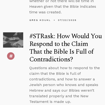
whether or not there will be time in
Heaven given that the Bible indicates
time was created.
GREG KOUKL
07/22/2026
#STRask: How Would You
Respond to the Claim
That the Bible Is Full of
Contradictions?
Questions about how to respond to the
claim that the Bible is full of
contradictions, and how to answer a
Jewish person who knows and speaks
Hebrew and says our Bibles weren’t
translated properly and the New
Testament is made up.