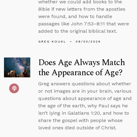
whether we could add books to the
Bible if new letters from the apostles
were found, and how to handle
passages like John 7:53–8:11 that were
added to the original biblical text.
GREG KOUKL
08/03/2026
Does Age Always Match
the Appearance of Age?
Greg answers questions about whether
or not images are in your brain, various
questions about appearance of age and
the age of the earth, why Paul says he
isn’t lying in Galatians 1:20, and how to
share the gospel with people whose
loved ones died outside of Christ.