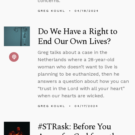
concerns.
GREG KOUKL
04/18/2024
Do We Have a Right to
End Our Own Lives?
Greg talks about a case in the
Netherlands where a 28-year-old
woman who doesn’t want to live is
planning to be euthanized, then he
answers a question about how you can
“trust in the Lord with all your heart”
when our hearts are wicked.
GREG KOUKL
04/17/2024
#STRask: Before You