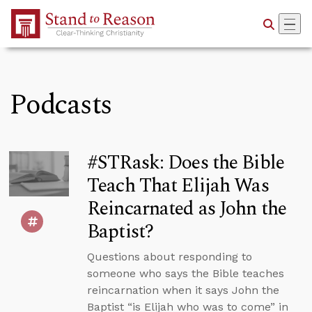
Skip to Main Content
Podcasts
#STRask: Does the Bible
Teach That Elijah Was
Reincarnated as John the
Baptist?
Questions about responding to
someone who says the Bible teaches
reincarnation when it says John the
Baptist “is Elijah who was to come” in