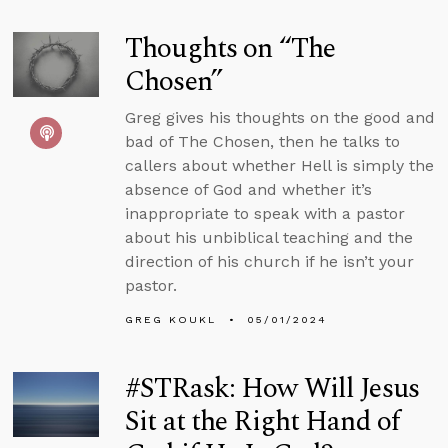
Thoughts on “The
Chosen”
Greg gives his thoughts on the good and
bad of The Chosen, then he talks to
callers about whether Hell is simply the
absence of God and whether it’s
inappropriate to speak with a pastor
about his unbiblical teaching and the
direction of his church if he isn’t your
pastor.
GREG KOUKL
05/01/2024
#STRask: How Will Jesus
Sit at the Right Hand of