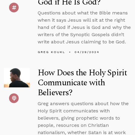
God if He Is God?
Questions about what the Bible means
when it says Jesus will sit at the right
hand of God if Jesus is God and why the
writers of the Synoptic Gospels didn’t
write about Jesus claiming to be God.
GREG KOUKL
04/29/2024
How Does the Holy Spirit
Communicate with
Believers?
Greg answers questions about how the
Holy Spirit communicates with
believers, giving prophetic words to
people, resources on Christian
nationalism, whether Satan is at work