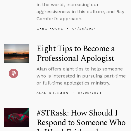
in the world, increasing our
aggressiveness in this culture, and Ray
Comfort’s approach.
GREG KOUKL
04/26/2024
Eight Tips to Become a
Professional Apologist
Alan offers eight tips to help someone
who is interested in pursuing part-time
or full-time apologetics ministry.
ALAN SHLEMON
04/25/2024
#STRask: How Should I
Respond to Someone Who