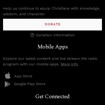
Help us continue to equip Christians with knowledge,
wisdom, and character.
DONATE
Donation Information
Mobile Apps
Explore our latest content and live stream the radio
program with our mobile apps.
More Info
App Store
Google Play Store
Get Connected