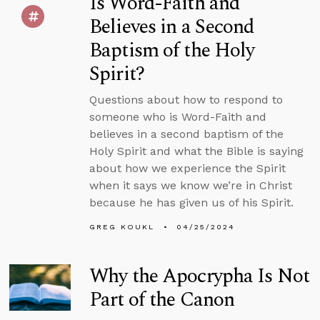
Is Word-Faith and
Believes in a Second
Baptism of the Holy
Spirit?
Questions about how to respond to
someone who is Word-Faith and
believes in a second baptism of the
Holy Spirit and what the Bible is saying
about how we experience the Spirit
when it says we know we’re in Christ
because he has given us of his Spirit.
GREG KOUKL
04/25/2024
Why the Apocrypha Is Not
Part of the Canon