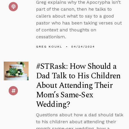
Greg explains why the Apocrypha isn’t
part of the canon, then he talks to
callers about what to say to a good
pastor who has been taking verses out
of context and thoughts on
cessationism.
GREG KOUKL
04/24/2024
#STRask: How Should a
Dad Talk to His Children
About Attending Their
Mom’s Same-Sex
Wedding?
Questions about how a dad should talk
to his children about attending their
mom’s same-sex wedding, how a