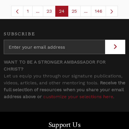
1
...
23
24
25
...
146
Page
Intermediate Pages Use TAB to navigate.
Page
Page
Page
Intermediate Pages
SUBSCRIBE
WANT TO BE A STRONGER AMBASSADOR FOR
CHRIST?
Let us equip you through our signature publications,
videos, articles, and other mentoring tools.
Receive the
full selection of resources when you share your email
address above or
customize your selections here
.
Support Us