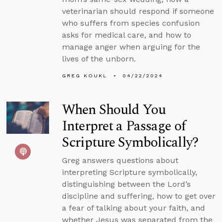
veterinarian should respond if someone
who suffers from species confusion
asks for medical care, and how to
manage anger when arguing for the
lives of the unborn.
GREG KOUKL
04/22/2024
When Should You
Interpret a Passage of
Scripture Symbolically?
Greg answers questions about
interpreting Scripture symbolically,
distinguishing between the Lord’s
discipline and suffering, how to get over
a fear of talking about your faith, and
whether Jesus was separated from the