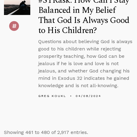
#STRask: How Can I Stay
Balanced in My Belief
That God Is Always Good
to His Children?
Questions about believing God is always
good to his children while rejecting
prosperity teaching, how God can be
jealous if he is love and love is not
jealous, and whether God changing his
mind in Exodus 32 indicates he gained
knowledge and is not all-knowing.
GREG KOUKL
04/08/2024
Showing 461 to 480 of 2,917 entries.