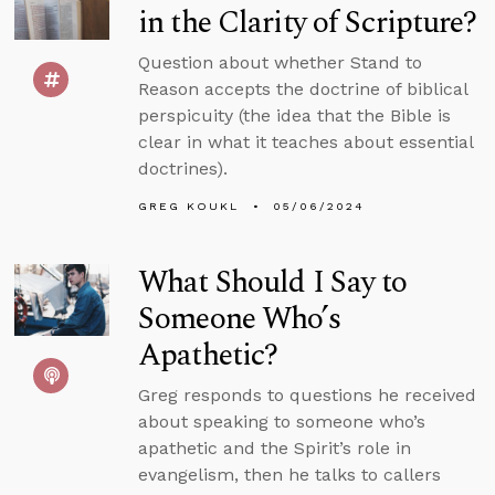
in the Clarity of Scripture?
Question about whether Stand to
Reason accepts the doctrine of biblical
perspicuity (the idea that the Bible is
clear in what it teaches about essential
doctrines).
GREG KOUKL
05/06/2024
What Should I Say to
Someone Who’s
Apathetic?
Greg responds to questions he received
about speaking to someone who’s
apathetic and the Spirit’s role in
evangelism, then he talks to callers