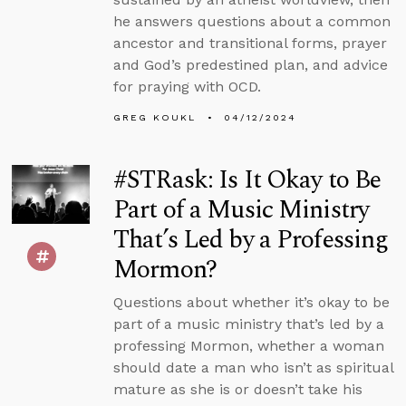
he answers questions about a common
ancestor and transitional forms, prayer
and God’s predestined plan, and advice
for praying with OCD.
GREG KOUKL
04/12/2024
#STRask: Is It Okay to Be
Part of a Music Ministry
That’s Led by a Professing
Mormon?
Questions about whether it’s okay to be
part of a music ministry that’s led by a
professing Mormon, whether a woman
should date a man who isn’t as spiritual
mature as she is or doesn’t take his