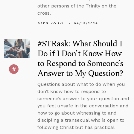
other persons of the Trinity on the
cross.
GREG KOUKL
04/19/2024
#STRask: What Should I
Do if I Don’t Know How
to Respond to Someone’s
Answer to My Question?
Questions about what to do when you
don’t know how to respond to
someone’s answer to your question and
you feel unsafe in the conversation and
how to go about witnessing to and
discipling a transexual who is open to
following Christ but has practical