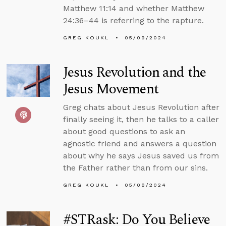
Matthew 11:14 and whether Matthew
24:36–44 is referring to the rapture.
GREG KOUKL
05/09/2024
Jesus Revolution and the
Jesus Movement
Greg chats about Jesus Revolution after
finally seeing it, then he talks to a caller
about good questions to ask an
agnostic friend and answers a question
about why he says Jesus saved us from
the Father rather than from our sins.
GREG KOUKL
05/08/2024
#STRask: Do You Believe