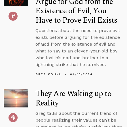
Argue for God from the
Existence of Evil, You
Have to Prove Evil Exists
Questions about the need to prove evil
exists before arguing for the existence
of God from the existence of evil and
what to say to an eleven-year-old boy
who lost his dad and brother to a
lightning strike that he survived.
GREG KOUKL
04/15/2024
They Are Waking up to
Reality
Greg talks about the current trend of
people realizing their values can’t be
sustained by an atheist worldview, then