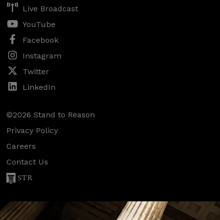
Live Broadcast
YouTube
Facebook
Instagram
Twitter
LinkedIn
©2026 Stand to Reason
Privacy Policy
Careers
Contact Us
STR