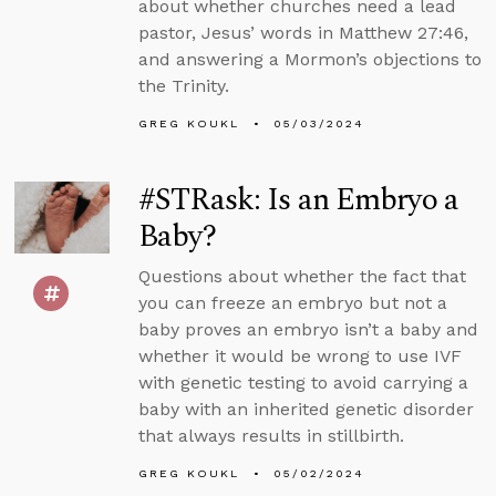
about whether churches need a lead
pastor, Jesus’ words in Matthew 27:46,
and answering a Mormon’s objections to
the Trinity.
GREG KOUKL
05/03/2024
#STRask: Is an Embryo a
Baby?
Questions about whether the fact that
you can freeze an embryo but not a
baby proves an embryo isn’t a baby and
whether it would be wrong to use IVF
with genetic testing to avoid carrying a
baby with an inherited genetic disorder
that always results in stillbirth.
GREG KOUKL
05/02/2024