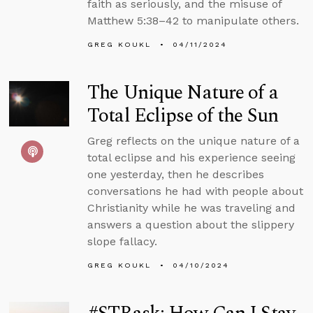
faith as seriously, and the misuse of
Matthew 5:38–42 to manipulate others.
GREG KOUKL
04/11/2024
The Unique Nature of a
Total Eclipse of the Sun
Greg reflects on the unique nature of a
total eclipse and his experience seeing
one yesterday, then he describes
conversations he had with people about
Christianity while he was traveling and
answers a question about the slippery
slope fallacy.
GREG KOUKL
04/10/2024