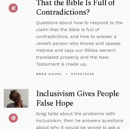
That the Bible Is Full of
Contradictions?
Questions about how to respond to the
claim that the Bible is full of
contradictions, and how to answer a
Jewish person who knows and speaks
Hebrew and says our Bibles weren’t
translated properly and the New
Testament is made up.
GREG KOUKL
07/20/2026
Inclusivism Gives People
False Hope
Greg talks about the problems with
inclusivism, then he answers questions
about why it would be wrong to ask a