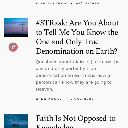
ALAN SHLEMON
07/09/2026
#STRask: Are You About
to Tell Me You Know the
One and Only True
Denomination on Earth?
Questions about claiming to know the
one and only perfectly true
denomination on earth and how a
person can know they are going to
Heaven.
GREG KOUKL
07/09/2026
Faith Is Not Opposed to
Knowledge