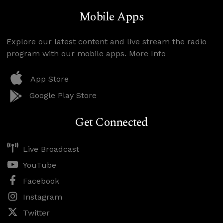
Mobile Apps
Explore our latest content and live stream the radio
program with our mobile apps.
More Info
App Store
Google Play Store
Get Connected
Live Broadcast
YouTube
Facebook
Instagram
Twitter