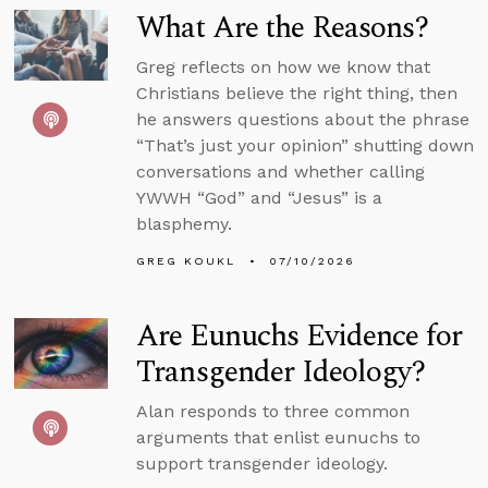
What Are the Reasons?
Greg reflects on how we know that
Christians believe the right thing, then
he answers questions about the phrase
“That’s just your opinion” shutting down
conversations and whether calling
YWWH “God” and “Jesus” is a
blasphemy.
GREG KOUKL
07/10/2026
Are Eunuchs Evidence for
Transgender Ideology?
Alan responds to three common
arguments that enlist eunuchs to
support transgender ideology.