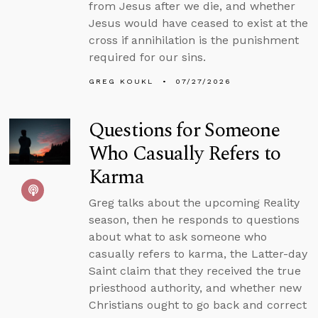
from Jesus after we die, and whether
Jesus would have ceased to exist at the
cross if annihilation is the punishment
required for our sins.
GREG KOUKL
07/27/2026
Questions for Someone
Who Casually Refers to
Karma
Greg talks about the upcoming Reality
season, then he responds to questions
about what to ask someone who
casually refers to karma, the Latter-day
Saint claim that they received the true
priesthood authority, and whether new
Christians ought to go back and correct