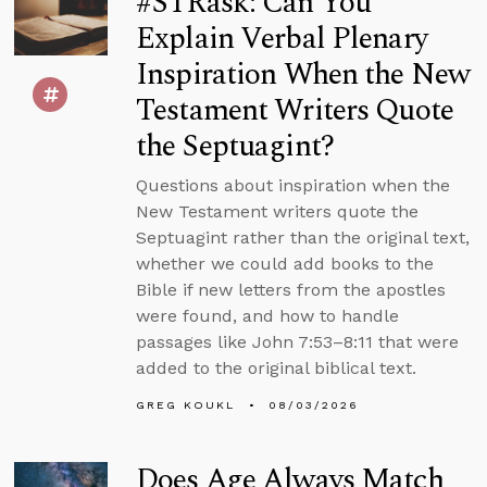
#STRask: Can You
Explain Verbal Plenary
Inspiration When the New
Testament Writers Quote
the Septuagint?
Questions about inspiration when the
New Testament writers quote the
Septuagint rather than the original text,
whether we could add books to the
Bible if new letters from the apostles
were found, and how to handle
passages like John 7:53–8:11 that were
added to the original biblical text.
GREG KOUKL
08/03/2026
Does Age Always Match