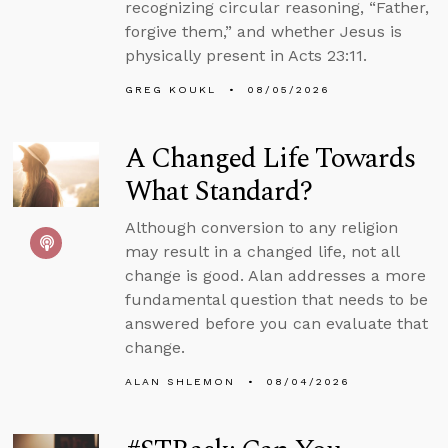
recognizing circular reasoning, “Father,
forgive them,” and whether Jesus is
physically present in Acts 23:11.
GREG KOUKL
08/05/2026
A Changed Life Towards
What Standard?
Although conversion to any religion
may result in a changed life, not all
change is good. Alan addresses a more
fundamental question that needs to be
answered before you can evaluate that
change.
ALAN SHLEMON
08/04/2026