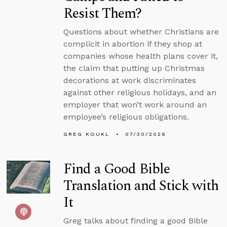
Resist Them?
Questions about whether Christians are
complicit in abortion if they shop at
companies whose health plans cover it,
the claim that putting up Christmas
decorations at work discriminates
against other religious holidays, and an
employer that won’t work around an
employee’s religious obligations.
GREG KOUKL
07/30/2026
Find a Good Bible
Translation and Stick with
It
Greg talks about finding a good Bible