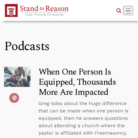
Skip to Main Content
Podcasts
When One Person Is
Equipped, Thousands
More Are Impacted
Greg talks about the huge difference
that can be made when one person is
equipped, then he answers questions
about attending a church where the
pastor is affiliated with Freemasonry,