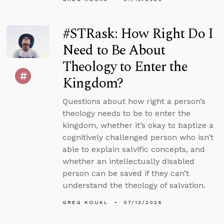
#STRask: How Right Do I
Need to Be About
Theology to Enter the
Kingdom?
Questions about how right a person’s
theology needs to be to enter the
kingdom, whether it’s okay to baptize a
cognitively challenged person who isn’t
able to explain salvific concepts, and
whether an intellectually disabled
person can be saved if they can’t
understand the theology of salvation.
GREG KOUKL
07/13/2026