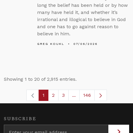
long the belief has been held or by how
many have held it, and whether it’s
irrational and illogical to believe in God
and one has to go against reason to
believe in him.
GREG KOUKL
07/06/2026
Showing 1 to 20 of 2,915 entries.
1
2
3
...
146
Page
Page
Page
Intermediate Pages Use TA
Page
SUBSCRIBE