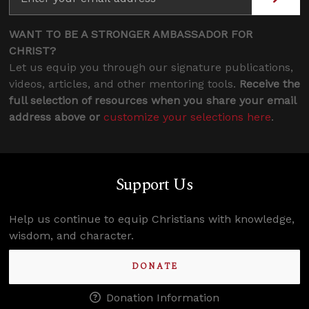
WANT TO BE A STRONGER AMBASSADOR FOR
CHRIST?
Let us equip you through our signature publications,
videos, articles, and other mentoring tools.
Receive the
full selection of resources when you share your email
address above or
customize your selections here
.
Support Us
Help us continue to equip Christians with knowledge,
wisdom, and character.
DONATE
Donation Information