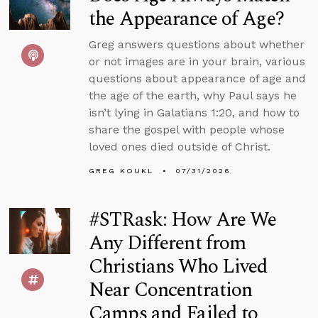
the Appearance of Age?
Greg answers questions about whether
or not images are in your brain, various
questions about appearance of age and
the age of the earth, why Paul says he
isn’t lying in Galatians 1:20, and how to
share the gospel with people whose
loved ones died outside of Christ.
GREG KOUKL
07/31/2026
#STRask: How Are We
Any Different from
Christians Who Lived
Near Concentration
Camps and Failed to