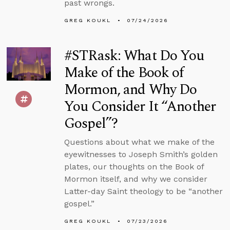
past wrongs.
GREG KOUKL
07/24/2026
#STRask: What Do You
Make of the Book of
Mormon, and Why Do
You Consider It “Another
Gospel”?
Questions about what we make of the
eyewitnesses to Joseph Smith’s golden
plates, our thoughts on the Book of
Mormon itself, and why we consider
Latter-day Saint theology to be “another
gospel.”
GREG KOUKL
07/23/2026