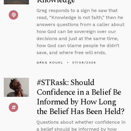
Greg responds to a sign he saw that
read, “Knowledge is not faith,” then he
answers questions from a caller about
how God can be sovereign over our
decisions and just at the same time,
how God can blame people he didn’t
save, and where free will ends.
GREG KOUKL
07/08/2026
#STRask: Should
Confidence in a Belief Be
Informed by How Long
the Belief Has Been Held?
Questions about whether confidence in
a belief should be informed by how