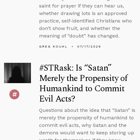
saint for prayer if they can hear us,
whether drawing lots is an approved
practice, self-identified Christians who
don’t show fruit, and whether the
meaning of “doubt” has changed.
GREG KOUKL
07/17/2026
#STRask: Is “Satan”
Merely the Propensity of
Humankind to Commit
Evil Acts?
Questions about the idea that “Satan” is
merely the propensity of humankind to
commit evil acts, why Satan and the
demons would want to keep storing up