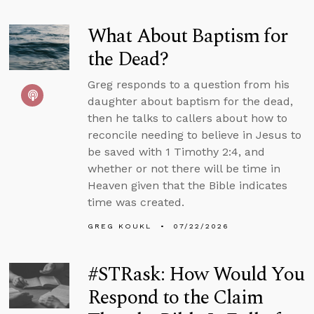
What About Baptism for
the Dead?
Greg responds to a question from his
daughter about baptism for the dead,
then he talks to callers about how to
reconcile needing to believe in Jesus to
be saved with 1 Timothy 2:4, and
whether or not there will be time in
Heaven given that the Bible indicates
time was created.
GREG KOUKL
07/22/2026
#STRask: How Would You
Respond to the Claim