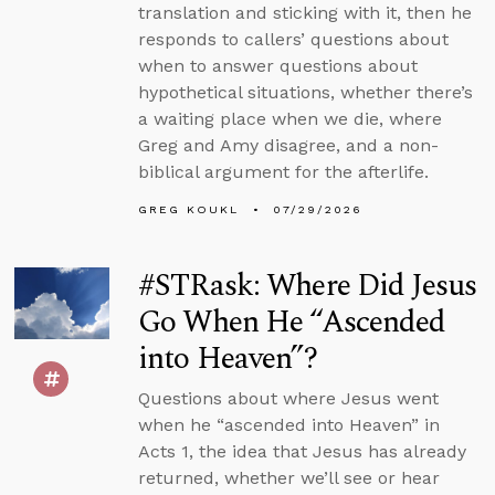
translation and sticking with it, then he
responds to callers’ questions about
when to answer questions about
hypothetical situations, whether there’s
a waiting place when we die, where
Greg and Amy disagree, and a non-
biblical argument for the afterlife.
GREG KOUKL
07/29/2026
#STRask: Where Did Jesus
Go When He “Ascended
into Heaven”?
Questions about where Jesus went
when he “ascended into Heaven” in
Acts 1, the idea that Jesus has already
returned, whether we’ll see or hear