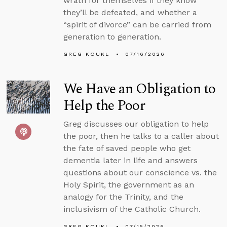
wrath for themselves if they know
they’ll be defeated, and whether a
“spirit of divorce” can be carried from
generation to generation.
GREG KOUKL
07/16/2026
We Have an Obligation to
Help the Poor
Greg discusses our obligation to help
the poor, then he talks to a caller about
the fate of saved people who get
dementia later in life and answers
questions about our conscience vs. the
Holy Spirit, the government as an
analogy for the Trinity, and the
inclusivism of the Catholic Church.
GREG KOUKL
07/15/2026