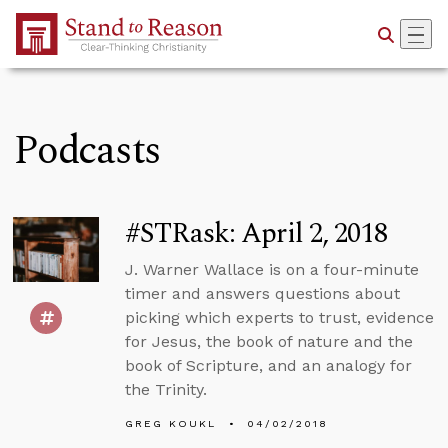
Skip to Main Content
Podcasts
#STRask: April 2, 2018
J. Warner Wallace is on a four-minute
timer and answers questions about
picking which experts to trust, evidence
for Jesus, the book of nature and the
book of Scripture, and an analogy for
the Trinity.
GREG KOUKL
04/02/2018