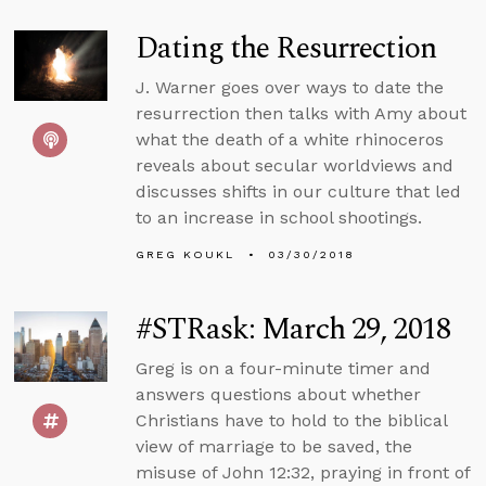
Dating the Resurrection
J. Warner goes over ways to date the
resurrection then talks with Amy about
what the death of a white rhinoceros
reveals about secular worldviews and
discusses shifts in our culture that led
to an increase in school shootings.
GREG KOUKL
03/30/2018
#STRask: March 29, 2018
Greg is on a four-minute timer and
answers questions about whether
Christians have to hold to the biblical
view of marriage to be saved, the
misuse of John 12:32, praying in front of