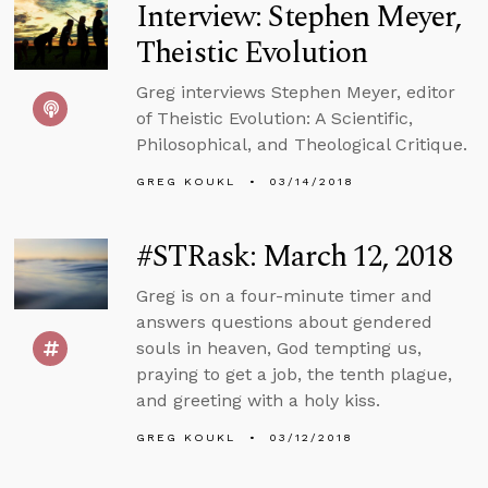
Interview: Stephen Meyer,
Theistic Evolution
Greg interviews Stephen Meyer, editor
of Theistic Evolution: A Scientific,
Philosophical, and Theological Critique.
GREG KOUKL
03/14/2018
#STRask: March 12, 2018
Greg is on a four-minute timer and
answers questions about gendered
souls in heaven, God tempting us,
praying to get a job, the tenth plague,
and greeting with a holy kiss.
GREG KOUKL
03/12/2018