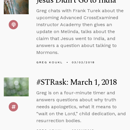
Jesus Didn’t Go to India
Greg chats with Frank Turek about the
upcoming Advanced CrossExamined
Instructor Academy then gives an
update on Melinda, talks about the
claim that Jesus went to India, and
answers a question about talking to
Mormons.
GREG KOUKL
03/02/2018
#STRask: March 1, 2018
Greg is on a four-minute timer and
answers questions about why truth
needs apologetics, what it means to
“wait on the Lord,” child dedication, and
resurrection bodies.