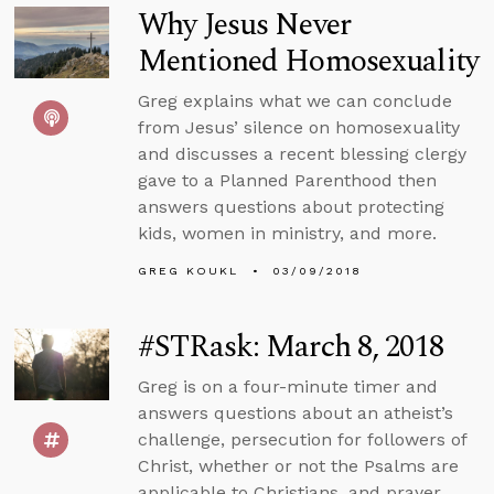
Why Jesus Never
Mentioned Homosexuality
Greg explains what we can conclude
from Jesus’ silence on homosexuality
and discusses a recent blessing clergy
gave to a Planned Parenthood then
answers questions about protecting
kids, women in ministry, and more.
GREG KOUKL
03/09/2018
#STRask: March 8, 2018
Greg is on a four-minute timer and
answers questions about an atheist’s
challenge, persecution for followers of
Christ, whether or not the Psalms are
applicable to Christians, and prayer.