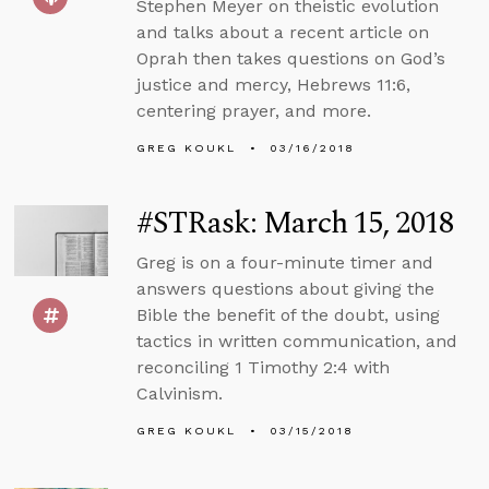
Stephen Meyer on theistic evolution
and talks about a recent article on
Oprah then takes questions on God’s
justice and mercy, Hebrews 11:6,
centering prayer, and more.
GREG KOUKL
03/16/2018
#STRask: March 15, 2018
Greg is on a four-minute timer and
answers questions about giving the
Bible the benefit of the doubt, using
tactics in written communication, and
reconciling 1 Timothy 2:4 with
Calvinism.
GREG KOUKL
03/15/2018