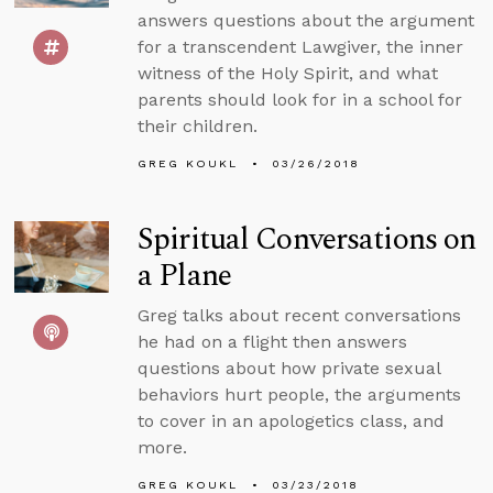
answers questions about the argument
for a transcendent Lawgiver, the inner
witness of the Holy Spirit, and what
parents should look for in a school for
their children.
GREG KOUKL
03/26/2018
Spiritual Conversations on
a Plane
Greg talks about recent conversations
he had on a flight then answers
questions about how private sexual
behaviors hurt people, the arguments
to cover in an apologetics class, and
more.
GREG KOUKL
03/23/2018