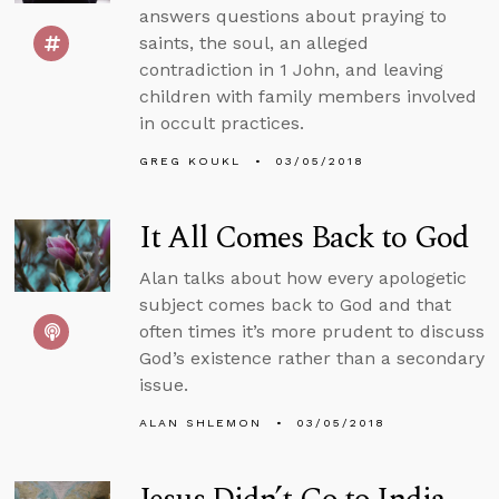
answers questions about praying to
saints, the soul, an alleged
contradiction in 1 John, and leaving
children with family members involved
in occult practices.
GREG KOUKL
03/05/2018
It All Comes Back to God
Alan talks about how every apologetic
subject comes back to God and that
often times it’s more prudent to discuss
God’s existence rather than a secondary
issue.
ALAN SHLEMON
03/05/2018