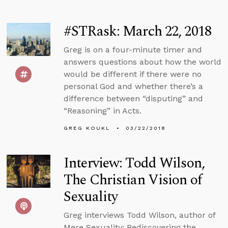
#STRask: March 22, 2018
Greg is on a four-minute timer and
answers questions about how the world
would be different if there were no
personal God and whether there’s a
difference between “disputing” and
“Reasoning” in Acts.
GREG KOUKL
03/22/2018
Interview: Todd Wilson,
The Christian Vision of
Sexuality
Greg interviews Todd Wilson, author of
Mere Sexuality: Rediscovering the