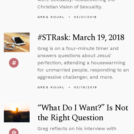
Christian Vision of Sexuality.
GREG KOUKL
03/21/2018
#STRask: March 19, 2018
Greg is on a four-minute timer and
answers questions about Jesus’
perfection, attending a housewarming
for unmarried people, responding to an
aggressive challenger, and more.
GREG KOUKL
03/19/2018
“What Do I Want?” Is Not
the Right Question
Greg reflects on his interview with