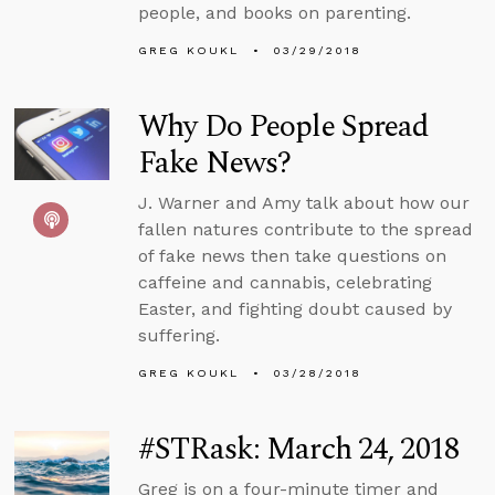
people, and books on parenting.
GREG KOUKL
03/29/2018
Why Do People Spread
Fake News?
J. Warner and Amy talk about how our
fallen natures contribute to the spread
of fake news then take questions on
caffeine and cannabis, celebrating
Easter, and fighting doubt caused by
suffering.
GREG KOUKL
03/28/2018
#STRask: March 24, 2018
Greg is on a four-minute timer and