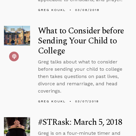
GREG KOUKL
03/08/2018
What to Consider before
Sending Your Child to
College
Greg talks about what to consider
before sending your child to college
then takes questions on past lives,
divorce and remarriage, and head
coverings.
GREG KOUKL
03/07/2018
#STRask: March 5, 2018
Greg is on a four-minute timer and