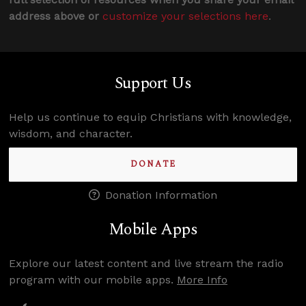
address above or
customize your selections here
.
Support Us
Help us continue to equip Christians with knowledge,
wisdom, and character.
DONATE
Donation Information
Mobile Apps
Explore our latest content and live stream the radio
program with our mobile apps.
More Info