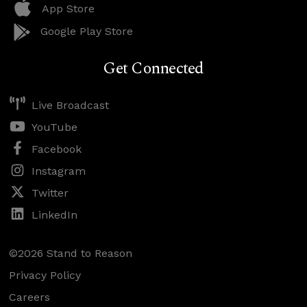
App Store
Google Play Store
Get Connected
Live Broadcast
YouTube
Facebook
Instagram
Twitter
LinkedIn
©2026 Stand to Reason
Privacy Policy
Careers