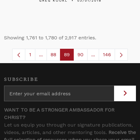
GREG KOUKL
03/01/2018
Showing 1,761 to 1,780 of 2,917 entries.
1
...
88
89
90
...
146
Page
Intermediate Pages Use TAB to navigate.
Page
Page
Page
Intermediate Pages
SUBSCRIBE
WANT TO BE A STRONGER AMBASSADOR FOR
CHRIST?
Let us equip you through our signature publications,
videos, articles, and other mentoring tools.
Receive the
full selection of resources when you share your email