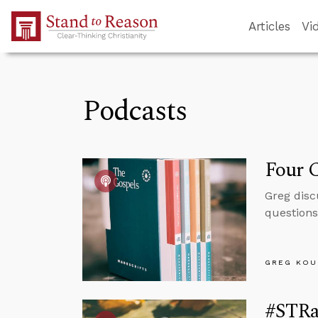
Skip to Main Content
Articles
Vi
Podcasts
Four C
Greg disc
questions
GREG KOU
#STRas