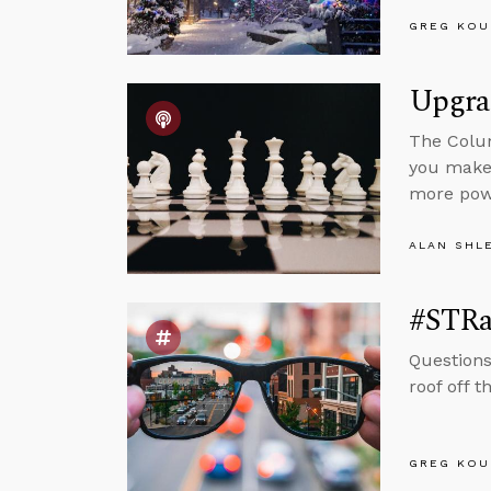
GREG KOU
Upgra
The Colum
you make 
more powe
ALAN SHL
#STRa
Questions
roof off t
GREG KOU