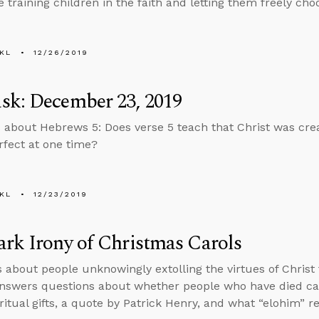
 training children in the faith and letting them freely choo
KL
12/26/2019
sk: December 23, 2019
 about Hebrews 5: Does verse 5 teach that Christ was cre
rfect at one time?
KL
12/23/2019
rk Irony of Christmas Carols
s about people unknowingly extolling the virtues of Christ
nswers questions about whether people who have died ca
ritual gifts, a quote by Patrick Henry, and what “elohim” r