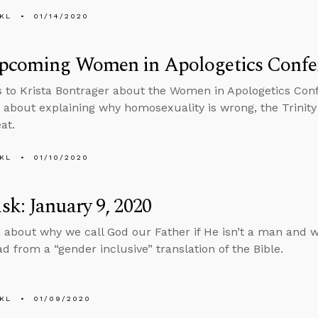
KL
01/14/2020
pcoming Women in Apologetics Confe
s to Krista Bontrager about the Women in Apologetics Co
 about explaining why homosexuality is wrong, the Trinity 
at.
KL
01/10/2020
k: January 9, 2020
 about why we call God our Father if He isn’t a man and w
ad from a “gender inclusive” translation of the Bible.
KL
01/09/2020