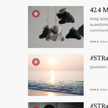
42.4 M
Greg talk
questions 
communi
GREG KOU
#STRas
Question 
GREG KOU
#STRas