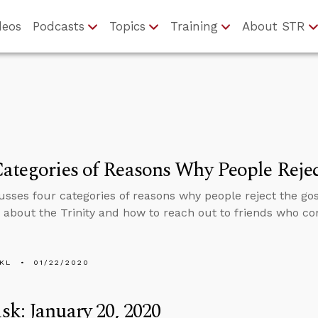
deos
Podcasts
Topics
Training
About STR
ategories of Reasons Why People Rejec
usses four categories of reasons why people reject the go
 about the Trinity and how to reach out to friends who co
KL
01/22/2020
k: January 20, 2020