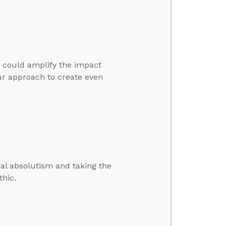
 could amplify the impact
ur approach to create even
al absolutism and taking the
thic.