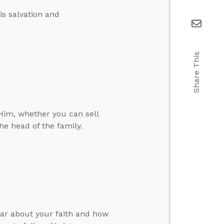
is salvation and
Share This
Him, whether you can sell
he head of the family.
ar about your faith and how