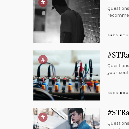
Questions
recommend
GREG KOU
#STRa
Questions
your soul
GREG KOU
#STRa
Questions