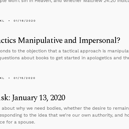
le won’t sin in Heaven, and whether Matthew 24:20 indica
KL
01/16/2020
ctics Manipulative and Impersonal?
onds to the objection that a tactical approach is manipul
uestions about books to get started in apologetics and the
KL
01/15/2020
k: January 13, 2020
 about why we need bodies, whether the desire to remain a
esponding to the idea that we’re our own authority, and h
ce for a spouse.