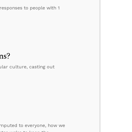
esponses to people with 1
ns?
lar culture, casting out
 imputed to everyone, how we