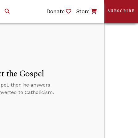
Donate
Store
SUBSCRIBE
t the Gospel
spel, then he answers
nverted to Catholicism.