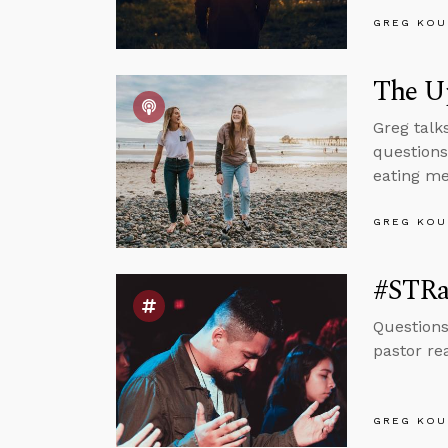
GREG KOU
The U
Greg talk
questions
eating me
GREG KOU
#STRas
Questions
pastor re
GREG KOU