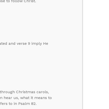
se to follow Christ.
ated and verse 9 imply He
 through Christmas carols,
n hear us, what it means to
efers to in Psalm 82.