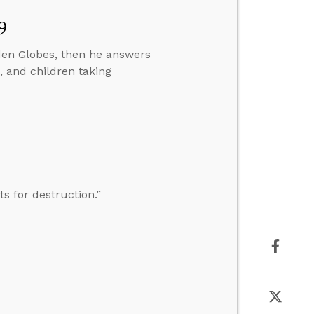
9
lden Globes, then he answers
e, and children taking
s for destruction.”