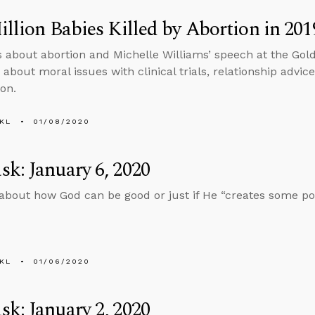
illion Babies Killed by Abortion in 201
s about abortion and Michelle Williams’ speech at the Go
about moral issues with clinical trials, relationship advic
on.
KL
01/08/2020
k: January 6, 2020
about how God can be good or just if He “creates some pot
KL
01/06/2020
k: January 2, 2020