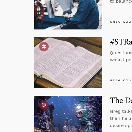
to balance
GREG KOU
#STRa
Questions
wasn’t pe
GREG KOU
The Da
Greg talk
then he a
desire spi