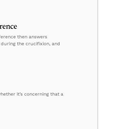
rence
nference then answers
during the crucifixion, and
hether it’s concerning that a