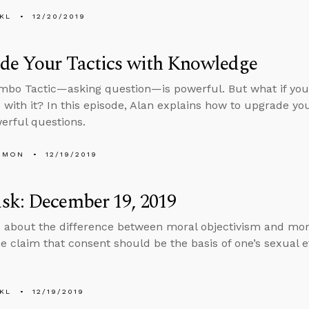
KL
12/20/2019
de Your Tactics with Knowledge
bo Tactic—asking question—is powerful. But what if you
with it? In this episode, Alan explains how to upgrade yo
rful questions.
EMON
12/19/2019
sk: December 19, 2019
 about the difference between moral objectivism and mor
he claim that consent should be the basis of one’s sexual e
KL
12/19/2019