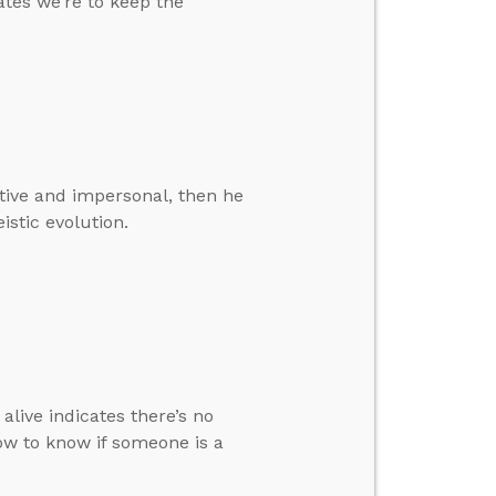
tes we’re to keep the
ative and impersonal, then he
istic evolution.
live indicates there’s no
ow to know if someone is a