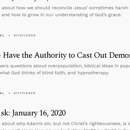
 about how we should reconcile Jesus’ sometimes harsh r
5 and how to grow in our understanding of God’s grace.
KL
01/21/2020
 Have the Authority to Cast Out Demo
ers questions about overpopulation, biblical ideas in popu
hat God thinks of blind faith, and hypnotherapy.
KL
01/17/2020
k: January 16, 2020
 about why Adam’s sin, but not Christ’s righteousness, is