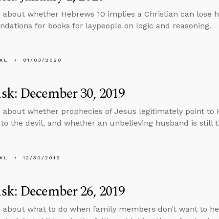
 about whether Hebrews 10 implies a Christian can lose h
ations for books for laypeople on logic and reasoning.
KL
01/03/2020
sk: December 30, 2019
 about whether prophecies of Jesus legitimately point to 
 to the devil, and whether an unbelieving husband is still t
KL
12/30/2019
sk: December 26, 2019
 about what to do when family members don’t want to he