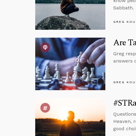
know peop
Sabbath.
GREG KOU
Are Ta
Greg resp
answers q
GREG KOU
#STRas
Questions
Heaven, r
good choi