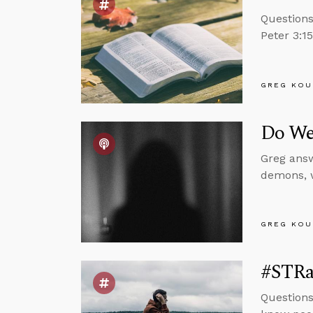
Questions
Peter 3:1
GREG KOU
Do We
Greg answ
demons, w
GREG KOU
#STRas
Questions