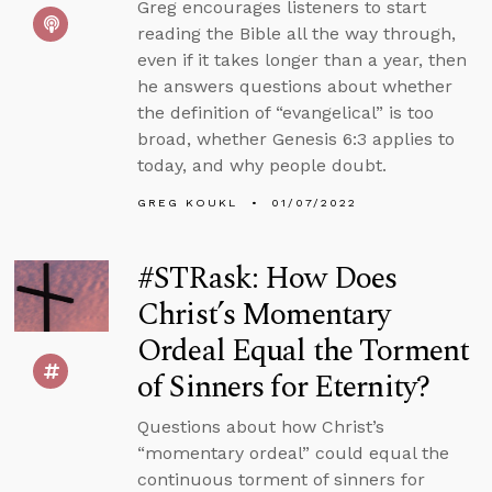
Greg encourages listeners to start
reading the Bible all the way through,
even if it takes longer than a year, then
he answers questions about whether
the definition of “evangelical” is too
broad, whether Genesis 6:3 applies to
today, and why people doubt.
GREG KOUKL
01/07/2022
#STRask: How Does
Christ’s Momentary
Ordeal Equal the Torment
of Sinners for Eternity?
Questions about how Christ’s
“momentary ordeal” could equal the
continuous torment of sinners for