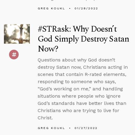
GREG KOUKL
01/28/2022
#STRask: Why Doesn’t
God Simply Destroy Satan
Now?
Questions about why God doesn’t
destroy Satan now, Christians acting in
scenes that contain R-rated elements,
responding to someone who says,
“God’s working on me,” and handling
situations where people who ignore
God’s standards have better lives than
Christians who are trying to live for
Christ.
GREG KOUKL
01/27/2022