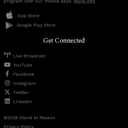
program with our mobile apps.
More Info
App Store
Google Play Store
Get Connected
Live Broadcast
YouTube
Facebook
Instagram
Twitter
LinkedIn
©2026 Stand to Reason
Privacy Policy