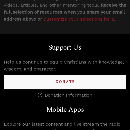
videos, articles, and other mentoring tools.
Receive the
full selection of resources when you share your email
address above or
customize your selections here
.
Support Us
Help us continue to equip Christians with knowledge,
wisdom, and character.
DONATE
Donation Information
Mobile Apps
Explore our latest content and live stream the radio