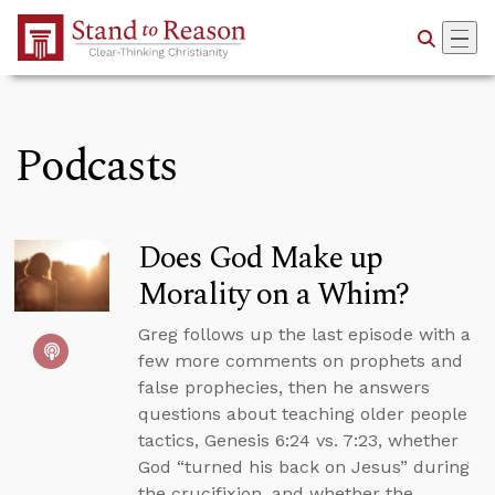
Skip to Main Content
Podcasts
Does God Make up
Morality on a Whim?
Greg follows up the last episode with a
few more comments on prophets and
false prophecies, then he answers
questions about teaching older people
tactics, Genesis 6:24 vs. 7:23, whether
God “turned his back on Jesus” during
the crucifixion, and whether the