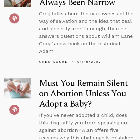
Always Been Narrow
Greg talks about the narrowness of the
way of salvation and the idea that zeal
and sincerity aren’t enough, then he
answers questions about William Lane
Craig’s new book on the historical
Adam.
GREG KOUKL
01/19/2022
Must You Remain Silent
on Abortion Unless You
Adopt a Baby?
If you’ve never adopted a child, does
this disqualify you from speaking out
against abortion? Alan offers five
reasons why this challenge is mistaken.