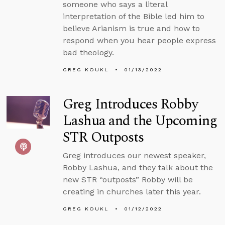
someone who says a literal
interpretation of the Bible led him to
believe Arianism is true and how to
respond when you hear people express
bad theology.
GREG KOUKL
01/13/2022
Greg Introduces Robby
Lashua and the Upcoming
STR Outposts
Greg introduces our newest speaker,
Robby Lashua, and they talk about the
new STR “outposts” Robby will be
creating in churches later this year.
GREG KOUKL
01/12/2022