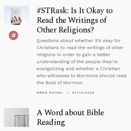
#STRask: Is It Okay to
Read the Writings of
Other Religions?
Questions about whether it’s okay for
Christians to read the writings of other
religions in order to gain a better
understanding of the people they’re
evangelizing and whether a Christian
who witnesses to Mormons should read
the Book of Mormon.
GREG KOUKL
01/10/2022
A Word about Bible
Reading