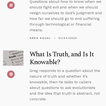
Questions about how to know when we
should fight evil and when we should
resign ourselves to God’s judgment and
how far we should go to end suffering
through technological or financial
means.
GREG KOUKL
01/24/2022
What Is Truth, and Is It
Knowable?
Greg responds to a question about the
nature of truth and whether it’s
knowable, then he talks to callers
about questions to ask evolutionists
and the idea that truth is abstract, not
concrete.