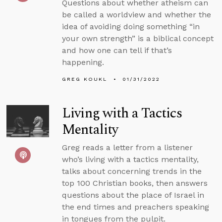
Questions about whether atheism can
be called a worldview and whether the
idea of avoiding doing something “in
your own strength” is a biblical concept
and how one can tell if that’s
happening.
GREG KOUKL
01/31/2022
Living with a Tactics
Mentality
Greg reads a letter from a listener
who’s living with a tactics mentality,
talks about concerning trends in the
top 100 Christian books, then answers
questions about the place of Israel in
the end times and preachers speaking
in tongues from the pulpit.