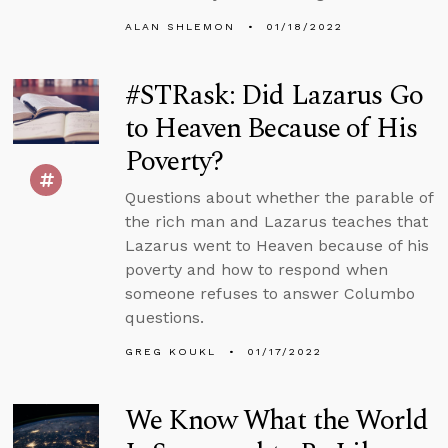
ALAN SHLEMON
01/18/2022
#STRask: Did Lazarus Go
to Heaven Because of His
Poverty?
Questions about whether the parable of
the rich man and Lazarus teaches that
Lazarus went to Heaven because of his
poverty and how to respond when
someone refuses to answer Columbo
questions.
GREG KOUKL
01/17/2022
We Know What the World