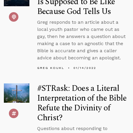
Is Supposed to Be Like
Because God Tells Us
Greg responds to an article about a
local youth pastor who came out as
gay, then he answers a question about
making a case to an agnostic that the
Bible is accurate and gives a caller
advice about becoming an apologist.
GREG KOUKL
01/14/2022
#STRask: Does a Literal
Interpretation of the Bible
Refute the Divinity of
Christ?
Questions about responding to