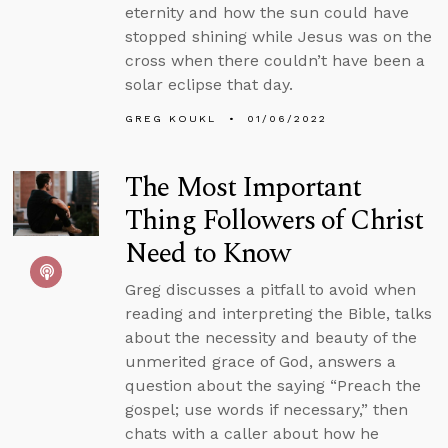
eternity and how the sun could have
stopped shining while Jesus was on the
cross when there couldn’t have been a
solar eclipse that day.
GREG KOUKL
01/06/2022
The Most Important
Thing Followers of Christ
Need to Know
Greg discusses a pitfall to avoid when
reading and interpreting the Bible, talks
about the necessity and beauty of the
unmerited grace of God, answers a
question about the saying “Preach the
gospel; use words if necessary,” then
chats with a caller about how he