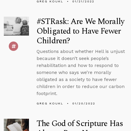
GREG KOUKL
01/21/2022
#STRask: Are We Morally
Obligated to Have Fewer
Children?
Questions about whether Hell is unjust
because it doesn’t seek people’s
rehabilitation and how to respond to
someone who says we’re morally
obligated as a society to have fewer
children in order to reduce our carbon
footprint.
GREG KOUKL
01/20/2022
The God of Scripture Has