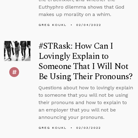
Euthyphro dilemma shows that God
makes up morality on a whim.
GREG KOUKL
02/04/2022
#STRask: How Can I
Lovingly Explain to
Someone That I Will Not
Be Using Their Pronouns?
Questions about how to lovingly explain
to someone that you will not be using
their pronouns and how to explain to
an employer that you will not be
announcing your pronouns.
GREG KOUKL
02/03/2022