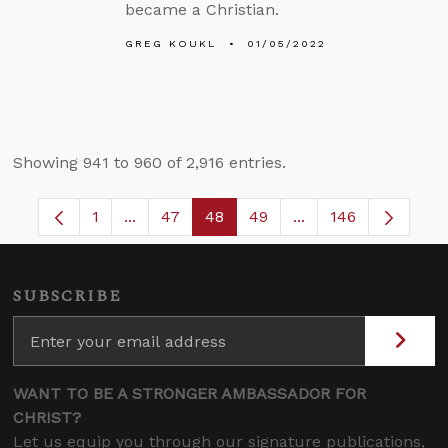
became a Christian.
GREG KOUKL
01/05/2022
Showing 941 to 960 of 2,916 entries.
1
...
47
48
49
...
146
Page
Intermediate Pages Use TAB to navigate.
Page
Page
Page
Intermediate Pages
SUBSCRIBE
WANT TO BE A STRONGER AMBASSADOR FOR
CHRIST?
Let us equip you through our signature publications,