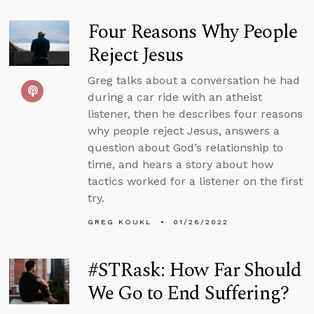
Four Reasons Why People
Reject Jesus
Greg talks about a conversation he had
during a car ride with an atheist
listener, then he describes four reasons
why people reject Jesus, answers a
question about God’s relationship to
time, and hears a story about how
tactics worked for a listener on the first
try.
GREG KOUKL
01/26/2022
#STRask: How Far Should
We Go to End Suffering?