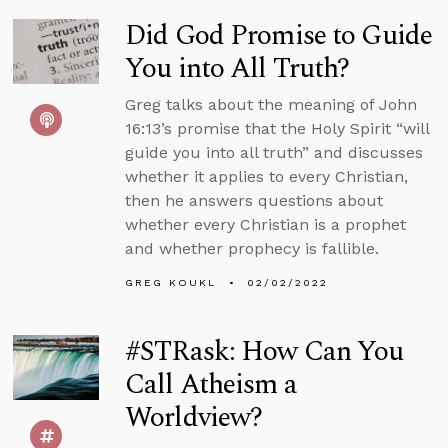
Did God Promise to Guide
You into All Truth?
Greg talks about the meaning of John
16:13’s promise that the Holy Spirit “will
guide you into all truth” and discusses
whether it applies to every Christian,
then he answers questions about
whether every Christian is a prophet
and whether prophecy is fallible.
GREG KOUKL
02/02/2022
#STRask: How Can You
Call Atheism a
Worldview?