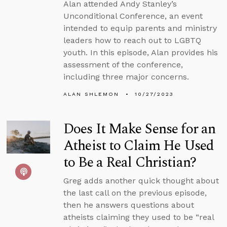
Alan attended Andy Stanley’s
Unconditional Conference, an event
intended to equip parents and ministry
leaders how to reach out to LGBTQ
youth. In this episode, Alan provides his
assessment of the conference,
including three major concerns.
ALAN SHLEMON
10/27/2023
Does It Make Sense for an
Atheist to Claim He Used
to Be a Real Christian?
Greg adds another quick thought about
the last call on the previous episode,
then he answers questions about
atheists claiming they used to be “real