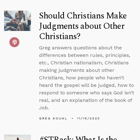
Should Christians Make
Judgments about Other
Christians?
Greg answers questions about the
differences between rules, principles,
etc., Christian nationalism, Christians
making judgments about other
Christians, how people who haven’t
heard the gospel will be judged, how to
respond to someone who says God isn’t
real, and an explanation of the book of
Job.
GREG KOUKL
11/15/2023
#STRask: What Is the