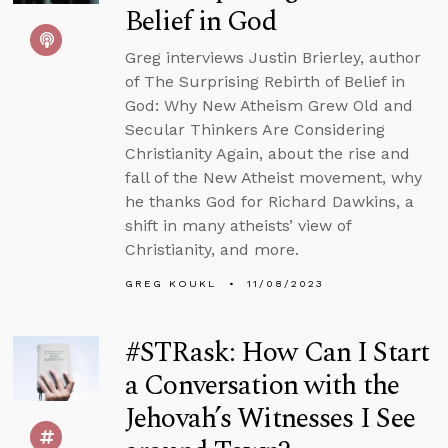
Belief in God
Greg interviews Justin Brierley, author
of The Surprising Rebirth of Belief in
God: Why New Atheism Grew Old and
Secular Thinkers Are Considering
Christianity Again, about the rise and
fall of the New Atheist movement, why
he thanks God for Richard Dawkins, a
shift in many atheists’ view of
Christianity, and more.
GREG KOUKL
11/08/2023
#STRask: How Can I Start
a Conversation with the
Jehovah’s Witnesses I See