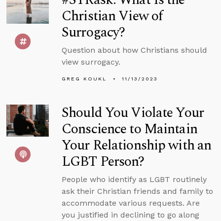
Christian View of
Surrogacy?
Question about how Christians should
view surrogacy.
GREG KOUKL
11/13/2023
Should You Violate Your
Conscience to Maintain
Your Relationship with an
LGBT Person?
People who identify as LGBT routinely
ask their Christian friends and family to
accommodate various requests. Are
you justified in declining to go along