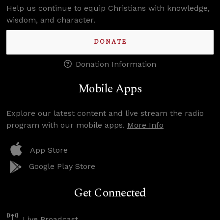
Help us continue to equip Christians with knowledge,
wisdom, and character.
DONATE
Donation Information
Mobile Apps
Explore our latest content and live stream the radio
program with our mobile apps.
More Info
App Store
Google Play Store
Get Connected
Live Broadcast