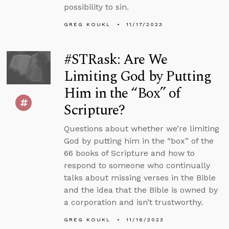
possibility to sin.
GREG KOUKL
11/17/2023
#STRask: Are We
Limiting God by Putting
Him in the “Box” of
Scripture?
Questions about whether we’re limiting
God by putting him in the “box” of the
66 books of Scripture and how to
respond to someone who continually
talks about missing verses in the Bible
and the idea that the Bible is owned by
a corporation and isn’t trustworthy.
GREG KOUKL
11/16/2023