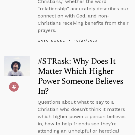
Christians,” whether the word
“relationship” accurately describes our
connection with God, and non-
Christians receiving benefits from their
prayers.
GREG KOUKL
10/27/2023
#STRask: Why Does It
Matter Which Higher
Power Someone Believes
In?
Questions about what to say to a
Christian who doesn’t think it matters
which higher power a person believes
in, how to help friends see they’re
attending an unhelpful or heretical