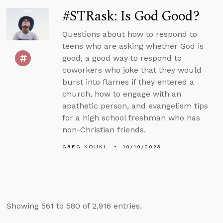
#STRask: Is God Good?
Questions about how to respond to
teens who are asking whether God is
good, a good way to respond to
coworkers who joke that they would
burst into flames if they entered a
church, how to engage with an
apathetic person, and evangelism tips
for a high school freshman who has
non-Christian friends.
GREG KOUKL
10/19/2023
Showing 561 to 580 of 2,916 entries.