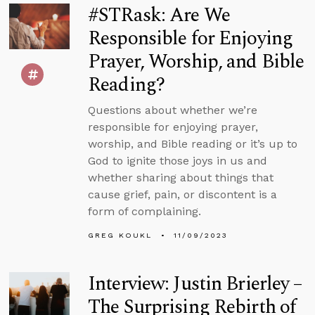
#STRask: Are We
Responsible for Enjoying
Prayer, Worship, and Bible
Reading?
Questions about whether we’re
responsible for enjoying prayer,
worship, and Bible reading or it’s up to
God to ignite those joys in us and
whether sharing about things that
cause grief, pain, or discontent is a
form of complaining.
GREG KOUKL
11/09/2023
Interview: Justin Brierley –
The Surprising Rebirth of