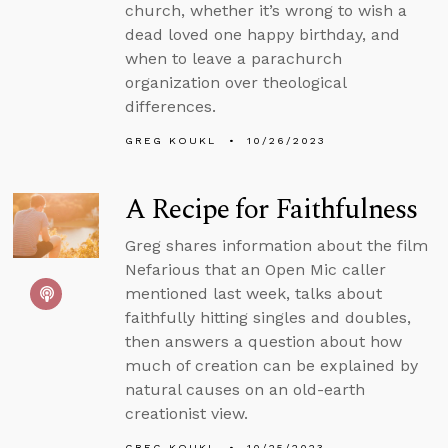
church, whether it’s wrong to wish a
dead loved one happy birthday, and
when to leave a parachurch
organization over theological
differences.
GREG KOUKL
10/26/2023
A Recipe for Faithfulness
Greg shares information about the film
Nefarious that an Open Mic caller
mentioned last week, talks about
faithfully hitting singles and doubles,
then answers a question about how
much of creation can be explained by
natural causes on an old-earth
creationist view.
GREG KOUKL
10/25/2023