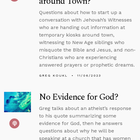
around Town?
Questions about how to start up a
conversation with Jehovah’s Witnesses
who are handing out information at
temporary kiosks around town,
witnessing to New Age siblings who
misquote the Bible and Jesus, and non-
Christians who are experiencing
answered prayers or prophetic dreams.
GREG KOUKL
11/06/2023
No Evidence for God?
Greg talks about an atheist’s response
to his quote summarizing some
evidence for God, then he answers
questions about why he will be
speaking at a church that has women