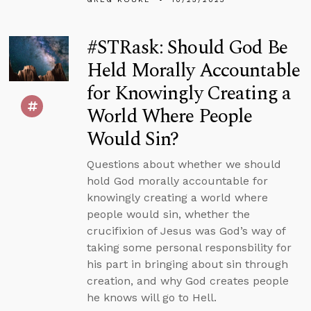
#STRask: Should God Be
Held Morally Accountable
for Knowingly Creating a
World Where People
Would Sin?
Questions about whether we should
hold God morally accountable for
knowingly creating a world where
people would sin, whether the
crucifixion of Jesus was God’s way of
taking some personal responsbility for
his part in bringing about sin through
creation, and why God creates people
he knows will go to Hell.