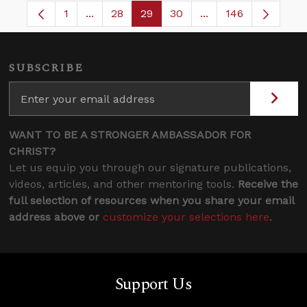
1
...
28
29
30
...
146
Page
Intermediate Pages Use TAB to navigate.
Page
Page
Page
Intermediate Pages
SUBSCRIBE
WANT TO BE A STRONGER AMBASSADOR FOR
CHRIST?
Let us equip you through our signature publications,
videos, articles, and other mentoring tools.
Receive the
full selection of resources when you share your email
address above or
customize your selections here
.
Support Us