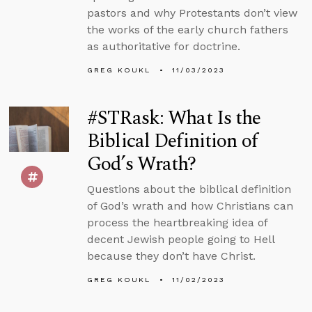
pastors and why Protestants don’t view
the works of the early church fathers
as authoritative for doctrine.
GREG KOUKL
11/03/2023
#STRask: What Is the
Biblical Definition of
God’s Wrath?
Questions about the biblical definition
of God’s wrath and how Christians can
process the heartbreaking idea of
decent Jewish people going to Hell
because they don’t have Christ.
GREG KOUKL
11/02/2023