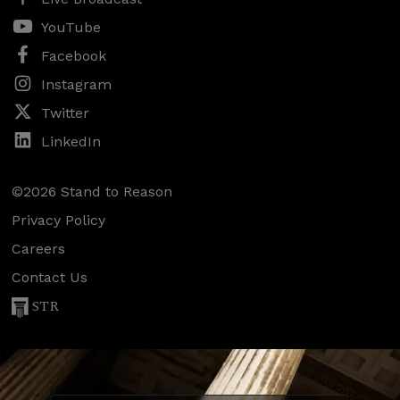
YouTube
Facebook
Instagram
Twitter
LinkedIn
©2026 Stand to Reason
Privacy Policy
Careers
Contact Us
STR