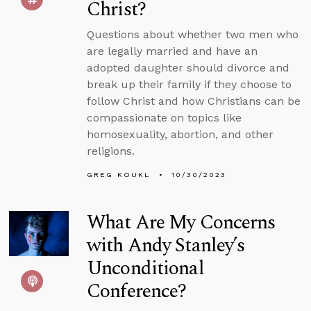
Christ?
Questions about whether two men who
are legally married and have an
adopted daughter should divorce and
break up their family if they choose to
follow Christ and how Christians can be
compassionate on topics like
homosexuality, abortion, and other
religions.
GREG KOUKL
10/30/2023
What Are My Concerns
with Andy Stanley’s
Unconditional
Conference?