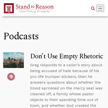
Skip to Main Content
Podcasts
Don’t Use Empty Rhetoric
Greg responds to a caller’s story about
being accused of hate because of his
pro-life bumper stickers, then he
answers questions about whether the
blood sprinkled on the mercy seat was
cleaned off, a family whose pastor
objects to their spending time out of
town, and whether God created the