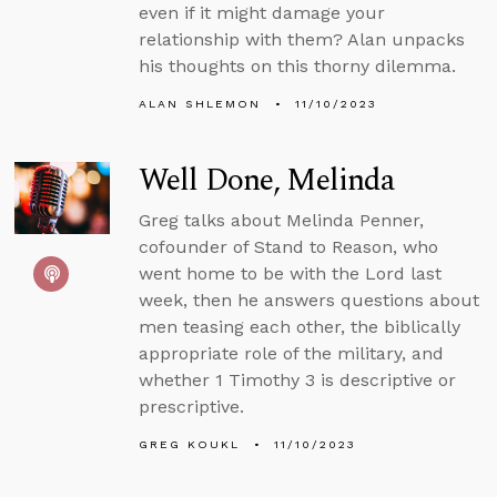
even if it might damage your
relationship with them? Alan unpacks
his thoughts on this thorny dilemma.
ALAN SHLEMON
11/10/2023
Well Done, Melinda
Greg talks about Melinda Penner,
cofounder of Stand to Reason, who
went home to be with the Lord last
week, then he answers questions about
men teasing each other, the biblically
appropriate role of the military, and
whether 1 Timothy 3 is descriptive or
prescriptive.
GREG KOUKL
11/10/2023