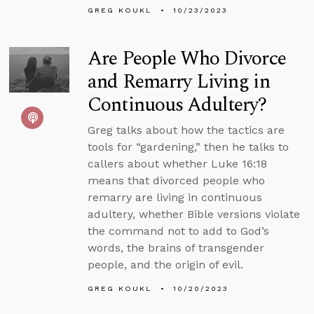
GREG KOUKL
10/23/2023
Are People Who Divorce
and Remarry Living in
Continuous Adultery?
Greg talks about how the tactics are
tools for “gardening,” then he talks to
callers about whether Luke 16:18
means that divorced people who
remarry are living in continuous
adultery, whether Bible versions violate
the command not to add to God’s
words, the brains of transgender
people, and the origin of evil.
GREG KOUKL
10/20/2023