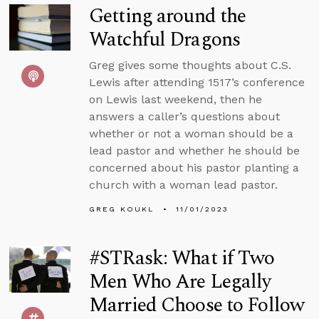
Getting around the
Watchful Dragons
Greg gives some thoughts about C.S.
Lewis after attending 1517’s conference
on Lewis last weekend, then he
answers a caller’s questions about
whether or not a woman should be a
lead pastor and whether he should be
concerned about his pastor planting a
church with a woman lead pastor.
GREG KOUKL
11/01/2023
#STRask: What if Two
Men Who Are Legally
Married Choose to Follow