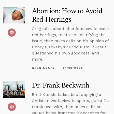
Abortion: How to Avoid
Red Herrings
Greg talks about abortion: how to avoid
red herrings, relativism: clarifying the
issue, then takes calls on his opinion of
Henry Blackaby’s curriculum, if Jesus
questioned his own goodness, and
more.
GREG KOUKL
01/22/2006
Dr. Frank Beckwith
Brett Kunkle talks about applying a
Christian worldview to sports, guest Dr.
Frank Beckwith, then takes calls on
values being imparted by coaches for