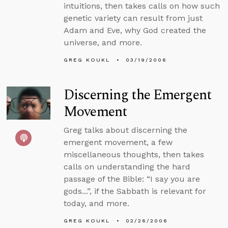
intuitions, then takes calls on how such
genetic variety can result from just
Adam and Eve, why God created the
universe, and more.
GREG KOUKL
03/19/2006
Discerning the Emergent
Movement
Greg talks about discerning the
emergent movement, a few
miscellaneous thoughts, then takes
calls on understanding the hard
passage of the Bible: “I say you are
gods...”, if the Sabbath is relevant for
today, and more.
GREG KOUKL
02/26/2006