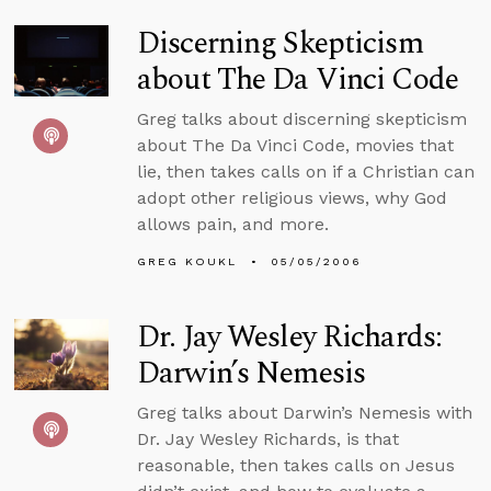
Discerning Skepticism
about The Da Vinci Code
Greg talks about discerning skepticism
about The Da Vinci Code, movies that
lie, then takes calls on if a Christian can
adopt other religious views, why God
allows pain, and more.
GREG KOUKL
05/05/2006
Dr. Jay Wesley Richards:
Darwin’s Nemesis
Greg talks about Darwin’s Nemesis with
Dr. Jay Wesley Richards, is that
reasonable, then takes calls on Jesus