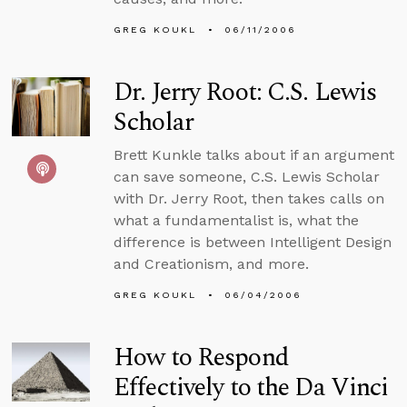
GREG KOUKL
06/11/2006
Dr. Jerry Root: C.S. Lewis
Scholar
Brett Kunkle talks about if an argument
can save someone, C.S. Lewis Scholar
with Dr. Jerry Root, then takes calls on
what a fundamentalist is, what the
difference is between Intelligent Design
and Creationism, and more.
GREG KOUKL
06/04/2006
How to Respond
Effectively to the Da Vinci