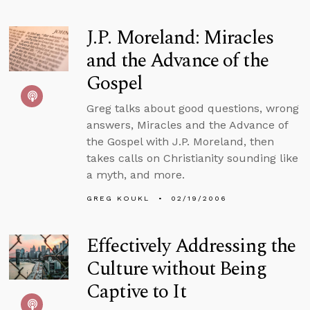
J.P. Moreland: Miracles
and the Advance of the
Gospel
Greg talks about good questions, wrong
answers, Miracles and the Advance of
the Gospel with J.P. Moreland, then
takes calls on Christianity sounding like
a myth, and more.
GREG KOUKL
02/19/2006
Effectively Addressing the
Culture without Being
Captive to It