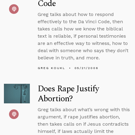
Code
Greg talks about how to respond
effectively to the Da Vinci Code, then
takes calls how we know the biblical
text is reliable, if personal testimonies
are an effective way to witness, how to
deal with someone who says they don’t
believe in truth, and more.
GREG KOUKL
05/21/2006
Does Rape Justify
Abortion?
Greg talks about what’s wrong with this
argument, if rape justifies abortion,
then takes calls on if Jesus contradicts
himself, if laws actually limit the