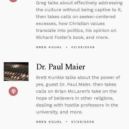
Greg talks about effectively addressing
the culture without being captive to it,
then takes calls on seeker-centered
excesses, how Christian values
translate into politics, his opinion on
Richard Foster’s book, and more.
GREG KOUKL
02/05/2006
Dr. Paul Maier
Brett Kunkle talks about the power of
yes, guest Dr. Paul Maier, then takes
calls on Brian McLaren’s take on the
hope of believers in other religions,
dealing with hostile professors in the
university, and more.
GREG KOUKL
01/29/2006