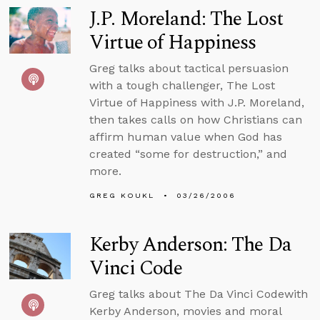
J.P. Moreland: The Lost
Virtue of Happiness
Greg talks about tactical persuasion
with a tough challenger, The Lost
Virtue of Happiness with J.P. Moreland,
then takes calls on how Christians can
affirm human value when God has
created “some for destruction,” and
more.
GREG KOUKL
03/26/2006
Kerby Anderson: The Da
Vinci Code
Greg talks about The Da Vinci Codewith
Kerby Anderson, movies and moral