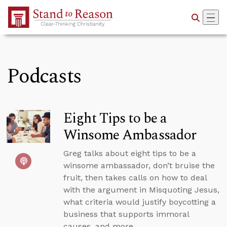
Skip to Main Content
Podcasts
Eight Tips to be a
Winsome Ambassador
Greg talks about eight tips to be a
winsome ambassador, don’t bruise the
fruit, then takes calls on how to deal
with the argument in Misquoting Jesus,
what criteria would justify boycotting a
business that supports immoral
causes, and more.