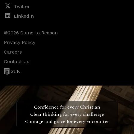
Twitter
LinkedIn
©2026 Stand to Reason
Privacy Policy
Careers
Contact Us
STR
Confidence for every Christian
Clear thinking for every challenge
Courage and grace for every encounter