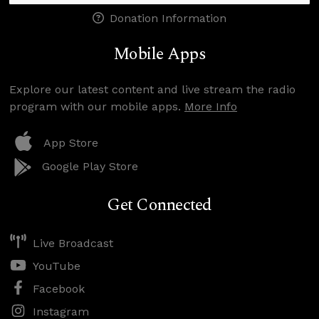
Donation Information
Mobile Apps
Explore our latest content and live stream the radio
program with our mobile apps.
More Info
App Store
Google Play Store
Get Connected
Live Broadcast
YouTube
Facebook
Instagram