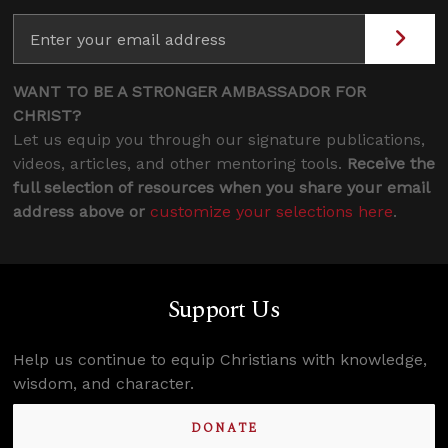
WANT TO BE A STRONGER AMBASSADOR FOR
CHRIST?
Let us equip you through our signature publications,
videos, articles, and other mentoring tools.
Receive the
full selection of resources when you share your email
address above or
customize your selections here
.
Support Us
Help us continue to equip Christians with knowledge,
wisdom, and character.
DONATE