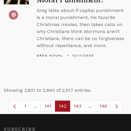
Greg talks about if capital punishment
is a moral punishment, his favorite
Christmas movies, then takes calls on
why Christians think Mormons aren’t
Christians, there can be no forgiveness
without repentance, and more.
GREG KOUKL
12/11/2005
Showing 2,821 to 2,840 of 2,917 entries.
1
...
141
142
143
...
146
Page
Intermediate Pages Use TAB to navigate.
Page
Page
Page
Intermediate Page
SUBSCRIBE