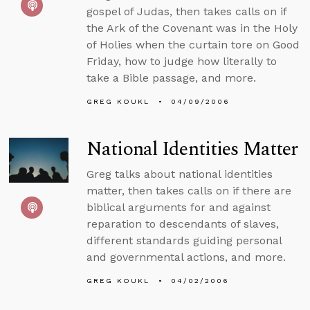
gospel of Judas, then takes calls on if
the Ark of the Covenant was in the Holy
of Holies when the curtain tore on Good
Friday, how to judge how literally to
take a Bible passage, and more.
GREG KOUKL
04/09/2006
National Identities Matter
Greg talks about national identities
matter, then takes calls on if there are
biblical arguments for and against
reparation to descendants of slaves,
different standards guiding personal
and governmental actions, and more.
GREG KOUKL
04/02/2006