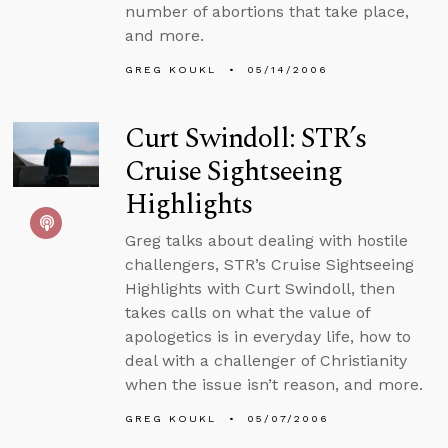
number of abortions that take place,
and more.
GREG KOUKL
05/14/2006
Curt Swindoll: STR’s
Cruise Sightseeing
Highlights
Greg talks about dealing with hostile
challengers, STR’s Cruise Sightseeing
Highlights with Curt Swindoll, then
takes calls on what the value of
apologetics is in everyday life, how to
deal with a challenger of Christianity
when the issue isn’t reason, and more.
GREG KOUKL
05/07/2006