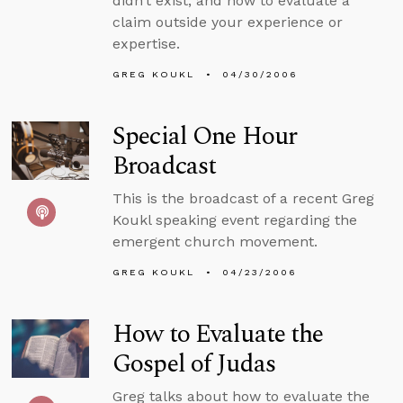
didn’t exist, and how to evaluate a
claim outside your experience or
expertise.
GREG KOUKL
04/30/2006
Special One Hour
Broadcast
This is the broadcast of a recent Greg
Koukl speaking event regarding the
emergent church movement.
GREG KOUKL
04/23/2006
How to Evaluate the
Gospel of Judas
Greg talks about how to evaluate the