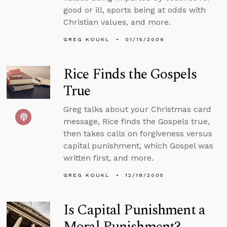
good or ill, sports being at odds with
Christian values, and more.
GREG KOUKL
01/15/2006
Rice Finds the Gospels
True
Greg talks about your Christmas card
message, Rice finds the Gospels true,
then takes calls on forgiveness versus
capital punishment, which Gospel was
written first, and more.
GREG KOUKL
12/18/2005
Is Capital Punishment a
Moral Punishment?